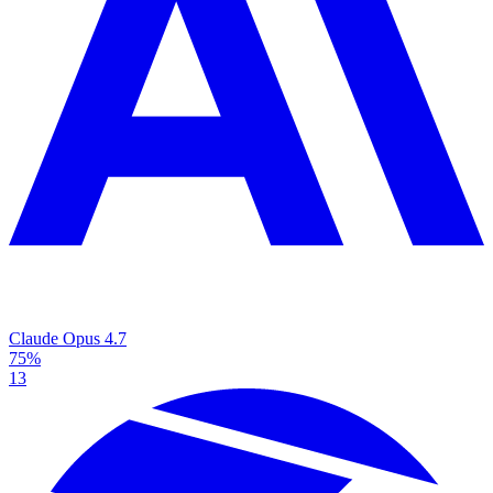
Claude Opus 4.7
75%
13