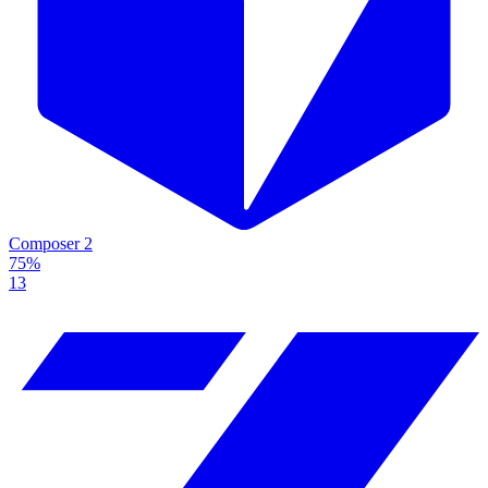
Composer 2
75%
13