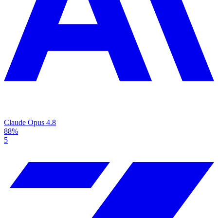
Claude Opus 4.8
88%
5