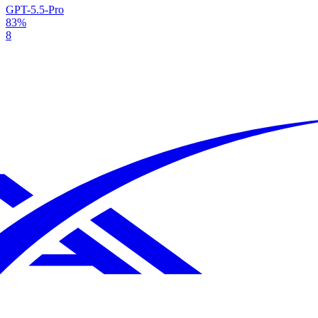
GPT-5.5-Pro
83%
8