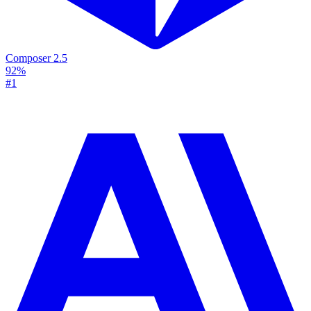
Composer 2.5
92%
#1