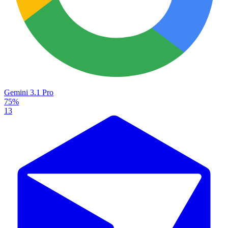
Gemini 3.1 Pro
75%
13