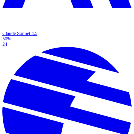
Claude Sonnet 4.5
50%
24