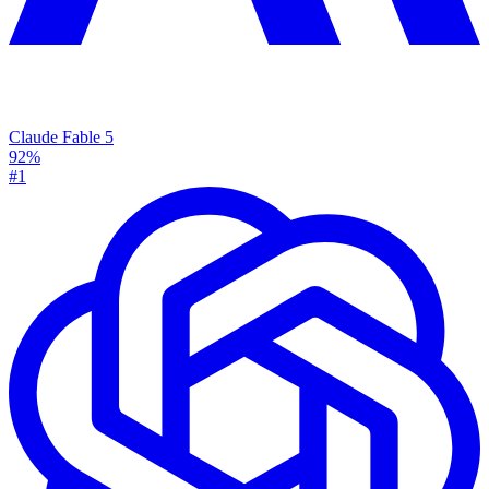
Claude Fable 5
92%
#1