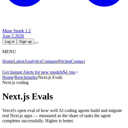
Muse Spark 1.2
Aug 5 2026
Log in
Sign up
MENU
Home
Latest
Analytics
Compare
Pricing
Contact
Get Instant Alerts for new models
$4
/mo
Home
/
Benchmarks
/
Next.js Evals
Next.js coding
Next.js Evals
Vercel's open eval of how well AI coding agents build and migrate
real Next.js apps — measured as the share of tasks the agent
completes successfully. Higher is better.