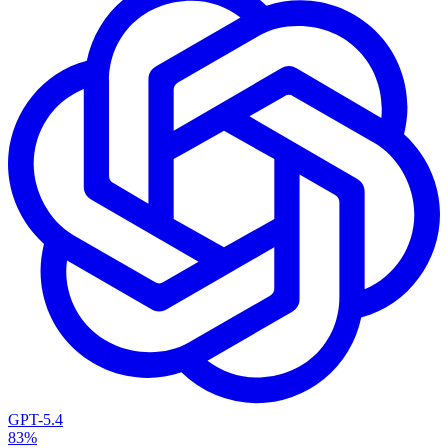
GPT-5.4
83%