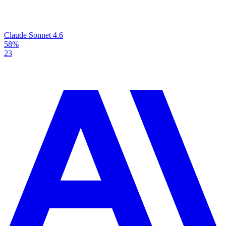
Claude Sonnet 4.6
58%
23