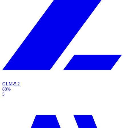
GLM-5.2
88%
5