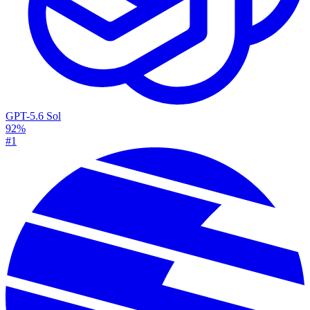
GPT-5.6 Sol
92%
#1