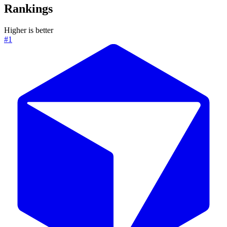
Rankings
Higher is better
#1