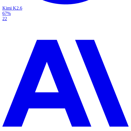
Kimi K2.6
67%
22