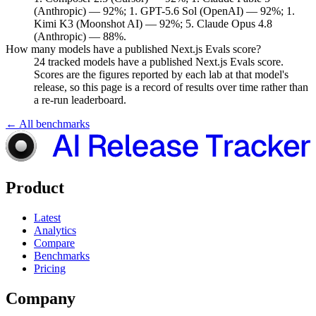
(Anthropic) — 92%; 1. GPT-5.6 Sol (OpenAI) — 92%; 1.
Kimi K3 (Moonshot AI) — 92%; 5. Claude Opus 4.8
(Anthropic) — 88%.
How many models have a published Next.js Evals score?
24 tracked models have a published Next.js Evals score.
Scores are the figures reported by each lab at that model's
release, so this page is a record of results over time rather than
a re-run leaderboard.
← All benchmarks
Product
Latest
Analytics
Compare
Benchmarks
Pricing
Company