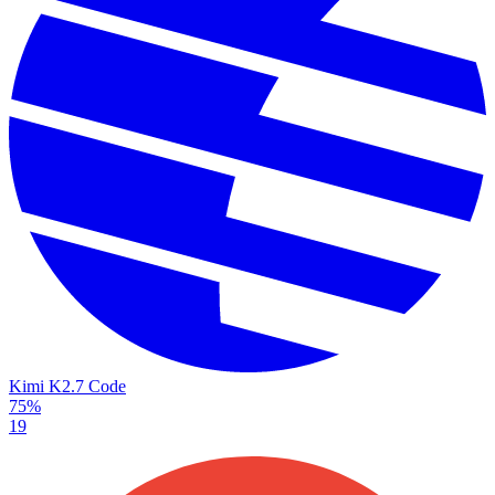
Kimi K2.7 Code
75%
19