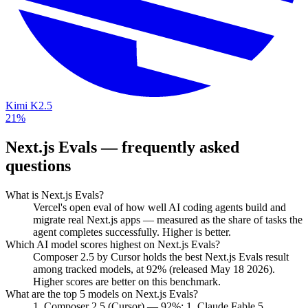
Kimi K2.5
21%
Next.js Evals
— frequently asked
questions
What is Next.js Evals?
Vercel's open eval of how well AI coding agents build and
migrate real Next.js apps — measured as the share of tasks the
agent completes successfully. Higher is better.
Which AI model scores highest on Next.js Evals?
Composer 2.5 by Cursor holds the best Next.js Evals result
among tracked models, at 92% (released May 18 2026).
Higher scores are better on this benchmark.
What are the top 5 models on Next.js Evals?
1. Composer 2.5 (Cursor) — 92%; 1. Claude Fable 5