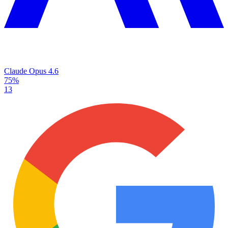
Claude Opus 4.6
75%
13