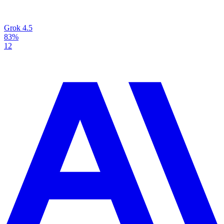
Grok 4.5
83%
12