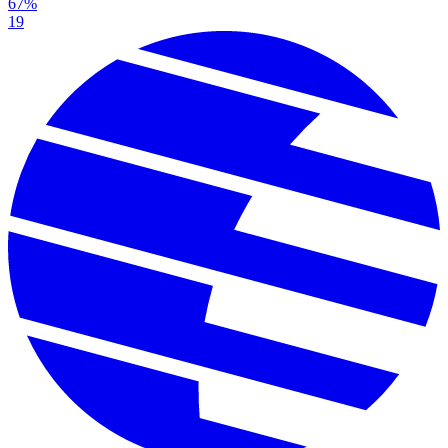
67%
19