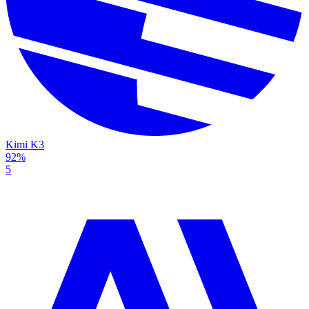
Kimi K3
92%
5