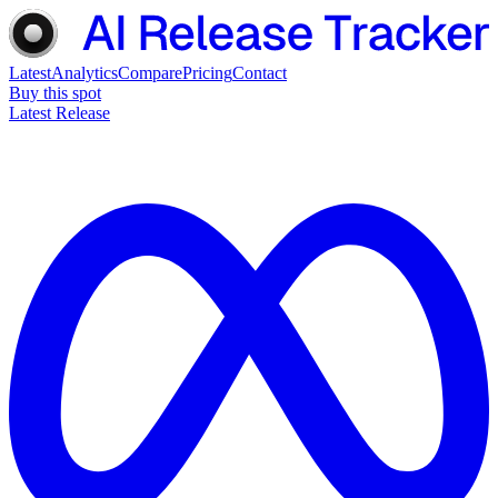
Latest
Analytics
Compare
Pricing
Contact
Buy this spot
Latest Release