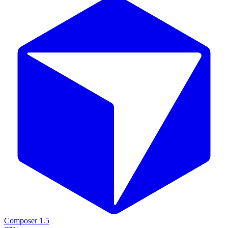
Composer 1.5