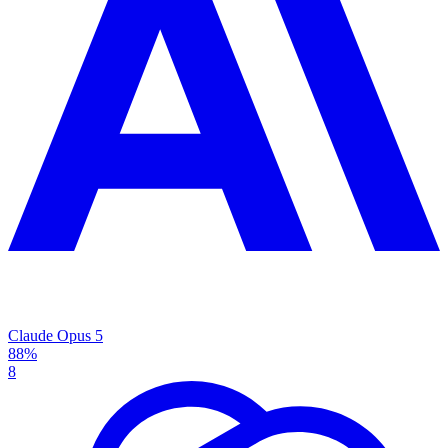
Claude Opus 5
88%
8