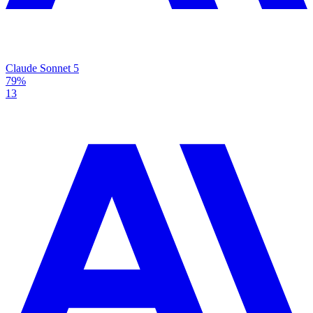
Claude Sonnet 5
79%
13