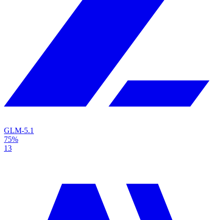
GLM-5.1
75%
13