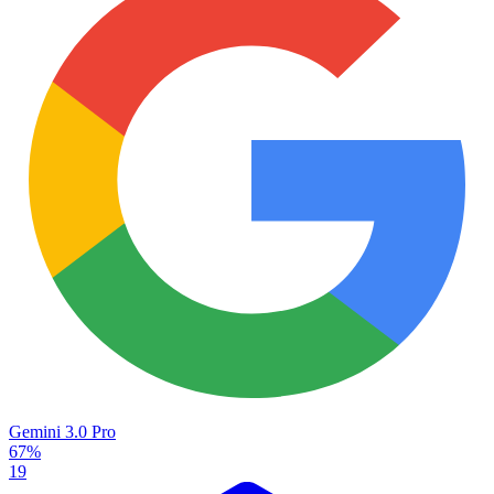
Gemini 3.0 Pro
67%
19