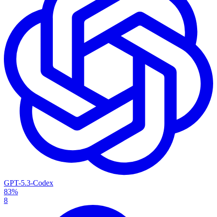
GPT-5.3-Codex
83%
8