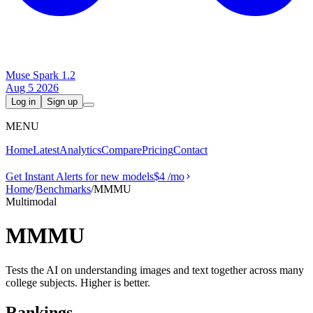
Muse Spark 1.2
Aug 5 2026
Log in
Sign up
MENU
Home
Latest
Analytics
Compare
Pricing
Contact
Get Instant Alerts for new models
$4
/mo
Home
/
Benchmarks
/
MMMU
Multimodal
MMMU
Tests the AI on understanding images and text together across many
college subjects. Higher is better.
Rankings