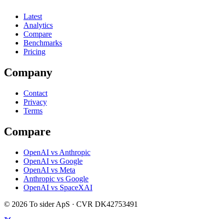
Latest
Analytics
Compare
Benchmarks
Pricing
Company
Contact
Privacy
Terms
Compare
OpenAI vs Anthropic
OpenAI vs Google
OpenAI vs Meta
Anthropic vs Google
OpenAI vs SpaceXAI
©
2026
To sider ApS
· CVR
DK42753491