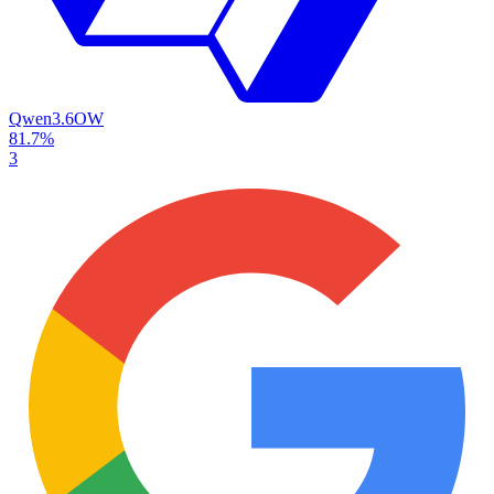
Qwen3.6
OW
81.7%
3