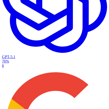
GPT-5.1
76%
6