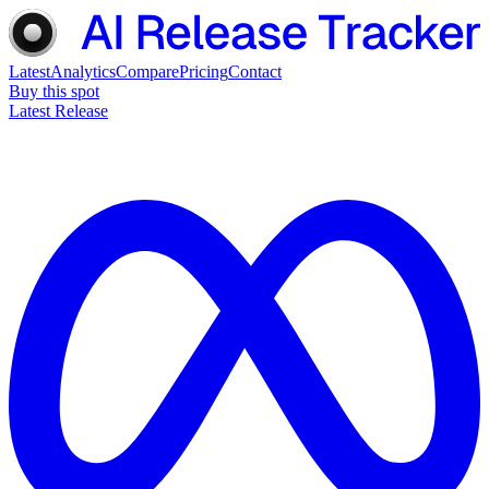
Latest
Analytics
Compare
Pricing
Contact
Buy this spot
Latest Release