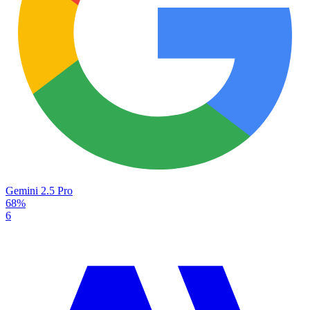
Gemini 2.5 Pro
68%
6