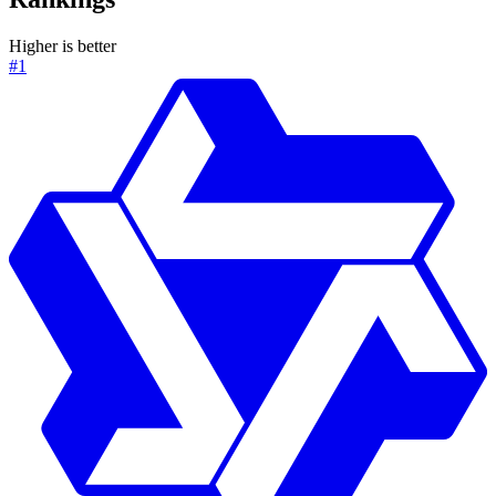
Higher is better
#1