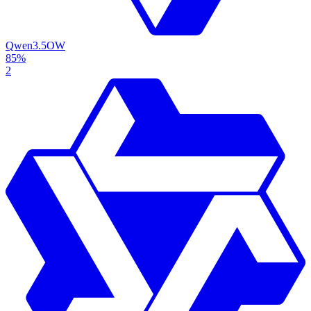
Qwen3.5
OW
85%
2