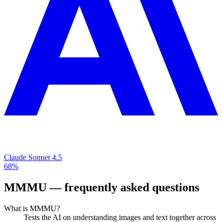
Claude Sonnet 4.5
68%
MMMU
— frequently asked questions
What is MMMU?
Tests the AI on understanding images and text together across