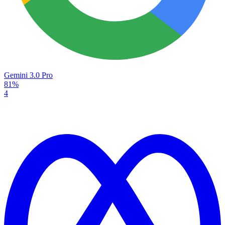
Gemini 3.0 Pro
81%
4