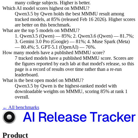
many college subjects. Higher is better.
Which AI model scores highest on MMMU?
Qwen3.5 by Qwen holds the best MMMU result among
tracked models, at 85% (released Feb 16 2026). Higher scores
are better on this benchmark.
What are the top 5 models on MMMU?
1. Qwen3.5 (Qwen) — 85%; 2. Qwen3.6 (Qwen) — 81.7%;
3. Gemini 3.0 Pro (Google) — 81%; 4. Muse Spark (Meta)
— 80.4%; 5. GPT-5.1 (OpenAI) — 76%.
How many models have a published MMMU score?
7 tracked models have a published MMMU score. Scores are
the figures reported by each lab at that model's release, so this
page is a record of results over time rather than a re-run
leaderboard.
What is the best open model on MMMU?
Qwen3.5 by Qwen is the highest-ranked model with
downloadable weights on MMMU, scoring 85% at rank 1
overall.
← All benchmarks
Product