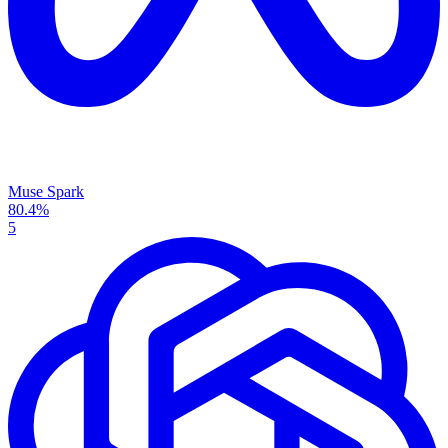
Muse Spark
80.4%
5