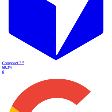
Composer 2.5
69.3%
6