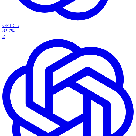
GPT-5.5
82.7%
2