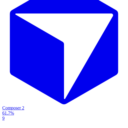
Composer 2
61.7%
9