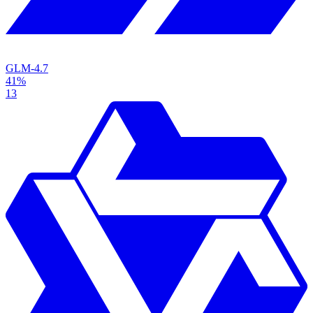
GLM-4.7
41%
13