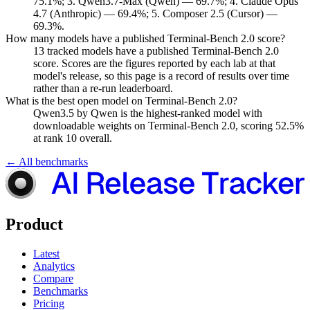
75.1%; 3. Qwen3.7-Max (Qwen) — 69.7%; 4. Claude Opus
4.7 (Anthropic) — 69.4%; 5. Composer 2.5 (Cursor) —
69.3%.
How many models have a published Terminal-Bench 2.0 score?
13 tracked models have a published Terminal-Bench 2.0
score. Scores are the figures reported by each lab at that
model's release, so this page is a record of results over time
rather than a re-run leaderboard.
What is the best open model on Terminal-Bench 2.0?
Qwen3.5 by Qwen is the highest-ranked model with
downloadable weights on Terminal-Bench 2.0, scoring 52.5%
at rank 10 overall.
← All benchmarks
Product
Latest
Analytics
Compare
Benchmarks
Pricing