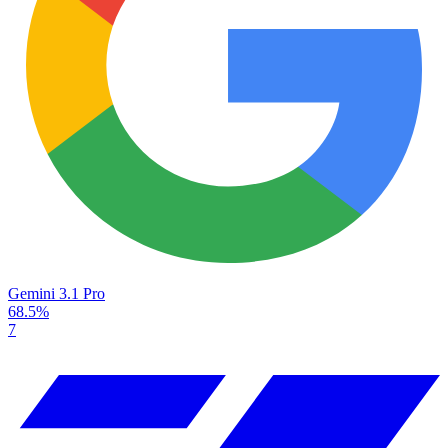
Gemini 3.1 Pro
68.5%
7