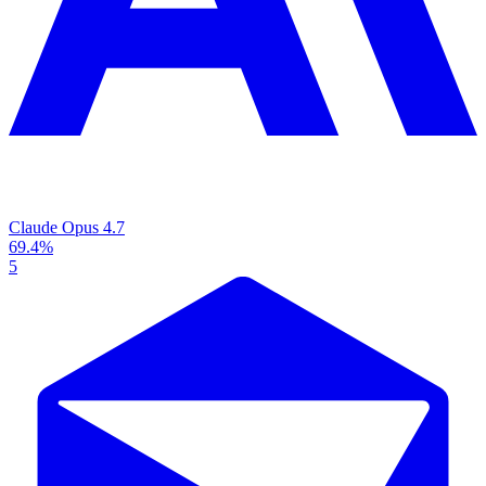
Claude Opus 4.7
69.4%
5