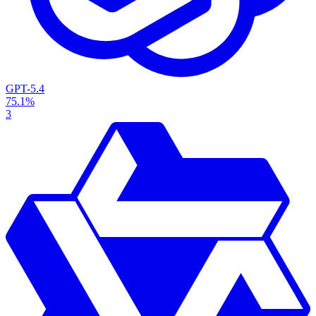
GPT-5.4
75.1%
3