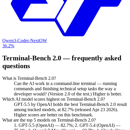
Qwen3-Coder-Next
OW
36.2%
Terminal-Bench 2.0
— frequently asked
questions
What is Terminal-Bench 2.0?
Can the AI work in a command-line terminal — running
commands and finishing technical setup tasks the way a
developer would? (Version 2.0 of the test.) Higher is better.
Which AI model scores highest on Terminal-Bench 2.0?
GPT-5.5 by OpenAI holds the best Terminal-Bench 2.0 result
among tracked models, at 82.7% (released Apr 23 2026).
Higher scores are better on this benchmark.
What are the top 5 models on Terminal-Bench 2.0?
1. GPT-5.5 (OpenAI) — 82.7%; 2. GPT-5.4 (OpenAI) —