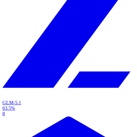
GLM-5.1
63.5%
8