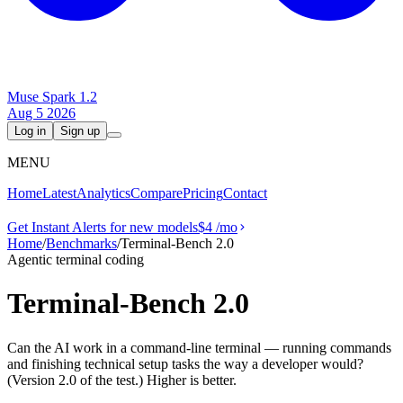
Muse Spark 1.2
Aug 5 2026
Log in
Sign up
MENU
Home
Latest
Analytics
Compare
Pricing
Contact
Get Instant Alerts for new models
$4
/mo
Home
/
Benchmarks
/
Terminal-Bench 2.0
Agentic terminal coding
Terminal-Bench 2.0
Can the AI work in a command-line terminal — running commands
and finishing technical setup tasks the way a developer would?
(Version 2.0 of the test.) Higher is better.