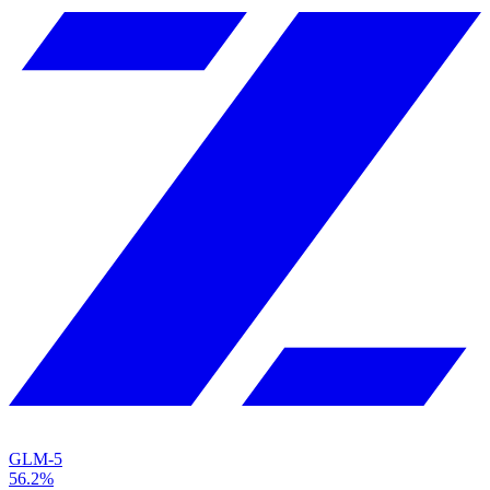
GLM-5
56.2%