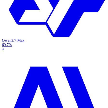
Qwen3.7-Max
69.7%
4