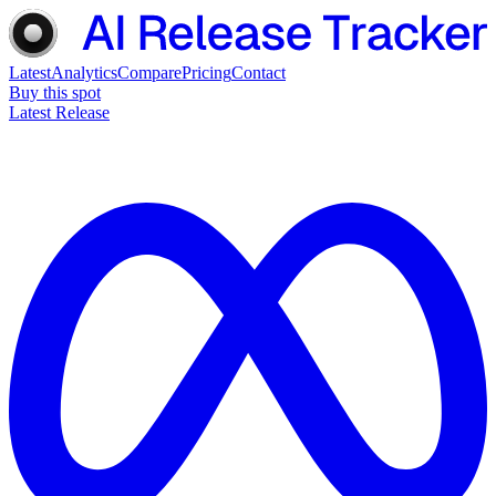
Latest
Analytics
Compare
Pricing
Contact
Buy this spot
Latest Release