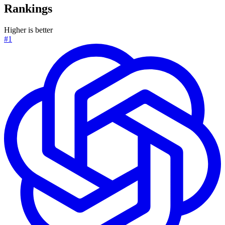
Rankings
Higher is better
#1