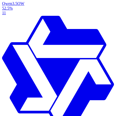
Qwen3.5
OW
52.5%
11