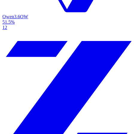
Qwen3.6
OW
51.5%
12