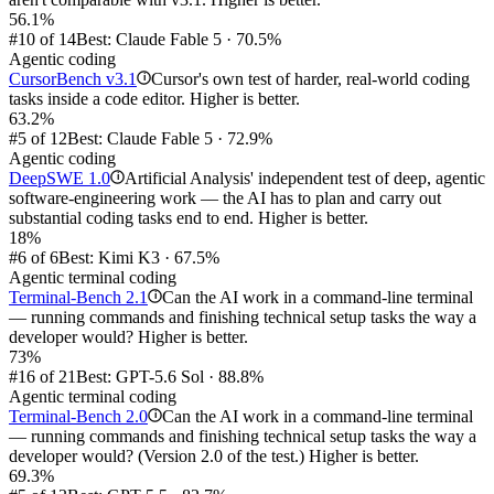
56.1%
#10 of 14
Best: Claude Fable 5 · 70.5%
Agentic coding
CursorBench v3.1
Cursor's own test of harder, real-world coding
i
tasks inside a code editor. Higher is better.
63.2%
#5 of 12
Best: Claude Fable 5 · 72.9%
Agentic coding
DeepSWE 1.0
Artificial Analysis' independent test of deep, agentic
i
software-engineering work — the AI has to plan and carry out
substantial coding tasks end to end. Higher is better.
18%
#6 of 6
Best: Kimi K3 · 67.5%
Agentic terminal coding
Terminal-Bench 2.1
Can the AI work in a command-line terminal
i
— running commands and finishing technical setup tasks the way a
developer would? Higher is better.
73%
#16 of 21
Best: GPT-5.6 Sol · 88.8%
Agentic terminal coding
Terminal-Bench 2.0
Can the AI work in a command-line terminal
i
— running commands and finishing technical setup tasks the way a
developer would? (Version 2.0 of the test.) Higher is better.
69.3%