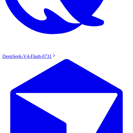
DeepSeek-V4-Flash-0731