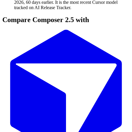
2026, 60 days earlier. It is the most recent Cursor model
tracked on AI Release Tracker.
Compare
Composer 2.5
with