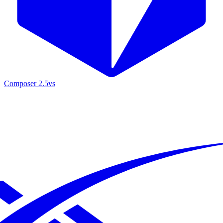
Composer 2.5
vs