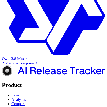
Qwen3.8-Max
Previous
Composer 2
Product
Latest
Analytics
Compare