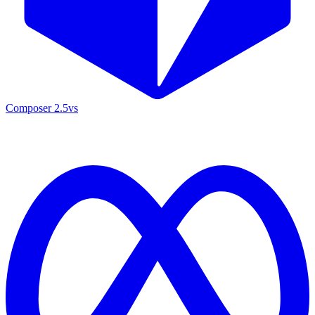
Composer 2.5
vs