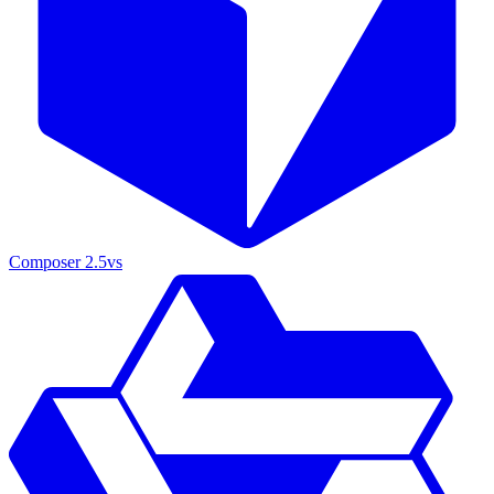
Composer 2.5
vs