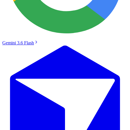
Gemini 3.6 Flash