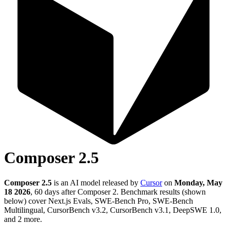
Composer 2.5
Composer 2.5
is an AI model released by
Cursor
on
Monday, May
18 2026
, 60 days after Composer 2
.
Benchmark results (shown
below) cover Next.js Evals, SWE-Bench Pro, SWE-Bench
Multilingual, CursorBench v3.2, CursorBench v3.1, DeepSWE 1.0,
and 2 more.