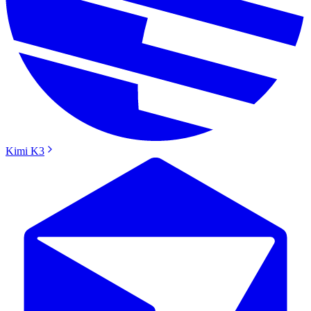
Kimi K3