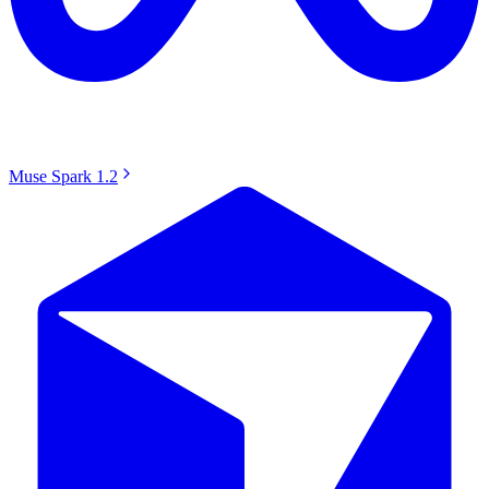
Muse Spark 1.2