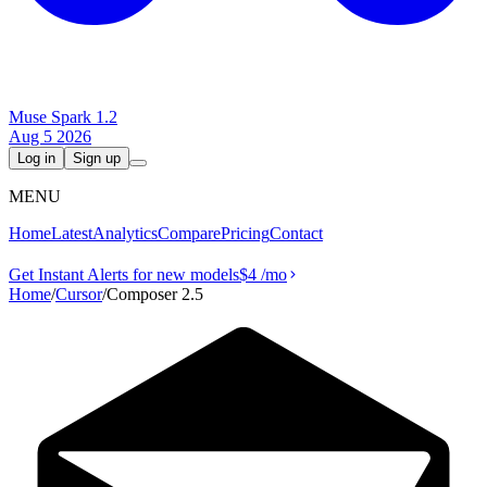
Muse Spark 1.2
Aug 5 2026
Log in
Sign up
MENU
Home
Latest
Analytics
Compare
Pricing
Contact
Get Instant Alerts for new models
$4
/mo
Home
/
Cursor
/
Composer 2.5