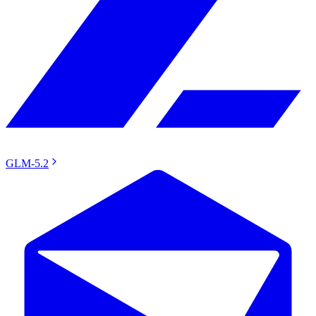
GLM-5.2