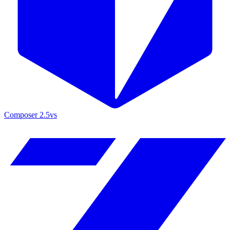
Composer 2.5
vs