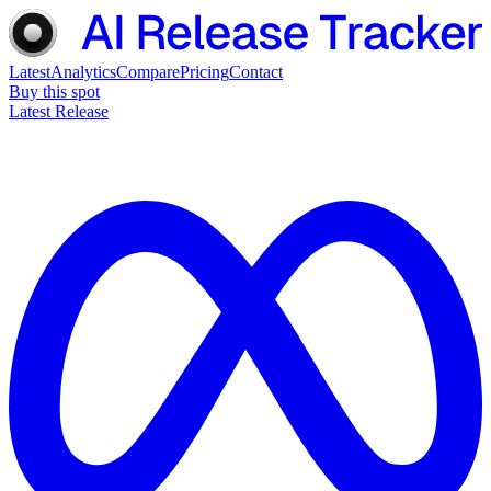
Latest
Analytics
Compare
Pricing
Contact
Buy this spot
Latest Release