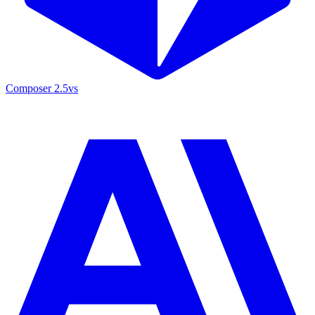
Composer 2.5
vs