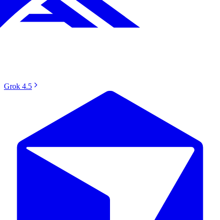
Grok 4.5