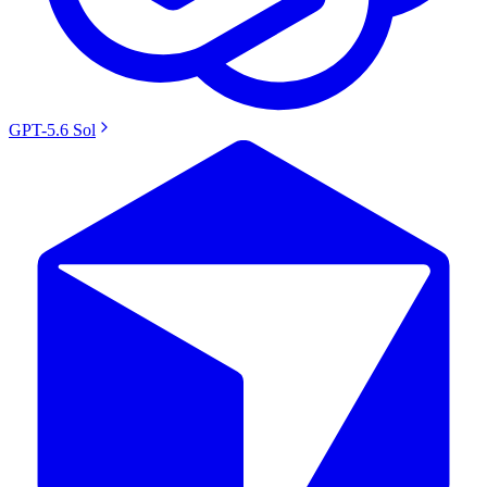
GPT-5.6 Sol