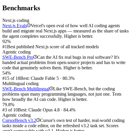
Benchmarks
Next.js coding
Next.js Evals
Vercel's open eval of how well AI coding agents
i
build and migrate real Next.js apps — measured as the share of tasks
the agent completes successfully. Higher is better.
92%
#1
Best published Next.js score of all tracked models
Agentic coding
SWE-Bench Pro
Can the AI fix real bugs in real software? It's
i
handed actual problems from open-source projects and has to write
code that genuinely solves them. Higher is better.
54%
#15 of 18
Best: Claude Fable 5 · 80.3%
Multilingual coding
SWE-Bench Multilingual
Like SWE-Bench, but the coding
i
problems span many programming languages, not just one. Tests
how broadly the AI can code. Higher is better.
79.8%
#3 of 10
Best: Claude Opus 4.8 · 84.4%
Agentic coding
CursorBench v3.2
Cursor's own test of harder, real-world coding
i
tasks inside a code editor, on the refreshed v3.2 task set. Scores
aren't comparable with v3.1. Higher is better.