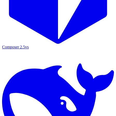
Composer 2.5
vs