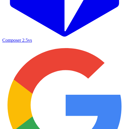
Composer 2.5
vs