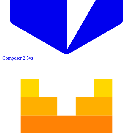
Composer 2.5
vs