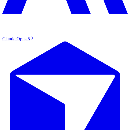
Claude Opus 5