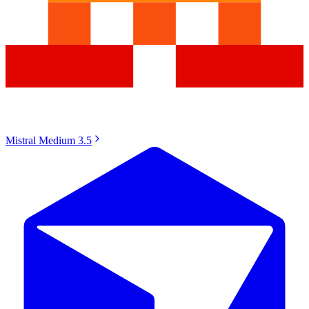
Mistral Medium 3.5