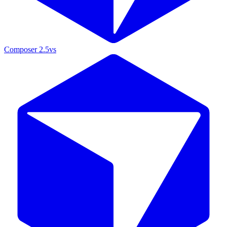
Composer 2.5
vs