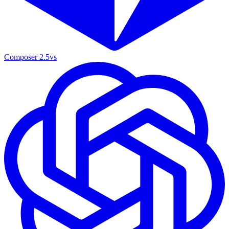
Composer 2.5
vs