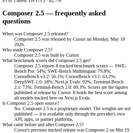
#5 of 13
Best: GPT-5.5 · 82.7%
Composer 2.5
— frequently asked
questions
When was Composer 2.5 released?
Composer 2.5 was released by Cursor on Monday, May 18
2026.
Who made Composer 2.5?
Composer 2.5 was built by Cursor.
What benchmark scores did Composer 2.5 get?
Composer 2.5 reports 8 tracked benchmark scores — SWE-
Bench Pro: 54%; SWE-Bench Multilingual: 79.8%;
CursorBench v3.2: 56.1%; CursorBench v3.1: 63.2%;
DeepSWE 1.0: 18%; Next.js Evals: 92%; Terminal-Bench
2.1: 73%; Terminal-Bench 2.0: 69.3%. Scores are the figures
published at release by Cursor. It holds the best score among
all models tracked here on Next.js Evals.
Is Composer 2.5 open source?
No. Composer 2.5 is a proprietary model. The weights are not
published — it is available only through the provider's own
API, apps, or partner platforms.
What came before and after Composer 2.5?
Cursor's previous tracked release was Composer 2 on Mar 19