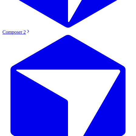
Composer 2