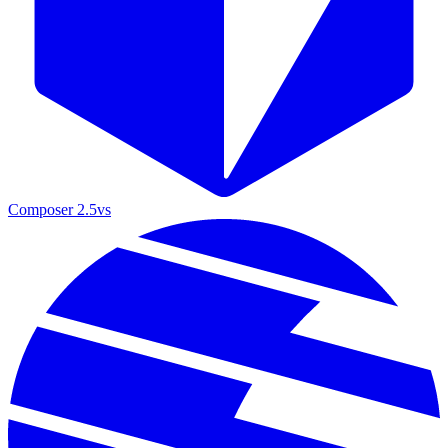
Composer 2.5
vs