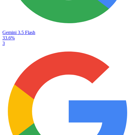
Gemini 3.5 Flash
33.6%
3