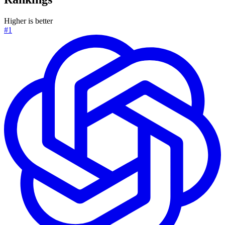
Higher is better
#1