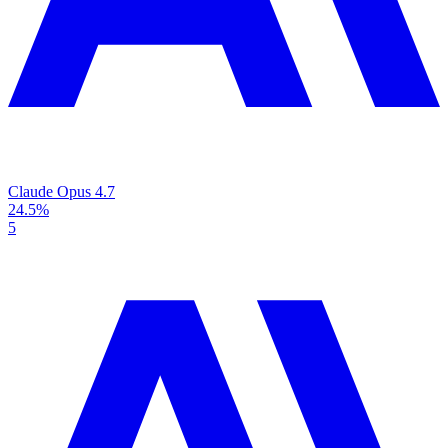
Claude Opus 4.7
24.5%
5