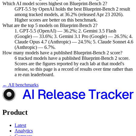
Which AI model scores highest on Blueprint-Bench 2?
GPT-5.5 by OpenAI holds the best Blueprint-Bench 2 result
among tracked models, at 36.2% (released Apr 23 2026).
Higher scores are better on this benchmark.
What are the top 5 models on Blueprint-Bench 2?
1. GPT-5.5 (OpenAI) — 36.2%; 2. Gemini 3.5 Flash
(Google) — 33.6%; 3. Gemini 3.1 Pro (Google) — 26.5%; 4.
Claude Opus 4.7 (Anthropic) — 24.5%; 5. Claude Sonnet 4.6
(Anthropic) — 6.7%.
How many models have a published Blueprint-Bench 2 score?
6 tracked models have a published Blueprint-Bench 2 score.
Scores are the figures reported by each lab at that model's
release, so this page is a record of results over time rather than
a re-run leaderboard.
← All benchmarks
Product
Latest
Analytics