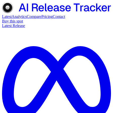
Latest
Analytics
Compare
Pricing
Contact
Buy this spot
Latest Release