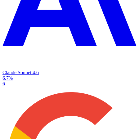
Claude Sonnet 4.6
6.7%
6