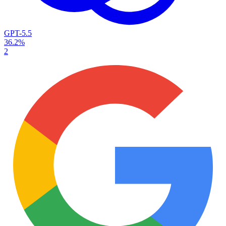
GPT-5.5
36.2%
2