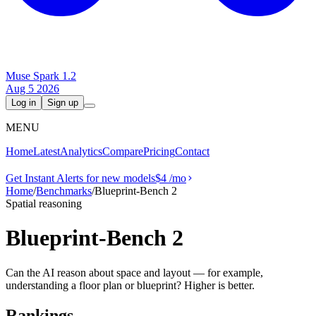
Muse Spark 1.2
Aug 5 2026
Log in
Sign up
MENU
Home
Latest
Analytics
Compare
Pricing
Contact
Get Instant Alerts for new models
$4
/mo
Home
/
Benchmarks
/
Blueprint-Bench 2
Spatial reasoning
Blueprint-Bench 2
Can the AI reason about space and layout — for example,
understanding a floor plan or blueprint? Higher is better.
Rankings