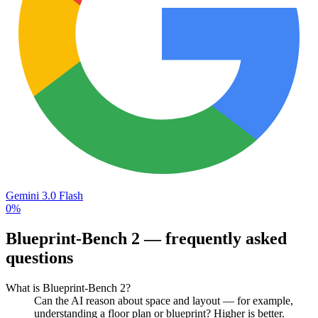
Gemini 3.0 Flash
0%
Blueprint-Bench 2
— frequently asked
questions
What is Blueprint-Bench 2?
Can the AI reason about space and layout — for example,
understanding a floor plan or blueprint? Higher is better.