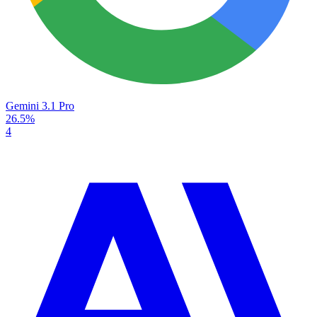
Gemini 3.1 Pro
26.5%
4