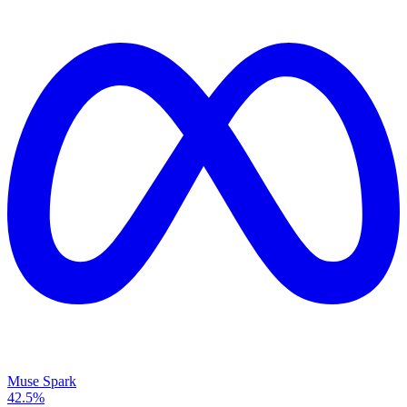
Muse Spark
42.5%