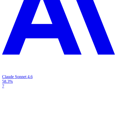
Claude Sonnet 4.6
58.3%
7