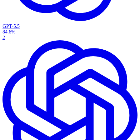
GPT-5.5
84.6%
2