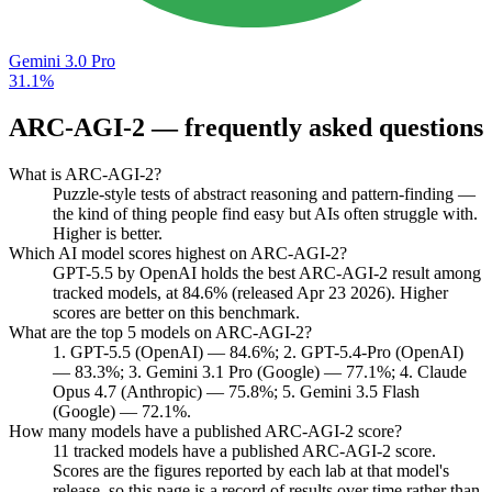
Gemini 3.0 Pro
31.1%
ARC-AGI-2
— frequently asked questions
What is ARC-AGI-2?
Puzzle-style tests of abstract reasoning and pattern-finding —
the kind of thing people find easy but AIs often struggle with.
Higher is better.
Which AI model scores highest on ARC-AGI-2?
GPT-5.5 by OpenAI holds the best ARC-AGI-2 result among
tracked models, at 84.6% (released Apr 23 2026). Higher
scores are better on this benchmark.
What are the top 5 models on ARC-AGI-2?
1. GPT-5.5 (OpenAI) — 84.6%; 2. GPT-5.4-Pro (OpenAI)
— 83.3%; 3. Gemini 3.1 Pro (Google) — 77.1%; 4. Claude
Opus 4.7 (Anthropic) — 75.8%; 5. Gemini 3.5 Flash
(Google) — 72.1%.
How many models have a published ARC-AGI-2 score?
11 tracked models have a published ARC-AGI-2 score.
Scores are the figures reported by each lab at that model's
release, so this page is a record of results over time rather than