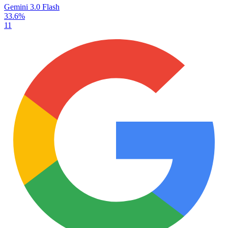
Gemini 3.0 Flash
33.6%
11