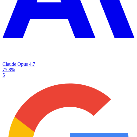
Claude Opus 4.7
75.8%
5