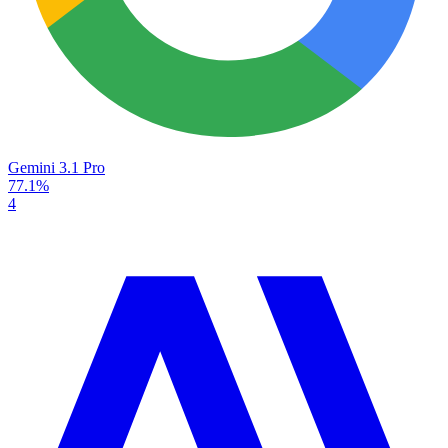
Gemini 3.1 Pro
77.1%
4