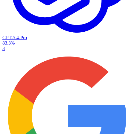
GPT-5.4-Pro
83.3%
3