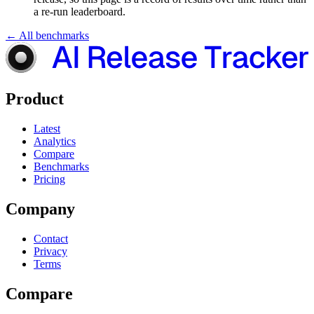
a re-run leaderboard.
← All benchmarks
Product
Latest
Analytics
Compare
Benchmarks
Pricing
Company
Contact
Privacy
Terms
Compare