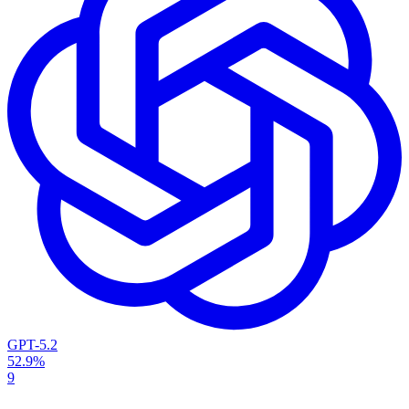
GPT-5.2
52.9%
9