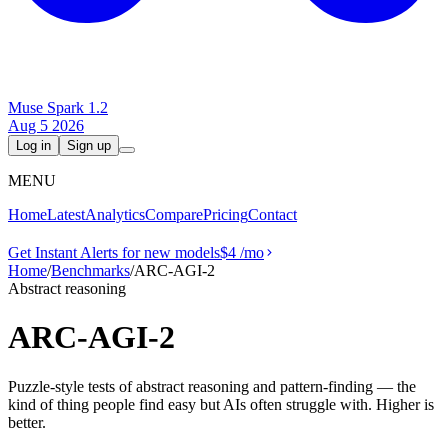
Muse Spark 1.2
Aug 5 2026
Log in
Sign up
MENU
Home
Latest
Analytics
Compare
Pricing
Contact
Get Instant Alerts for new models
$4
/mo
Home
/
Benchmarks
/
ARC-AGI-2
Abstract reasoning
ARC-AGI-2
Puzzle-style tests of abstract reasoning and pattern-finding — the
kind of thing people find easy but AIs often struggle with. Higher is
better.