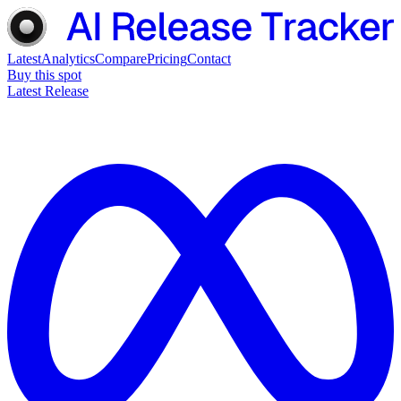
Latest
Analytics
Compare
Pricing
Contact
Buy this spot
Latest Release