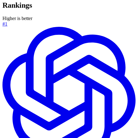
Rankings
Higher is better
#1