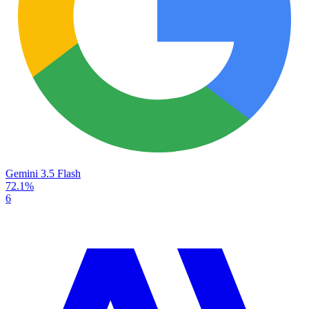
Gemini 3.5 Flash
72.1%
6