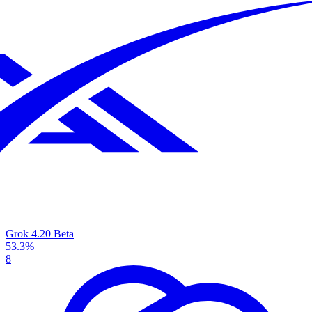
Grok 4.20 Beta
53.3%
8