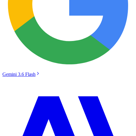
Gemini 3.6 Flash