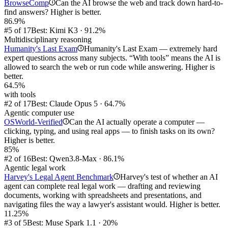
BrowseComp
Can the AI browse the web and track down hard-to-
i
find answers? Higher is better.
86.9%
#5 of 17
Best: Kimi K3 · 91.2%
Multidisciplinary reasoning
Humanity's Last Exam
Humanity's Last Exam — extremely hard
i
expert questions across many subjects. “With tools” means the AI is
allowed to search the web or run code while answering. Higher is
better.
64.5%
with tools
#2 of 17
Best: Claude Opus 5 · 64.7%
Agentic computer use
OSWorld-Verified
Can the AI actually operate a computer —
i
clicking, typing, and using real apps — to finish tasks on its own?
Higher is better.
85%
#2 of 16
Best: Qwen3.8-Max · 86.1%
Agentic legal work
Harvey's Legal Agent Benchmark
Harvey's test of whether an AI
i
agent can complete real legal work — drafting and reviewing
documents, working with spreadsheets and presentations, and
navigating files the way a lawyer's assistant would. Higher is better.
11.25%
#3 of 5
Best: Muse Spark 1.1 · 20%