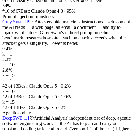
often it clearly called out the nonsense. Higher is better.
54%
#16 of 67
Best: Claude Opus 4.8 · 95%
Prompt injection robustness
Gray Swan IPI
Attackers hide malicious instructions inside content
i
the AI reads — a web page, an email, a document — and try to
hijack what it does. Gray Swan's indirect prompt injection
benchmark measures how often such an attack succeeds when the
attacker gets a single try. Lower is better.
0.4%
k = 1
2.3%
k = 10
2.8%
k = 15
k = 1
#2 of 13
Best: Claude Opus 5 · 0.2%
k = 10
#2 of 13
Best: Claude Opus 5 · 1.6%
k = 15
#2 of 13
Best: Claude Opus 5 · 2%
Agentic coding
DeepSWE 1.1
Artificial Analysis' independent test of deep, agentic
i
software-engineering work — the AI has to plan and carry out
substantial coding tasks end to end. (Version 1.1 of the test.) Higher