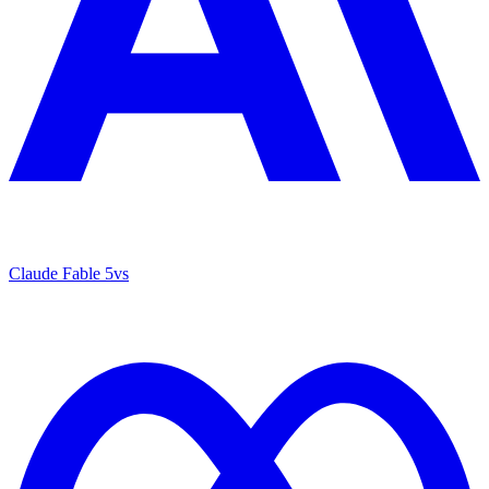
Claude Fable 5
vs