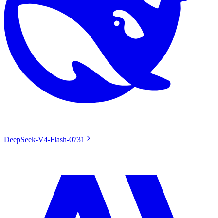
DeepSeek-V4-Flash-0731