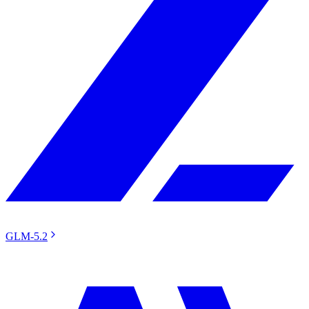
GLM-5.2