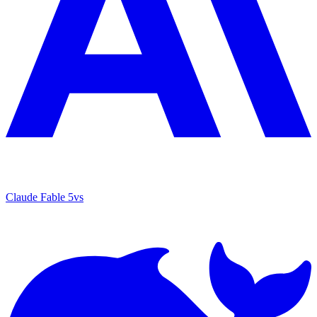
Claude Fable 5
vs