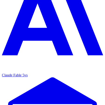
Claude Fable 5
vs