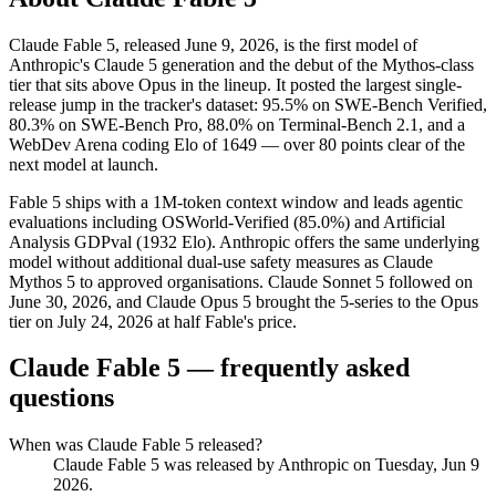
Claude Fable 5, released June 9, 2026, is the first model of
Anthropic's Claude 5 generation and the debut of the Mythos-class
tier that sits above Opus in the lineup. It posted the largest single-
release jump in the tracker's dataset: 95.5% on SWE-Bench Verified,
80.3% on SWE-Bench Pro, 88.0% on Terminal-Bench 2.1, and a
WebDev Arena coding Elo of 1649 — over 80 points clear of the
next model at launch.
Fable 5 ships with a 1M-token context window and leads agentic
evaluations including OSWorld-Verified (85.0%) and Artificial
Analysis GDPval (1932 Elo). Anthropic offers the same underlying
model without additional dual-use safety measures as Claude
Mythos 5 to approved organisations. Claude Sonnet 5 followed on
June 30, 2026, and Claude Opus 5 brought the 5-series to the Opus
tier on July 24, 2026 at half Fable's price.
Claude Fable 5
— frequently asked
questions
When was Claude Fable 5 released?
Claude Fable 5 was released by Anthropic on Tuesday, Jun 9
2026.