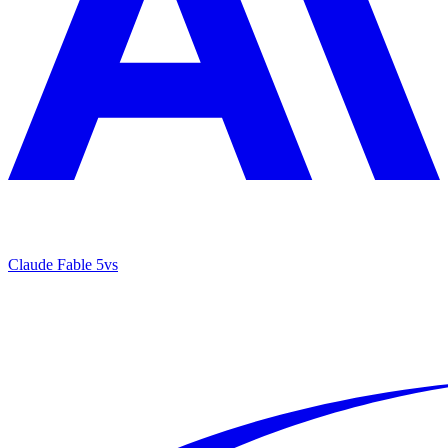
Claude Fable 5
vs