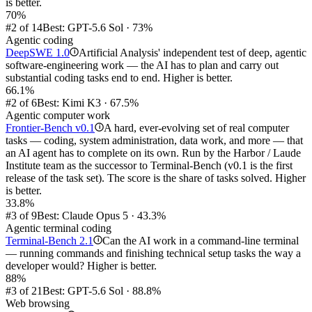
is better.
70%
#2 of 14
Best: GPT-5.6 Sol · 73%
Agentic coding
DeepSWE 1.0
Artificial Analysis' independent test of deep, agentic
i
software-engineering work — the AI has to plan and carry out
substantial coding tasks end to end. Higher is better.
66.1%
#2 of 6
Best: Kimi K3 · 67.5%
Agentic computer work
Frontier-Bench v0.1
A hard, ever-evolving set of real computer
i
tasks — coding, system administration, data work, and more — that
an AI agent has to complete on its own. Run by the Harbor / Laude
Institute team as the successor to Terminal-Bench (v0.1 is the first
release of the task set). The score is the share of tasks solved. Higher
is better.
33.8%
#3 of 9
Best: Claude Opus 5 · 43.3%
Agentic terminal coding
Terminal-Bench 2.1
Can the AI work in a command-line terminal
i
— running commands and finishing technical setup tasks the way a
developer would? Higher is better.
88%
#3 of 21
Best: GPT-5.6 Sol · 88.8%
Web browsing