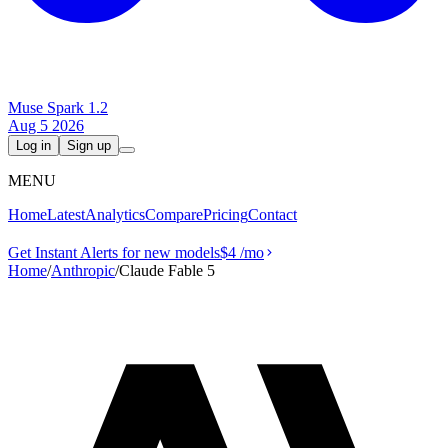
Muse Spark 1.2
Aug 5 2026
Log in
Sign up
MENU
Home
Latest
Analytics
Compare
Pricing
Contact
Get Instant Alerts for new models
$4
/mo
Home
/
Anthropic
/
Claude Fable 5