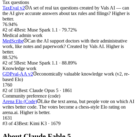
Tax questions
TaxEval v2
A set of real tax questions created by Vals AI — can
i
the AI give accurate answers about tax rules and filings? Higher is
better.
76.94%
#2 of 4
Best: Muse Spark 1.1 · 79.72%
Medical admin work
MedScribe
Can the AI support doctors with their administrative
i
work, like notes and paperwork? Created by Vals AI. Higher is
better.
88.52%
#2 of 5
Best: Muse Spark 1.1 · 88.89%
Knowledge work
GDPval-AA v2
economically valuable knowledge work (v2, re-
i
based Elo)
1760
#2 of 11
Best: Claude Opus 5 · 1861
Community preference (code)
Arena Elo (Code)
Like the text arena, but people vote on which AI
i
writes better code. The votes become a chess-style Elo rating on
arena.ai. Higher is better.
1631
#3 of 43
Best: Kimi K3 · 1679
About
Claude Fable 5