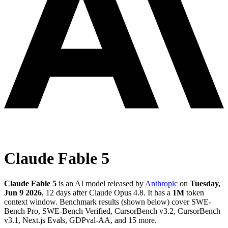
Claude Fable 5
Claude Fable 5
is an AI model released by
Anthropic
on
Tuesday,
Jun 9 2026
, 12 days after Claude Opus 4.8
.
It has a
1M
token
context window
.
Benchmark results (shown below) cover SWE-
Bench Pro, SWE-Bench Verified, CursorBench v3.2, CursorBench
v3.1, Next.js Evals, GDPval-AA, and 15 more.