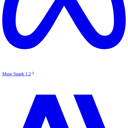
Muse Spark 1.2