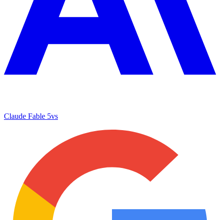
Claude Fable 5
vs