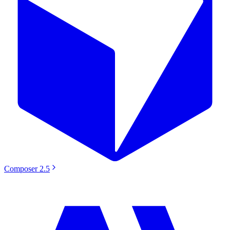
Composer 2.5