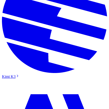
Kimi K3