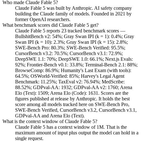
Who made Claude Fable 5?
Claude Fable 5 was built by Anthropic. AI safety company
building the Claude family of models. Founded in 2021 by
former OpenAI researchers.
What benchmark scores did Claude Fable 5 get?
Claude Fable 5 reports 23 tracked benchmark scores —
BullshitBench v2: 54%; Gray Swan IPI (k = 1): 0.4%; Gray
Swan IPI (k = 10): 2.3%; Gray Swan IPI (k = 15): 2.8%;
SWE-Bench Pro: 80.3%; SWE-Bench Verified: 95.5%;
CursorBench v3.2: 70.5%; CursorBench v3.1: 72.9%;
DeepSWE 1.1: 70%; DeepSWE 1.0: 66.1%; Next.js Evals:
92%; Frontier-Bench v0.1: 33.8%; Terminal-Bench 2.1: 88%;
BrowseComp: 86.9%; Humanity's Last Exam (with tools):
64.5%; OSWorld-Verified: 85%; Harvey's Legal Agent
Benchmark: 11.25%; TaxEval v2: 76.94%; MedScribe:
88.52%; GDPval-AA: 1932; GDPval-AA v2: 1760; Arena
Elo (Text): 1509; Arena Elo (Code): 1631. Scores are the
figures published at release by Anthropic. It holds the best
score among all models tracked here on SWE-Bench Pro,
SWE-Bench Verified, CursorBench v3.2, CursorBench v3.1,
GDPval-AA and Arena Elo (Text).
What is the context window of Claude Fable 5?
Claude Fable 5 has a context window of 1M. That is the
maximum amount of input plus output the model can hold in a
single request.