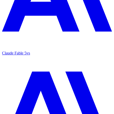
Claude Fable 5
vs