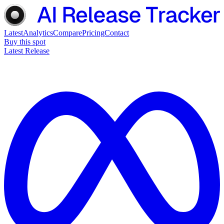
Latest
Analytics
Compare
Pricing
Contact
Buy this spot
Latest Release