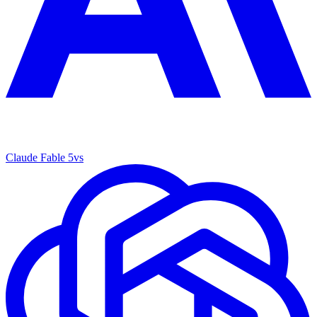
Claude Fable 5
vs