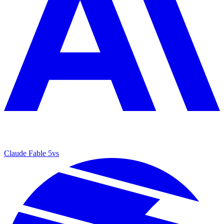
Claude Fable 5
vs