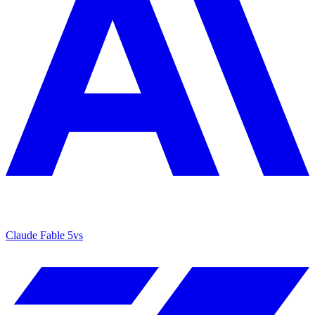
Claude Fable 5
vs