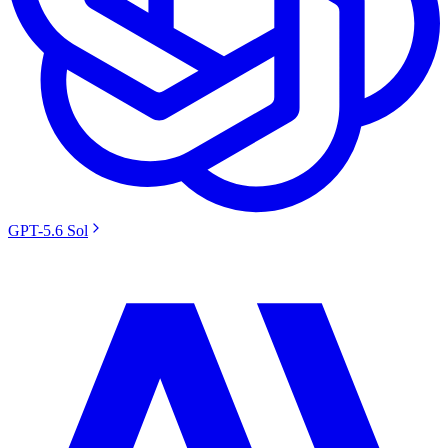
GPT-5.6 Sol