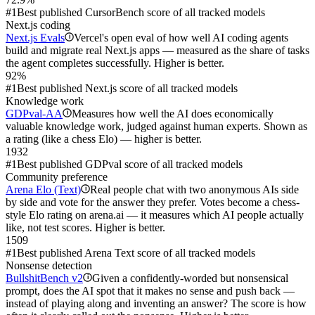
#1
Best published CursorBench score of all tracked models
Next.js coding
Next.js Evals
Vercel's open eval of how well AI coding agents
i
build and migrate real Next.js apps — measured as the share of tasks
the agent completes successfully. Higher is better.
92%
#1
Best published Next.js score of all tracked models
Knowledge work
GDPval-AA
Measures how well the AI does economically
i
valuable knowledge work, judged against human experts. Shown as
a rating (like a chess Elo) — higher is better.
1932
#1
Best published GDPval score of all tracked models
Community preference
Arena Elo (Text)
Real people chat with two anonymous AIs side
i
by side and vote for the answer they prefer. Votes become a chess-
style Elo rating on arena.ai — it measures which AI people actually
like, not test scores. Higher is better.
1509
#1
Best published Arena Text score of all tracked models
Nonsense detection
BullshitBench v2
Given a confidently-worded but nonsensical
i
prompt, does the AI spot that it makes no sense and push back —
instead of playing along and inventing an answer? The score is how