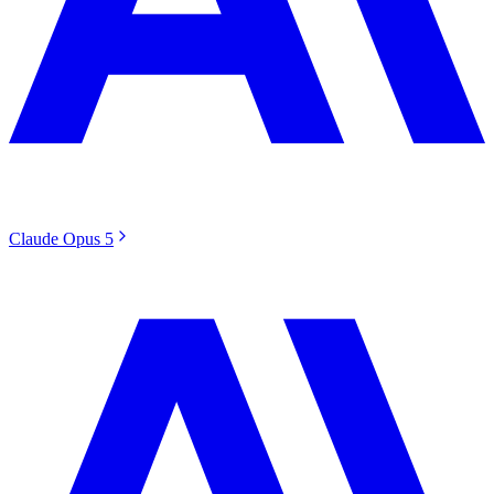
Claude Opus 5