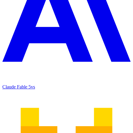
Claude Fable 5
vs