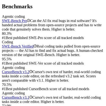
Benchmarks
Agentic coding
SWE-Bench Pro
Can the AI fix real bugs in real software? It's
i
handed actual problems from open-source projects and has to write
code that genuinely solves them. Higher is better.
80.3%
#1
Best published SWE-Pro score of all tracked models
Coding
SWE-Bench Verified
Real coding tasks pulled from open-source
i
projects — the AI has to find and fix actual bugs. A human-checked
version of the original SWE-Bench. Higher is better.
95.5%
#1
Best published SWE-Ver score of all tracked models
Agentic coding
CursorBench v3.2
Cursor's own test of harder, real-world coding
i
tasks inside a code editor, on the refreshed v3.2 task set. Scores
aren't comparable with v3.1. Higher is better.
70.5%
#1
Best published CursorBench score of all tracked models
Agentic coding
CursorBench v3.1
Cursor's own test of harder, real-world coding
i
tasks inside a code editor. Higher is better.
72.9%