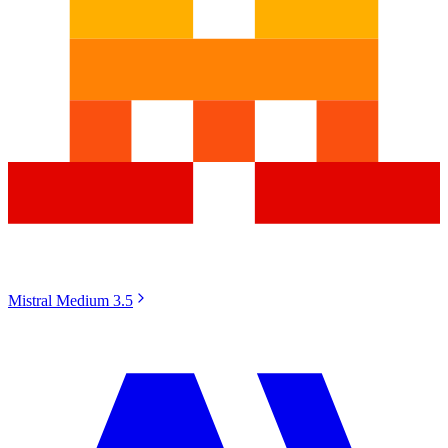
Mistral Medium 3.5