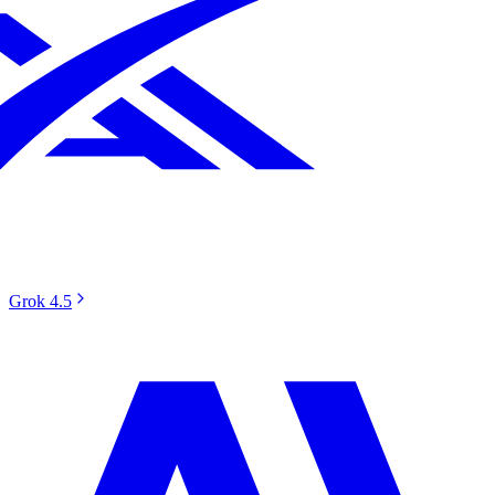
Grok 4.5