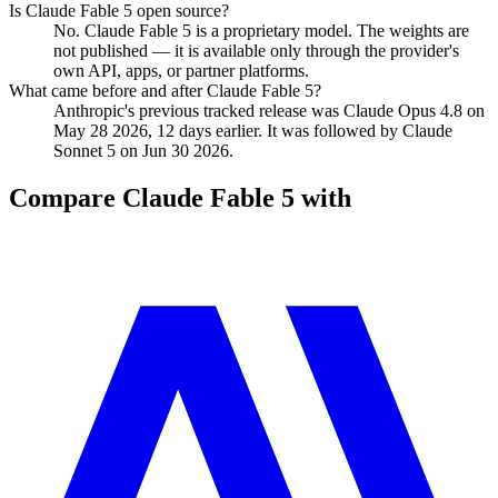
Is Claude Fable 5 open source?
No. Claude Fable 5 is a proprietary model. The weights are
not published — it is available only through the provider's
own API, apps, or partner platforms.
What came before and after Claude Fable 5?
Anthropic's previous tracked release was Claude Opus 4.8 on
May 28 2026, 12 days earlier. It was followed by Claude
Sonnet 5 on Jun 30 2026.
Compare
Claude Fable 5
with