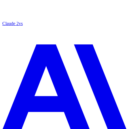
Claude 2
vs