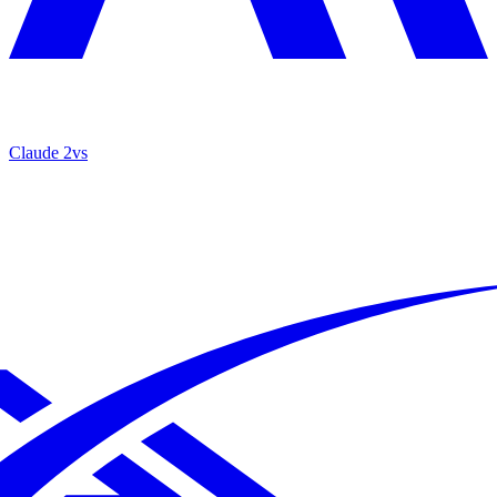
Claude 2
vs