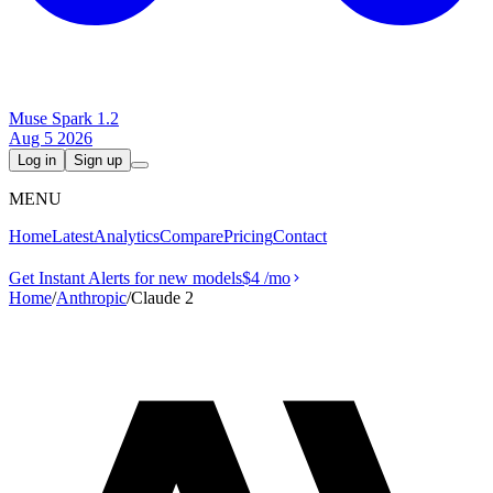
Muse Spark 1.2
Aug 5 2026
Log in
Sign up
MENU
Home
Latest
Analytics
Compare
Pricing
Contact
Get Instant Alerts for new models
$4
/mo
Home
/
Anthropic
/
Claude 2