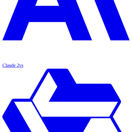
Claude 2
vs