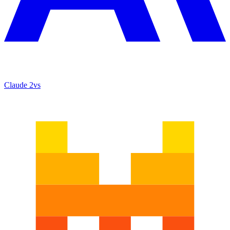
Claude 2
vs