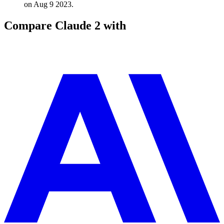
on Aug 9 2023.
Compare
Claude 2
with