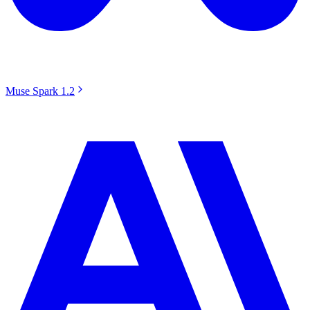
Muse Spark 1.2