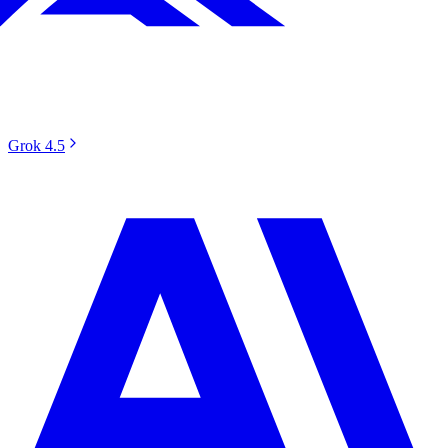
Grok 4.5