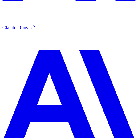
Claude Opus 5