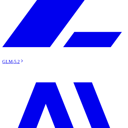
GLM-5.2