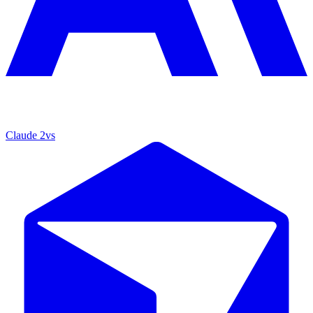
Claude 2
vs