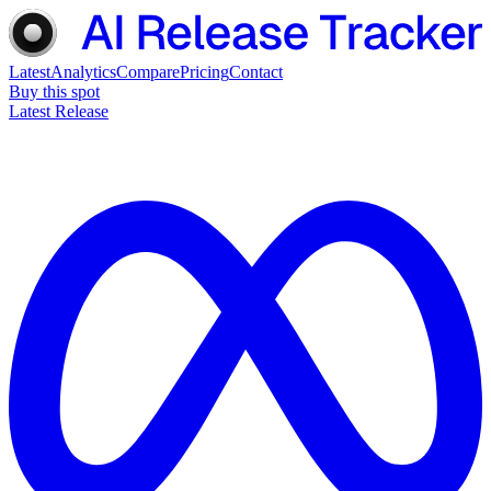
Latest
Analytics
Compare
Pricing
Contact
Buy this spot
Latest Release