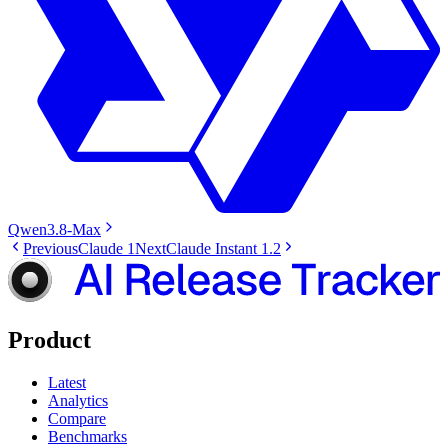
Qwen3.8-Max
Previous
Claude 1
Next
Claude Instant 1.2
Product
Latest
Analytics
Compare
Benchmarks