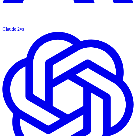
Claude 2
vs