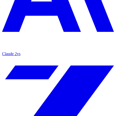
Claude 2
vs