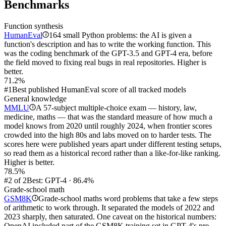
Benchmarks
Function synthesis
HumanEval
164 small Python problems: the AI is given a
i
function's description and has to write the working function. This
was the coding benchmark of the GPT-3.5 and GPT-4 era, before
the field moved to fixing real bugs in real repositories. Higher is
better.
71.2%
#1
Best published HumanEval score of all tracked models
General knowledge
MMLU
A 57-subject multiple-choice exam — history, law,
i
medicine, maths — that was the standard measure of how much a
model knows from 2020 until roughly 2024, when frontier scores
crowded into the high 80s and labs moved on to harder tests. The
scores here were published years apart under different testing setups,
so read them as a historical record rather than a like-for-like ranking.
Higher is better.
78.5%
#2 of 2
Best: GPT-4 · 86.4%
Grade-school math
GSM8K
Grade-school maths word problems that take a few steps
i
of arithmetic to work through. It separated the models of 2022 and
2023 sharply, then saturated. One caveat on the historical numbers:
OpenAI included part of the GSM8K training set in GPT-4's pre-