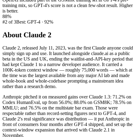
training mix, so GPT-4's score is not a clean few-shot result. Higher
is better.
88%
#2 of 3
Best: GPT-4 · 92%
About
Claude 2
Claude 2, released July 11, 2023, was the first Claude anyone could
simply sign up and use. It launched alongside claude.ai as a public
beta in the US and UK, ending the waitlist-and-API-key period that
had kept Claude 1 to a narrow developer audience. It carried a
100K-token context window — roughly 75,000 words — which at
the time was the largest available from any major AI lab and made
whole-book and whole-codebase prompting a mainstream idea
rather than a research demo.
Anthropic pitched it on measured gains over Claude 1.3: 71.2% on
Codex HumanEval, up from 56.0%; 88.0% on GSM8K; 78.5% on
MMLU; and 76.5% on the multistate bar exam. Those were
respectable rather than record-setting figures next to GPT-4, and
Claude 2's real significance was distribution — it put Anthropic in
front of consumers four months after GPT-4 shipped, and set up the
context-window expansion that arrived with Claude 2.1 in
November.