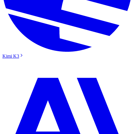
Kimi K3