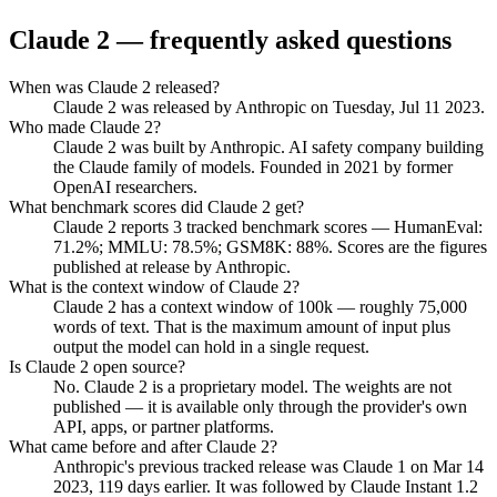
Claude 2
— frequently asked questions
When was Claude 2 released?
Claude 2 was released by Anthropic on Tuesday, Jul 11 2023.
Who made Claude 2?
Claude 2 was built by Anthropic. AI safety company building
the Claude family of models. Founded in 2021 by former
OpenAI researchers.
What benchmark scores did Claude 2 get?
Claude 2 reports 3 tracked benchmark scores — HumanEval:
71.2%; MMLU: 78.5%; GSM8K: 88%. Scores are the figures
published at release by Anthropic.
What is the context window of Claude 2?
Claude 2 has a context window of 100k — roughly 75,000
words of text. That is the maximum amount of input plus
output the model can hold in a single request.
Is Claude 2 open source?
No. Claude 2 is a proprietary model. The weights are not
published — it is available only through the provider's own
API, apps, or partner platforms.
What came before and after Claude 2?
Anthropic's previous tracked release was Claude 1 on Mar 14
2023, 119 days earlier. It was followed by Claude Instant 1.2