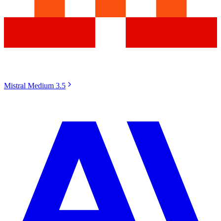
Mistral Medium 3.5