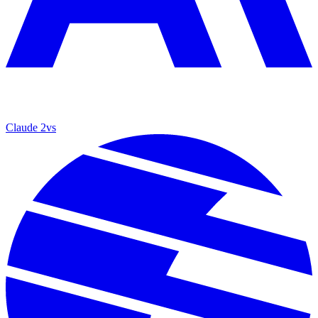
Claude 2
vs