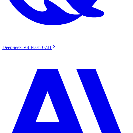
DeepSeek-V4-Flash-0731