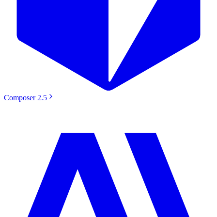
Composer 2.5