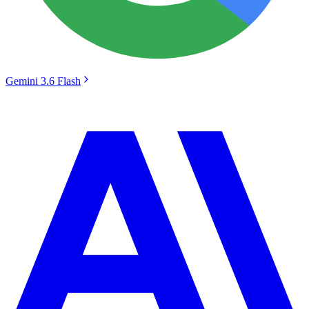
Gemini 3.6 Flash