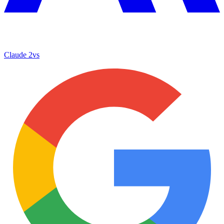
Claude 2
vs