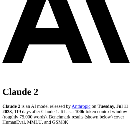
Claude 2
Claude 2
is an AI model released by
Anthropic
on
Tuesday, Jul 11
2023
, 119 days after Claude 1
.
It has a
100k
token context window
(roughly 75,000 words)
.
Benchmark results (shown below) cover
HumanEval, MMLU, and GSM8K.