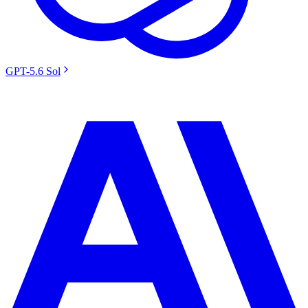
GPT-5.6 Sol