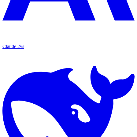
Claude 2
vs