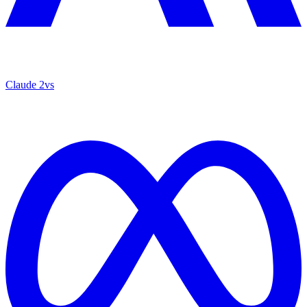
Claude 2
vs