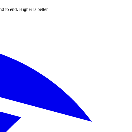
d to end. Higher is better.