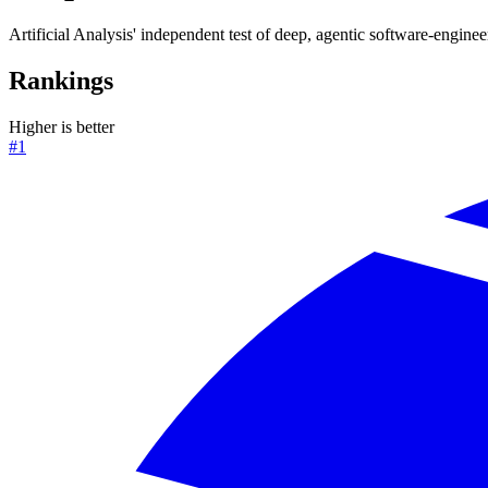
Artificial Analysis' independent test of deep, agentic software-enginee
Rankings
Higher is better
#1