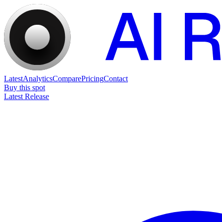
Latest
Analytics
Compare
Pricing
Contact
Buy this spot
Latest Release