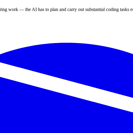
ring work — the AI has to plan and carry out substantial coding tasks en