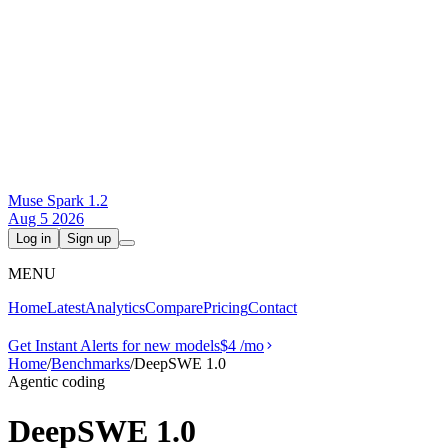
Muse Spark 1.2
Aug 5 2026
Log in
Sign up
MENU
Home
Latest
Analytics
Compare
Pricing
Contact
Get Instant Alerts for new models
$4
/mo
Home
/
Benchmarks
/
DeepSWE 1.0
Agentic coding
DeepSWE 1.0