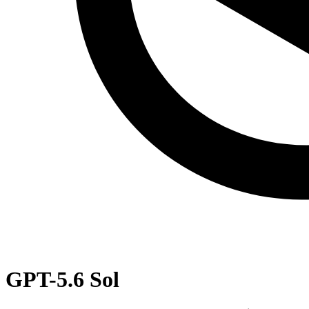
GPT-5.6 Sol