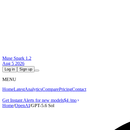
Muse Spark 1.2
Aug 5 2026
Log in
Sign up
MENU
Home
Latest
Analytics
Compare
Pricing
Contact
Get Instant Alerts for new models
$4
/mo
Home
/
OpenAI
/
GPT-5.6 Sol