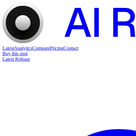
Latest
Analytics
Compare
Pricing
Contact
Buy this spot
Latest Release