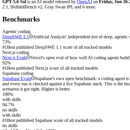
GPT-5.6 Sol
is an AI model released by
OpenAI
on
Friday, Jun 26 
2.1, BullshitBench v2, Gray Swan IPI, and 6 more.
Benchmarks
Agentic coding
DeepSWE 1.1
Artificial Analysis' independent test of deep, agentic
i
73%
#1
Best published DeepSWE 1.1 score of all tracked models
Next.js coding
Next.js Evals
Vercel's open eval of how well AI coding agents build 
i
92%
#1
Best published Next.js score of all tracked models
Supabase coding
Supabase Evals
Supabase's own open benchmark: a coding agent is d
i
and every run is checked against a live Supabase stack. This is the h
scenarios it got right. Higher is better.
100%
with skills
94.7%
no skills
with skills
#1
Best published Supabase score of all tracked models
no skills