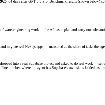
2026
, 64 days after GPT-5.5-Pro
.
Benchmark results (shown below) co
 software-engineering work — the AI has to plan and carry out substantial
and migrate real Next.js apps — measured as the share of tasks the agen
ropped into a real Supabase project and asked to do real work — set 
eadline number, where the agent has Supabase's own skills loaded, as m