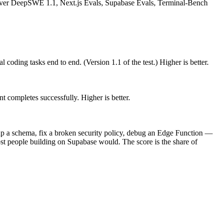
ver DeepSWE 1.1, Next.js Evals, Supabase Evals, Terminal-Bench
 coding tasks end to end. (Version 1.1 of the test.) Higher is better.
t completes successfully. Higher is better.
up a schema, fix a broken security policy, debug an Edge Function —
ost people building on Supabase would. The score is the share of