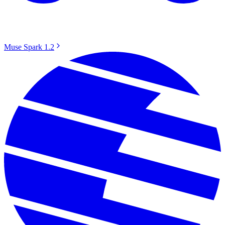
Muse Spark 1.2