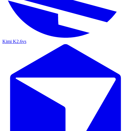
Kimi K2.6
vs