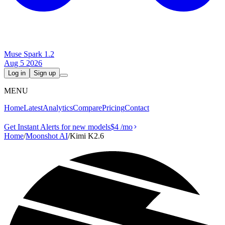
Muse Spark 1.2
Aug 5 2026
Log in
Sign up
MENU
Home
Latest
Analytics
Compare
Pricing
Contact
Get Instant Alerts for new models
$4
/mo
Home
/
Moonshot AI
/
Kimi K2.6