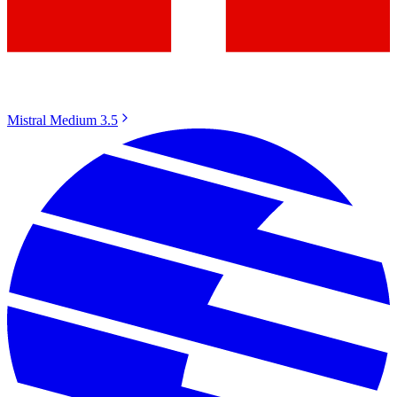
Mistral Medium 3.5