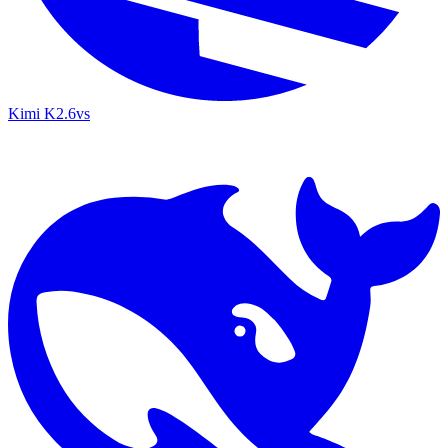
Kimi K2.6
vs