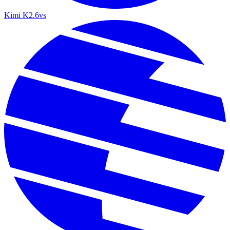
Kimi K2.6
vs