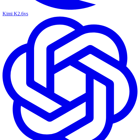
Kimi K2.6
vs