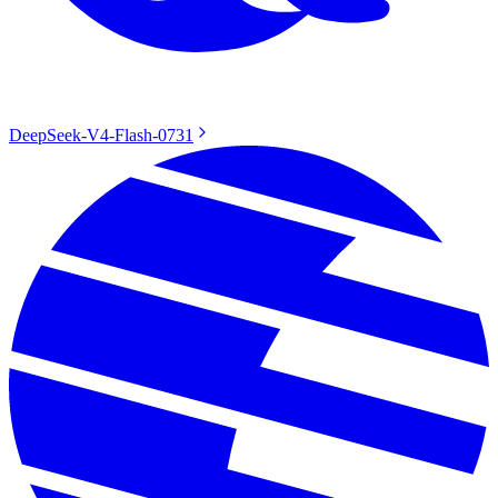
DeepSeek-V4-Flash-0731