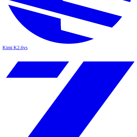
Kimi K2.6
vs