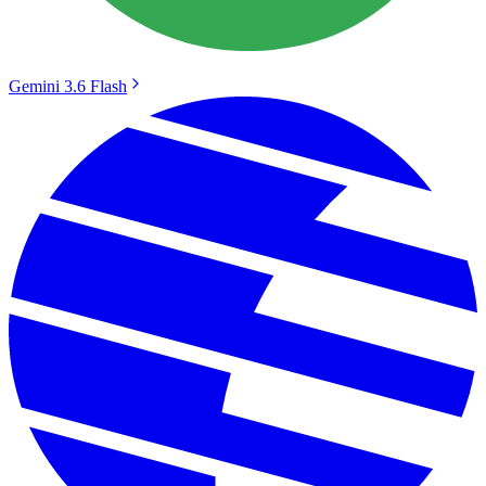
Gemini 3.6 Flash