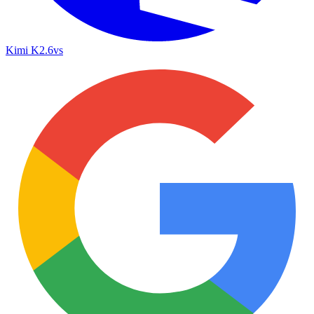
Kimi K2.6
vs