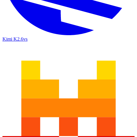
Kimi K2.6
vs