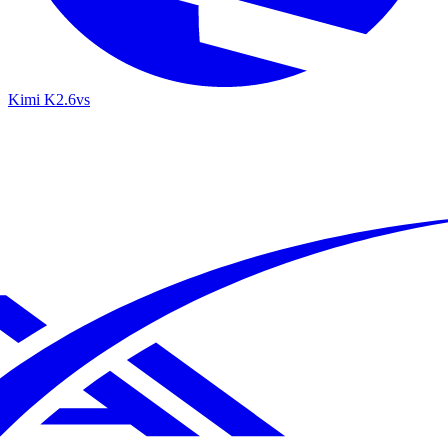
Kimi K2.6
vs