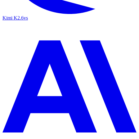
Kimi K2.6
vs