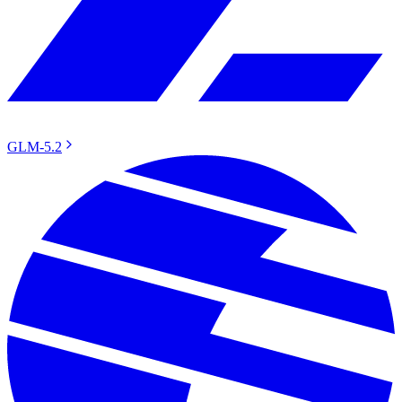
GLM-5.2