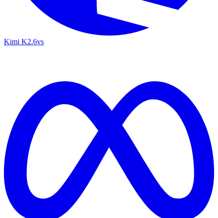
Kimi K2.6
vs