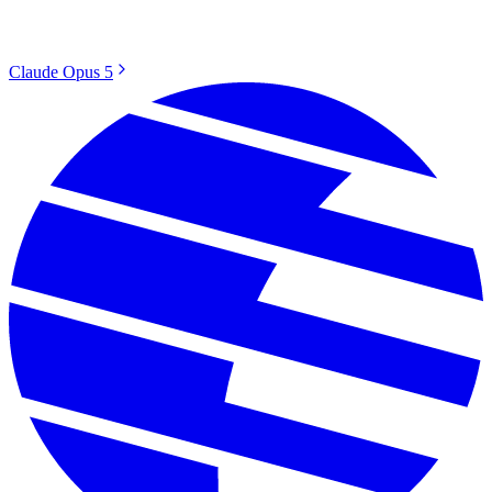
Claude Opus 5