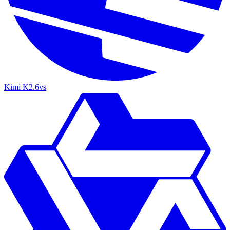
Kimi K2.6
vs