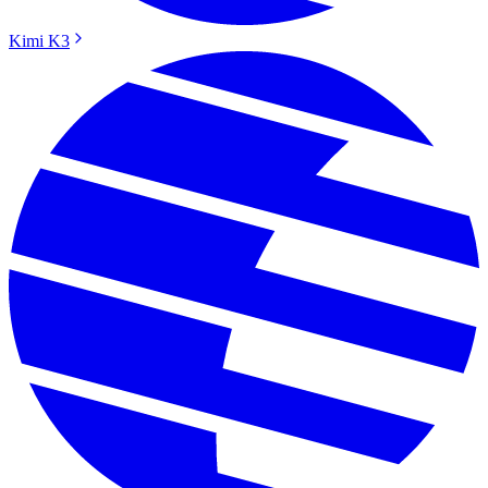
Kimi K3