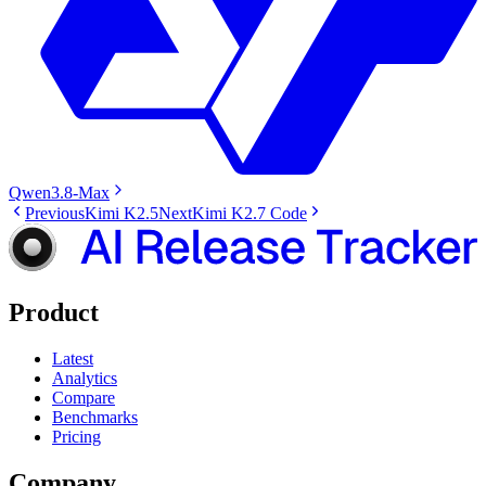
Qwen3.8-Max
Previous
Kimi K2.5
Next
Kimi K2.7 Code
Product
Latest
Analytics
Compare
Benchmarks
Pricing
Company