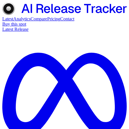
Latest
Analytics
Compare
Pricing
Contact
Buy this spot
Latest Release