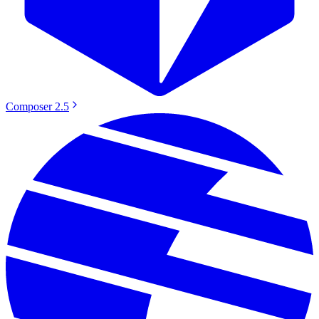
Composer 2.5