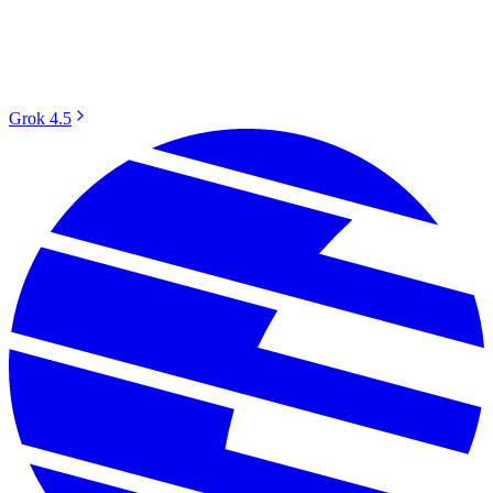
Grok 4.5