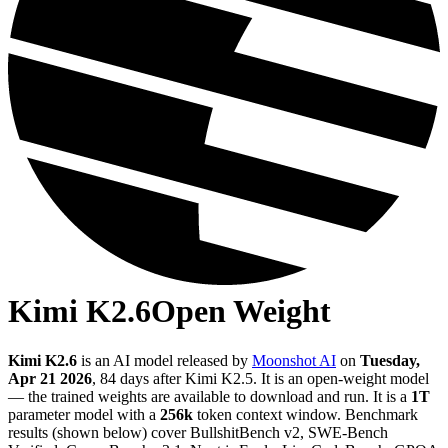
Kimi K2.6
Open Weight
Kimi K2.6
is an AI model released by
Moonshot AI
on
Tuesday,
Apr 21 2026
, 84 days after Kimi K2.5
.
It is an open-weight model
— the trained weights are available to download and run.
It is a
1T
parameter model
with a
256k
token context window
.
Benchmark
results (shown below) cover BullshitBench v2, SWE-Bench