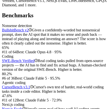
Verified, CursorBench v3.1, Next.js Evals, LiveCodeBench, GPQA
Diamond, and 1 more.
Benchmarks
Nonsense detection
BullshitBench v2
Given a confidently-worded but nonsensical
i
prompt, does the AI spot that it makes no sense and push back —
instead of playing along and inventing an answer? The score is how
often it clearly called out the nonsense. Higher is better.
65%
#11 of 64
Best: Claude Opus 4.8 · 95%
Coding
SWE-Bench Verified
Real coding tasks pulled from open-source
i
projects — the AI has to find and fix actual bugs. A human-checked
version of the original SWE-Bench. Higher is better.
80.2%
#6 of 36
Best: Claude Fable 5 · 95.5%
Agentic coding
CursorBench v3.1
Cursor's own test of harder, real-world coding
i
tasks inside a code editor. Higher is better.
47.6%
#11 of 12
Best: Claude Fable 5 · 72.9%
Next.js coding
Next.js Evals
Vercel's open eval of how well AI coding agents
i