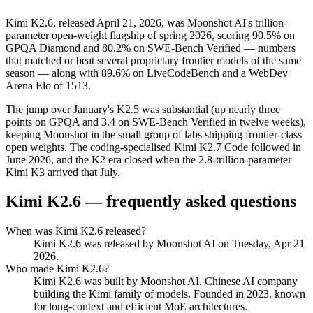
Kimi K2.6, released April 21, 2026, was Moonshot AI's trillion-
parameter open-weight flagship of spring 2026, scoring 90.5% on
GPQA Diamond and 80.2% on SWE-Bench Verified — numbers
that matched or beat several proprietary frontier models of the same
season — along with 89.6% on LiveCodeBench and a WebDev
Arena Elo of 1513.
The jump over January's K2.5 was substantial (up nearly three
points on GPQA and 3.4 on SWE-Bench Verified in twelve weeks),
keeping Moonshot in the small group of labs shipping frontier-class
open weights. The coding-specialised Kimi K2.7 Code followed in
June 2026, and the K2 era closed when the 2.8-trillion-parameter
Kimi K3 arrived that July.
Kimi K2.6
— frequently asked questions
When was Kimi K2.6 released?
Kimi K2.6 was released by Moonshot AI on Tuesday, Apr 21
2026.
Who made Kimi K2.6?
Kimi K2.6 was built by Moonshot AI. Chinese AI company
building the Kimi family of models. Founded in 2023, known
for long-context and efficient MoE architectures.