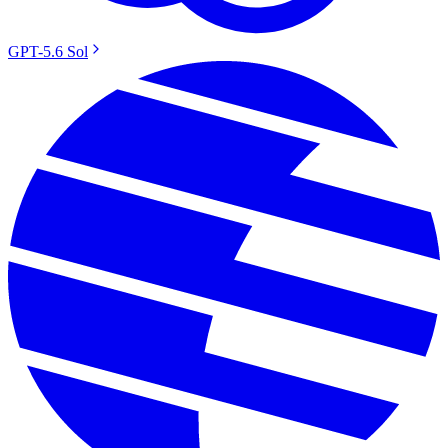
GPT-5.6 Sol