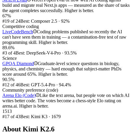
build and migrate real Next.js apps — measured as the share of tasks
the agent completes successfully. Higher is better.
67%
#19 of 24
Best: Composer 2.5 · 92%
Competitive coding
LiveCodeBench
Coding problems published so recently the AI
i
can't have seen them in training — a contamination-free test of raw
programming skill. Higher is better.
89.6%
#3 of 4
Best: DeepSeek-V4-Pro · 93.5%
Science
GPQA Diamond
Graduate-level science questions in biology,
i
physics, and chemistry — hard enough that subject-matter PhDs
score around 65%. Higher is better.
90.5%
#12 of 46
Best: GPT-5.4-Pro · 94.4%
Community preference (code)
Arena Elo (Code)
Like the text arena, but people vote on which AI
i
writes better code. The votes become a chess-style Elo rating on
arena.ai. Higher is better.
1513
#17 of 43
Best: Kimi K3 · 1679
About
Kimi K2.6