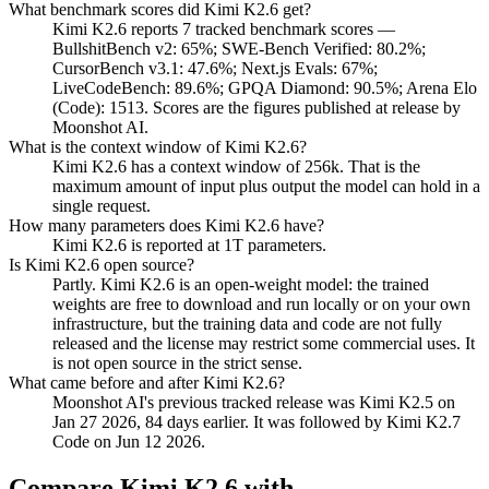
What benchmark scores did Kimi K2.6 get?
Kimi K2.6 reports 7 tracked benchmark scores —
BullshitBench v2: 65%; SWE-Bench Verified: 80.2%;
CursorBench v3.1: 47.6%; Next.js Evals: 67%;
LiveCodeBench: 89.6%; GPQA Diamond: 90.5%; Arena Elo
(Code): 1513. Scores are the figures published at release by
Moonshot AI.
What is the context window of Kimi K2.6?
Kimi K2.6 has a context window of 256k. That is the
maximum amount of input plus output the model can hold in a
single request.
How many parameters does Kimi K2.6 have?
Kimi K2.6 is reported at 1T parameters.
Is Kimi K2.6 open source?
Partly. Kimi K2.6 is an open-weight model: the trained
weights are free to download and run locally or on your own
infrastructure, but the training data and code are not fully
released and the license may restrict some commercial uses. It
is not open source in the strict sense.
What came before and after Kimi K2.6?
Moonshot AI's previous tracked release was Kimi K2.5 on
Jan 27 2026, 84 days earlier. It was followed by Kimi K2.7
Code on Jun 12 2026.
Compare
Kimi K2.6
with