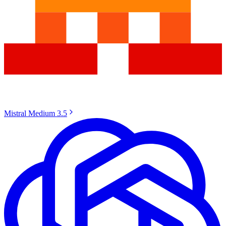
Mistral Medium 3.5