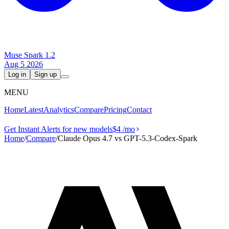
Muse Spark 1.2
Aug 5 2026
Log in
Sign up
MENU
Home
Latest
Analytics
Compare
Pricing
Contact
Get Instant Alerts for new models
$4
/mo
Home
/
Compare
/
Claude Opus 4.7 vs GPT-5.3-Codex-Spark