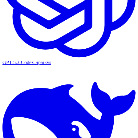
GPT-5.3-Codex-Spark
vs