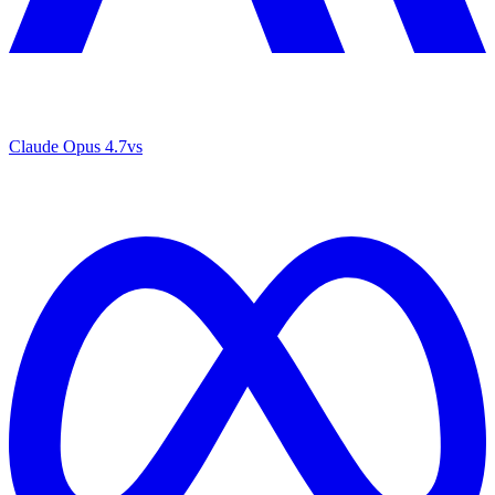
Claude Opus 4.7
vs