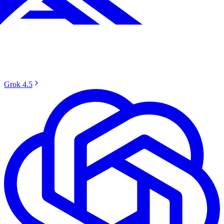
Grok 4.5