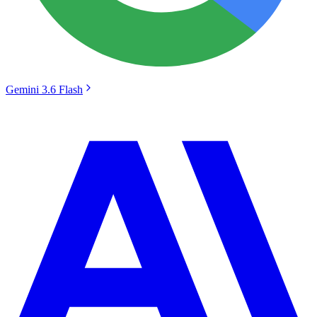
Gemini 3.6 Flash