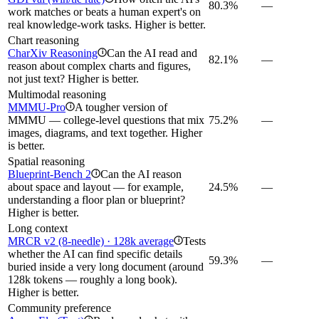
80.3%
—
work matches or beats a human expert's on
real knowledge-work tasks. Higher is better.
Chart reasoning
CharXiv Reasoning
Can the AI read and
i
82.1%
—
reason about complex charts and figures,
not just text? Higher is better.
Multimodal reasoning
MMMU-Pro
A tougher version of
i
MMMU — college-level questions that mix
75.2%
—
images, diagrams, and text together. Higher
is better.
Spatial reasoning
Blueprint-Bench 2
Can the AI reason
i
about space and layout — for example,
24.5%
—
understanding a floor plan or blueprint?
Higher is better.
Long context
MRCR v2 (8-needle) · 128k average
Tests
i
whether the AI can find specific details
59.3%
—
buried inside a very long document (around
128k tokens — roughly a long book).
Higher is better.
Community preference