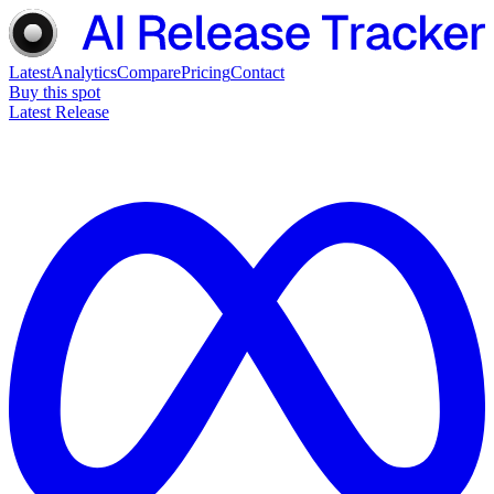
Latest
Analytics
Compare
Pricing
Contact
Buy this spot
Latest Release