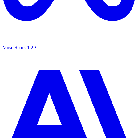
Muse Spark 1.2