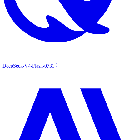
DeepSeek-V4-Flash-0731