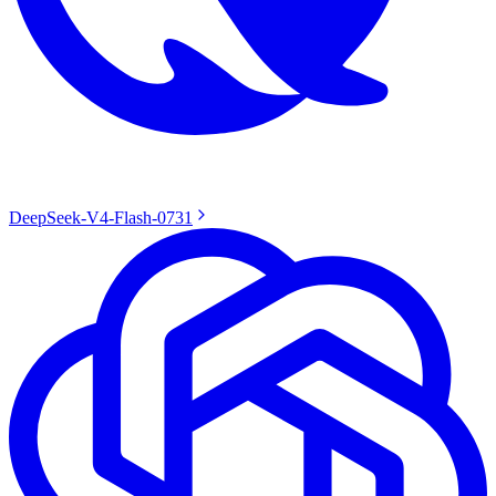
DeepSeek-V4-Flash-0731