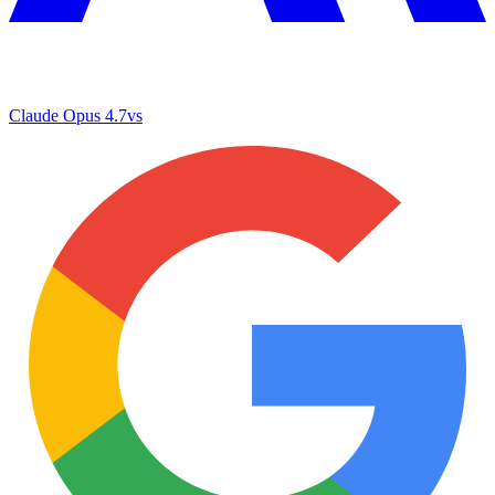
Claude Opus 4.7
vs