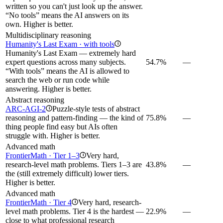
written so you can't just look up the answer.
“No tools” means the AI answers on its
own. Higher is better.
Multidisciplinary reasoning
Humanity's Last Exam · with tools
i
Humanity's Last Exam — extremely hard
expert questions across many subjects.
54.7%
—
“With tools” means the AI is allowed to
search the web or run code while
answering. Higher is better.
Abstract reasoning
ARC-AGI-2
Puzzle-style tests of abstract
i
reasoning and pattern-finding — the kind of
75.8%
—
thing people find easy but AIs often
struggle with. Higher is better.
Advanced math
FrontierMath · Tier 1–3
Very hard,
i
research-level math problems. Tiers 1–3 are
43.8%
—
the (still extremely difficult) lower tiers.
Higher is better.
Advanced math
FrontierMath · Tier 4
Very hard, research-
i
level math problems. Tier 4 is the hardest —
22.9%
—
close to what professional research