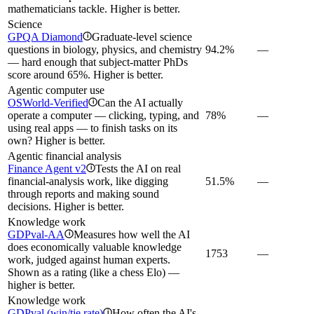
mathematicians tackle. Higher is better.
Science
GPQA Diamond
Graduate-level science
i
questions in biology, physics, and chemistry
94.2%
—
— hard enough that subject-matter PhDs
score around 65%. Higher is better.
Agentic computer use
OSWorld-Verified
Can the AI actually
i
operate a computer — clicking, typing, and
78%
—
using real apps — to finish tasks on its
own? Higher is better.
Agentic financial analysis
Finance Agent v2
Tests the AI on real
i
financial-analysis work, like digging
51.5%
—
through reports and making sound
decisions. Higher is better.
Knowledge work
GDPval-AA
Measures how well the AI
i
does economically valuable knowledge
1753
—
work, judged against human experts.
Shown as a rating (like a chess Elo) —
higher is better.
Knowledge work
GDPval (win/tie rate)
How often the AI's
i