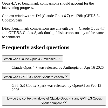
Opus 4.7, so benchmark comparisons should account for the
intervening progress.
Context windows are 1M (Claude Opus 4.7) vs 128k (GPT-5.3-
Codex-Spark).
Direct benchmark comparisons are unavailable — Claude Opus 4.7
and GPT-5.3-Codex-Spark don't publish scores on any of the same
benchmarks.
Frequently asked questions
When was Claude Opus 4.7 released?
Claude Opus 4.7 was released by Anthropic on Apr 16 2026.
When was GPT-5.3-Codex-Spark released?
GPT-5.3-Codex-Spark was released by OpenAI on Feb 12
2026.
How do the context windows of Claude Opus 4.7 and GPT-5.3-Codex-
Spark compare?