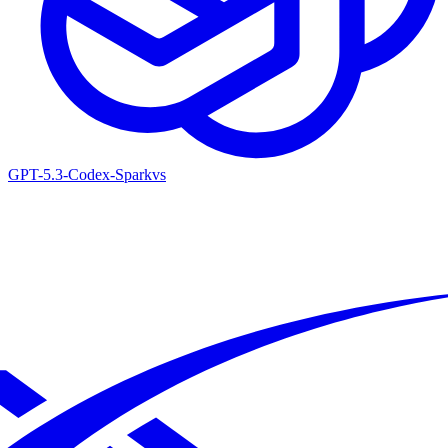
GPT-5.3-Codex-Spark
vs