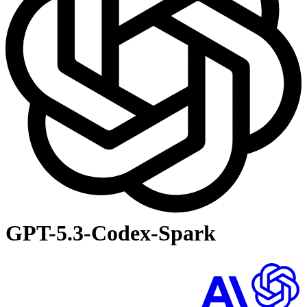
GPT-5.3-Codex-Spark