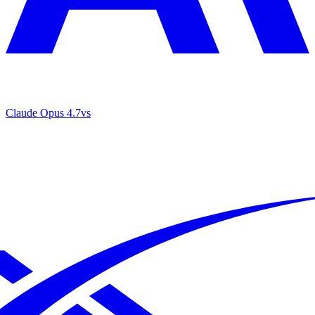
Claude Opus 4.7
vs