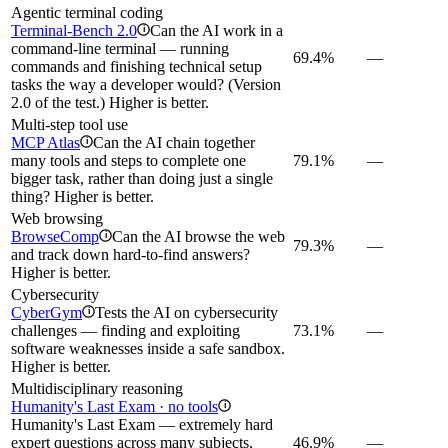
Agentic terminal coding
Terminal-Bench 2.0
Can the AI work in a
i
command-line terminal — running
69.4%
—
commands and finishing technical setup
tasks the way a developer would? (Version
2.0 of the test.) Higher is better.
Multi-step tool use
MCP Atlas
Can the AI chain together
i
many tools and steps to complete one
79.1%
—
bigger task, rather than doing just a single
thing? Higher is better.
Web browsing
BrowseComp
Can the AI browse the web
i
79.3%
—
and track down hard-to-find answers?
Higher is better.
Cybersecurity
CyberGym
Tests the AI on cybersecurity
i
challenges — finding and exploiting
73.1%
—
software weaknesses inside a safe sandbox.
Higher is better.
Multidisciplinary reasoning
Humanity's Last Exam · no tools
i
Humanity's Last Exam — extremely hard
expert questions across many subjects,
46.9%
—