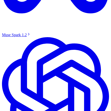
Muse Spark 1.2