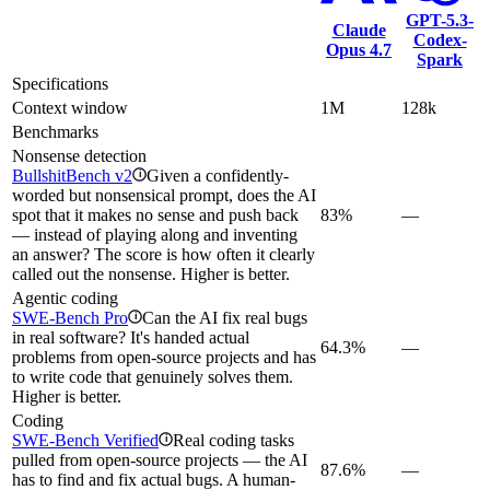
GPT-5.3-
Claude
Codex-
Opus 4.7
Spark
Specifications
Context window
1M
128k
Benchmarks
Nonsense detection
BullshitBench v2
Given a confidently-
i
worded but nonsensical prompt, does the AI
spot that it makes no sense and push back
83%
—
— instead of playing along and inventing
an answer? The score is how often it clearly
called out the nonsense. Higher is better.
Agentic coding
SWE-Bench Pro
Can the AI fix real bugs
i
in real software? It's handed actual
64.3%
—
problems from open-source projects and has
to write code that genuinely solves them.
Higher is better.
Coding
SWE-Bench Verified
Real coding tasks
i
pulled from open-source projects — the AI
87.6%
—
has to find and fix actual bugs. A human-