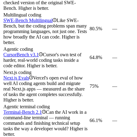
checked version of the original SWE-
Bench. Higher is better.
Multilingual coding
SWE-Bench Multilingual
Like SWE-
i
Bench, but the coding problems span many
80.5%
—
programming languages, not just one. Tests
how broadly the AI can code. Higher is
better.
Agentic coding
CursorBench v3.1
Cursor's own test of
i
64.8%
—
harder, real-world coding tasks inside a
code editor. Higher is better.
Next.js coding
Next.js Evals
Vercel's open eval of how
i
well AI coding agents build and migrate
75%
—
real Next.js apps — measured as the share
of tasks the agent completes successfully.
Higher is better.
Agentic terminal coding
Terminal-Bench 2.1
Can the AI work in a
i
command-line terminal — running
66.1%
—
commands and finishing technical setup
tasks the way a developer would? Higher is
better.