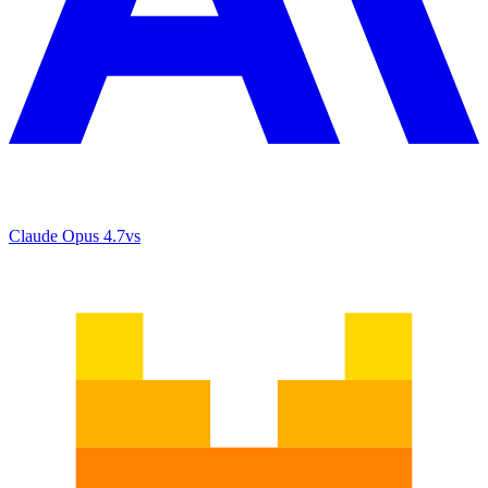
Claude Opus 4.7
vs