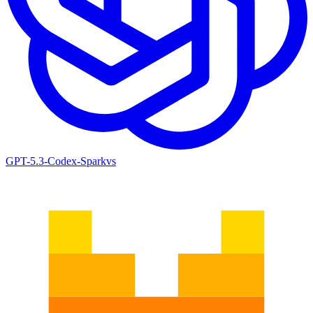
GPT-5.3-Codex-Spark
vs