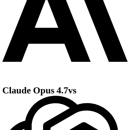
Claude Opus 4.7
vs