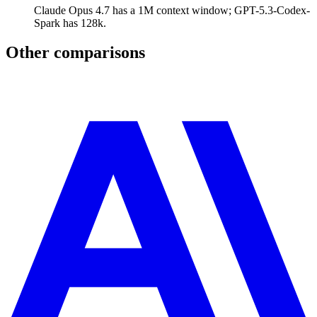
Claude Opus 4.7 has a 1M context window; GPT-5.3-Codex-
Spark has 128k.
Other comparisons