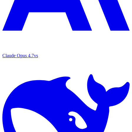
Claude Opus 4.7
vs