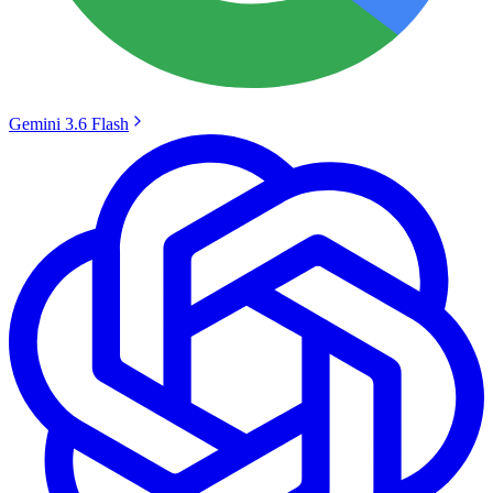
Gemini 3.6 Flash