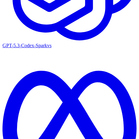
GPT-5.3-Codex-Spark
vs