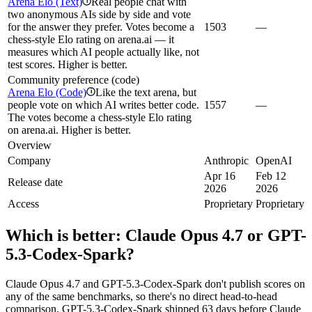
Arena Elo (Text)
Real people chat with
i
two anonymous AIs side by side and vote
for the answer they prefer. Votes become a
1503
—
chess-style Elo rating on arena.ai — it
measures which AI people actually like, not
test scores. Higher is better.
Community preference (code)
Arena Elo (Code)
Like the text arena, but
i
people vote on which AI writes better code.
1557
—
The votes become a chess-style Elo rating
on arena.ai. Higher is better.
Overview
Company
Anthropic
OpenAI
Apr 16
Feb 12
Release date
2026
2026
Access
Proprietary
Proprietary
Which is better:
Claude Opus 4.7
or
GPT-
5.3-Codex-Spark
?
Claude Opus 4.7 and GPT-5.3-Codex-Spark don't publish scores on
any of the same benchmarks, so there's no direct head-to-head
comparison. GPT-5.3-Codex-Spark shipped 63 days before Claude