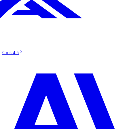
Grok 4.5