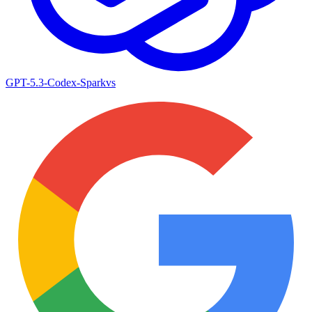
GPT-5.3-Codex-Spark
vs