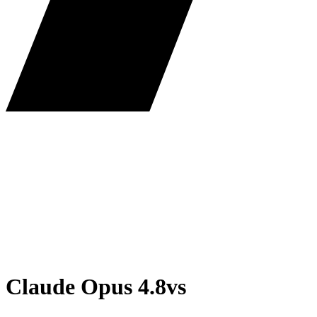
Claude Opus 4.8
vs