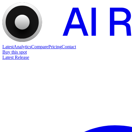
Latest
Analytics
Compare
Pricing
Contact
Buy this spot
Latest Release