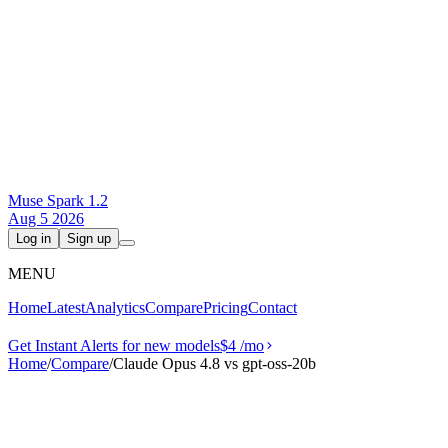
Muse Spark 1.2
Aug 5 2026
Log in
Sign up
MENU
Home
Latest
Analytics
Compare
Pricing
Contact
Get Instant Alerts for new models
$4
/mo
Home
/
Compare
/
Claude Opus 4.8 vs gpt-oss-20b