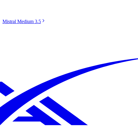
Mistral Medium 3.5