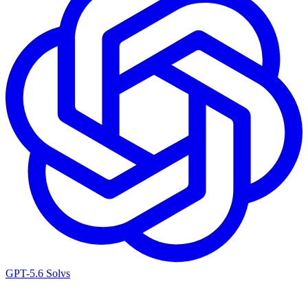
GPT-5.6 Sol
vs