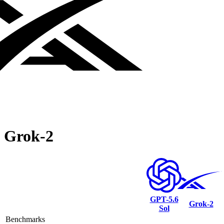
Grok‑2
GPT-5.6
Grok‑2
Sol
Benchmarks