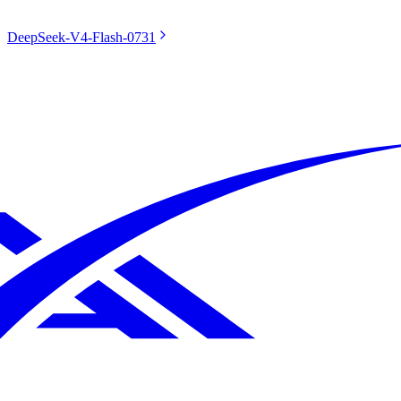
DeepSeek-V4-Flash-0731