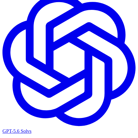
GPT-5.6 Sol
vs