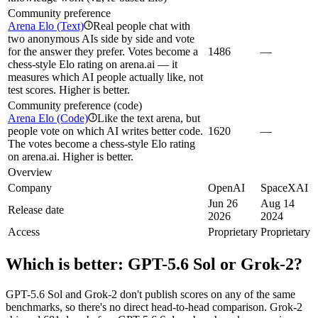
Community preference
Arena Elo (Text)
Real people chat with
i
two anonymous AIs side by side and vote
for the answer they prefer. Votes become a
1486
—
chess-style Elo rating on arena.ai — it
measures which AI people actually like, not
test scores. Higher is better.
Community preference (code)
Arena Elo (Code)
Like the text arena, but
i
people vote on which AI writes better code.
1620
—
The votes become a chess-style Elo rating
on arena.ai. Higher is better.
Overview
Company
OpenAI
SpaceXAI
Jun 26
Aug 14
Release date
2026
2024
Access
Proprietary
Proprietary
Which is better:
GPT-5.6 Sol
or
Grok‑2
?
GPT-5.6 Sol and Grok‑2 don't publish scores on any of the same
benchmarks, so there's no direct head-to-head comparison. Grok‑2