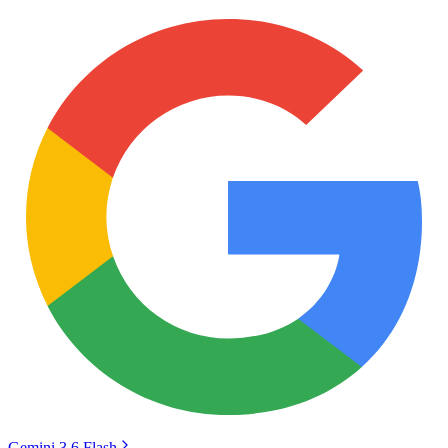
Gemini 3.6 Flash