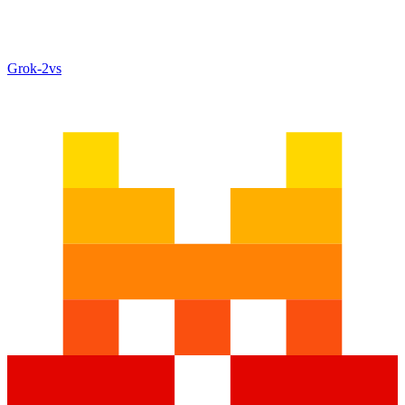
Grok‑2
vs