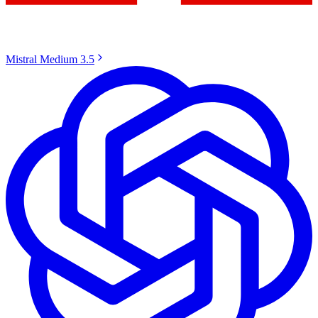
Mistral Medium 3.5