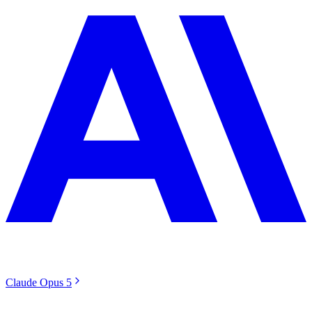
Claude Opus 5