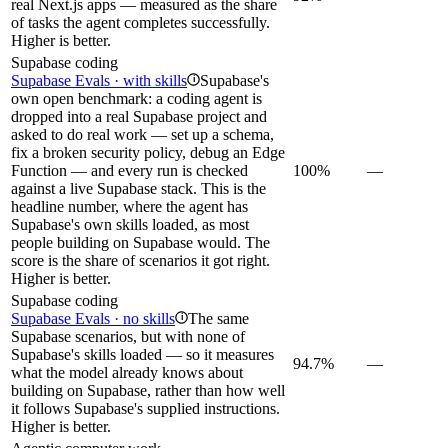
real Next.js apps — measured as the share
of tasks the agent completes successfully.
Higher is better.
Supabase coding
Supabase Evals · with skills
Supabase's
i
own open benchmark: a coding agent is
dropped into a real Supabase project and
asked to do real work — set up a schema,
fix a broken security policy, debug an Edge
Function — and every run is checked
100%
—
against a live Supabase stack. This is the
headline number, where the agent has
Supabase's own skills loaded, as most
people building on Supabase would. The
score is the share of scenarios it got right.
Higher is better.
Supabase coding
Supabase Evals · no skills
The same
i
Supabase scenarios, but with none of
Supabase's skills loaded — so it measures
94.7%
—
what the model already knows about
building on Supabase, rather than how well
it follows Supabase's supplied instructions.
Higher is better.