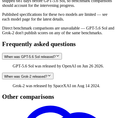
shipped 681 days before GPT-5.6 Sol, so benchmark comparisons
should account for the intervening progress.
Published specifications for these two models are limited — see
each model page for the latest details.
Direct benchmark comparisons are unavailable — GPT-5.6 Sol and
Grok‑2 don't publish scores on any of the same benchmarks.
Frequently asked questions
When was GPT-5.6 Sol released?
GPT-5.6 Sol was released by OpenAI on Jun 26 2026.
When was Grok‑2 released?
Grok‑2 was released by SpaceXAI on Aug 14 2024.
Other comparisons