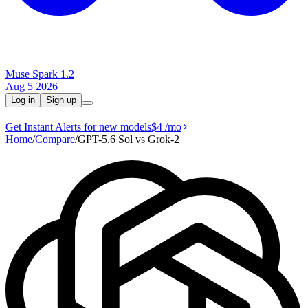
Muse Spark 1.2
Aug 5 2026
Log in
Sign up
Get Instant Alerts for new models
$4
/mo
Home
/
Compare
/
GPT-5.6 Sol vs Grok‑2