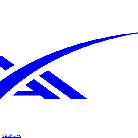
Grok‑2
vs