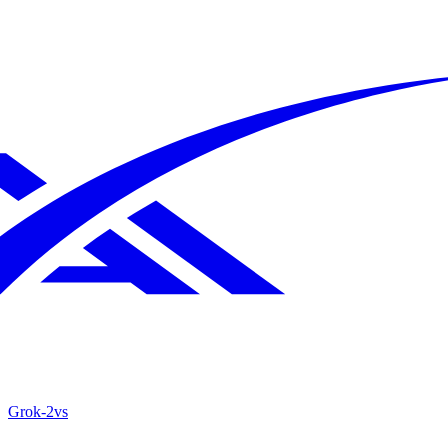
Grok‑2
vs