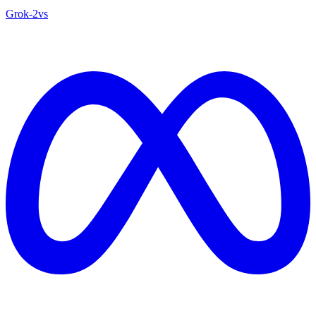
Grok‑2
vs