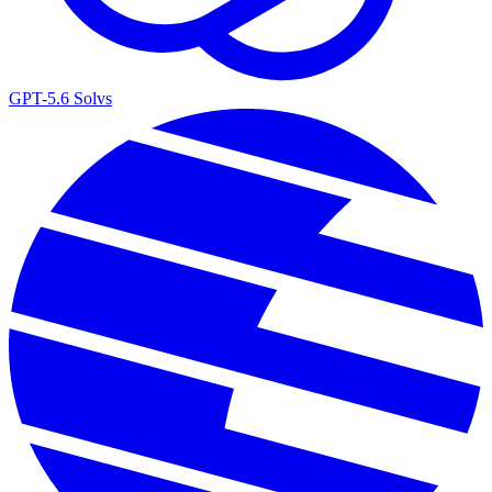
GPT-5.6 Sol
vs