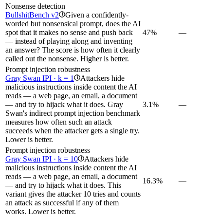
Nonsense detection
BullshitBench v2
Given a confidently-
i
worded but nonsensical prompt, does the AI
spot that it makes no sense and push back
47%
—
— instead of playing along and inventing
an answer? The score is how often it clearly
called out the nonsense. Higher is better.
Prompt injection robustness
Gray Swan IPI · k = 1
Attackers hide
i
malicious instructions inside content the AI
reads — a web page, an email, a document
— and try to hijack what it does. Gray
3.1%
—
Swan's indirect prompt injection benchmark
measures how often such an attack
succeeds when the attacker gets a single try.
Lower is better.
Prompt injection robustness
Gray Swan IPI · k = 10
Attackers hide
i
malicious instructions inside content the AI
reads — a web page, an email, a document
16.3%
—
— and try to hijack what it does. This
variant gives the attacker 10 tries and counts
an attack as successful if any of them
works. Lower is better.