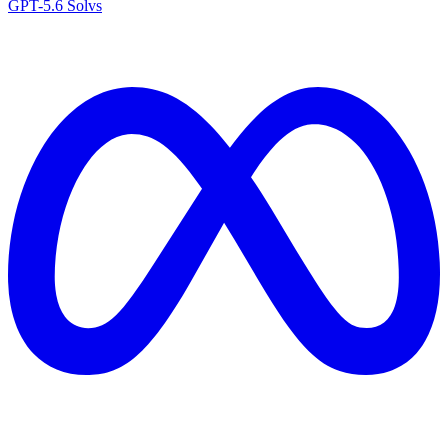
GPT-5.6 Sol
vs