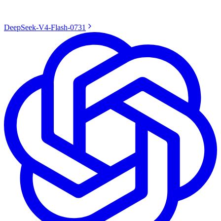
DeepSeek-V4-Flash-0731