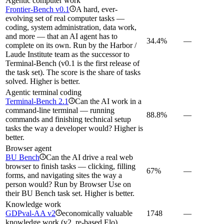
Agentic computer work
Frontier-Bench v0.1
A hard, ever-
i
evolving set of real computer tasks —
coding, system administration, data work,
and more — that an AI agent has to
34.4%
—
complete on its own. Run by the Harbor /
Laude Institute team as the successor to
Terminal-Bench (v0.1 is the first release of
the task set). The score is the share of tasks
solved. Higher is better.
Agentic terminal coding
Terminal-Bench 2.1
Can the AI work in a
i
command-line terminal — running
88.8%
—
commands and finishing technical setup
tasks the way a developer would? Higher is
better.
Browser agent
BU Bench
Can the AI drive a real web
i
browser to finish tasks — clicking, filling
67%
—
forms, and navigating sites the way a
person would? Run by Browser Use on
their BU Bench task set. Higher is better.
Knowledge work
GDPval-AA v2
economically valuable
1748
—
i
knowledge work (v2, re-based Elo)