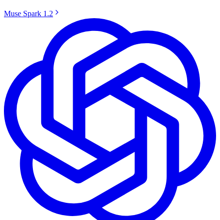
Muse Spark 1.2