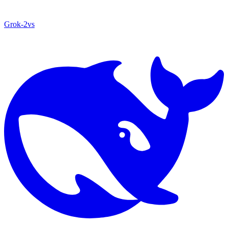
Grok‑2
vs