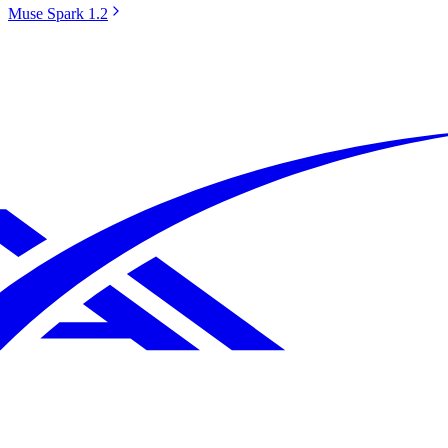
Muse Spark 1.2