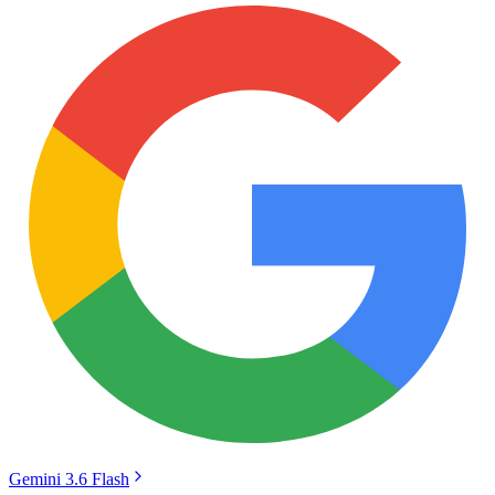
Gemini 3.6 Flash