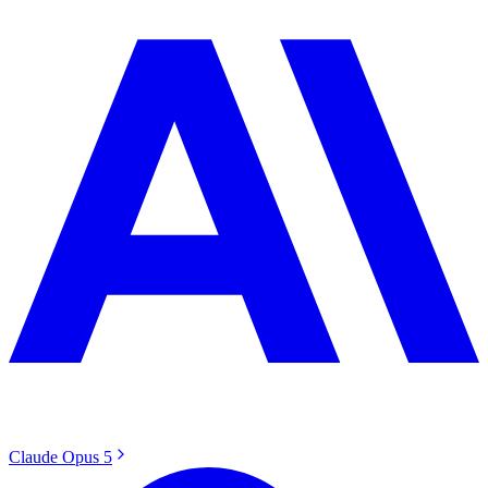
Claude Opus 5