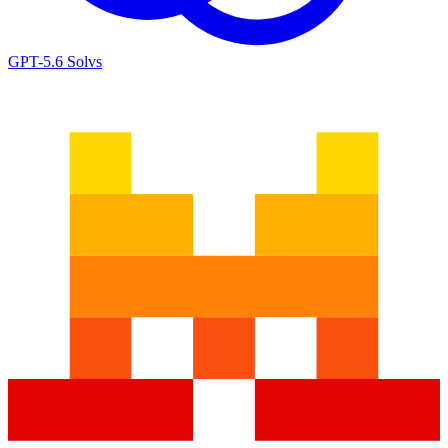
GPT-5.6 Sol
vs