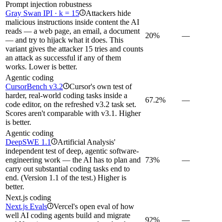
Prompt injection robustness
Gray Swan IPI · k = 15
Attackers hide
i
malicious instructions inside content the AI
reads — a web page, an email, a document
20%
—
— and try to hijack what it does. This
variant gives the attacker 15 tries and counts
an attack as successful if any of them
works. Lower is better.
Agentic coding
CursorBench v3.2
Cursor's own test of
i
harder, real-world coding tasks inside a
67.2%
—
code editor, on the refreshed v3.2 task set.
Scores aren't comparable with v3.1. Higher
is better.
Agentic coding
DeepSWE 1.1
Artificial Analysis'
i
independent test of deep, agentic software-
engineering work — the AI has to plan and
73%
—
carry out substantial coding tasks end to
end. (Version 1.1 of the test.) Higher is
better.
Next.js coding
Next.js Evals
Vercel's open eval of how
i
well AI coding agents build and migrate
92%
—