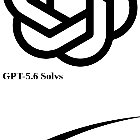
GPT-5.6 Sol
vs