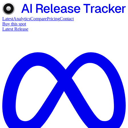
Latest
Analytics
Compare
Pricing
Contact
Buy this spot
Latest Release