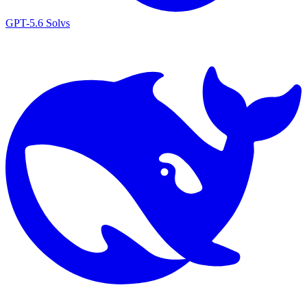
GPT-5.6 Sol
vs