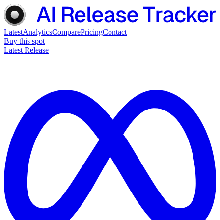
Latest
Analytics
Compare
Pricing
Contact
Buy this spot
Latest Release