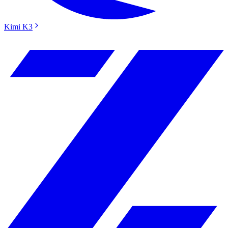
Kimi K3