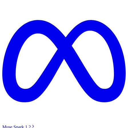
Muse Spark 1.2