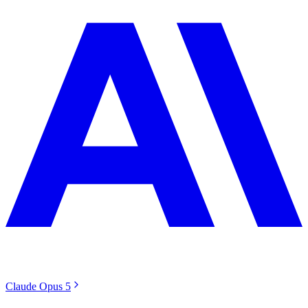
Claude Opus 5