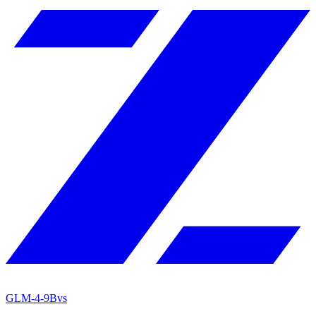
GLM-4-9B
vs