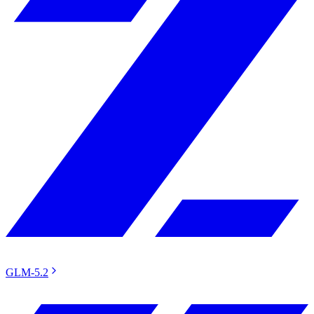
GLM-5.2