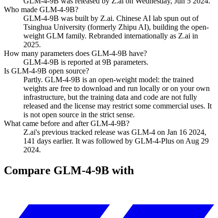
GLM-4-9B was released by Z.ai on Wednesday, Jun 5 2024.
Who made GLM-4-9B?
GLM-4-9B was built by Z.ai. Chinese AI lab spun out of
Tsinghua University (formerly Zhipu AI), building the open-
weight GLM family. Rebranded internationally as Z.ai in
2025.
How many parameters does GLM-4-9B have?
GLM-4-9B is reported at 9B parameters.
Is GLM-4-9B open source?
Partly. GLM-4-9B is an open-weight model: the trained
weights are free to download and run locally or on your own
infrastructure, but the training data and code are not fully
released and the license may restrict some commercial uses. It
is not open source in the strict sense.
What came before and after GLM-4-9B?
Z.ai's previous tracked release was GLM-4 on Jan 16 2024,
141 days earlier. It was followed by GLM-4-Plus on Aug 29
2024.
Compare
GLM-4-9B
with