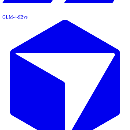
GLM-4-9B
vs