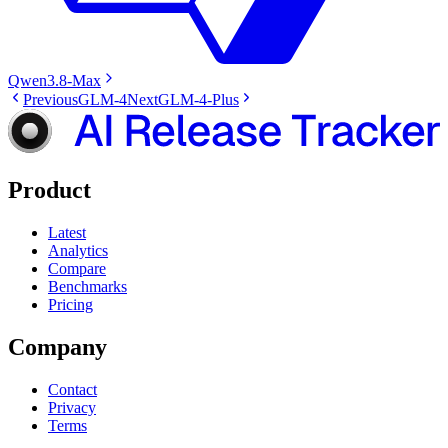
Qwen3.8-Max
Previous
GLM-4
Next
GLM-4-Plus
Product
Latest
Analytics
Compare
Benchmarks
Pricing
Company
Contact
Privacy
Terms