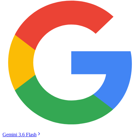
Gemini 3.6 Flash