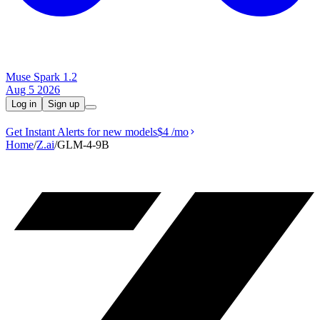
Muse Spark 1.2
Aug 5 2026
Log in
Sign up
Get Instant Alerts for new models
$4
/mo
Home
/
Z.ai
/
GLM-4-9B