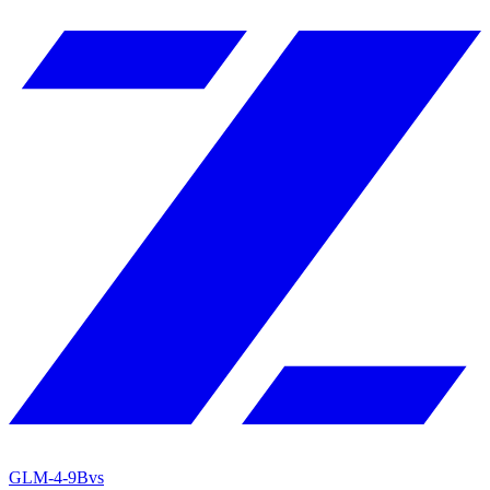
GLM-4-9B
vs