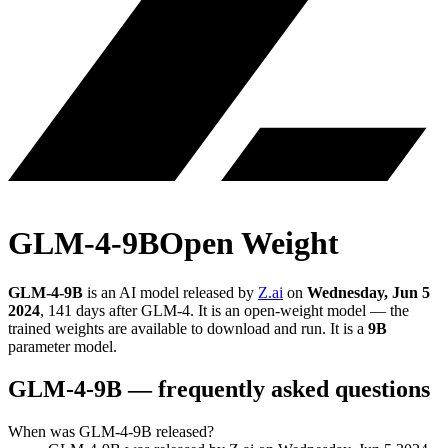
GLM-4-9B
Open Weight
GLM-4-9B
is an AI model released by
Z.ai
on
Wednesday, Jun 5
2024
, 141 days after GLM-4
.
It is an open-weight model — the
trained weights are available to download and run.
It is a
9B
parameter model
.
GLM-4-9B
— frequently asked questions
When was GLM-4-9B released?