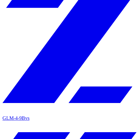
GLM-4-9B
vs