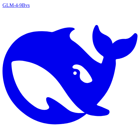
GLM-4-9B
vs