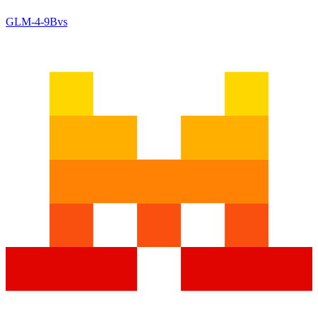
GLM-4-9B
vs