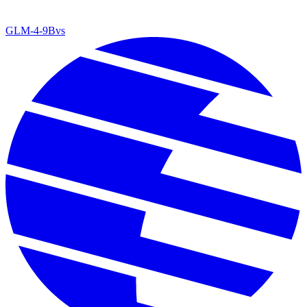
GLM-4-9B
vs