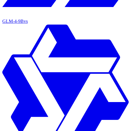
GLM-4-9B
vs