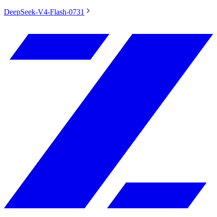
DeepSeek-V4-Flash-0731