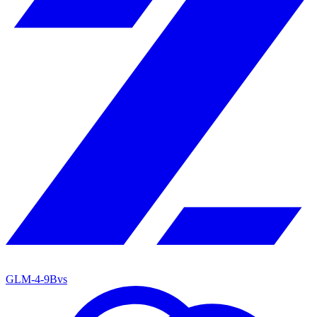
GLM-4-9B
vs