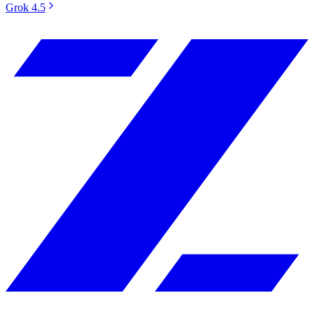
Grok 4.5