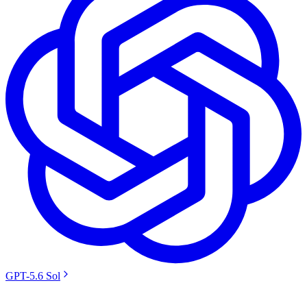
GPT-5.6 Sol