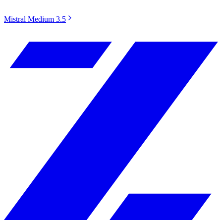
Mistral Medium 3.5