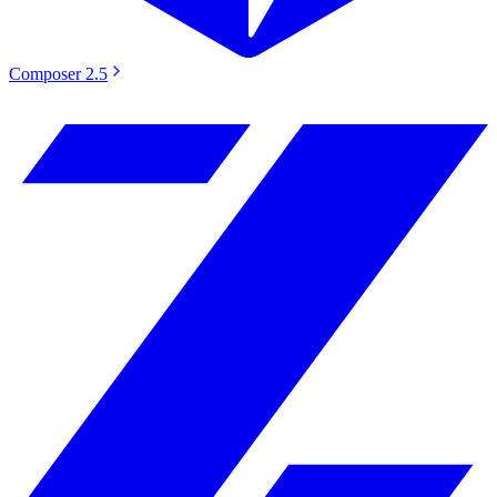
Composer 2.5