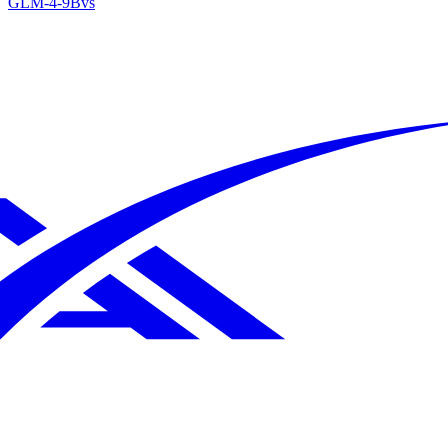
GLM-4-9B
vs