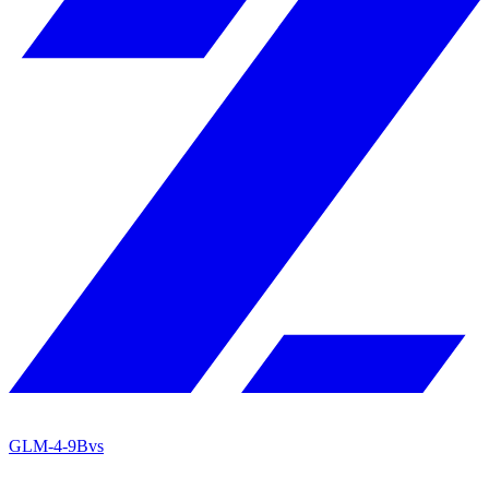
GLM-4-9B
vs