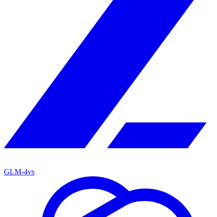
GLM-4
vs