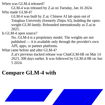
When was GLM-4 released?
GLM-4 was released by Z.ai on Tuesday, Jan 16 2024.
Who made GLM-4?
GLM-4 was built by Z.ai. Chinese AI lab spun out of
Tsinghua University (formerly Zhipu AI), building the open-
weight GLM family. Rebranded internationally as Z.ai in
2025.
Is GLM-4 open source?
No. GLM-4 is a proprietary model. The weights are not
published — it is available only through the provider's own
API, apps, or partner platforms.
What came before and after GLM-4?
Z.ai's previous tracked release was ChatGLM-6B on Mar 14
2023, 308 days earlier. It was followed by GLM-4-9B on Jun
5 2024.
Compare
GLM-4
with