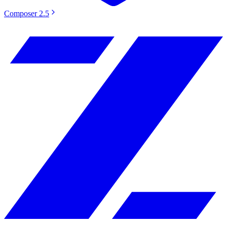
Composer 2.5