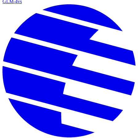
GLM-4
vs