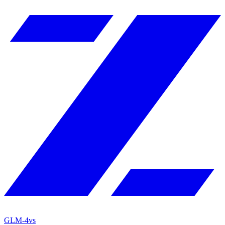
GLM-4
vs