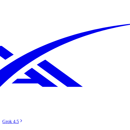
Grok 4.5