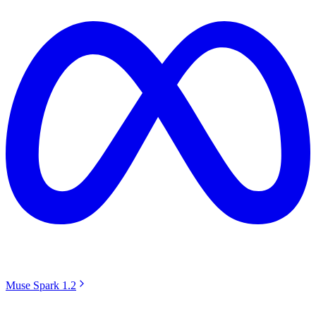
Muse Spark 1.2