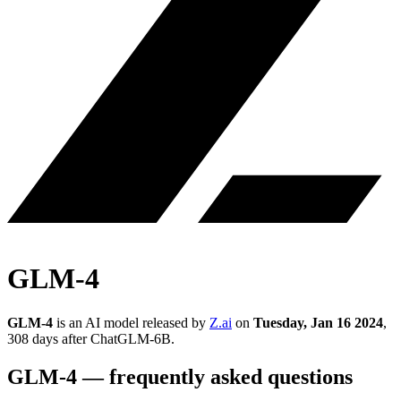
GLM-4
GLM-4
is an AI model released by
Z.ai
on
Tuesday, Jan 16 2024
,
308 days after ChatGLM-6B
.
GLM-4
— frequently asked questions