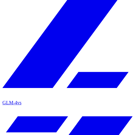
GLM-4
vs