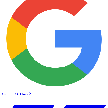
Gemini 3.6 Flash