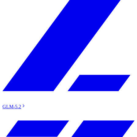
GLM-5.2