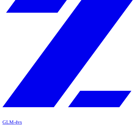
GLM-4
vs