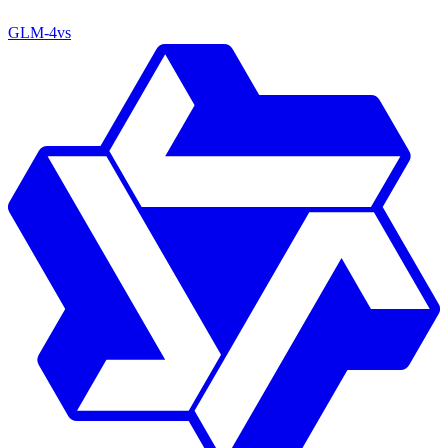
GLM-4
vs