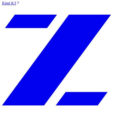
Kimi K3