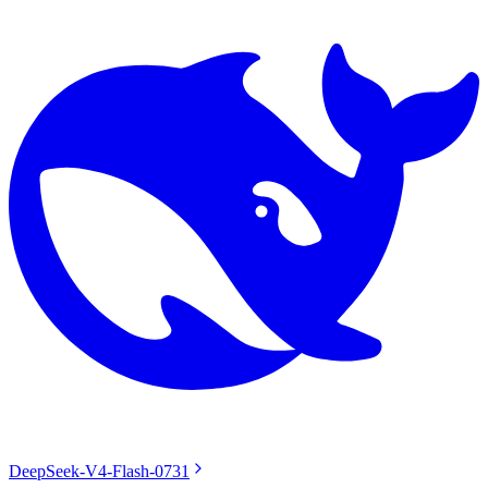
DeepSeek-V4-Flash-0731