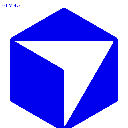
GLM-4
vs