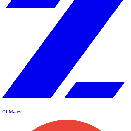
GLM-4
vs