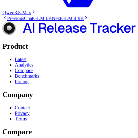
Qwen3.8-Max
Previous
ChatGLM-6B
Next
GLM-4-9B
Product
Latest
Analytics
Compare
Benchmarks
Pricing
Company
Contact
Privacy
Terms
Compare