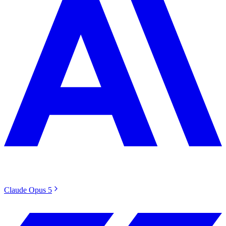
Claude Opus 5