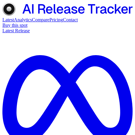
Latest
Analytics
Compare
Pricing
Contact
Buy this spot
Latest Release