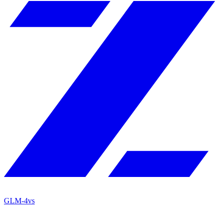
GLM-4
vs