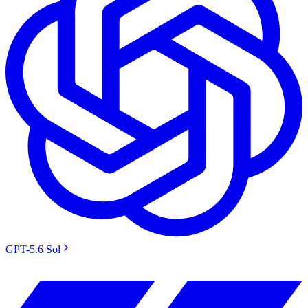
GPT-5.6 Sol