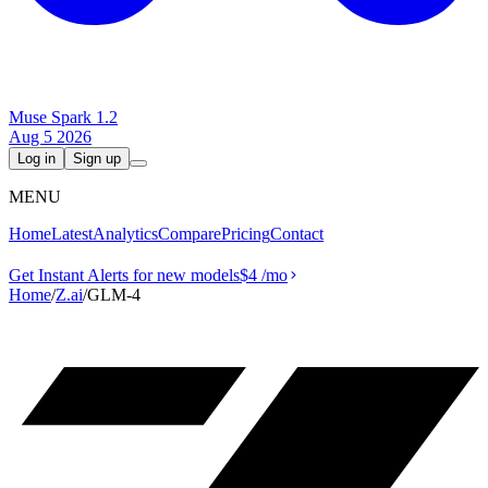
Muse Spark 1.2
Aug 5 2026
Log in
Sign up
MENU
Home
Latest
Analytics
Compare
Pricing
Contact
Get Instant Alerts for new models
$4
/mo
Home
/
Z.ai
/
GLM-4