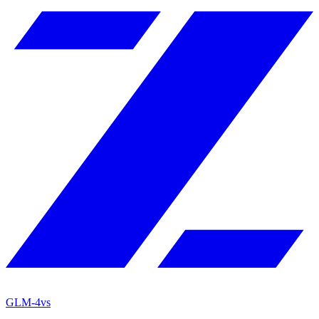
GLM-4
vs