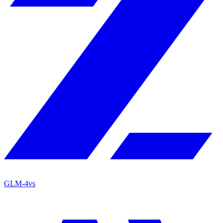
GLM-4
vs