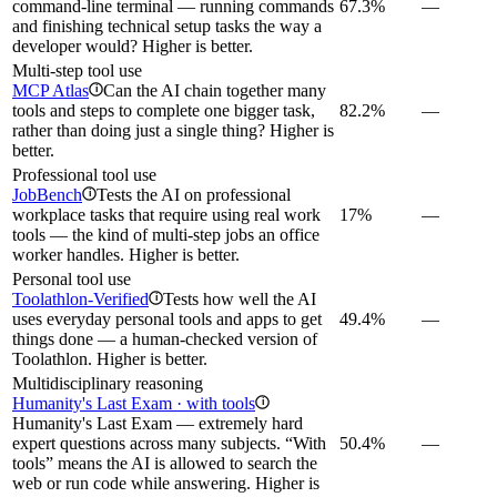
command-line terminal — running commands
67.3%
—
and finishing technical setup tasks the way a
developer would? Higher is better.
Multi-step tool use
MCP Atlas
Can the AI chain together many
i
tools and steps to complete one bigger task,
82.2%
—
rather than doing just a single thing? Higher is
better.
Professional tool use
JobBench
Tests the AI on professional
i
workplace tasks that require using real work
17%
—
tools — the kind of multi-step jobs an office
worker handles. Higher is better.
Personal tool use
Toolathlon-Verified
Tests how well the AI
i
uses everyday personal tools and apps to get
49.4%
—
things done — a human-checked version of
Toolathlon. Higher is better.
Multidisciplinary reasoning
Humanity's Last Exam · with tools
i
Humanity's Last Exam — extremely hard
expert questions across many subjects. “With
50.4%
—
tools” means the AI is allowed to search the
web or run code while answering. Higher is