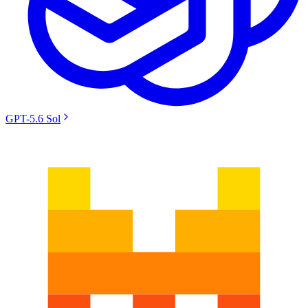
GPT-5.6 Sol