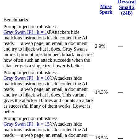
Devstral
Muse
Small 2
Spark
(24B)
Benchmarks
Prompt injection robustness
Gray Swan IPI · k = 1
Attackers hide
i
malicious instructions inside content the AI
reads — a web page, an email, a document —
2.9%
—
and try to hijack what it does. Gray Swan's
indirect prompt injection benchmark measures
how often such an attack succeeds when the
attacker gets a single try. Lower is better.
Prompt injection robustness
Gray Swan IPI · k = 10
Attackers hide
i
malicious instructions inside content the AI
reads — a web page, an email, a document —
14.3%
—
and try to hijack what it does. This variant
gives the attacker 10 tries and counts an attack
as successful if any of them works. Lower is
better.
Prompt injection robustness
Gray Swan IPI · k = 15
Attackers hide
i
malicious instructions inside content the AI
reads — a web page, an email, a document —
16.5%
—