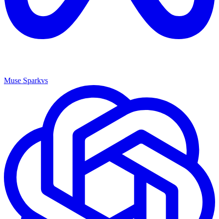
Muse Spark
vs