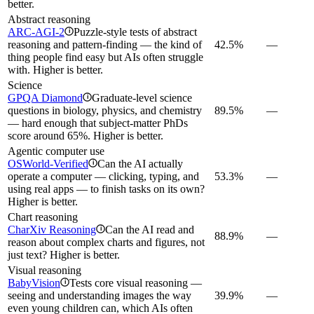
better.
Abstract reasoning
ARC-AGI-2
Puzzle-style tests of abstract
i
reasoning and pattern-finding — the kind of
42.5%
—
thing people find easy but AIs often struggle
with. Higher is better.
Science
GPQA Diamond
Graduate-level science
i
questions in biology, physics, and chemistry
89.5%
—
— hard enough that subject-matter PhDs
score around 65%. Higher is better.
Agentic computer use
OSWorld-Verified
Can the AI actually
i
operate a computer — clicking, typing, and
53.3%
—
using real apps — to finish tasks on its own?
Higher is better.
Chart reasoning
CharXiv Reasoning
Can the AI read and
i
88.9%
—
reason about complex charts and figures, not
just text? Higher is better.
Visual reasoning
BabyVision
Tests core visual reasoning —
i
seeing and understanding images the way
39.9%
—
even young children can, which AIs often