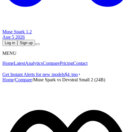
Muse Spark 1.2
Aug 5 2026
Log in
Sign up
MENU
Home
Latest
Analytics
Compare
Pricing
Contact
Get Instant Alerts for new models
$4
/mo
Home
/
Compare
/
Muse Spark vs Devstral Small 2 (24B)