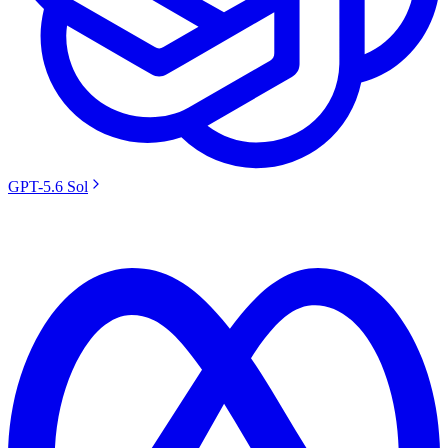
GPT-5.6 Sol