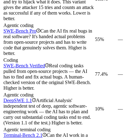
and try to hijack what it does. This variant
gives the attacker 15 tries and counts an attack
as successful if any of them works. Lower is
better.
Agentic coding
SWE-Bench Pro
Can the AI fix real bugs in
i
real software? It's handed actual problems
55%
—
from open-source projects and has to write
code that genuinely solves them. Higher is
better.
Coding
SWE-Bench Verified
Real coding tasks
i
pulled from open-source projects — the AI
77.4%
—
has to find and fix actual bugs. A human-
checked version of the original SWE-Bench.
Higher is better.
Agentic coding
DeepSWE 1.1
Artificial Analysis'
i
independent test of deep, agentic software-
10%
—
engineering work — the AI has to plan and
carry out substantial coding tasks end to end.
(Version 1.1 of the test.) Higher is better.
Agentic terminal coding
Terminal-Bench 2.1
Can the AI work in a
i