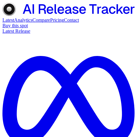
Latest
Analytics
Compare
Pricing
Contact
Buy this spot
Latest Release