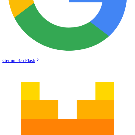
Gemini 3.6 Flash