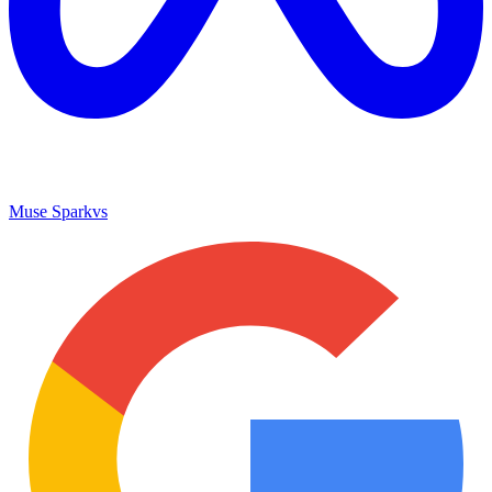
Muse Spark
vs