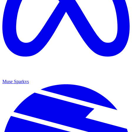
Muse Spark
vs