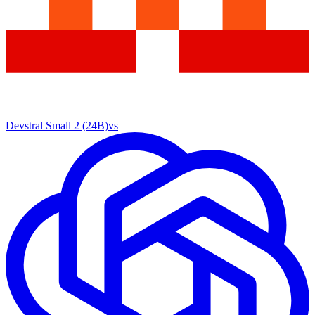
Devstral Small 2 (24B)
vs