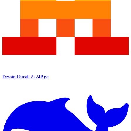
Devstral Small 2 (24B)
vs