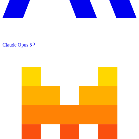
Claude Opus 5