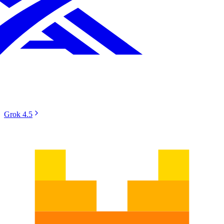
Grok 4.5