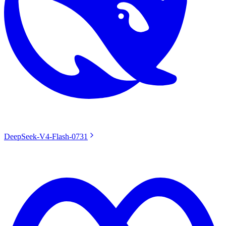
DeepSeek-V4-Flash-0731