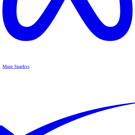
Muse Spark
vs