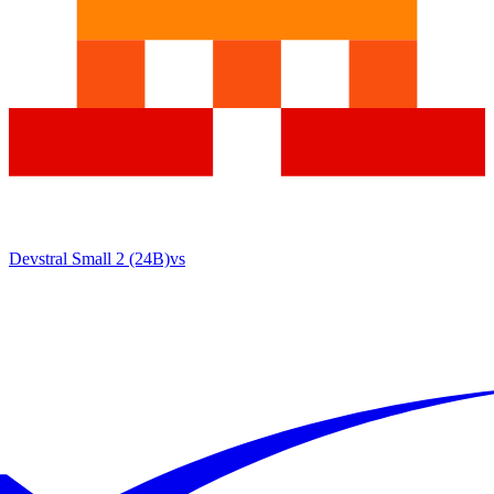
Devstral Small 2 (24B)
vs