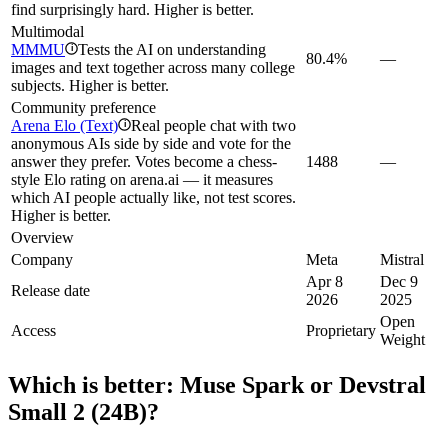
find surprisingly hard. Higher is better.
Multimodal
MMMU
Tests the AI on understanding
i
80.4%
—
images and text together across many college
subjects. Higher is better.
Community preference
Arena Elo (Text)
Real people chat with two
i
anonymous AIs side by side and vote for the
answer they prefer. Votes become a chess-
1488
—
style Elo rating on arena.ai — it measures
which AI people actually like, not test scores.
Higher is better.
Overview
Company
Meta
Mistral
Apr 8
Dec 9
Release date
2026
2025
Open
Access
Proprietary
Weight
Which is better:
Muse Spark
or
Devstral
Small 2 (24B)
?