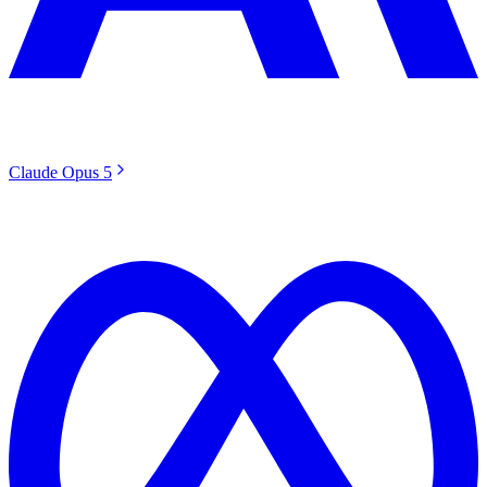
Claude Opus 5