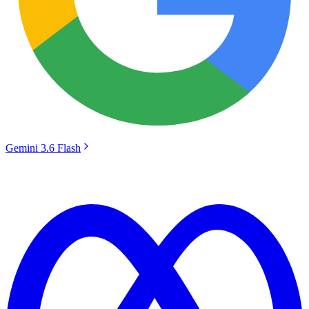
Gemini 3.6 Flash