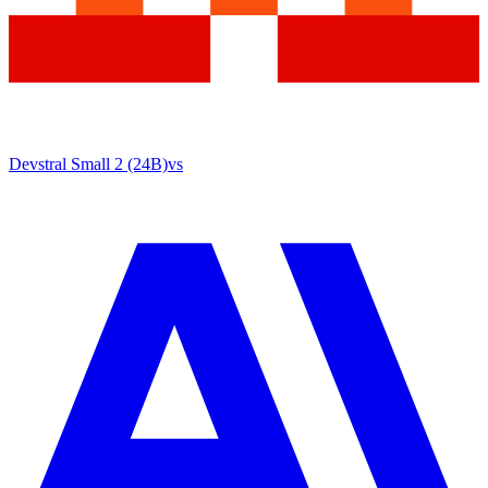
Devstral Small 2 (24B)
vs