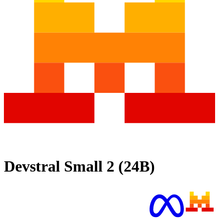
Devstral Small 2 (24B)