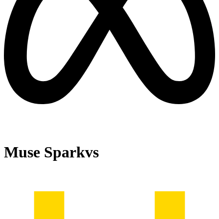
Muse Spark
vs