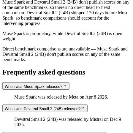
Muse Spark and Devstral Small 2 (24B) don't publish scores on any
of the same benchmarks, so there's no direct head-to-head
comparison. Devstral Small 2 (24B) shipped 120 days before Muse
Spark, so benchmark comparisons should account for the
intervening progress.
Muse Spark is proprietary, while Devstral Small 2 (24B) is open
weight.
Direct benchmark comparisons are unavailable — Muse Spark and
Devstral Small 2 (24B) don't publish scores on any of the same
benchmarks.
Frequently asked questions
When was Muse Spark released?
Muse Spark was released by Meta on Apr 8 2026.
When was Devstral Small 2 (24B) released?
Devstral Small 2 (24B) was released by Mistral on Dec 9
2025.