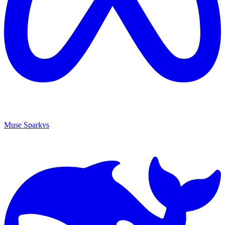
Muse Spark
vs