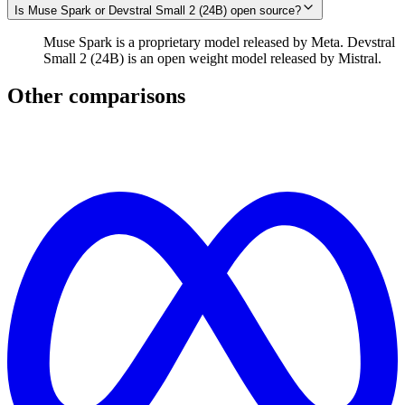
Is Muse Spark or Devstral Small 2 (24B) open source?
Muse Spark is a proprietary model released by Meta. Devstral
Small 2 (24B) is an open weight model released by Mistral.
Other comparisons