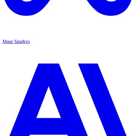
Muse Spark
vs