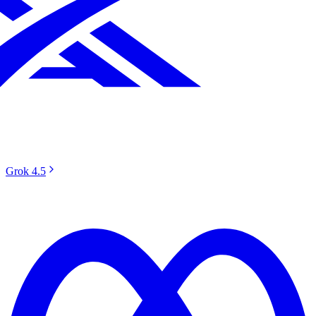
Grok 4.5