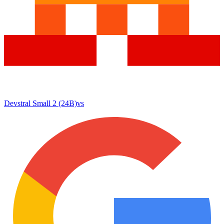
Devstral Small 2 (24B)
vs