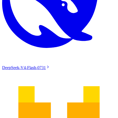
DeepSeek-V4-Flash-0731