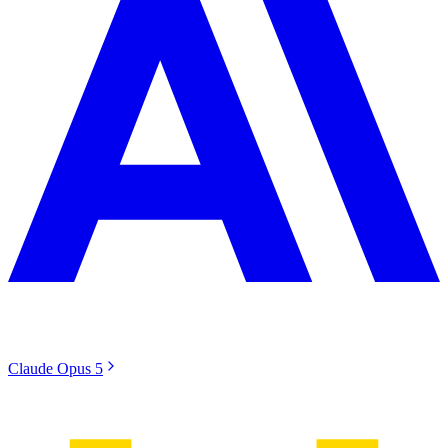
Claude Opus 5