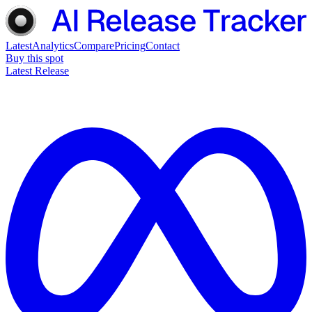
Latest
Analytics
Compare
Pricing
Contact
Buy this spot
Latest Release