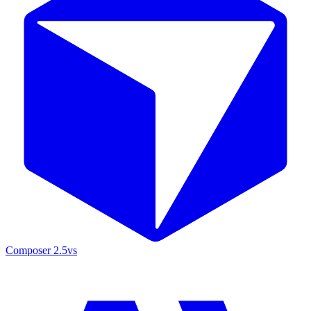
Composer 2.5
vs