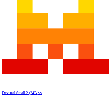
Devstral Small 2 (24B)
vs