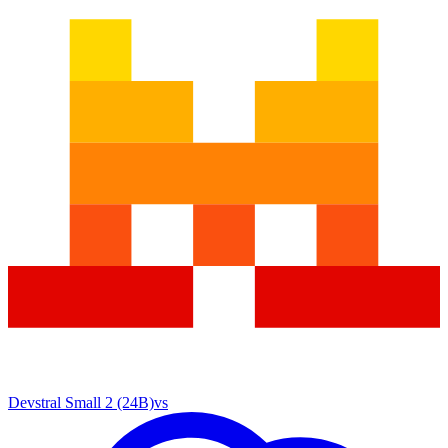
Devstral Small 2 (24B)
vs