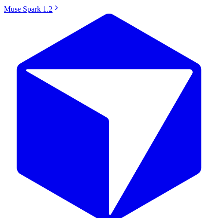
Muse Spark 1.2