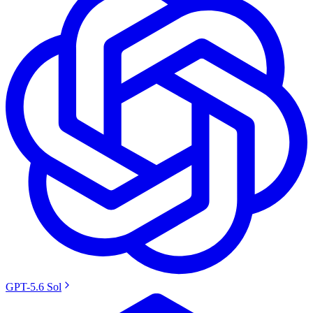
GPT-5.6 Sol