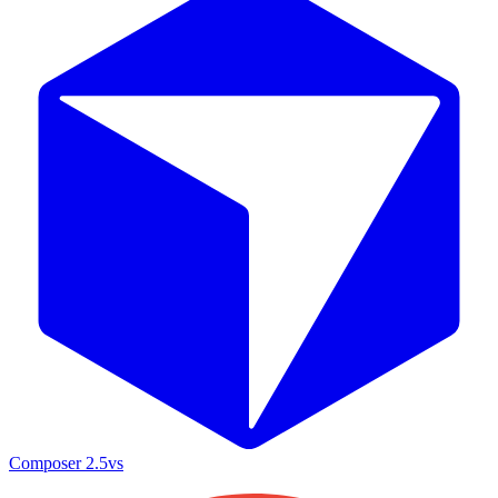
Composer 2.5
vs