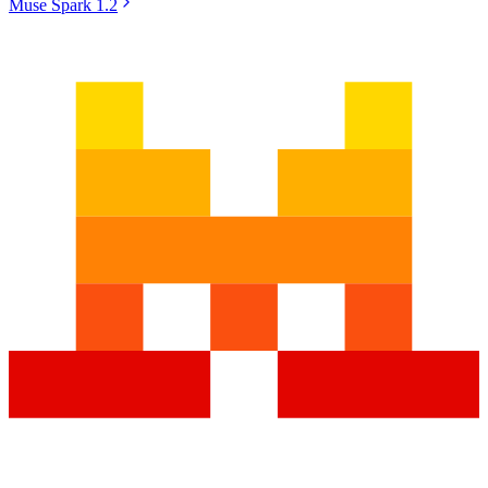
Muse Spark 1.2