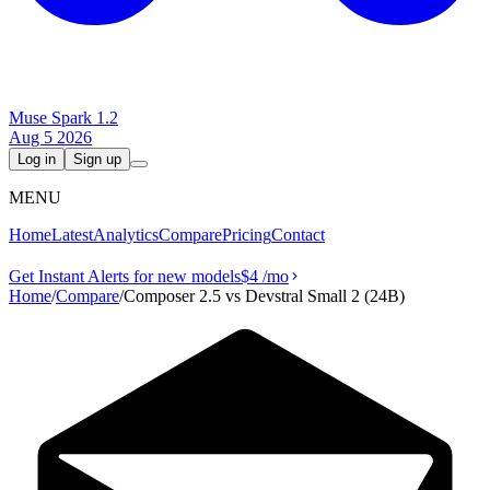
Muse Spark 1.2
Aug 5 2026
Log in
Sign up
MENU
Home
Latest
Analytics
Compare
Pricing
Contact
Get Instant Alerts for new models
$4
/mo
Home
/
Compare
/
Composer 2.5 vs Devstral Small 2 (24B)