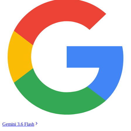
Gemini 3.6 Flash