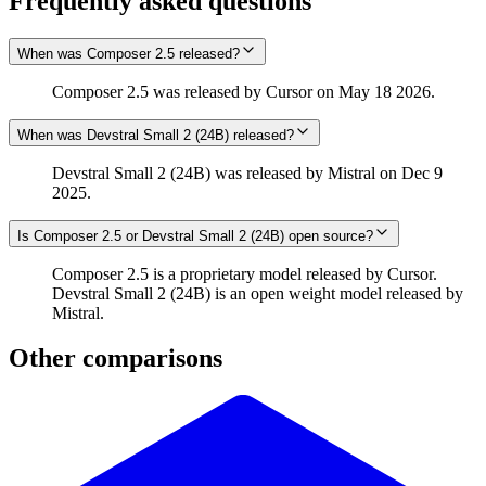
Frequently asked questions
When was Composer 2.5 released?
Composer 2.5 was released by Cursor on May 18 2026.
When was Devstral Small 2 (24B) released?
Devstral Small 2 (24B) was released by Mistral on Dec 9
2025.
Is Composer 2.5 or Devstral Small 2 (24B) open source?
Composer 2.5 is a proprietary model released by Cursor.
Devstral Small 2 (24B) is an open weight model released by
Mistral.
Other comparisons