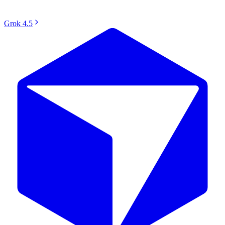
Grok 4.5