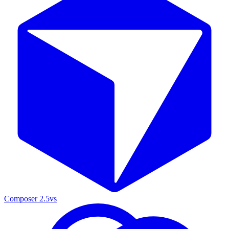
Composer 2.5
vs