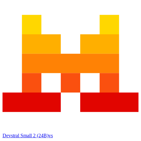
Devstral Small 2 (24B)
vs