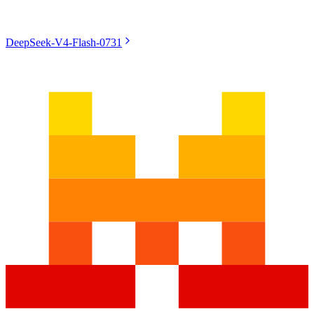
DeepSeek-V4-Flash-0731