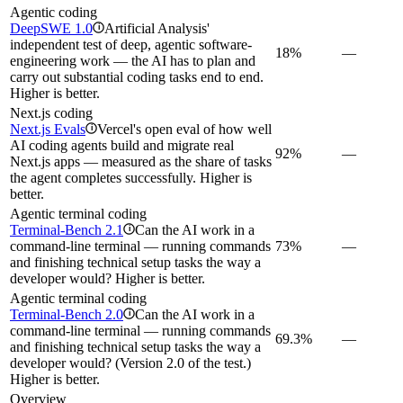
Agentic coding
DeepSWE 1.0
Artificial Analysis'
i
independent test of deep, agentic software-
18%
—
engineering work — the AI has to plan and
carry out substantial coding tasks end to end.
Higher is better.
Next.js coding
Next.js Evals
Vercel's open eval of how well
i
AI coding agents build and migrate real
92%
—
Next.js apps — measured as the share of tasks
the agent completes successfully. Higher is
better.
Agentic terminal coding
Terminal-Bench 2.1
Can the AI work in a
i
command-line terminal — running commands
73%
—
and finishing technical setup tasks the way a
developer would? Higher is better.
Agentic terminal coding
Terminal-Bench 2.0
Can the AI work in a
i
command-line terminal — running commands
69.3%
—
and finishing technical setup tasks the way a
developer would? (Version 2.0 of the test.)
Higher is better.
Overview