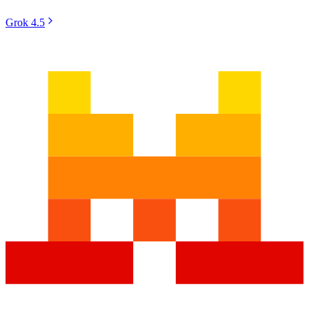
Grok 4.5