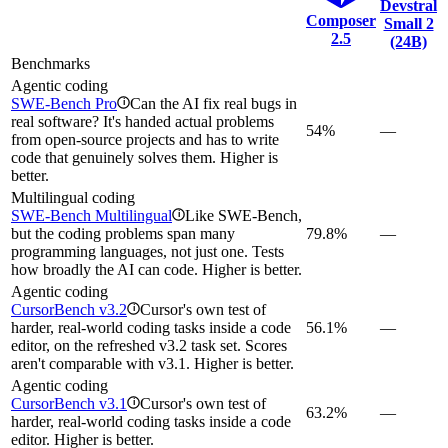
Devstral
Composer
Small 2
2.5
(24B)
Benchmarks
Agentic coding
SWE-Bench Pro
Can the AI fix real bugs in
i
real software? It's handed actual problems
54%
—
from open-source projects and has to write
code that genuinely solves them. Higher is
better.
Multilingual coding
SWE-Bench Multilingual
Like SWE-Bench,
i
but the coding problems span many
79.8%
—
programming languages, not just one. Tests
how broadly the AI can code. Higher is better.
Agentic coding
CursorBench v3.2
Cursor's own test of
i
harder, real-world coding tasks inside a code
56.1%
—
editor, on the refreshed v3.2 task set. Scores
aren't comparable with v3.1. Higher is better.
Agentic coding
CursorBench v3.1
Cursor's own test of
i
63.2%
—
harder, real-world coding tasks inside a code
editor. Higher is better.