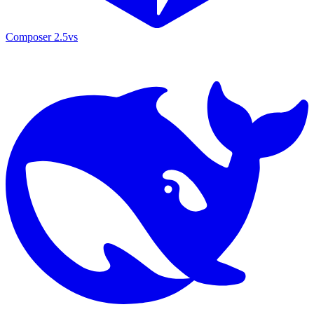
Composer 2.5
vs