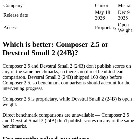
Company
Cursor
Mistral
May 18
Dec 9
Release date
2026
2025
Open
Access
Proprietary
Weight
Which is better:
Composer 2.5
or
Devstral Small 2 (24B)
?
Composer 2.5 and Devstral Small 2 (24B) don't publish scores on
any of the same benchmarks, so there's no direct head-to-head
comparison. Devstral Small 2 (24B) shipped 160 days before
Composer 2.5, so benchmark comparisons should account for the
intervening progress.
Composer 2.5 is proprietary, while Devstral Small 2 (24B) is open
weight.
Direct benchmark comparisons are unavailable — Composer 2.5
and Devstral Small 2 (24B) don't publish scores on any of the same
benchmarks.