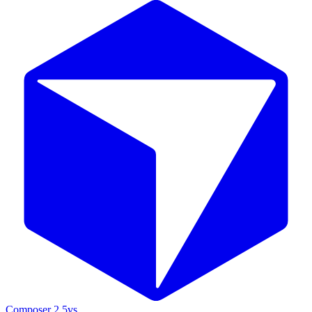
Composer 2.5
vs