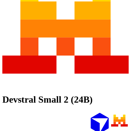
Devstral Small 2 (24B)