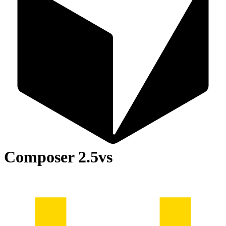
Composer 2.5
vs