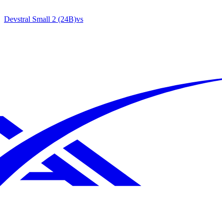
Devstral Small 2 (24B)
vs