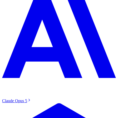
Claude Opus 5