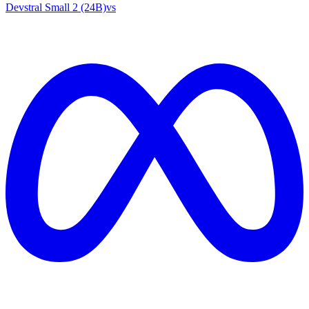
Devstral Small 2 (24B)
vs