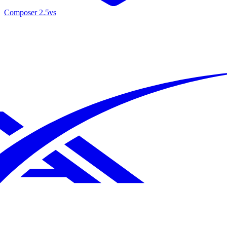
Composer 2.5
vs