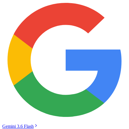
Gemini 3.6 Flash