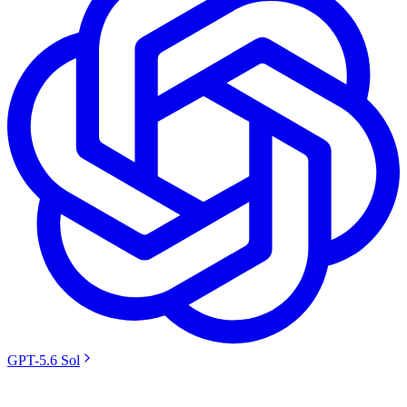
GPT-5.6 Sol