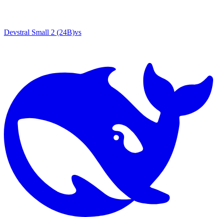
Devstral Small 2 (24B)
vs