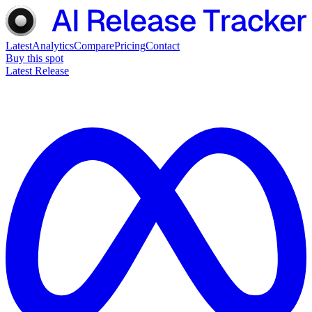
Latest
Analytics
Compare
Pricing
Contact
Buy this spot
Latest Release