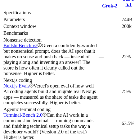
5.1
Grok‑2
Specifications
Parameters
—
744B
Context window
—
200k
Benchmarks
Nonsense detection
BullshitBench v2
Given a confidently-worded
i
but nonsensical prompt, does the AI spot that it
makes no sense and push back — instead of
—
22%
playing along and inventing an answer? The
score is how often it clearly called out the
nonsense. Higher is better.
Next.js coding
Next.js Evals
Vercel's open eval of how well
i
AI coding agents build and migrate real Next.js
—
75%
apps — measured as the share of tasks the agent
completes successfully. Higher is better.
Agentic terminal coding
Terminal-Bench 2.0
Can the AI work in a
i
command-line terminal — running commands
—
63.5%
and finishing technical setup tasks the way a
developer would? (Version 2.0 of the test.)
Higher is better.