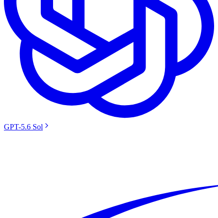
GPT-5.6 Sol