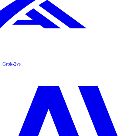
Grok‑2
vs