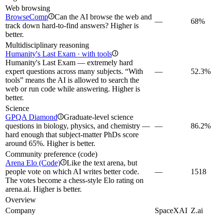
Web browsing
BrowseComp
Can the AI browse the web and
i
—
68%
track down hard-to-find answers? Higher is
better.
Multidisciplinary reasoning
Humanity's Last Exam · with tools
i
Humanity's Last Exam — extremely hard
expert questions across many subjects. “With
—
52.3%
tools” means the AI is allowed to search the
web or run code while answering. Higher is
better.
Science
GPQA Diamond
Graduate-level science
i
questions in biology, physics, and chemistry —
—
86.2%
hard enough that subject-matter PhDs score
around 65%. Higher is better.
Community preference (code)
Arena Elo (Code)
Like the text arena, but
i
people vote on which AI writes better code.
—
1518
The votes become a chess-style Elo rating on
arena.ai. Higher is better.
Overview
Company
SpaceXAI
Z.ai