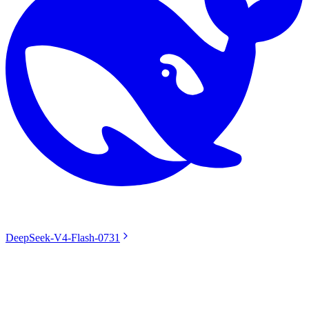
DeepSeek-V4-Flash-0731