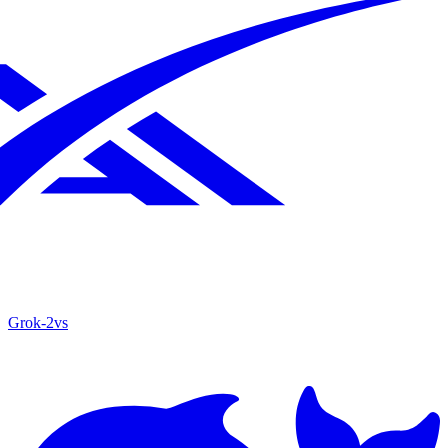
Grok‑2
vs