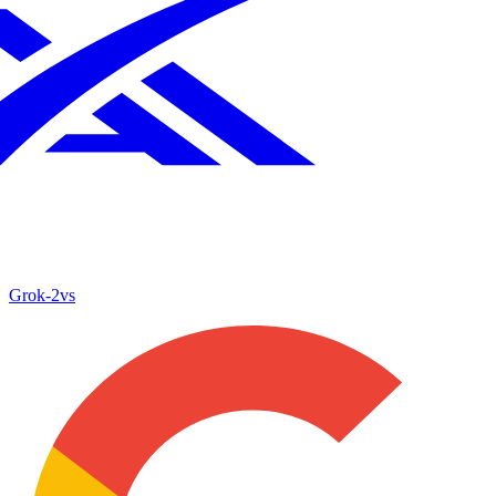
Grok‑2
vs