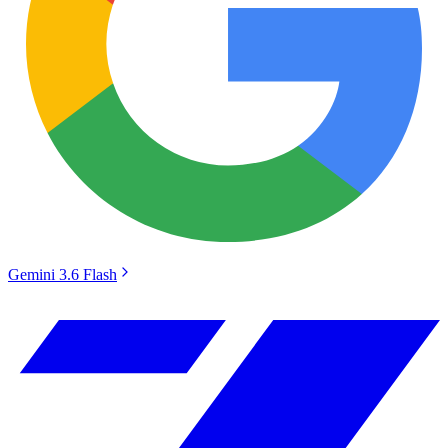
Gemini 3.6 Flash