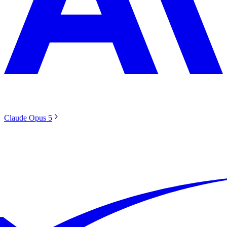
Claude Opus 5