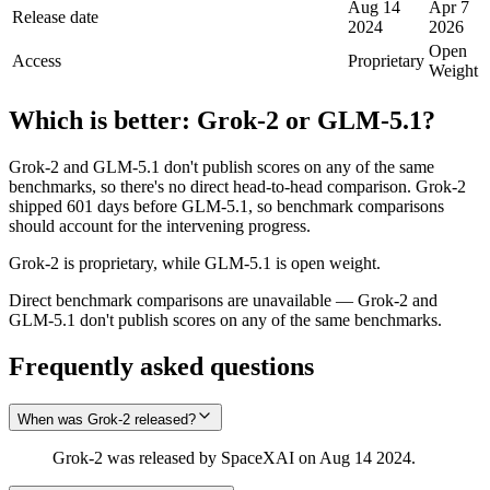
Aug 14
Apr 7
Release date
2024
2026
Open
Access
Proprietary
Weight
Which is better:
Grok‑2
or
GLM-5.1
?
Grok‑2 and GLM-5.1 don't publish scores on any of the same
benchmarks, so there's no direct head-to-head comparison. Grok‑2
shipped 601 days before GLM-5.1, so benchmark comparisons
should account for the intervening progress.
Grok‑2 is proprietary, while GLM-5.1 is open weight.
Direct benchmark comparisons are unavailable — Grok‑2 and
GLM-5.1 don't publish scores on any of the same benchmarks.
Frequently asked questions
When was Grok‑2 released?
Grok‑2 was released by SpaceXAI on Aug 14 2024.