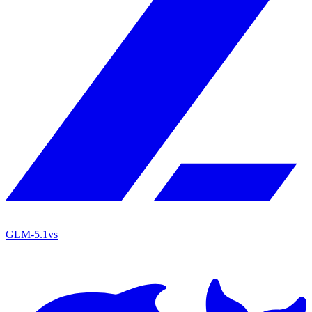
GLM-5.1
vs