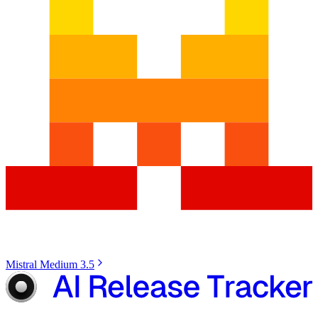
Mistral Medium 3.5