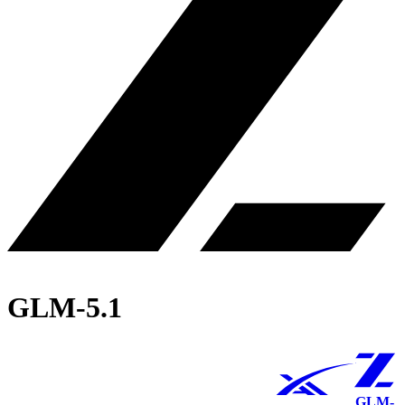
GLM-5.1
GLM-