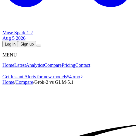
Muse Spark 1.2
Aug 5 2026
Log in
Sign up
MENU
Home
Latest
Analytics
Compare
Pricing
Contact
Get Instant Alerts for new models
$4
/mo
Home
/
Compare
/
Grok‑2 vs GLM-5.1