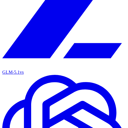
GLM-5.1
vs