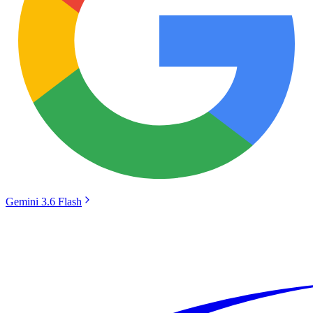
Gemini 3.6 Flash