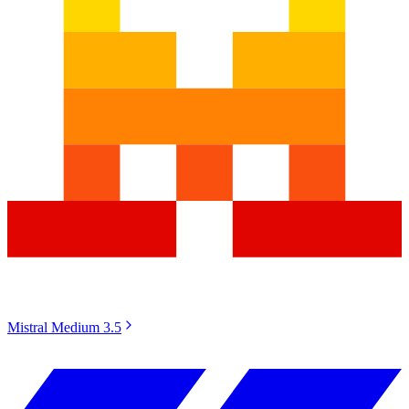
Mistral Medium 3.5