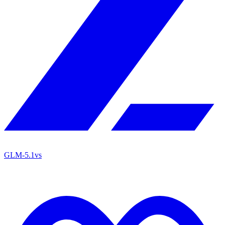
GLM-5.1
vs