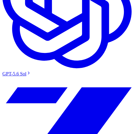
GPT-5.6 Sol