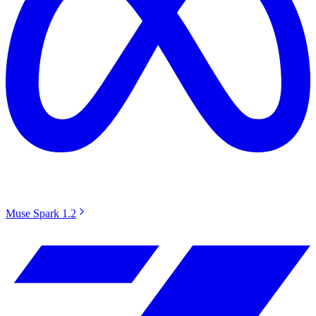
Muse Spark 1.2