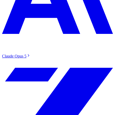
Claude Opus 5