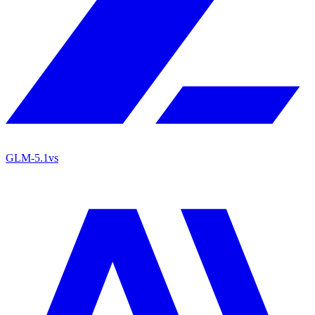
GLM-5.1
vs