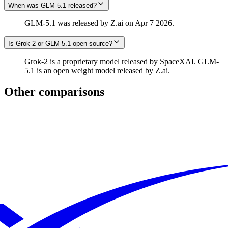
When was GLM-5.1 released?
GLM-5.1 was released by Z.ai on Apr 7 2026.
Is Grok‑2 or GLM-5.1 open source?
Grok‑2 is a proprietary model released by SpaceXAI. GLM-
5.1 is an open weight model released by Z.ai.
Other comparisons