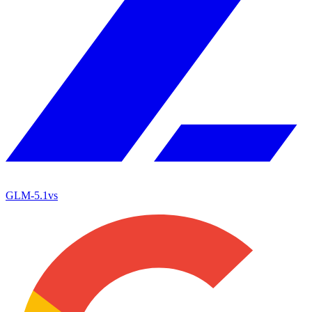
GLM-5.1
vs