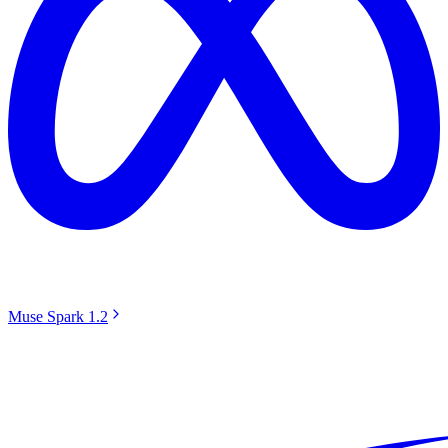
Muse Spark 1.2