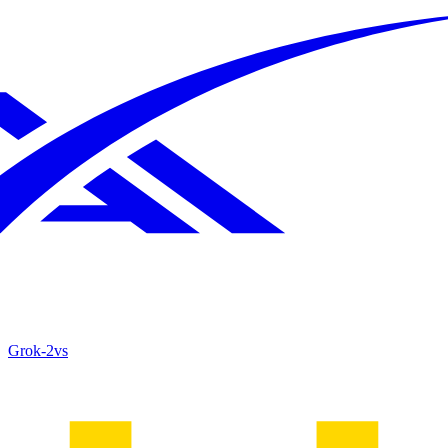
Grok‑2
vs