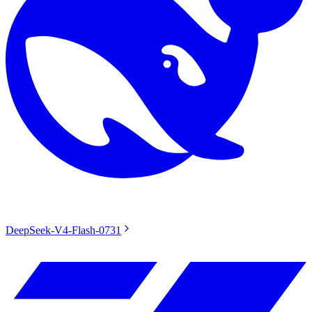
DeepSeek-V4-Flash-0731