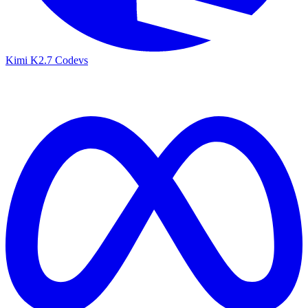
Kimi K2.7 Code
vs