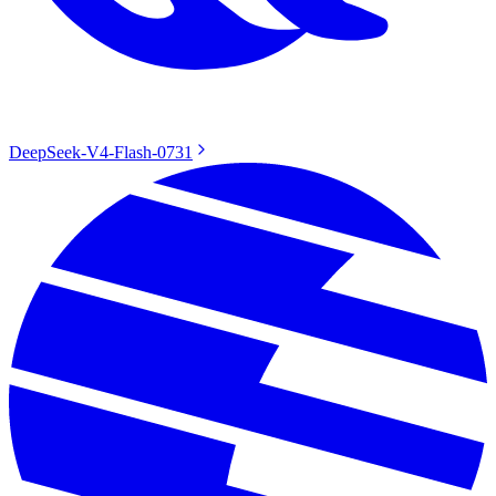
DeepSeek-V4-Flash-0731