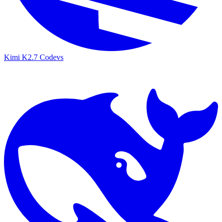
Kimi K2.7 Code
vs