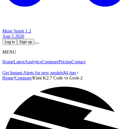
Muse Spark 1.2
Aug 5 2026
Log in
Sign up
MENU
Home
Latest
Analytics
Compare
Pricing
Contact
Get Instant Alerts for new models
$4
/mo
Home
/
Compare
/
Kimi K2.7 Code vs Grok‑2