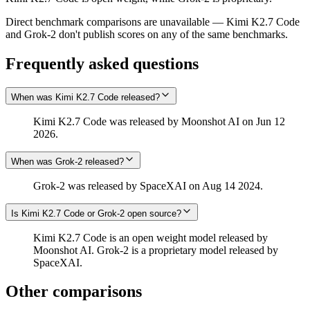
Direct benchmark comparisons are unavailable — Kimi K2.7 Code
and Grok‑2 don't publish scores on any of the same benchmarks.
Frequently asked questions
When was Kimi K2.7 Code released?
Kimi K2.7 Code was released by Moonshot AI on Jun 12
2026.
When was Grok‑2 released?
Grok‑2 was released by SpaceXAI on Aug 14 2024.
Is Kimi K2.7 Code or Grok‑2 open source?
Kimi K2.7 Code is an open weight model released by
Moonshot AI. Grok‑2 is a proprietary model released by
SpaceXAI.
Other comparisons