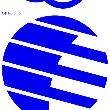
GPT-5.6 Sol