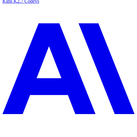
Kimi K2.7 Code
vs