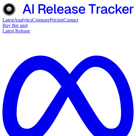
Latest
Analytics
Compare
Pricing
Contact
Buy this spot
Latest Release