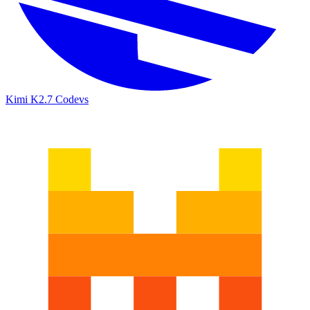
Kimi K2.7 Code
vs