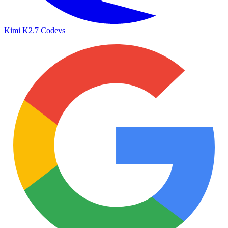
Kimi K2.7 Code
vs