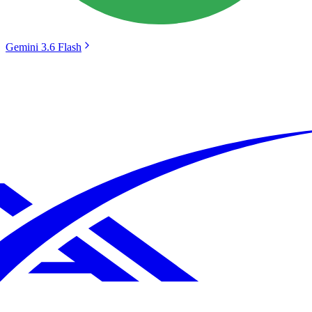
Gemini 3.6 Flash