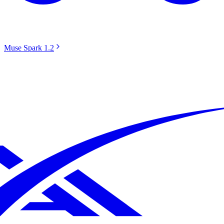
Muse Spark 1.2