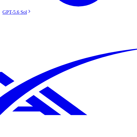
GPT-5.6 Sol