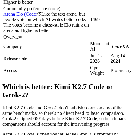
Higher is better.
Community preference (code)
Arena Elo (Code)
Like the text arena, but
i
people vote on which AI writes better code.
1469
—
The votes become a chess-style Elo rating on
arena.ai. Higher is better.
Overview
Moonshot
Company
SpaceXAI
AI
Jun 12
Aug 14
Release date
2026
2024
Open
Access
Proprietary
Weight
Which is better:
Kimi K2.7 Code
or
Grok‑2
?
Kimi K2.7 Code and Grok‑2 don't publish scores on any of the
same benchmarks, so there's no direct head-to-head comparison.
Grok‑2 shipped 667 days before Kimi K2.7 Code, so benchmark
comparisons should account for the intervening progress.
Kimi K2.7 Code is open weight, while Grok‑2 is proprietary.