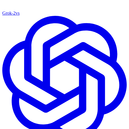
Grok‑2
vs