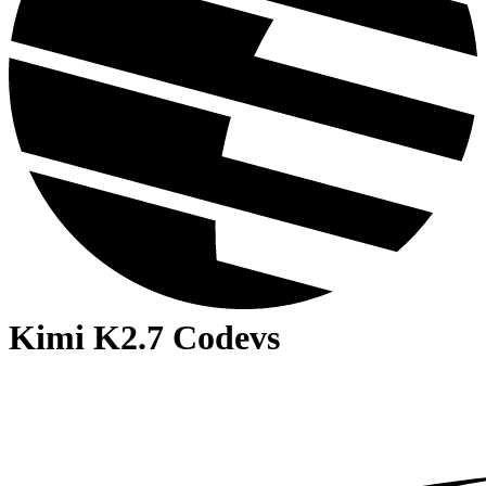
Kimi K2.7 Code
vs