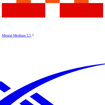
Mistral Medium 3.5