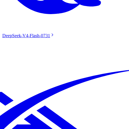
DeepSeek-V4-Flash-0731