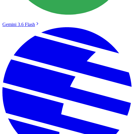
Gemini 3.6 Flash