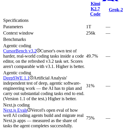
Kimi
K2.7
Grok‑2
Code
Specifications
Parameters
1T
—
Context window
256k
—
Benchmarks
Agentic coding
CursorBench v3.2
Cursor's own test of
i
harder, real-world coding tasks inside a code
49.7%
—
editor, on the refreshed v3.2 task set. Scores
aren't comparable with v3.1. Higher is better.
Agentic coding
DeepSWE 1.1
Artificial Analysis'
i
independent test of deep, agentic software-
31%
—
engineering work — the AI has to plan and
carry out substantial coding tasks end to end.
(Version 1.1 of the test.) Higher is better.
Next.js coding
Next.js Evals
Vercel's open eval of how
i
well AI coding agents build and migrate real
75%
—
Next.js apps — measured as the share of
tasks the agent completes successfully.