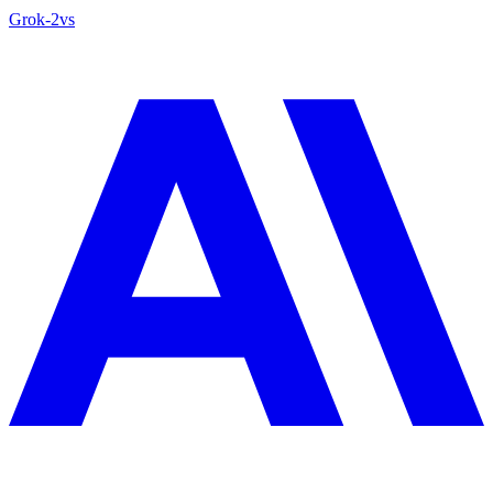
Grok‑2
vs