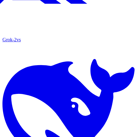
Grok‑2
vs