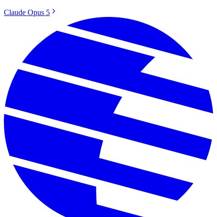
Claude Opus 5