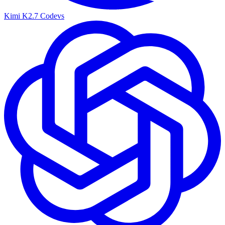
Kimi K2.7 Code
vs