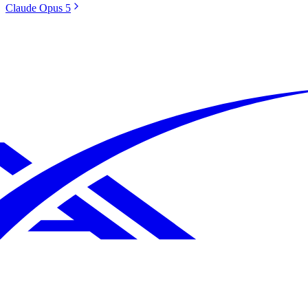
Claude Opus 5