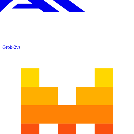
Grok‑2
vs