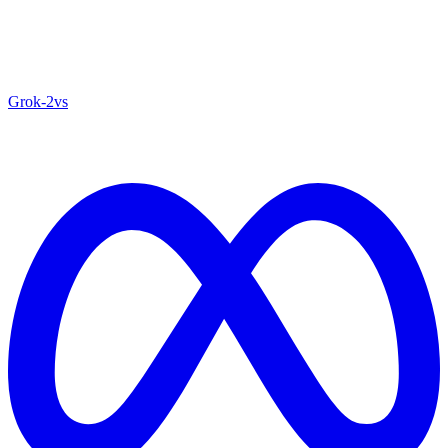
Grok‑2
vs