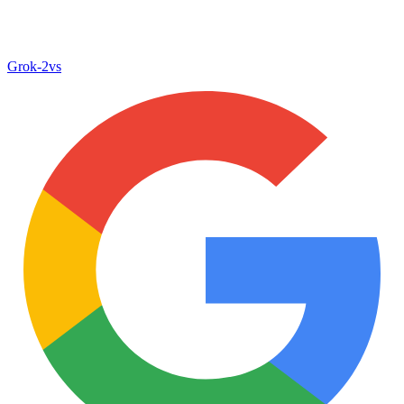
Grok‑2
vs