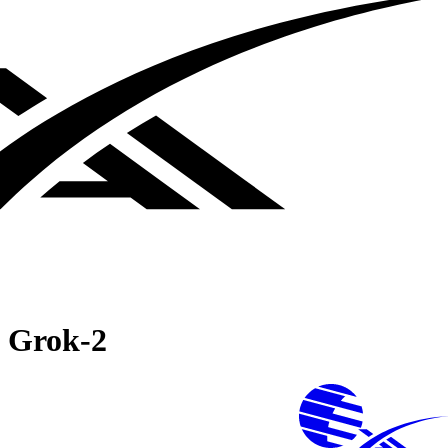
Grok‑2