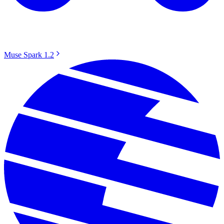
Muse Spark 1.2