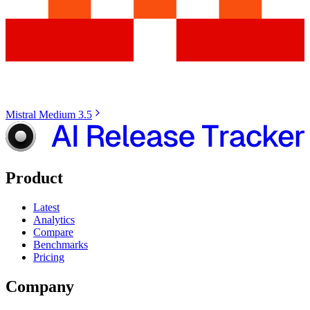
Mistral Medium 3.5
Product
Latest
Analytics
Compare
Benchmarks
Pricing
Company