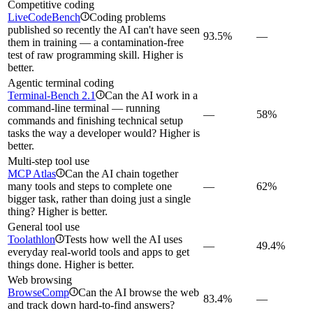
Competitive coding
LiveCodeBench
Coding problems
i
published so recently the AI can't have seen
93.5%
—
them in training — a contamination-free
test of raw programming skill. Higher is
better.
Agentic terminal coding
Terminal-Bench 2.1
Can the AI work in a
i
command-line terminal — running
—
58%
commands and finishing technical setup
tasks the way a developer would? Higher is
better.
Multi-step tool use
MCP Atlas
Can the AI chain together
i
many tools and steps to complete one
—
62%
bigger task, rather than doing just a single
thing? Higher is better.
General tool use
Toolathlon
Tests how well the AI uses
i
—
49.4%
everyday real-world tools and apps to get
things done. Higher is better.
Web browsing
BrowseComp
Can the AI browse the web
i
83.4%
—
and track down hard-to-find answers?