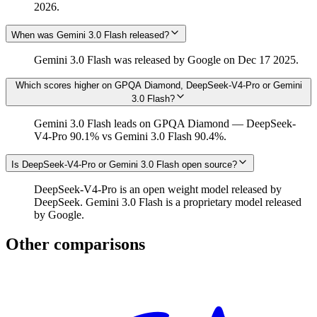
2026.
When was Gemini 3.0 Flash released?
Gemini 3.0 Flash was released by Google on Dec 17 2025.
Which scores higher on GPQA Diamond, DeepSeek-V4-Pro or Gemini
3.0 Flash?
Gemini 3.0 Flash leads on GPQA Diamond — DeepSeek-
V4-Pro 90.1% vs Gemini 3.0 Flash 90.4%.
Is DeepSeek-V4-Pro or Gemini 3.0 Flash open source?
DeepSeek-V4-Pro is an open weight model released by
DeepSeek. Gemini 3.0 Flash is a proprietary model released
by Google.
Other comparisons