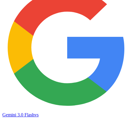
Gemini 3.0 Flash
vs