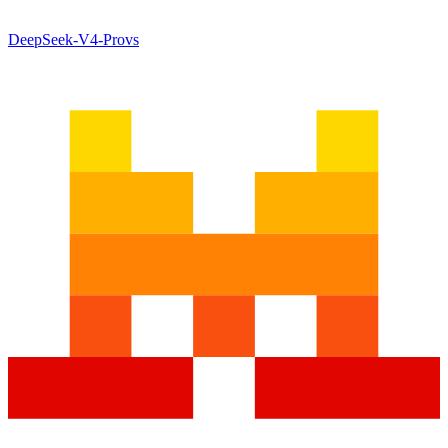
DeepSeek-V4-Pro
vs