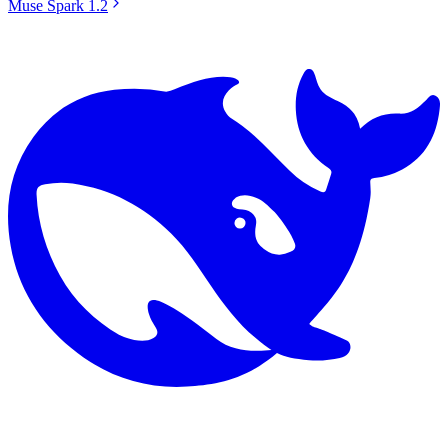
Muse Spark 1.2