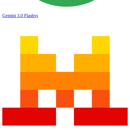
Gemini 3.0 Flash
vs