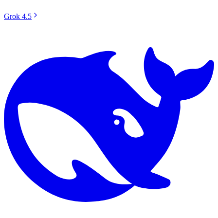
Grok 4.5