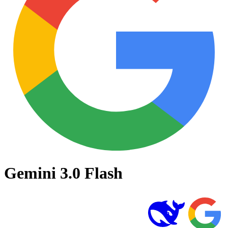
Gemini 3.0 Flash