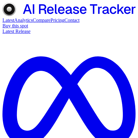
Latest
Analytics
Compare
Pricing
Contact
Buy this spot
Latest Release