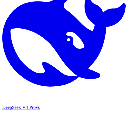
DeepSeek-V4-Pro
vs