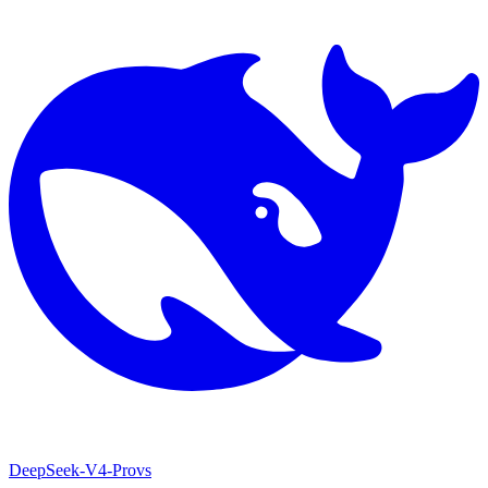
DeepSeek-V4-Pro
vs