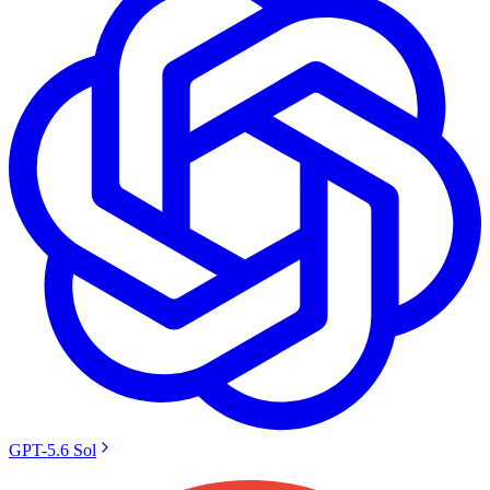
GPT-5.6 Sol