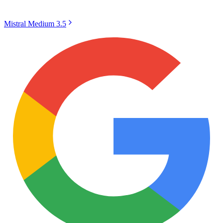
Mistral Medium 3.5