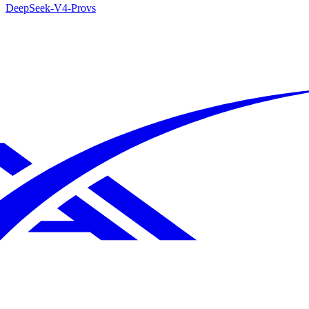
DeepSeek-V4-Pro
vs