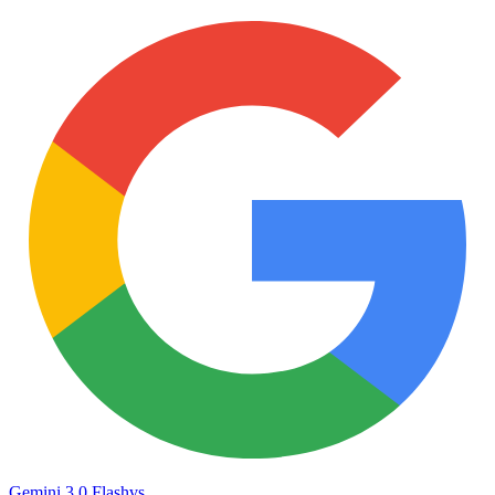
Gemini 3.0 Flash
vs