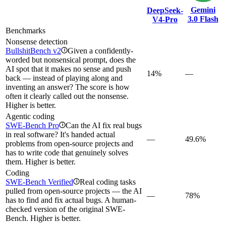
Gemini
DeepSeek-
3.0 Flash
V4-Pro
Benchmarks
Nonsense detection
BullshitBench v2
Given a confidently-
i
worded but nonsensical prompt, does the
AI spot that it makes no sense and push
14%
—
back — instead of playing along and
inventing an answer? The score is how
often it clearly called out the nonsense.
Higher is better.
Agentic coding
SWE-Bench Pro
Can the AI fix real bugs
i
in real software? It's handed actual
—
49.6%
problems from open-source projects and
has to write code that genuinely solves
them. Higher is better.
Coding
SWE-Bench Verified
Real coding tasks
i
pulled from open-source projects — the AI
—
78%
has to find and fix actual bugs. A human-
checked version of the original SWE-
Bench. Higher is better.