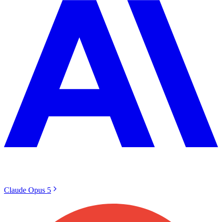
Claude Opus 5