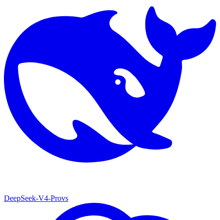
DeepSeek-V4-Pro
vs