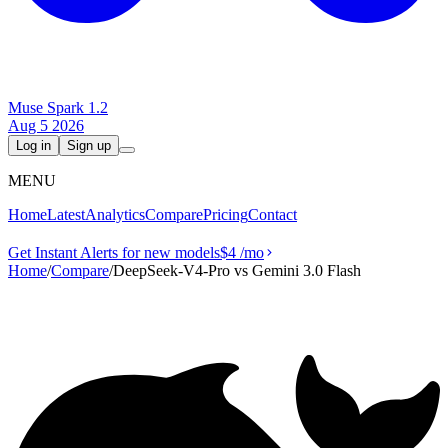
Muse Spark 1.2
Aug 5 2026
Log in
Sign up
MENU
Home
Latest
Analytics
Compare
Pricing
Contact
Get Instant Alerts for new models
$4
/mo
Home
/
Compare
/
DeepSeek-V4-Pro vs Gemini 3.0 Flash