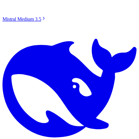
Mistral Medium 3.5