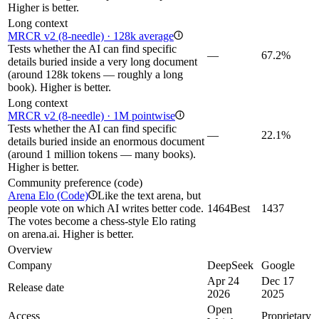
Higher is better.
Long context
MRCR v2 (8-needle) · 128k average
i
Tests whether the AI can find specific
—
67.2%
details buried inside a very long document
(around 128k tokens — roughly a long
book). Higher is better.
Long context
MRCR v2 (8-needle) · 1M pointwise
i
Tests whether the AI can find specific
—
22.1%
details buried inside an enormous document
(around 1 million tokens — many books).
Higher is better.
Community preference (code)
Arena Elo (Code)
Like the text arena, but
i
people vote on which AI writes better code.
1464
Best
1437
The votes become a chess-style Elo rating
on arena.ai. Higher is better.
Overview
Company
DeepSeek
Google
Apr 24
Dec 17
Release date
2026
2025
Open
Access
Proprietary