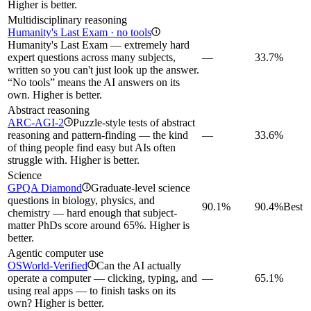
Higher is better.
Multidisciplinary reasoning
Humanity's Last Exam · no tools
i
Humanity's Last Exam — extremely hard
expert questions across many subjects,
—
33.7%
written so you can't just look up the answer.
“No tools” means the AI answers on its
own. Higher is better.
Abstract reasoning
ARC-AGI-2
Puzzle-style tests of abstract
i
reasoning and pattern-finding — the kind
—
33.6%
of thing people find easy but AIs often
struggle with. Higher is better.
Science
GPQA Diamond
Graduate-level science
i
questions in biology, physics, and
90.1%
90.4%
Best
chemistry — hard enough that subject-
matter PhDs score around 65%. Higher is
better.
Agentic computer use
OSWorld-Verified
Can the AI actually
i
operate a computer — clicking, typing, and
—
65.1%
using real apps — to finish tasks on its
own? Higher is better.