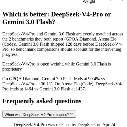
Weight
Which is better:
DeepSeek-V4-Pro
or
Gemini 3.0 Flash
?
DeepSeek-V4-Pro and Gemini 3.0 Flash are evenly matched across
the 2 benchmarks they both report (GPQA Diamond, Arena Elo
(Code)). Gemini 3.0 Flash shipped 128 days before DeepSeek-V4-
Pro, so benchmark comparisons should account for the intervening
progress.
DeepSeek-V4-Pro is open weight, while Gemini 3.0 Flash is
proprietary.
On GPQA Diamond, Gemini 3.0 Flash leads at 90.4% vs
DeepSeek-V4-Pro at 90.1%. On Arena Elo (Code), DeepSeek-V4-
Pro leads at 1464 vs Gemini 3.0 Flash at 1437.
Frequently asked questions
When was DeepSeek-V4-Pro released?
DeepSeek-V4-Pro was released by DeepSeek on Apr 24