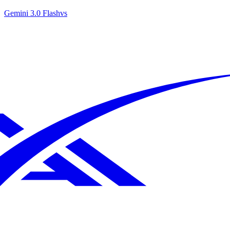
Gemini 3.0 Flash
vs