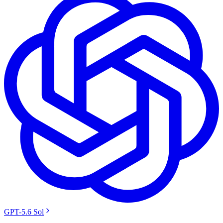
GPT-5.6 Sol