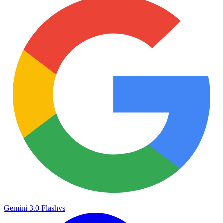
Gemini 3.0 Flash
vs