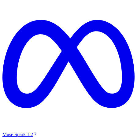
Muse Spark 1.2