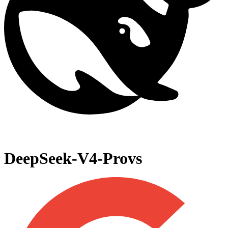
DeepSeek-V4-Pro
vs