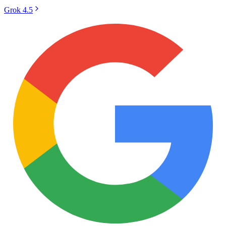
Grok 4.5