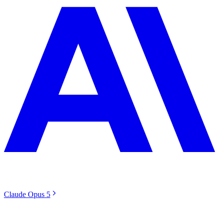
Claude Opus 5