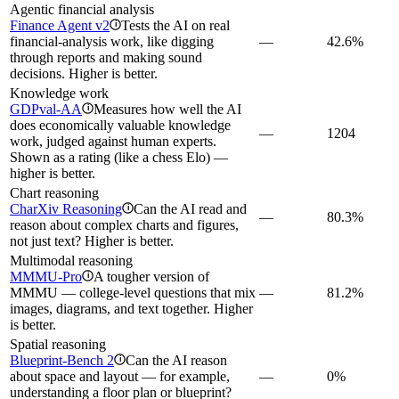
Agentic financial analysis
Finance Agent v2
Tests the AI on real
i
financial-analysis work, like digging
—
42.6%
through reports and making sound
decisions. Higher is better.
Knowledge work
GDPval-AA
Measures how well the AI
i
does economically valuable knowledge
—
1204
work, judged against human experts.
Shown as a rating (like a chess Elo) —
higher is better.
Chart reasoning
CharXiv Reasoning
Can the AI read and
i
—
80.3%
reason about complex charts and figures,
not just text? Higher is better.
Multimodal reasoning
MMMU-Pro
A tougher version of
i
MMMU — college-level questions that mix
—
81.2%
images, diagrams, and text together. Higher
is better.
Spatial reasoning
Blueprint-Bench 2
Can the AI reason
i
about space and layout — for example,
—
0%
understanding a floor plan or blueprint?