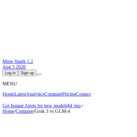
Muse Spark 1.2
Aug 5 2026
Log in
Sign up
MENU
Home
Latest
Analytics
Compare
Pricing
Contact
Get Instant Alerts for new models
$4
/mo
Home
/
Compare
/
Grok 3 vs GLM-4