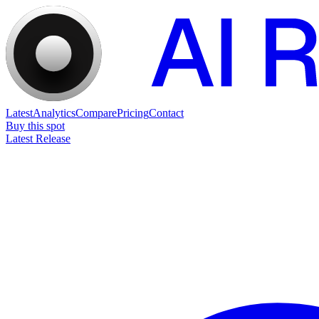
Latest
Analytics
Compare
Pricing
Contact
Buy this spot
Latest Release