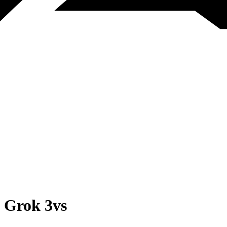
Grok 3
vs