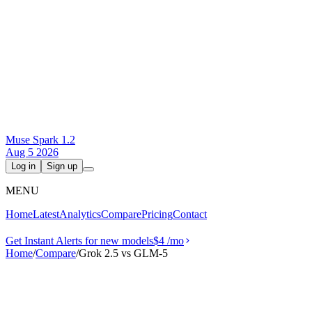
Muse Spark 1.2
Aug 5 2026
Log in
Sign up
MENU
Home
Latest
Analytics
Compare
Pricing
Contact
Get Instant Alerts for new models
$4
/mo
Home
/
Compare
/
Grok 2.5 vs GLM-5