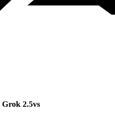
Grok 2.5
vs