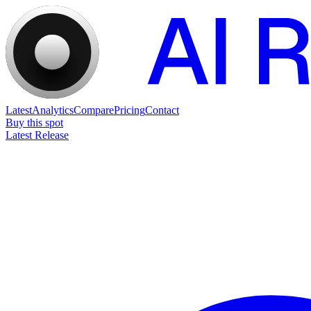
Latest
Analytics
Compare
Pricing
Contact
Buy this spot
Latest Release