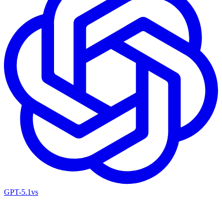
GPT-5.1
vs