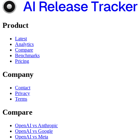
Product
Latest
Analytics
Compare
Benchmarks
Pricing
Company
Contact
Privacy
Terms
Compare
OpenAI vs Anthropic
OpenAI vs Google
OpenAI vs Meta