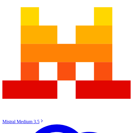
Mistral Medium 3.5