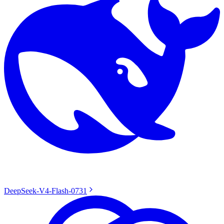
DeepSeek-V4-Flash-0731