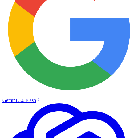
Gemini 3.6 Flash