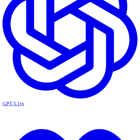
GPT-5.1
vs