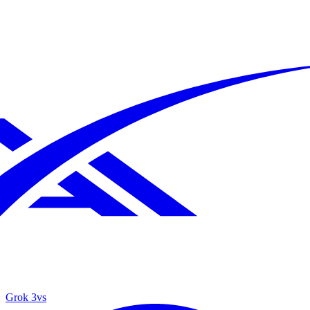
Grok 3
vs