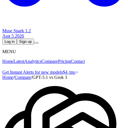
Muse Spark 1.2
Aug 5 2026
Log in
Sign up
MENU
Home
Latest
Analytics
Compare
Pricing
Contact
Get Instant Alerts for new models
$4
/mo
Home
/
Compare
/
GPT-5.1 vs Grok 3