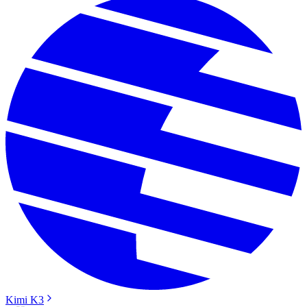
Kimi K3