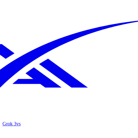
Grok 3
vs