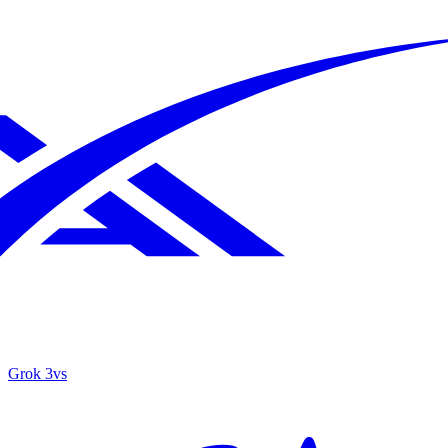
Grok 3
vs