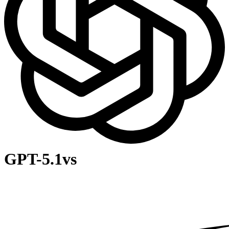
GPT-5.1
vs