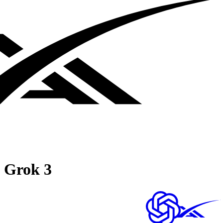
Grok 3