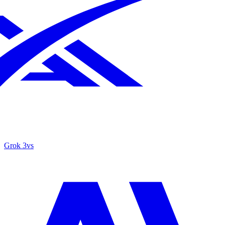
Grok 3
vs