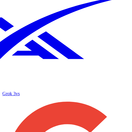
Grok 3
vs