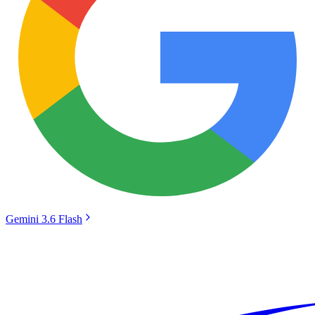
Gemini 3.6 Flash