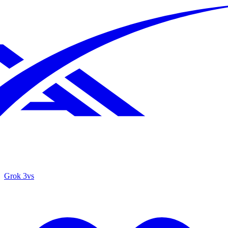
Grok 3
vs