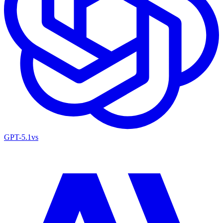
GPT-5.1
vs