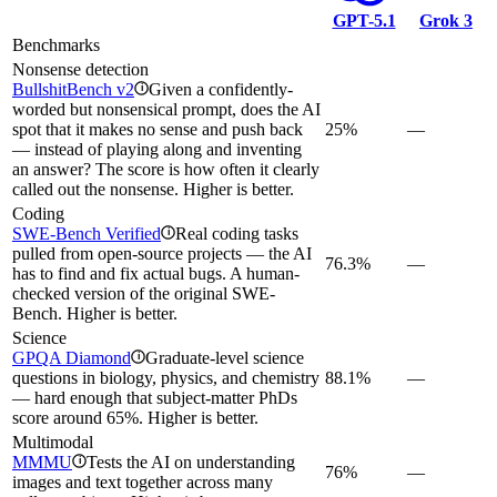
GPT-5.1
Grok 3
Benchmarks
Nonsense detection
BullshitBench v2
Given a confidently-
i
worded but nonsensical prompt, does the AI
spot that it makes no sense and push back
25%
—
— instead of playing along and inventing
an answer? The score is how often it clearly
called out the nonsense. Higher is better.
Coding
SWE-Bench Verified
Real coding tasks
i
pulled from open-source projects — the AI
76.3%
—
has to find and fix actual bugs. A human-
checked version of the original SWE-
Bench. Higher is better.
Science
GPQA Diamond
Graduate-level science
i
questions in biology, physics, and chemistry
88.1%
—
— hard enough that subject-matter PhDs
score around 65%. Higher is better.
Multimodal
MMMU
Tests the AI on understanding
i
76%
—
images and text together across many