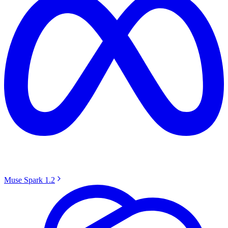
Muse Spark 1.2