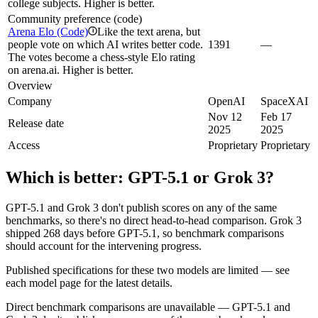
college subjects. Higher is better.
Community preference (code)
Arena Elo (Code)
Like the text arena, but
i
people vote on which AI writes better code.
1391
—
The votes become a chess-style Elo rating
on arena.ai. Higher is better.
Overview
Company
OpenAI
SpaceXAI
Nov 12
Feb 17
Release date
2025
2025
Access
Proprietary
Proprietary
Which is better:
GPT-5.1
or
Grok 3
?
GPT-5.1 and Grok 3 don't publish scores on any of the same
benchmarks, so there's no direct head-to-head comparison. Grok 3
shipped 268 days before GPT-5.1, so benchmark comparisons
should account for the intervening progress.
Published specifications for these two models are limited — see
each model page for the latest details.
Direct benchmark comparisons are unavailable — GPT-5.1 and