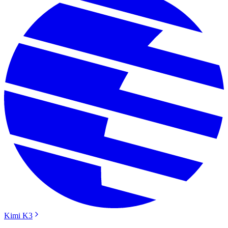
Kimi K3