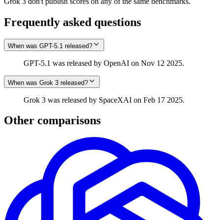
Grok 3 don't publish scores on any of the same benchmarks.
Frequently asked questions
When was GPT-5.1 released?
GPT-5.1 was released by OpenAI on Nov 12 2025.
When was Grok 3 released?
Grok 3 was released by SpaceXAI on Feb 17 2025.
Other comparisons