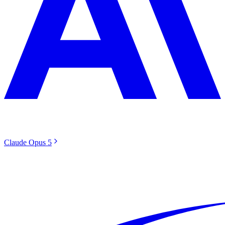
Claude Opus 5