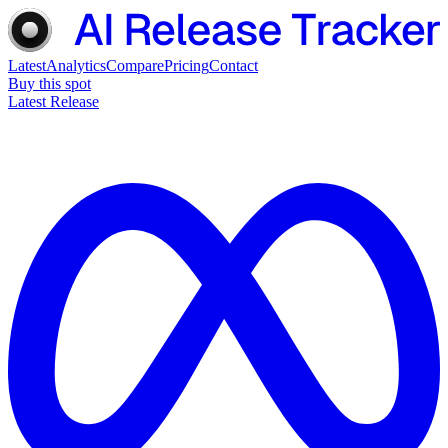
Latest
Analytics
Compare
Pricing
Contact
Buy this spot
Latest Release