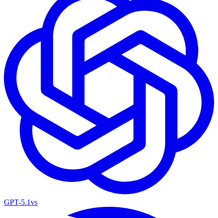
GPT-5.1
vs