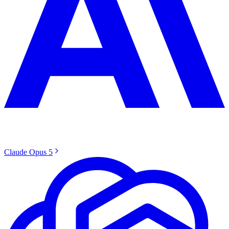
Claude Opus 5