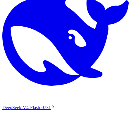
DeepSeek-V4-Flash-0731