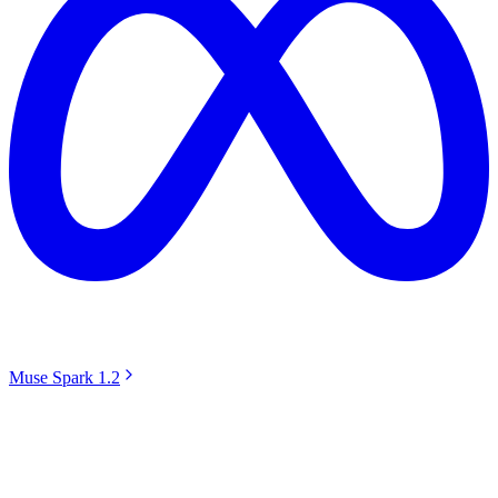
Muse Spark 1.2