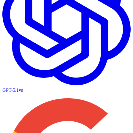
GPT-5.1
vs