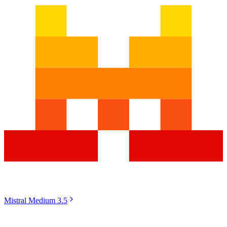
Mistral Medium 3.5