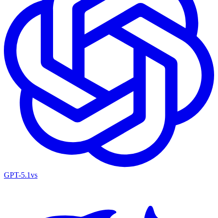
GPT-5.1
vs