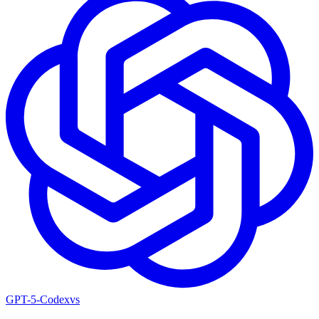
GPT-5-Codex
vs