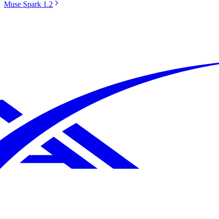
Muse Spark 1.2