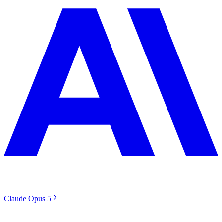
Claude Opus 5