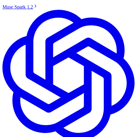
Muse Spark 1.2