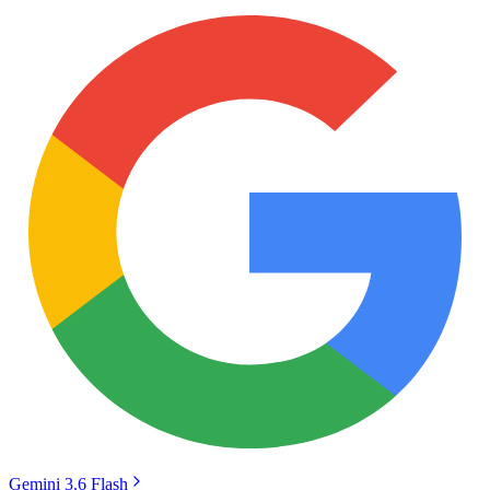
Gemini 3.6 Flash