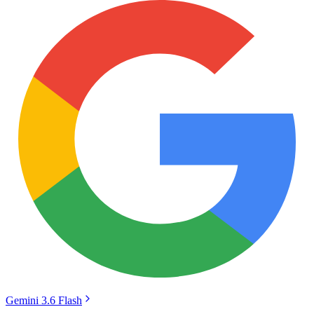
Gemini 3.6 Flash