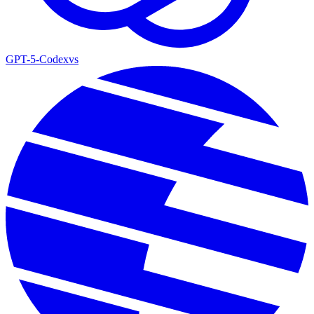
GPT-5-Codex
vs