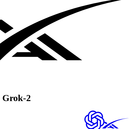
Grok‑2