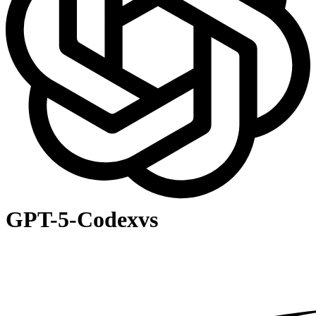
GPT-5-Codex
vs