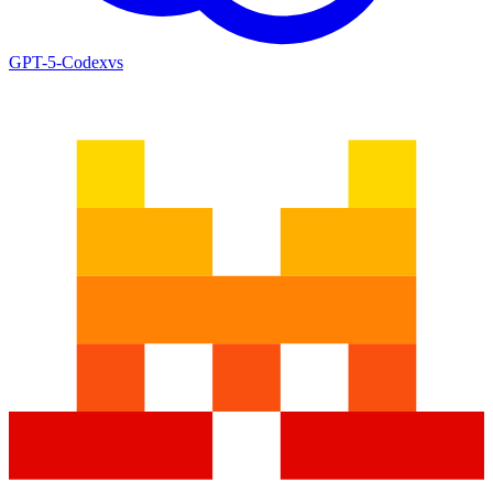
GPT-5-Codex
vs