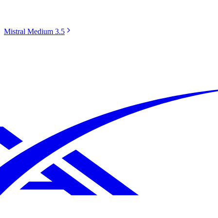
Mistral Medium 3.5