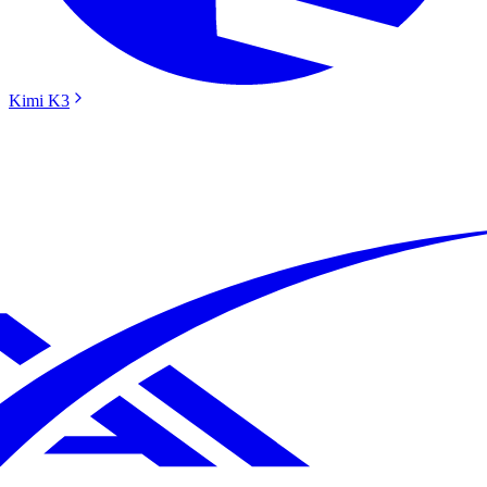
Kimi K3