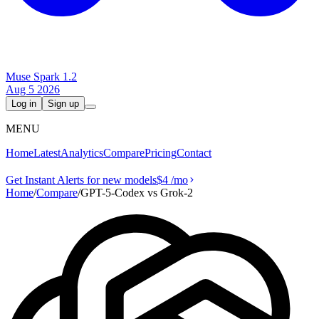
Muse Spark 1.2
Aug 5 2026
Log in
Sign up
MENU
Home
Latest
Analytics
Compare
Pricing
Contact
Get Instant Alerts for new models
$4
/mo
Home
/
Compare
/
GPT-5-Codex vs Grok‑2