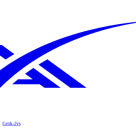
Grok‑2
vs