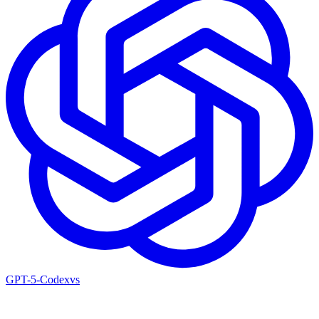
GPT-5-Codex
vs