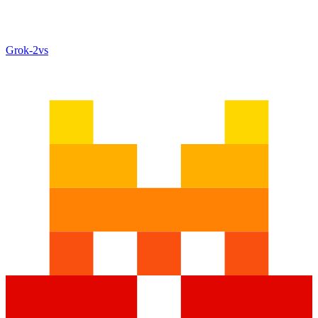
Grok‑2
vs