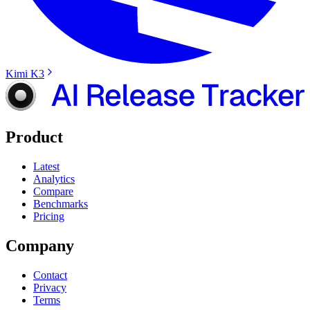
Kimi K3
Product
Latest
Analytics
Compare
Benchmarks
Pricing
Company
Contact
Privacy
Terms