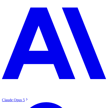
Claude Opus 5