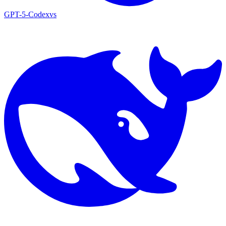
GPT-5-Codex
vs