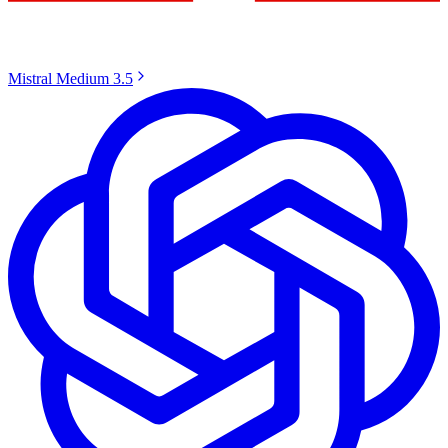
Mistral Medium 3.5