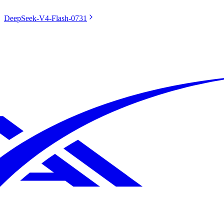
DeepSeek-V4-Flash-0731