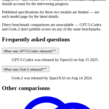
should account for the intervening progress.
Published specifications for these two models are limited — see
each model page for the latest details.
Direct benchmark comparisons are unavailable — GPT-5-Codex
and Grok‑2 don't publish scores on any of the same benchmarks.
Frequently asked questions
When was GPT-5-Codex released?
GPT-5-Codex was released by OpenAI on Sep 15 2025.
When was Grok‑2 released?
Grok‑2 was released by SpaceXAI on Aug 14 2024.
Other comparisons