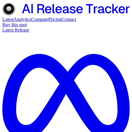
Latest
Analytics
Compare
Pricing
Contact
Buy this spot
Latest Release