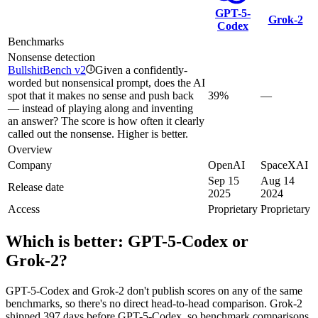
GPT-5-
Grok‑2
Codex
Benchmarks
Nonsense detection
BullshitBench v2
Given a confidently-
i
worded but nonsensical prompt, does the AI
spot that it makes no sense and push back
39%
—
— instead of playing along and inventing
an answer? The score is how often it clearly
called out the nonsense. Higher is better.
Overview
Company
OpenAI
SpaceXAI
Sep 15
Aug 14
Release date
2025
2024
Access
Proprietary
Proprietary
Which is better:
GPT-5-Codex
or
Grok‑2
?
GPT-5-Codex and Grok‑2 don't publish scores on any of the same
benchmarks, so there's no direct head-to-head comparison. Grok‑2
shipped 397 days before GPT-5-Codex, so benchmark comparisons