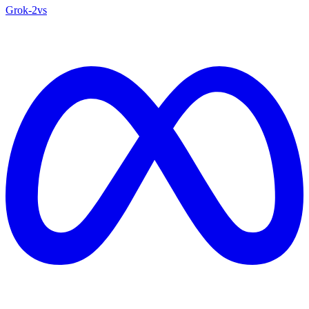
Grok‑2
vs