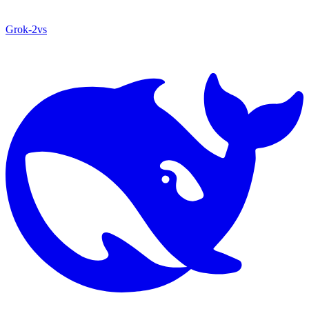
Grok‑2
vs