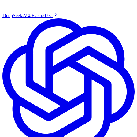
DeepSeek-V4-Flash-0731