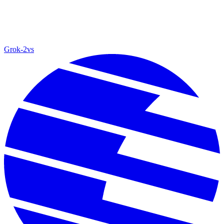
Grok‑2
vs