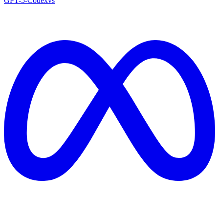
GPT-5-Codex
vs