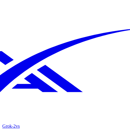
Grok‑2
vs