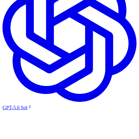
GPT-5.6 Sol