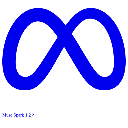
Muse Spark 1.2