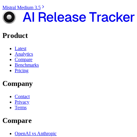
Mistral Medium 3.5
Product
Latest
Analytics
Compare
Benchmarks
Pricing
Company
Contact
Privacy
Terms
Compare
OpenAI vs Anthropic