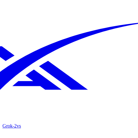
Grok‑2
vs