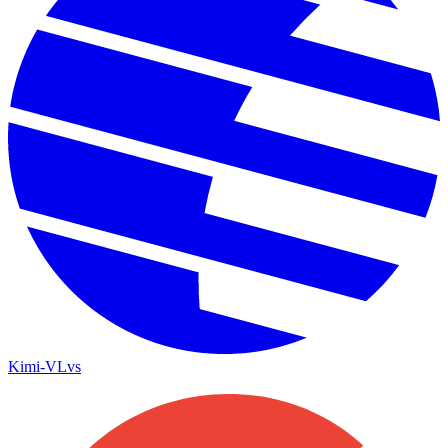
Kimi-VL
vs