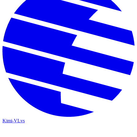
Kimi-VL
vs