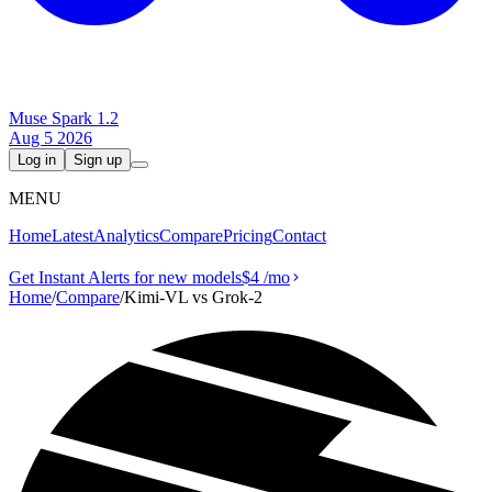
Muse Spark 1.2
Aug 5 2026
Log in
Sign up
MENU
Home
Latest
Analytics
Compare
Pricing
Contact
Get Instant Alerts for new models
$4
/mo
Home
/
Compare
/
Kimi-VL vs Grok‑2