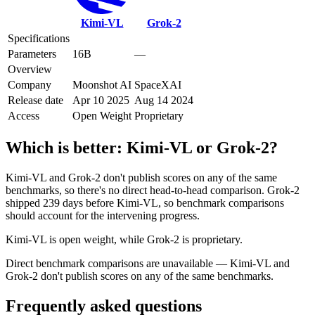
Kimi-VL
Grok‑2
Specifications
Parameters
16B
—
Overview
Company
Moonshot AI
SpaceXAI
Release date
Apr 10 2025
Aug 14 2024
Access
Open Weight
Proprietary
Which is better:
Kimi-VL
or
Grok‑2
?
Kimi-VL and Grok‑2 don't publish scores on any of the same
benchmarks, so there's no direct head-to-head comparison. Grok‑2
shipped 239 days before Kimi-VL, so benchmark comparisons
should account for the intervening progress.
Kimi-VL is open weight, while Grok‑2 is proprietary.
Direct benchmark comparisons are unavailable — Kimi-VL and
Grok‑2 don't publish scores on any of the same benchmarks.
Frequently asked questions