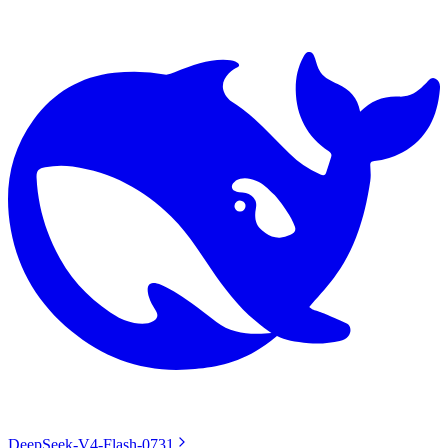
DeepSeek-V4-Flash-0731