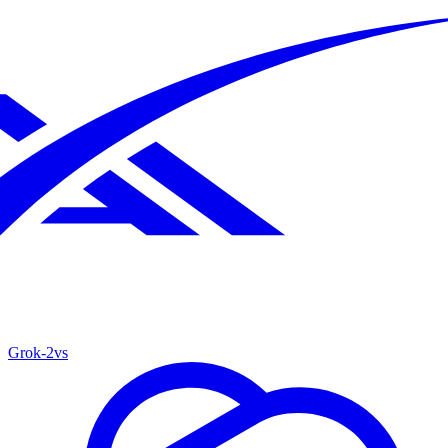
Grok‑2
vs