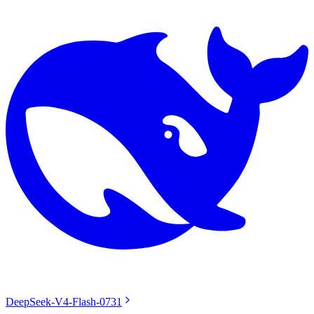
DeepSeek-V4-Flash-0731