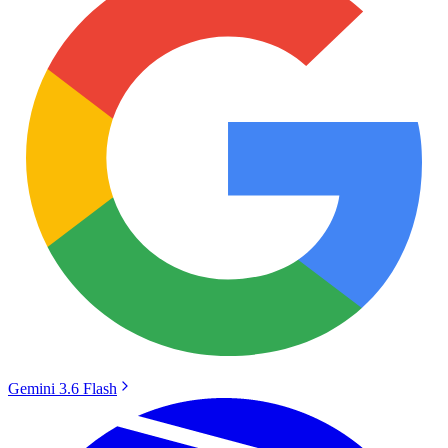
Gemini 3.6 Flash