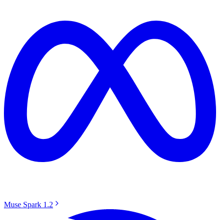
Muse Spark 1.2