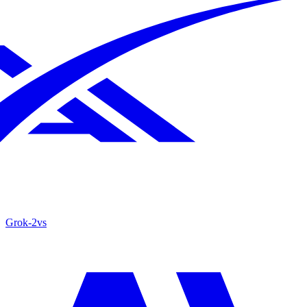
Grok‑2
vs