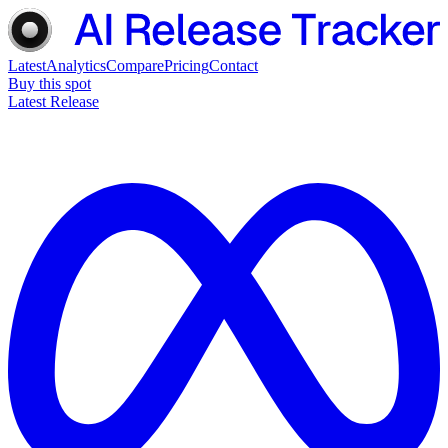
Latest
Analytics
Compare
Pricing
Contact
Buy this spot
Latest Release