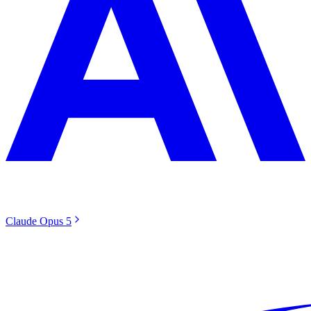
Claude Opus 5