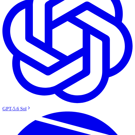
GPT-5.6 Sol