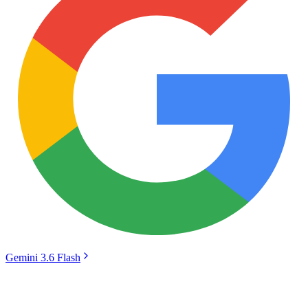
Gemini 3.6 Flash