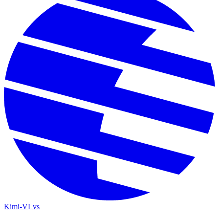
Kimi-VL
vs