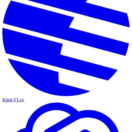
Kimi-VL
vs