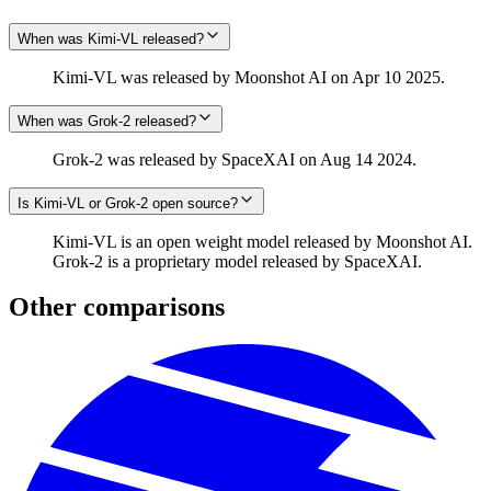
When was Kimi-VL released?
Kimi-VL was released by Moonshot AI on Apr 10 2025.
When was Grok‑2 released?
Grok‑2 was released by SpaceXAI on Aug 14 2024.
Is Kimi-VL or Grok‑2 open source?
Kimi-VL is an open weight model released by Moonshot AI.
Grok‑2 is a proprietary model released by SpaceXAI.
Other comparisons