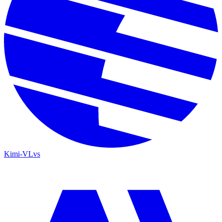
Kimi-VL
vs