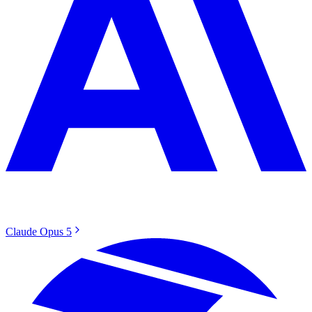
Claude Opus 5