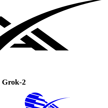
Grok‑2