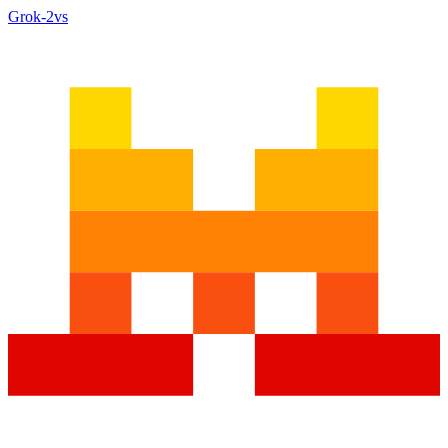
Grok‑2
vs