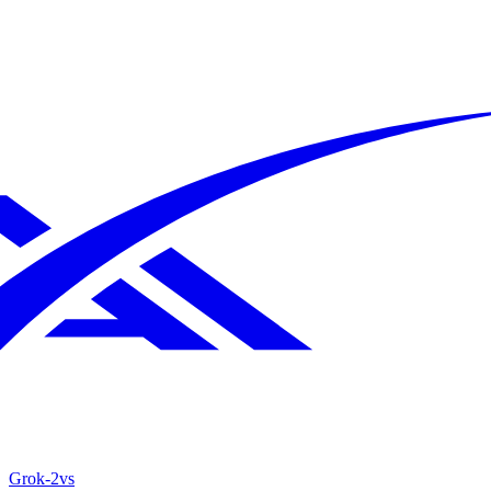
Grok‑2
vs