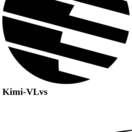
Kimi-VL
vs