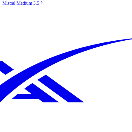
Mistral Medium 3.5