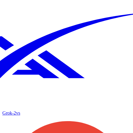
Grok‑2
vs