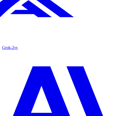
Grok‑2
vs