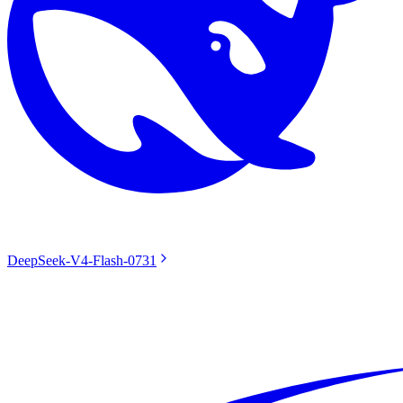
DeepSeek-V4-Flash-0731