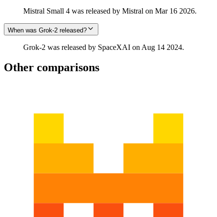
Mistral Small 4 was released by Mistral on Mar 16 2026.
When was Grok‑2 released?
Grok‑2 was released by SpaceXAI on Aug 14 2024.
Other comparisons