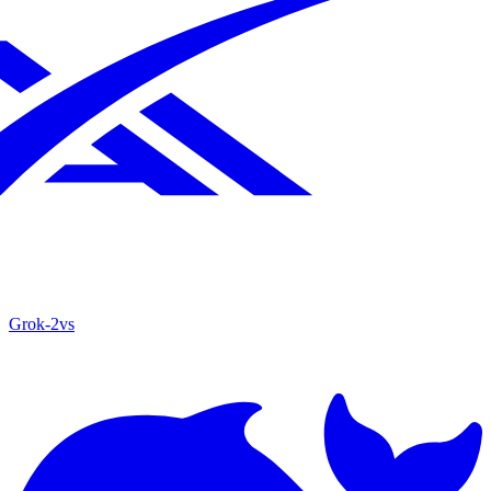
Grok‑2
vs