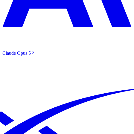
Claude Opus 5