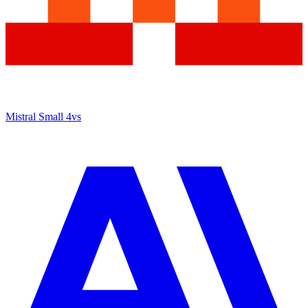
Mistral Small 4
vs