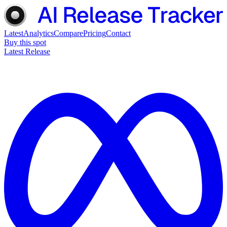
Latest
Analytics
Compare
Pricing
Contact
Buy this spot
Latest Release