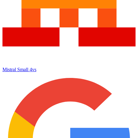
Mistral Small 4
vs