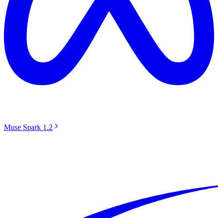
Muse Spark 1.2