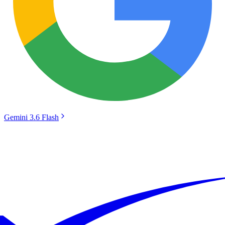
Gemini 3.6 Flash