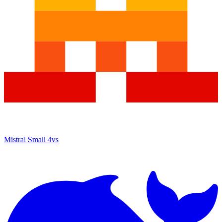
Mistral Small 4
vs