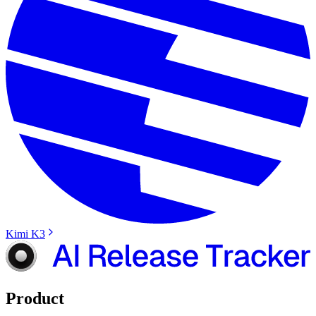
Kimi K3
Product