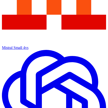
Mistral Small 4
vs