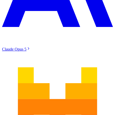
Claude Opus 5