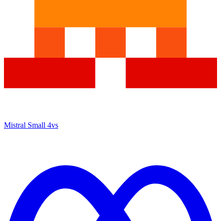
Mistral Small 4
vs