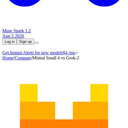
Muse Spark 1.2
Aug 5 2026
Log in
Sign up
Get Instant Alerts for new models
$4
/mo
Home
/
Compare
/
Mistral Small 4 vs Grok‑2