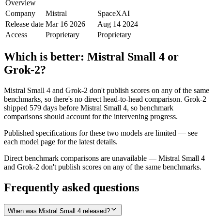
Overview
Company
Mistral
SpaceXAI
Release date
Mar 16 2026
Aug 14 2024
Access
Proprietary
Proprietary
Which is better:
Mistral Small 4
or
Grok‑2
?
Mistral Small 4 and Grok‑2 don't publish scores on any of the same
benchmarks, so there's no direct head-to-head comparison. Grok‑2
shipped 579 days before Mistral Small 4, so benchmark
comparisons should account for the intervening progress.
Published specifications for these two models are limited — see
each model page for the latest details.
Direct benchmark comparisons are unavailable — Mistral Small 4
and Grok‑2 don't publish scores on any of the same benchmarks.
Frequently asked questions
When was Mistral Small 4 released?