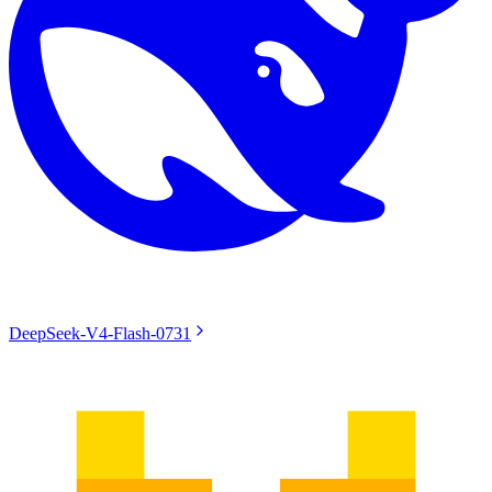
DeepSeek-V4-Flash-0731