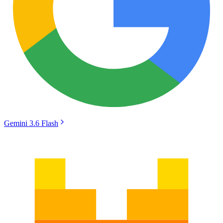
Gemini 3.6 Flash