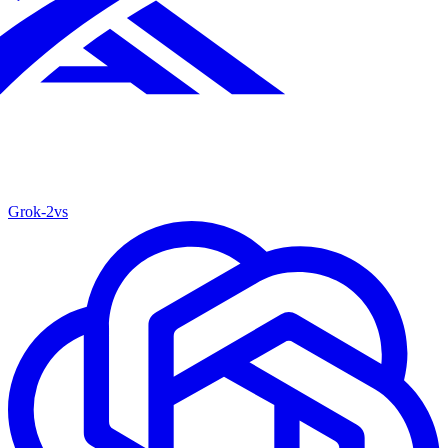
Grok‑2
vs