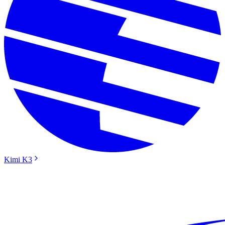
Kimi K3