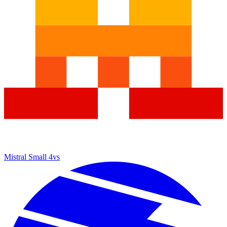
Mistral Small 4
vs