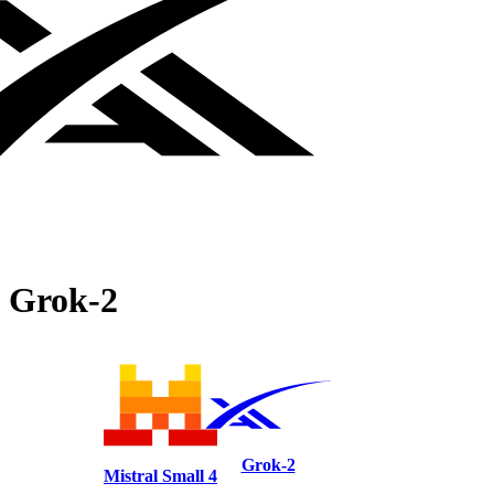
Grok‑2
Grok‑2
Mistral Small 4