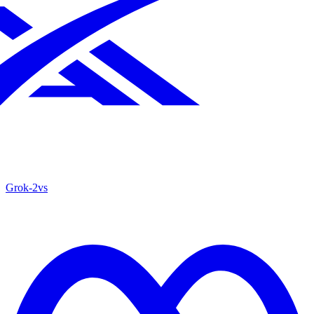
Grok‑2
vs