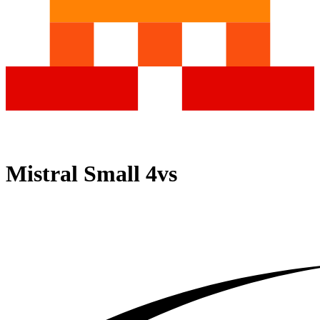
Mistral Small 4
vs