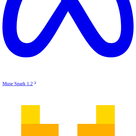
Muse Spark 1.2