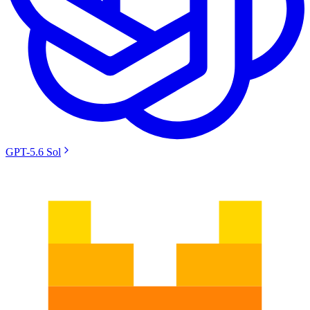
GPT-5.6 Sol