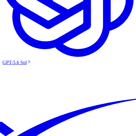
GPT-5.6 Sol