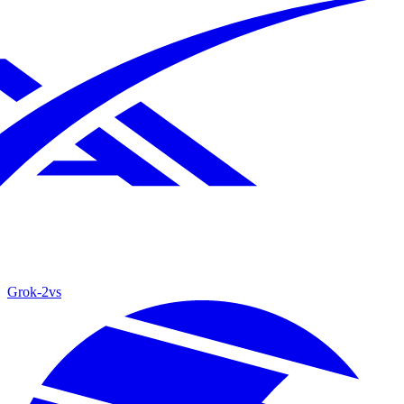
Grok‑2
vs