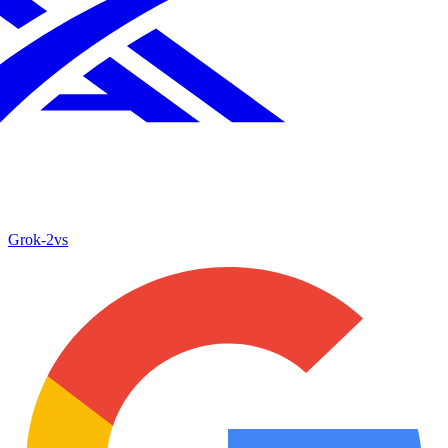
Grok‑2
vs