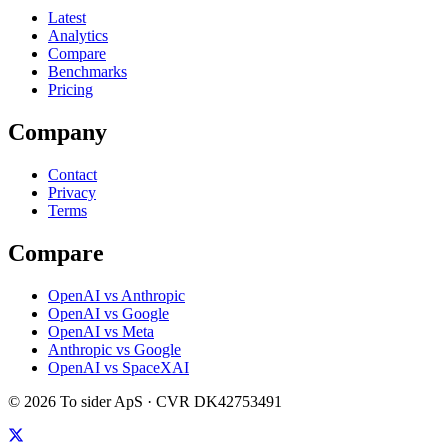
Latest
Analytics
Compare
Benchmarks
Pricing
Company
Contact
Privacy
Terms
Compare
OpenAI vs Anthropic
OpenAI vs Google
OpenAI vs Meta
Anthropic vs Google
OpenAI vs SpaceXAI
©
2026
To sider ApS
· CVR
DK42753491