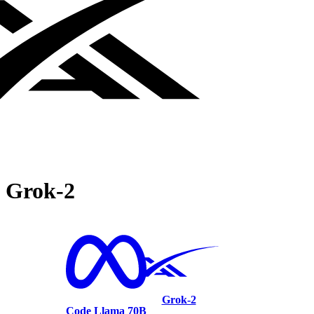
Grok‑2
Grok‑2
Code Llama 70B