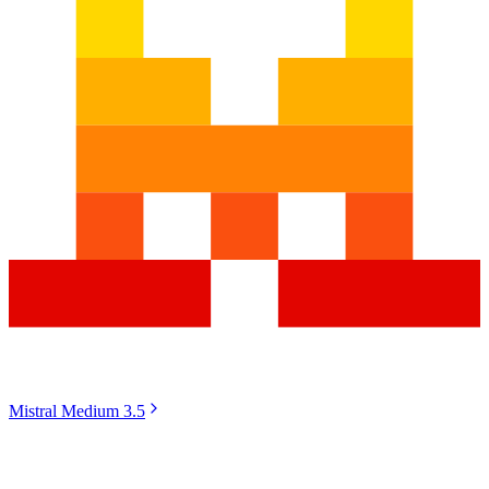
Mistral Medium 3.5