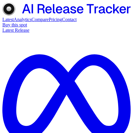
Latest
Analytics
Compare
Pricing
Contact
Buy this spot
Latest Release