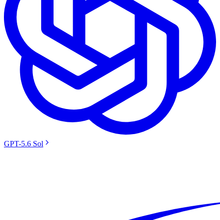
GPT-5.6 Sol