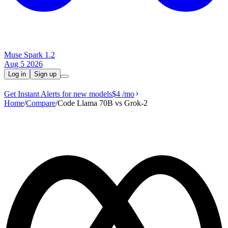
Muse Spark 1.2
Aug 5 2026
Log in
Sign up
Get Instant Alerts for new models
$4
/mo
Home
/
Compare
/
Code Llama 70B vs Grok‑2