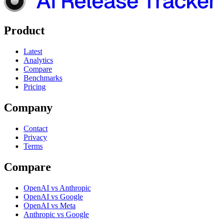
Product
Latest
Analytics
Compare
Benchmarks
Pricing
Company
Contact
Privacy
Terms
Compare
OpenAI vs Anthropic
OpenAI vs Google
OpenAI vs Meta
Anthropic vs Google