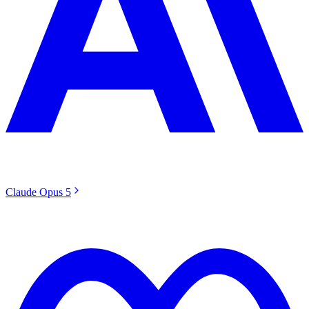
Claude Opus 5