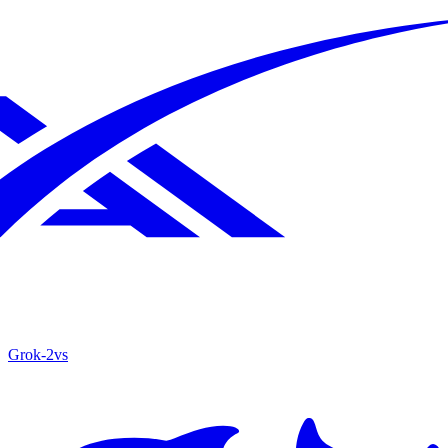
Grok‑2
vs