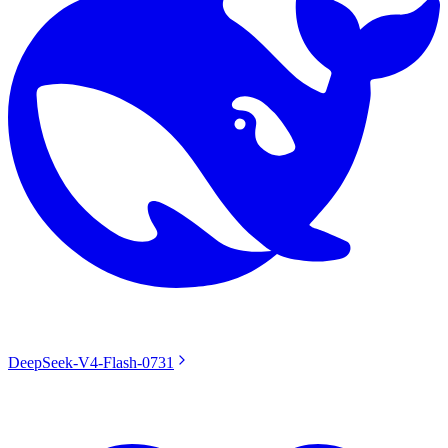
DeepSeek-V4-Flash-0731