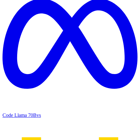
Code Llama 70B
vs