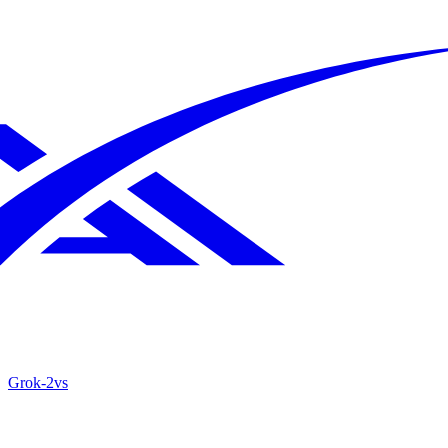
Grok‑2
vs