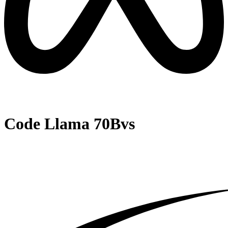
Code Llama 70B
vs