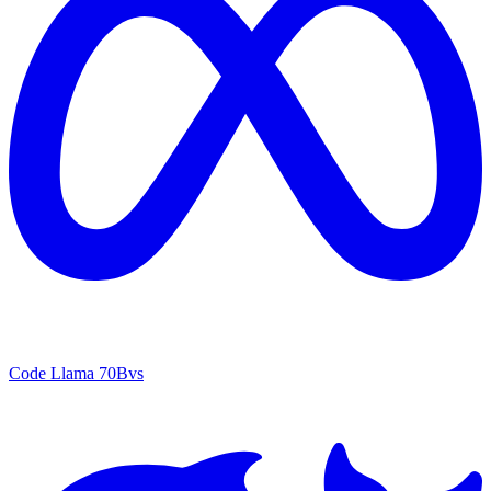
Code Llama 70B
vs