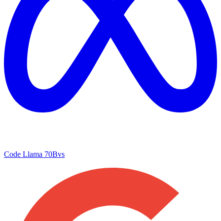
Code Llama 70B
vs