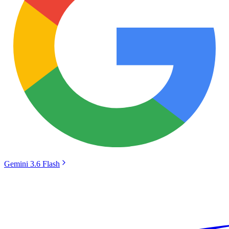
Gemini 3.6 Flash