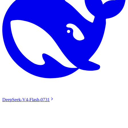
DeepSeek-V4-Flash-0731