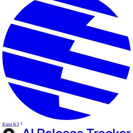
Kimi K3