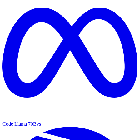
Code Llama 70B
vs