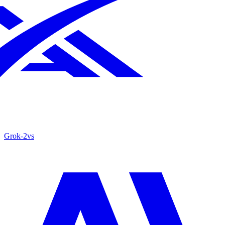
Grok‑2
vs