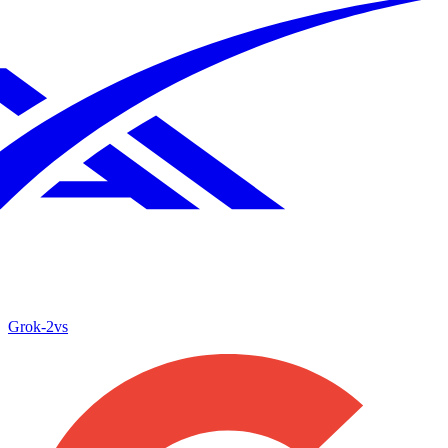
Grok‑2
vs