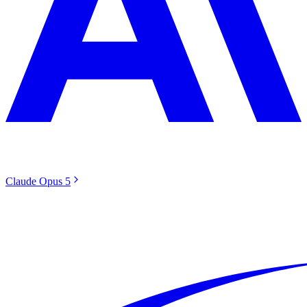
Claude Opus 5