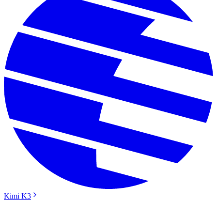
Kimi K3