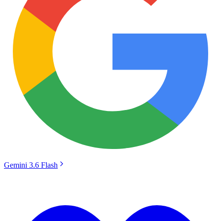
Gemini 3.6 Flash