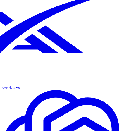
Grok‑2
vs