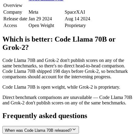
Overview
Company
Meta
SpaceXAI
Release date
Jan 29 2024
Aug 14 2024
Access
Open Weight
Proprietary
Which is better:
Code Llama 70B
or
Grok‑2
?
Code Llama 70B and Grok‑2 don't publish scores on any of the
same benchmarks, so there's no direct head-to-head comparison.
Code Llama 70B shipped 198 days before Grok‑2, so benchmark
comparisons should account for the intervening progress.
Code Llama 70B is open weight, while Grok‑2 is proprietary.
Direct benchmark comparisons are unavailable — Code Llama 70B
and Grok‑2 don't publish scores on any of the same benchmarks.
Frequently asked questions
When was Code Llama 70B released?