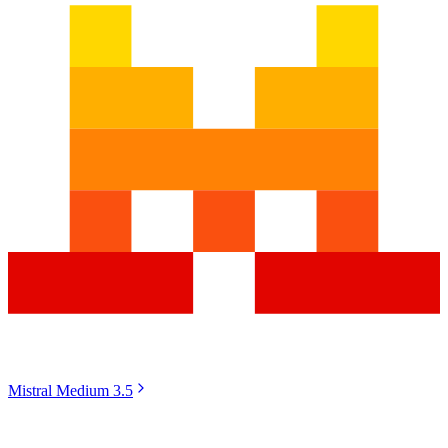
Mistral Medium 3.5