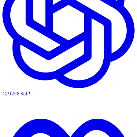
GPT-5.6 Sol