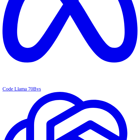
Code Llama 70B
vs