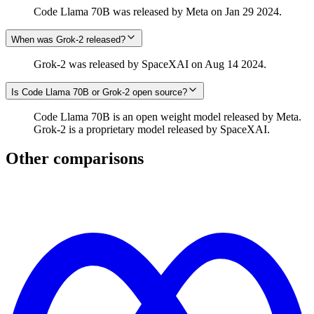
Code Llama 70B was released by Meta on Jan 29 2024.
When was Grok‑2 released?
Grok‑2 was released by SpaceXAI on Aug 14 2024.
Is Code Llama 70B or Grok‑2 open source?
Code Llama 70B is an open weight model released by Meta.
Grok‑2 is a proprietary model released by SpaceXAI.
Other comparisons