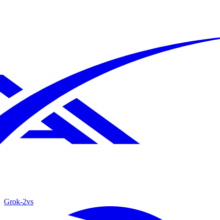
Grok‑2
vs