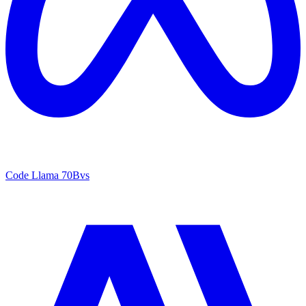
Code Llama 70B
vs