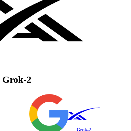
Grok‑2
Grok‑2