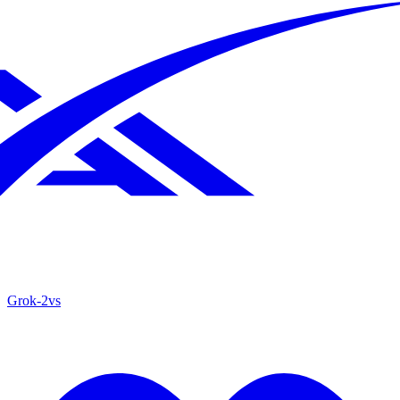
Grok‑2
vs