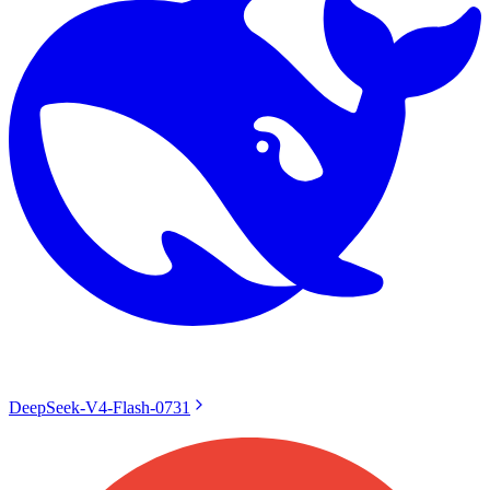
DeepSeek-V4-Flash-0731