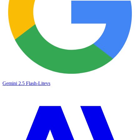
Gemini 2.5 Flash-Lite
vs