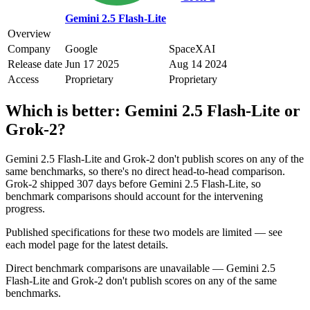
Gemini 2.5 Flash-Lite
Overview
Company
Google
SpaceXAI
Release date
Jun 17 2025
Aug 14 2024
Access
Proprietary
Proprietary
Which is better:
Gemini 2.5 Flash-Lite
or
Grok‑2
?
Gemini 2.5 Flash-Lite and Grok‑2 don't publish scores on any of the
same benchmarks, so there's no direct head-to-head comparison.
Grok‑2 shipped 307 days before Gemini 2.5 Flash-Lite, so
benchmark comparisons should account for the intervening
progress.
Published specifications for these two models are limited — see
each model page for the latest details.
Direct benchmark comparisons are unavailable — Gemini 2.5
Flash-Lite and Grok‑2 don't publish scores on any of the same
benchmarks.