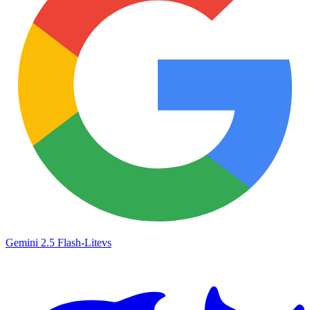
Gemini 2.5 Flash-Lite
vs