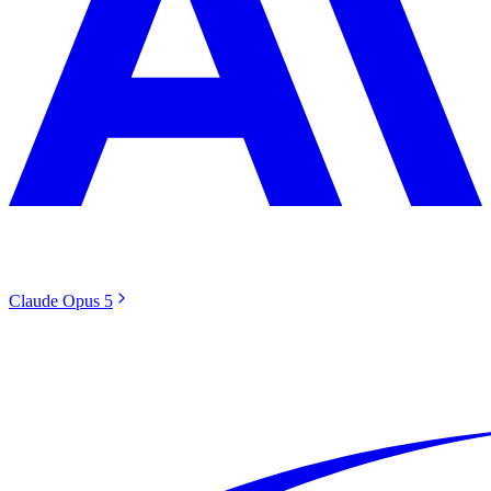
Claude Opus 5