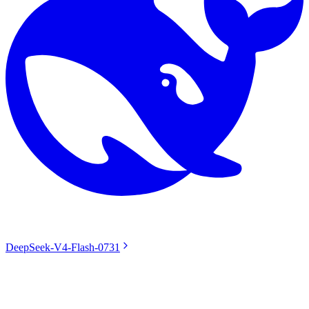
DeepSeek-V4-Flash-0731