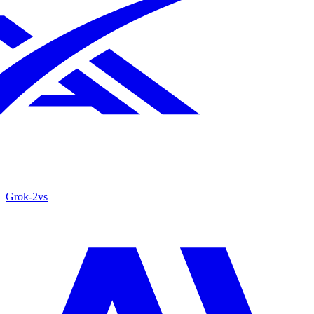
Grok‑2
vs