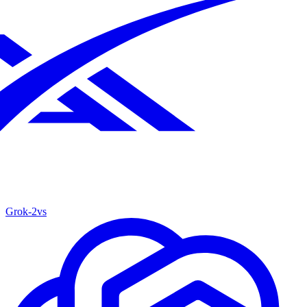
Grok‑2
vs