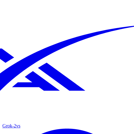
Grok‑2
vs