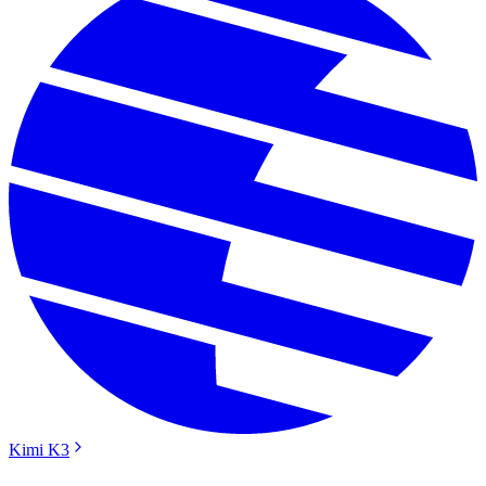
Kimi K3