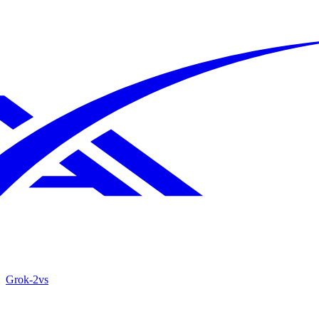
Grok‑2
vs