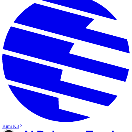
Kimi K3