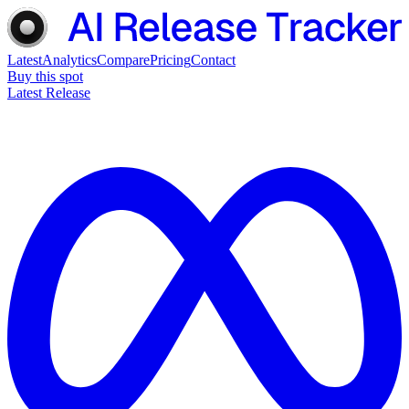
Latest
Analytics
Compare
Pricing
Contact
Buy this spot
Latest Release