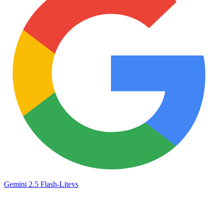
Gemini 2.5 Flash-Lite
vs