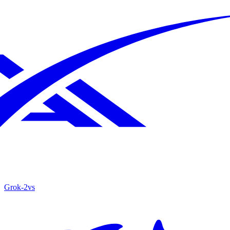
Grok‑2
vs