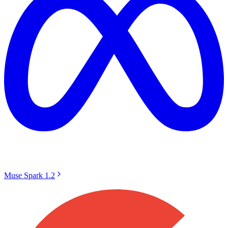
Muse Spark 1.2