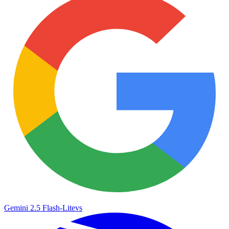
Gemini 2.5 Flash-Lite
vs