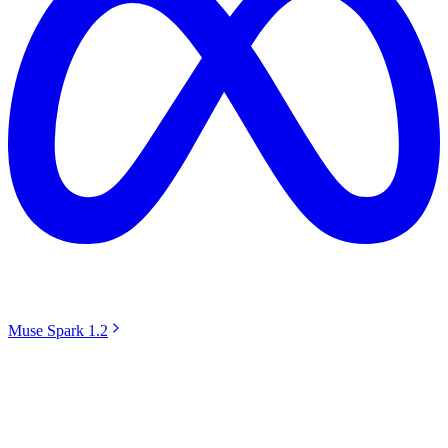
Muse Spark 1.2