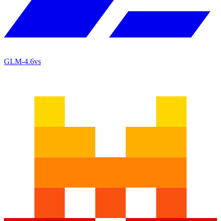
GLM-4.6
vs