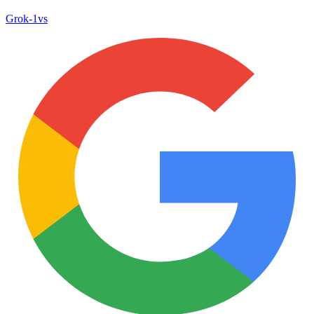
Grok‑1
vs