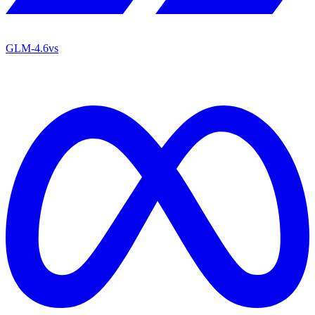
GLM-4.6
vs