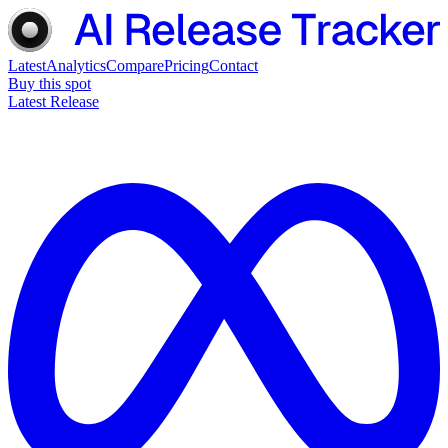
Latest
Analytics
Compare
Pricing
Contact
Buy this spot
Latest Release