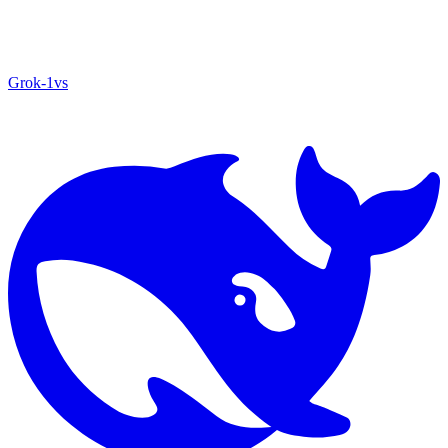
Grok‑1
vs