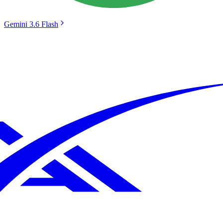
Gemini 3.6 Flash