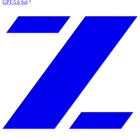
GPT-5.6 Sol