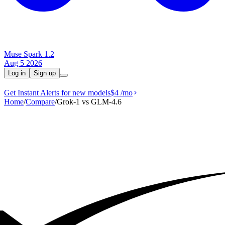
Muse Spark 1.2
Aug 5 2026
Log in
Sign up
Get Instant Alerts for new models
$4
/mo
Home
/
Compare
/
Grok‑1 vs GLM-4.6