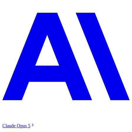
Claude Opus 5