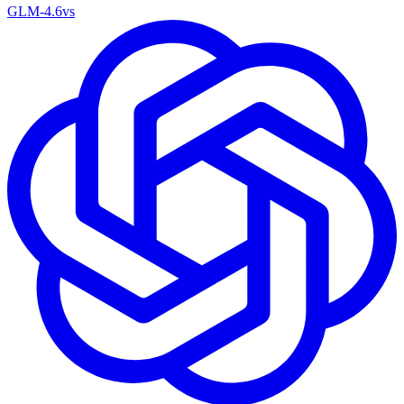
GLM-4.6
vs