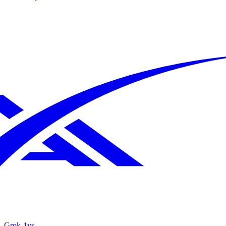
Grok‑1
vs