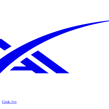
Grok‑1
vs