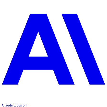
Claude Opus 5