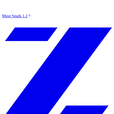
Muse Spark 1.2