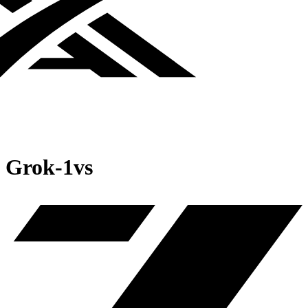
Grok‑1
vs