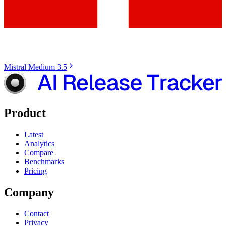
Mistral Medium 3.5
Product
Latest
Analytics
Compare
Benchmarks
Pricing
Company
Contact
Privacy