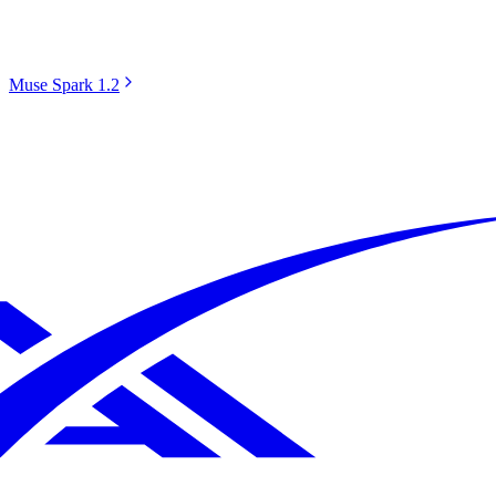
Muse Spark 1.2