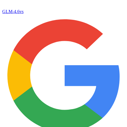
GLM-4.6
vs