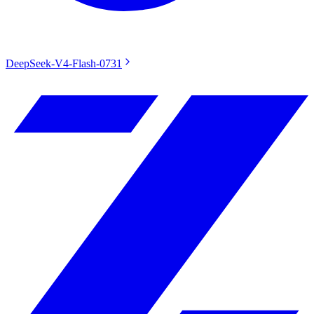
DeepSeek-V4-Flash-0731