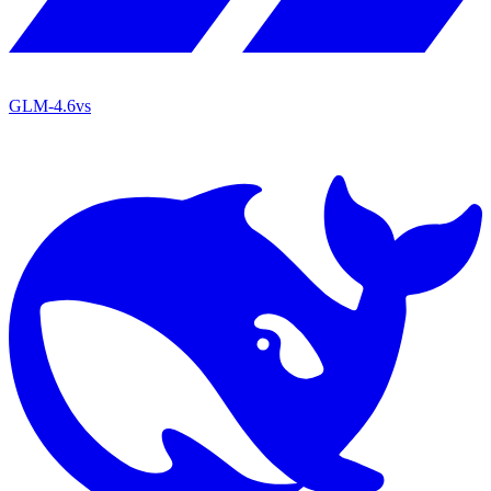
GLM-4.6
vs