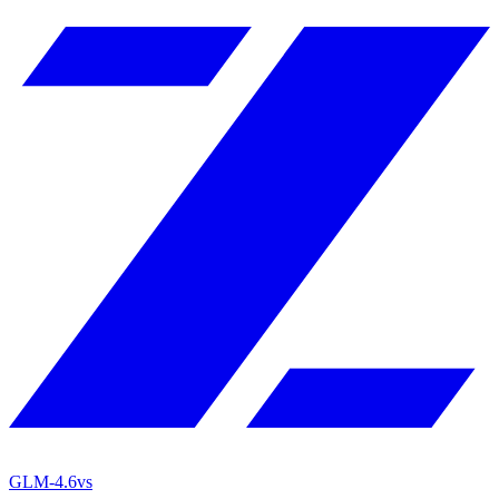
GLM-4.6
vs