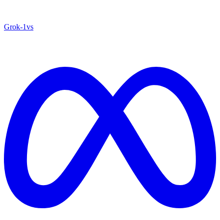
Grok‑1
vs