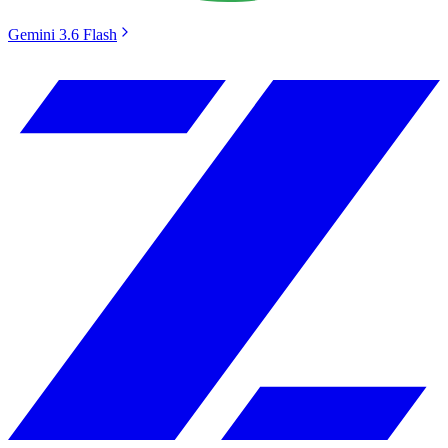
Gemini 3.6 Flash