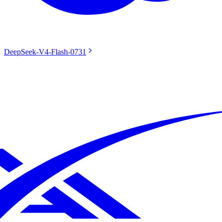
DeepSeek-V4-Flash-0731