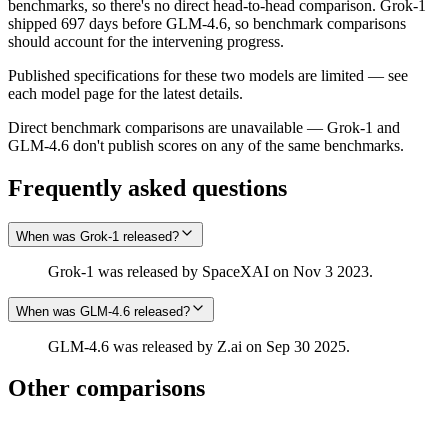
benchmarks, so there's no direct head-to-head comparison. Grok‑1
shipped 697 days before GLM-4.6, so benchmark comparisons
should account for the intervening progress.
Published specifications for these two models are limited — see
each model page for the latest details.
Direct benchmark comparisons are unavailable — Grok‑1 and
GLM-4.6 don't publish scores on any of the same benchmarks.
Frequently asked questions
When was Grok‑1 released?
Grok‑1 was released by SpaceXAI on Nov 3 2023.
When was GLM-4.6 released?
GLM-4.6 was released by Z.ai on Sep 30 2025.
Other comparisons