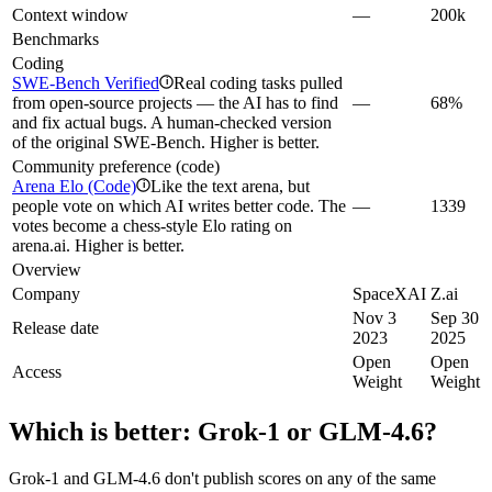
Context window
—
200k
Benchmarks
Coding
SWE-Bench Verified
Real coding tasks pulled
i
from open-source projects — the AI has to find
—
68%
and fix actual bugs. A human-checked version
of the original SWE-Bench. Higher is better.
Community preference (code)
Arena Elo (Code)
Like the text arena, but
i
people vote on which AI writes better code. The
—
1339
votes become a chess-style Elo rating on
arena.ai. Higher is better.
Overview
Company
SpaceXAI
Z.ai
Nov 3
Sep 30
Release date
2023
2025
Open
Open
Access
Weight
Weight
Which is better:
Grok‑1
or
GLM-4.6
?
Grok‑1 and GLM-4.6 don't publish scores on any of the same