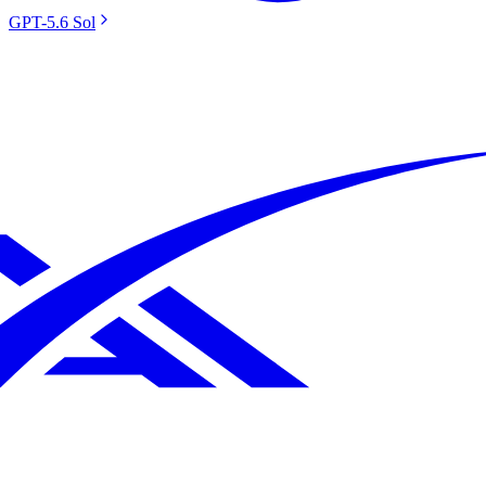
GPT-5.6 Sol