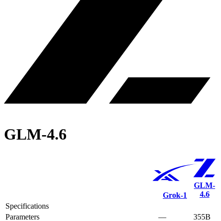
GLM-4.6
GLM-
4.6
Grok‑1
Specifications
Parameters
—
355B