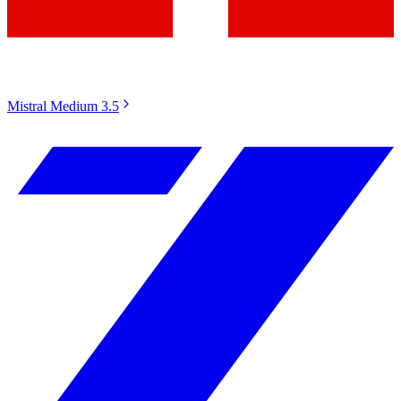
Mistral Medium 3.5