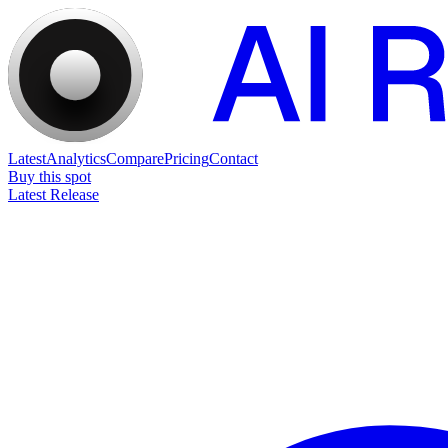
Latest
Analytics
Compare
Pricing
Contact
Buy this spot
Latest Release