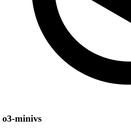
o3-mini
vs