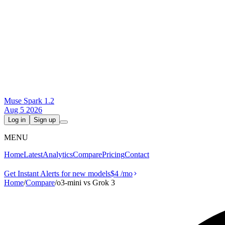
Muse Spark 1.2
Aug 5 2026
Log in
Sign up
MENU
Home
Latest
Analytics
Compare
Pricing
Contact
Get Instant Alerts for new models
$4
/mo
Home
/
Compare
/
o3-mini vs Grok 3