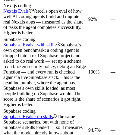
Next.js coding
Next.js Evals
Vercel's open eval of how
i
well AI coding agents build and migrate
92%
—
real Next.js apps — measured as the share
of tasks the agent completes successfully.
Higher is better.
Supabase coding
Supabase Evals · with skills
Supabase's
i
own open benchmark: a coding agent is
dropped into a real Supabase project and
asked to do real work — set up a schema,
fix a broken security policy, debug an Edge
Function — and every run is checked
100%
—
against a live Supabase stack. This is the
headline number, where the agent has
Supabase's own skills loaded, as most
people building on Supabase would. The
score is the share of scenarios it got right.
Higher is better.
Supabase coding
Supabase Evals · no skills
The same
i
Supabase scenarios, but with none of
Supabase's skills loaded — so it measures
94.7%
—
what the model already knows about