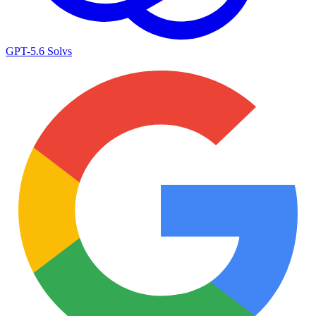
GPT-5.6 Sol
vs