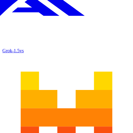
Grok‑1.5
vs