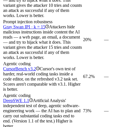
— and try to hijack what it does. This
variant gives the attacker 10 tries and counts
an attack as successful if any of them
works. Lower is better.
Prompt injection robustness
Gray Swan IPI · k = 15
Attackers hide
i
malicious instructions inside content the AI
reads — a web page, an email, a document
20%
—
— and try to hijack what it does. This
variant gives the attacker 15 tries and counts
an attack as successful if any of them
works. Lower is better.
Agentic coding
CursorBench v3.2
Cursor's own test of
i
harder, real-world coding tasks inside a
67.2%
—
code editor, on the refreshed v3.2 task set.
Scores aren't comparable with v3.1. Higher
is better.
Agentic coding
DeepSWE 1.1
Artificial Analysis'
i
independent test of deep, agentic software-
engineering work — the AI has to plan and
73%
—
carry out substantial coding tasks end to
end. (Version 1.1 of the test.) Higher is
better.