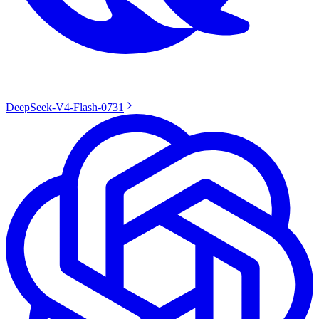
DeepSeek-V4-Flash-0731