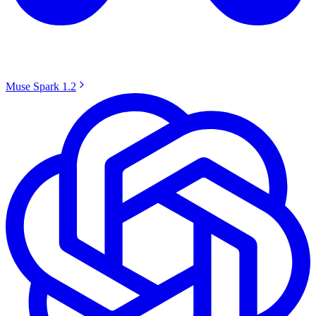
Muse Spark 1.2