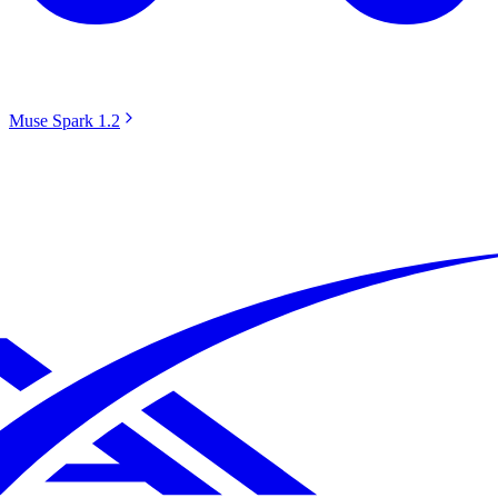
Muse Spark 1.2