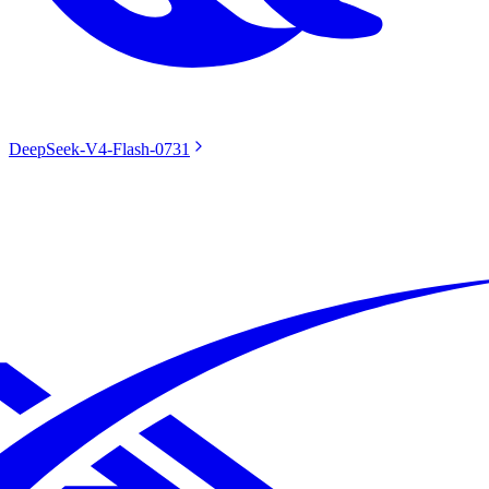
DeepSeek-V4-Flash-0731