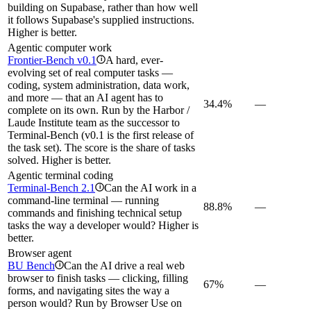
building on Supabase, rather than how well
it follows Supabase's supplied instructions.
Higher is better.
Agentic computer work
Frontier-Bench v0.1
A hard, ever-
i
evolving set of real computer tasks —
coding, system administration, data work,
and more — that an AI agent has to
34.4%
—
complete on its own. Run by the Harbor /
Laude Institute team as the successor to
Terminal-Bench (v0.1 is the first release of
the task set). The score is the share of tasks
solved. Higher is better.
Agentic terminal coding
Terminal-Bench 2.1
Can the AI work in a
i
command-line terminal — running
88.8%
—
commands and finishing technical setup
tasks the way a developer would? Higher is
better.
Browser agent
BU Bench
Can the AI drive a real web
i
browser to finish tasks — clicking, filling
67%
—
forms, and navigating sites the way a
person would? Run by Browser Use on