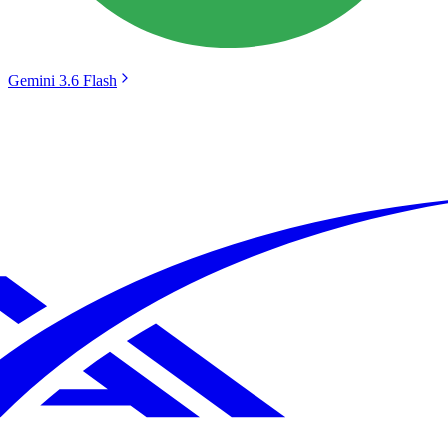
Gemini 3.6 Flash