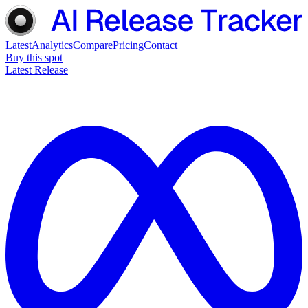
Latest
Analytics
Compare
Pricing
Contact
Buy this spot
Latest Release