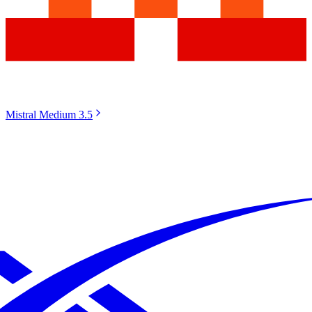
Mistral Medium 3.5