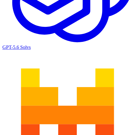
GPT-5.6 Sol
vs