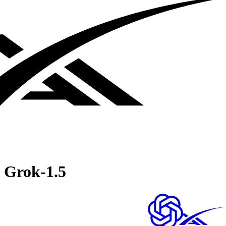
Grok‑1.5