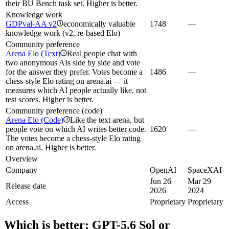
their BU Bench task set. Higher is better.
Knowledge work
GDPval-AA v2
economically valuable
1748
—
i
knowledge work (v2, re-based Elo)
Community preference
Arena Elo (Text)
Real people chat with
i
two anonymous AIs side by side and vote
for the answer they prefer. Votes become a
1486
—
chess-style Elo rating on arena.ai — it
measures which AI people actually like, not
test scores. Higher is better.
Community preference (code)
Arena Elo (Code)
Like the text arena, but
i
people vote on which AI writes better code.
1620
—
The votes become a chess-style Elo rating
on arena.ai. Higher is better.
Overview
Company
OpenAI
SpaceXAI
Jun 26
Mar 29
Release date
2026
2024
Access
Proprietary
Proprietary
Which is better:
GPT-5.6 Sol
or