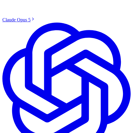
Claude Opus 5