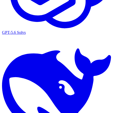
GPT-5.6 Sol
vs