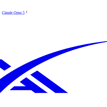
Claude Opus 5