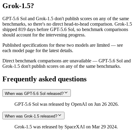
Grok‑1.5
?
GPT-5.6 Sol and Grok‑1.5 don't publish scores on any of the same
benchmarks, so there's no direct head-to-head comparison. Grok‑1.5
shipped 819 days before GPT-5.6 Sol, so benchmark comparisons
should account for the intervening progress.
Published specifications for these two models are limited — see
each model page for the latest details.
Direct benchmark comparisons are unavailable — GPT-5.6 Sol and
Grok‑1.5 don't publish scores on any of the same benchmarks.
Frequently asked questions
When was GPT-5.6 Sol released?
GPT-5.6 Sol was released by OpenAI on Jun 26 2026.
When was Grok‑1.5 released?
Grok‑1.5 was released by SpaceXAI on Mar 29 2024.