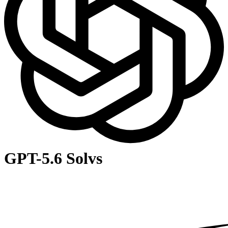
GPT-5.6 Sol
vs