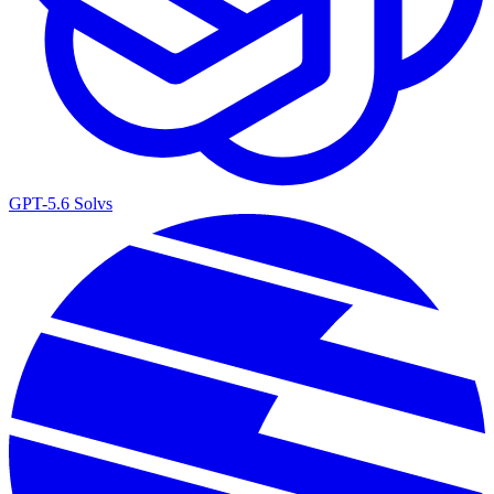
GPT-5.6 Sol
vs