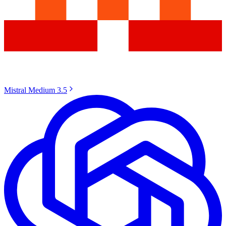
Mistral Medium 3.5