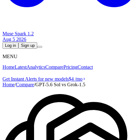
Muse Spark 1.2
Aug 5 2026
Log in
Sign up
MENU
Home
Latest
Analytics
Compare
Pricing
Contact
Get Instant Alerts for new models
$4
/mo
Home
/
Compare
/
GPT-5.6 Sol vs Grok‑1.5