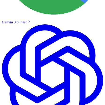
Gemini 3.6 Flash