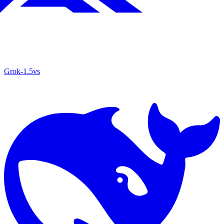
Grok‑1.5
vs