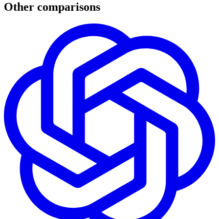
Other comparisons