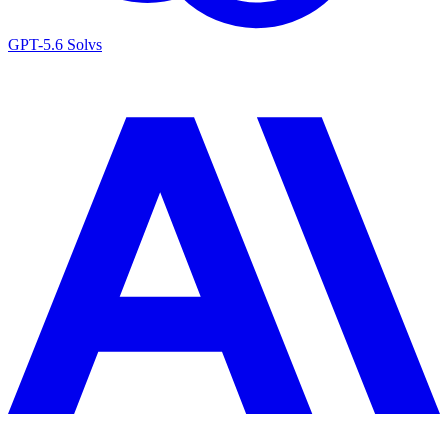
GPT-5.6 Sol
vs