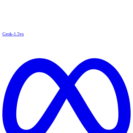
Grok‑1.5
vs