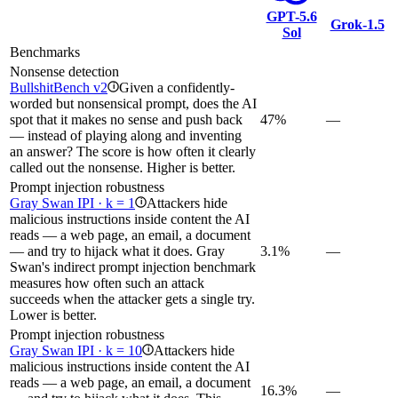
GPT-5.6
Grok‑1.5
Sol
Benchmarks
Nonsense detection
BullshitBench v2
Given a confidently-
i
worded but nonsensical prompt, does the AI
spot that it makes no sense and push back
47%
—
— instead of playing along and inventing
an answer? The score is how often it clearly
called out the nonsense. Higher is better.
Prompt injection robustness
Gray Swan IPI · k = 1
Attackers hide
i
malicious instructions inside content the AI
reads — a web page, an email, a document
— and try to hijack what it does. Gray
3.1%
—
Swan's indirect prompt injection benchmark
measures how often such an attack
succeeds when the attacker gets a single try.
Lower is better.
Prompt injection robustness
Gray Swan IPI · k = 10
Attackers hide
i
malicious instructions inside content the AI
reads — a web page, an email, a document
16.3%
—