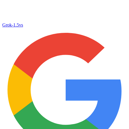
Grok‑1.5
vs