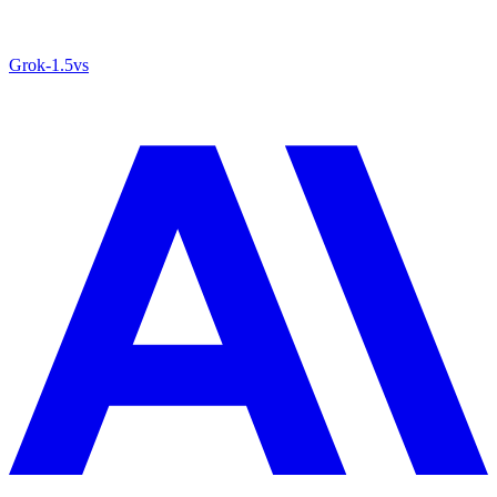
Grok‑1.5
vs