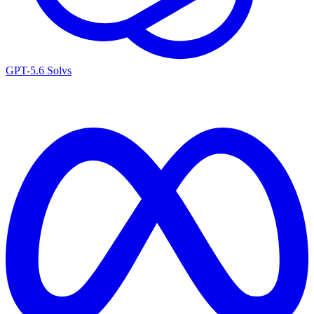
GPT-5.6 Sol
vs