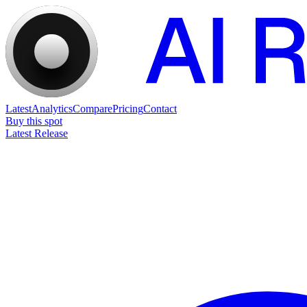
Latest
Analytics
Compare
Pricing
Contact
Buy this spot
Latest Release