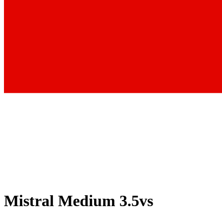
Mistral Medium 3.5
vs