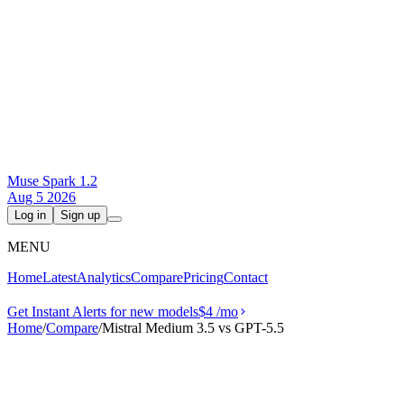
Muse Spark 1.2
Aug 5 2026
Log in
Sign up
MENU
Home
Latest
Analytics
Compare
Pricing
Contact
Get Instant Alerts for new models
$4
/mo
Home
/
Compare
/
Mistral Medium 3.5 vs GPT-5.5