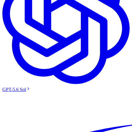
GPT-5.6 Sol