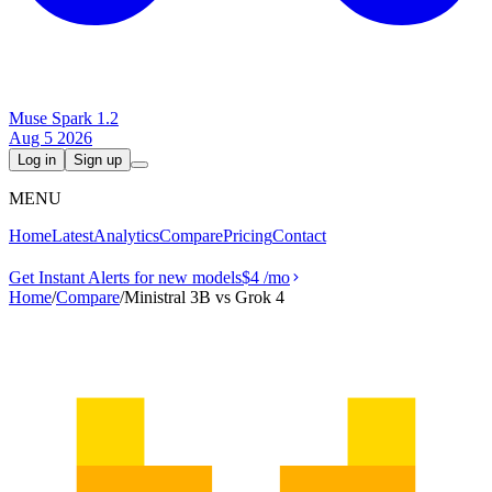
Muse Spark 1.2
Aug 5 2026
Log in
Sign up
MENU
Home
Latest
Analytics
Compare
Pricing
Contact
Get Instant Alerts for new models
$4
/mo
Home
/
Compare
/
Ministral 3B vs Grok 4