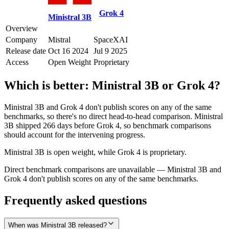
Grok 4
Ministral 3B
Overview
Company
Mistral
SpaceXAI
Release date
Oct 16 2024
Jul 9 2025
Access
Open Weight
Proprietary
Which is better:
Ministral 3B
or
Grok 4
?
Ministral 3B and Grok 4 don't publish scores on any of the same
benchmarks, so there's no direct head-to-head comparison. Ministral
3B shipped 266 days before Grok 4, so benchmark comparisons
should account for the intervening progress.
Ministral 3B is open weight, while Grok 4 is proprietary.
Direct benchmark comparisons are unavailable — Ministral 3B and
Grok 4 don't publish scores on any of the same benchmarks.
Frequently asked questions
When was Ministral 3B released?