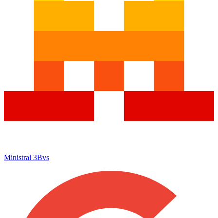
Ministral 3B
vs