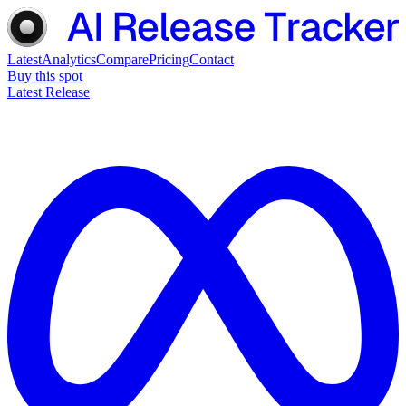
Latest
Analytics
Compare
Pricing
Contact
Buy this spot
Latest Release