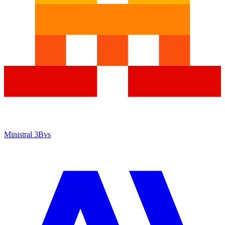
Ministral 3B
vs