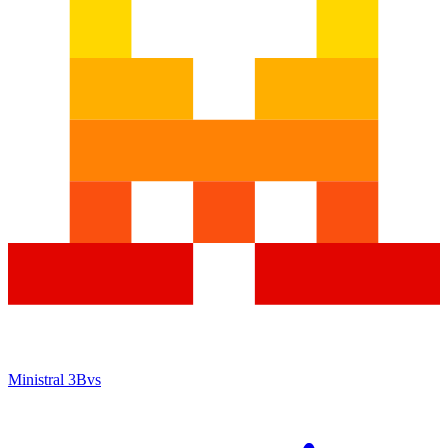
Ministral 3B
vs