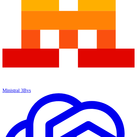
Ministral 3B
vs