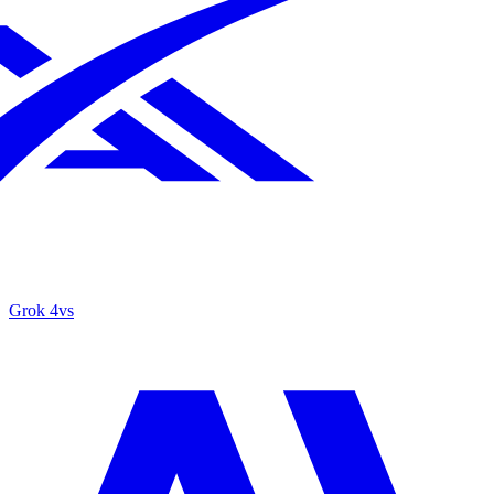
Grok 4
vs