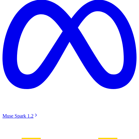
Muse Spark 1.2