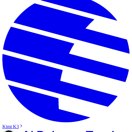
Kimi K3