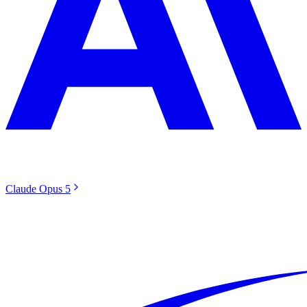
Claude Opus 5