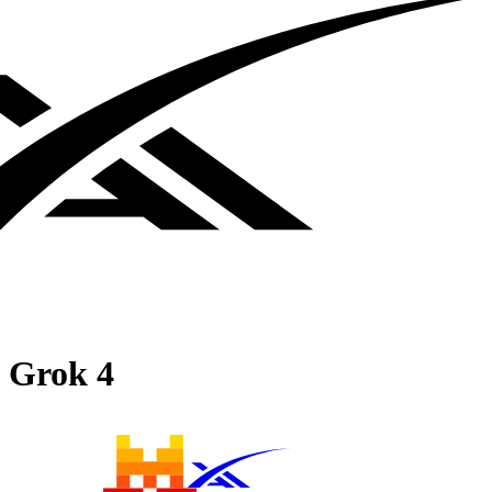
Grok 4