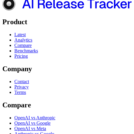
Product
Latest
Analytics
Compare
Benchmarks
Pricing
Company
Contact
Privacy
Terms
Compare
OpenAI vs Anthropic
OpenAI vs Google
OpenAI vs Meta
Anthropic vs Google