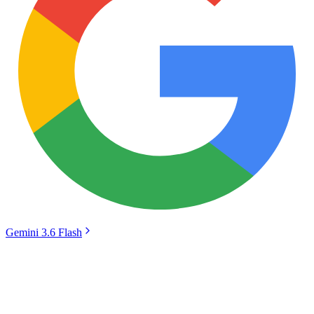
Gemini 3.6 Flash