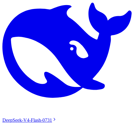
DeepSeek-V4-Flash-0731