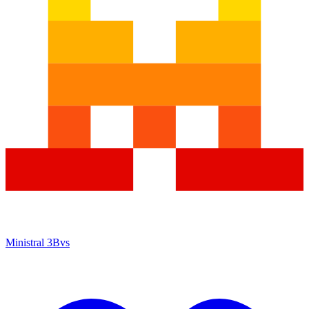
Ministral 3B
vs