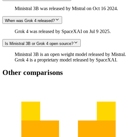
Ministral 3B was released by Mistral on Oct 16 2024.
When was Grok 4 released?
Grok 4 was released by SpaceXAI on Jul 9 2025.
Is Ministral 3B or Grok 4 open source?
Ministral 3B is an open weight model released by Mistral.
Grok 4 is a proprietary model released by SpaceXAI.
Other comparisons