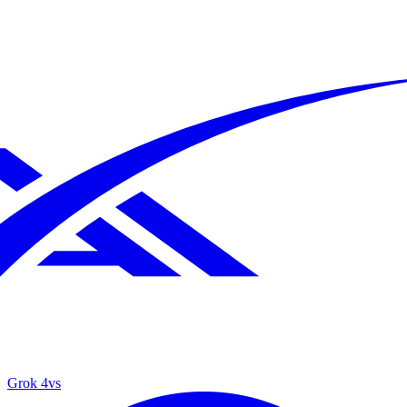
Grok 4
vs