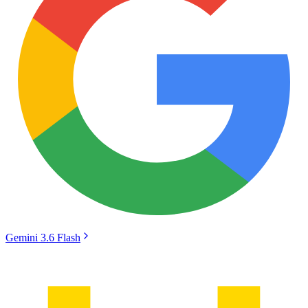
Gemini 3.6 Flash