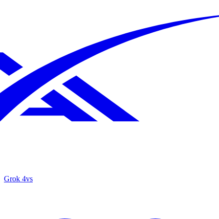
Grok 4
vs