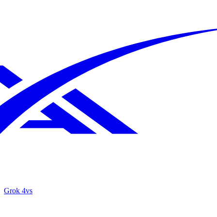
Grok 4
vs