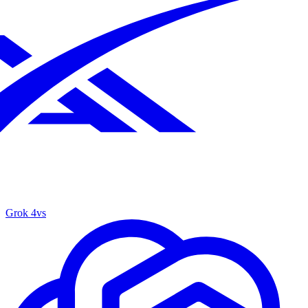
Grok 4
vs