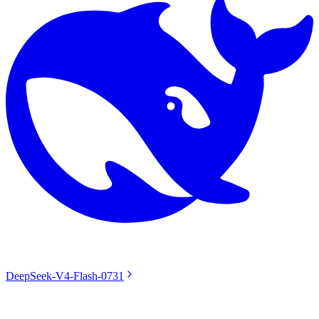
DeepSeek-V4-Flash-0731