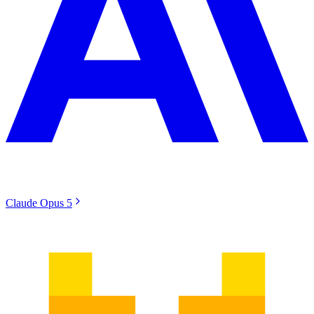
Claude Opus 5