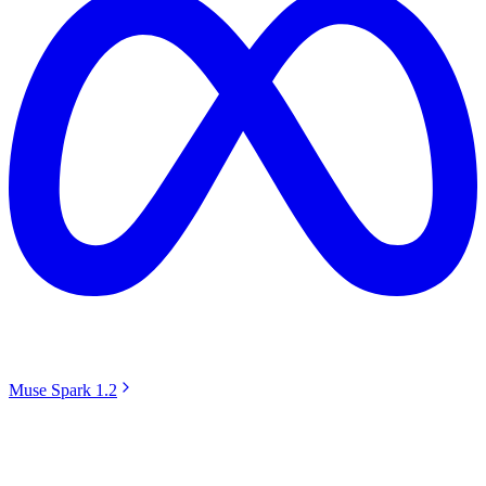
Muse Spark 1.2