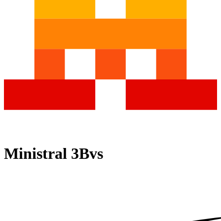
Ministral 3B
vs