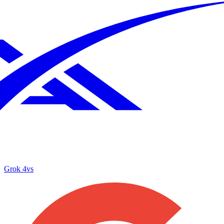
Grok 4
vs