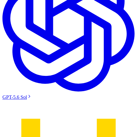
GPT-5.6 Sol