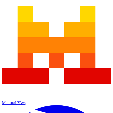
Ministral 3B
vs