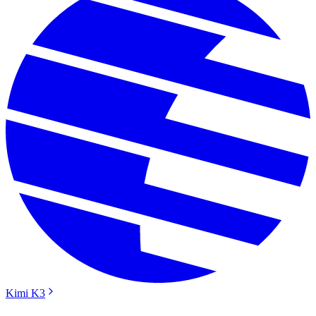
Kimi K3