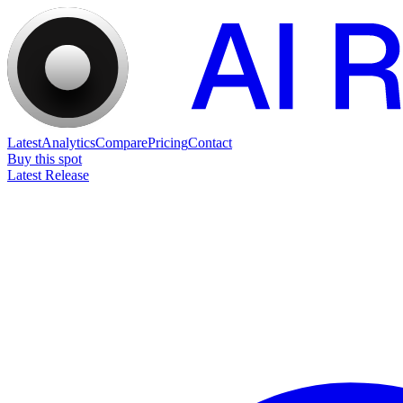
Latest
Analytics
Compare
Pricing
Contact
Buy this spot
Latest Release