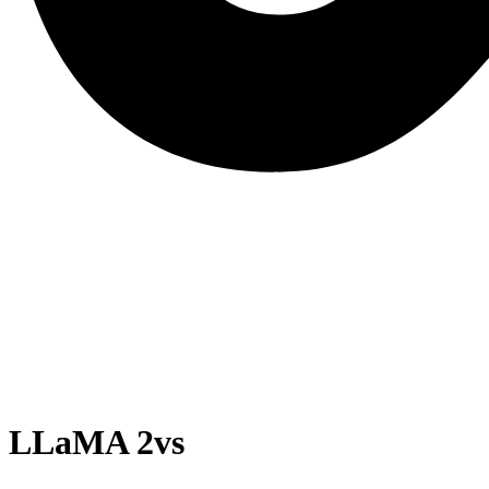
LLaMA 2
vs