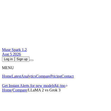
Muse Spark 1.2
Aug 5 2026
Log in
Sign up
MENU
Home
Latest
Analytics
Compare
Pricing
Contact
Get Instant Alerts for new models
$4
/mo
Home
/
Compare
/
LLaMA 2 vs Grok 3