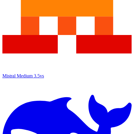
Mistral Medium 3.5
vs