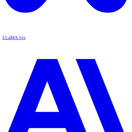
LLaMA 1
vs