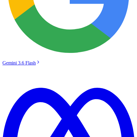
Gemini 3.6 Flash