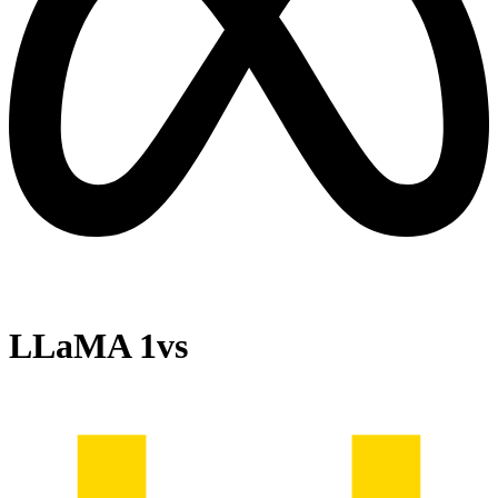
LLaMA 1
vs