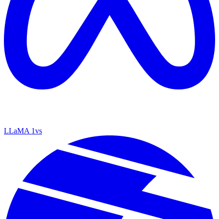
LLaMA 1
vs