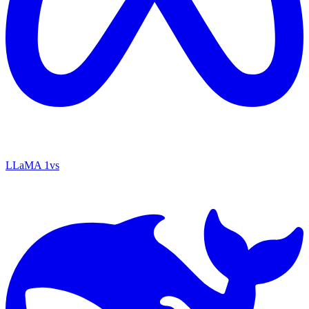
LLaMA 1
vs