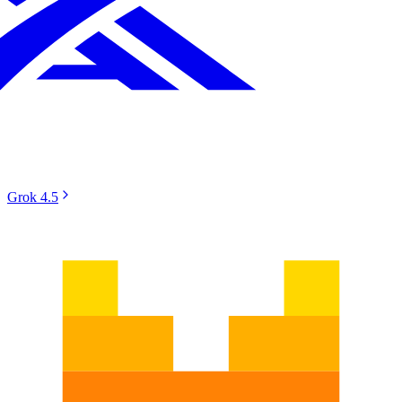
Grok 4.5