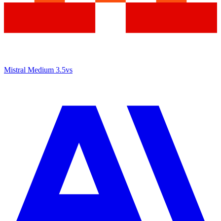
Mistral Medium 3.5
vs