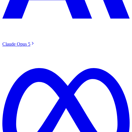
Claude Opus 5