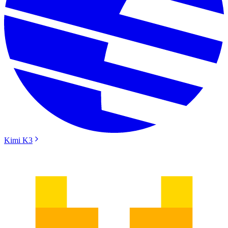
Kimi K3