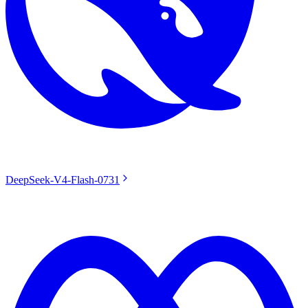
DeepSeek-V4-Flash-0731