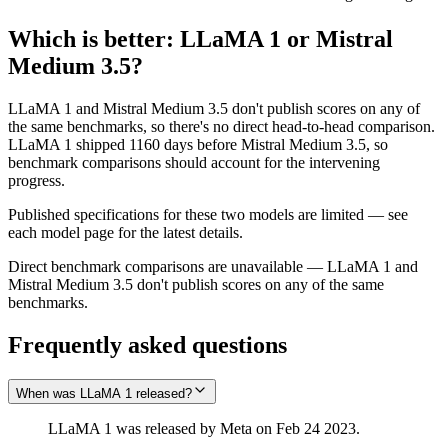
Which is better:
LLaMA 1
or
Mistral
Medium 3.5
?
LLaMA 1 and Mistral Medium 3.5 don't publish scores on any of
the same benchmarks, so there's no direct head-to-head comparison.
LLaMA 1 shipped 1160 days before Mistral Medium 3.5, so
benchmark comparisons should account for the intervening
progress.
Published specifications for these two models are limited — see
each model page for the latest details.
Direct benchmark comparisons are unavailable — LLaMA 1 and
Mistral Medium 3.5 don't publish scores on any of the same
benchmarks.
Frequently asked questions
When was LLaMA 1 released?
LLaMA 1 was released by Meta on Feb 24 2023.