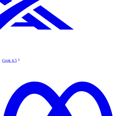
Grok 4.5