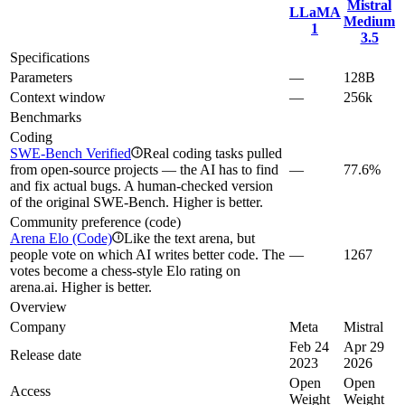
Mistral
LLaMA
Medium
1
3.5
Specifications
Parameters
—
128B
Context window
—
256k
Benchmarks
Coding
SWE-Bench Verified
Real coding tasks pulled
i
from open-source projects — the AI has to find
—
77.6%
and fix actual bugs. A human-checked version
of the original SWE-Bench. Higher is better.
Community preference (code)
Arena Elo (Code)
Like the text arena, but
i
people vote on which AI writes better code. The
—
1267
votes become a chess-style Elo rating on
arena.ai. Higher is better.
Overview
Company
Meta
Mistral
Feb 24
Apr 29
Release date
2023
2026
Open
Open
Access
Weight
Weight