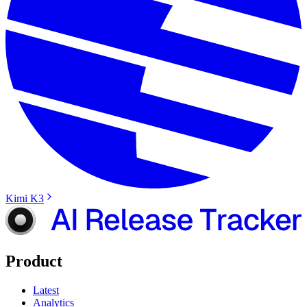
Kimi K3
Product
Latest
Analytics