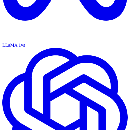
LLaMA 1
vs