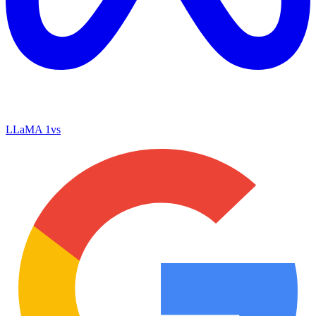
LLaMA 1
vs