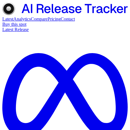
Latest
Analytics
Compare
Pricing
Contact
Buy this spot
Latest Release