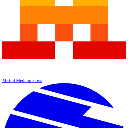
Mistral Medium 3.5
vs