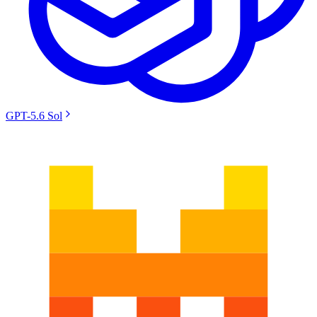
GPT-5.6 Sol