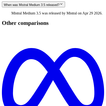
When was Mistral Medium 3.5 released?
Mistral Medium 3.5 was released by Mistral on Apr 29 2026.
Other comparisons