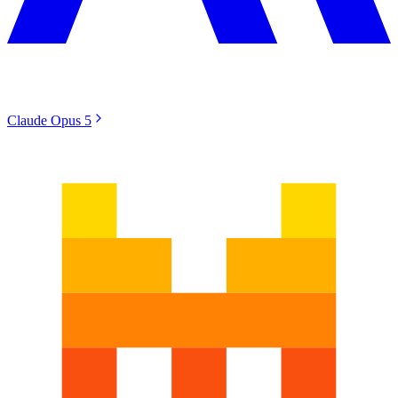
Claude Opus 5