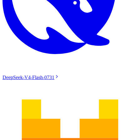
DeepSeek-V4-Flash-0731