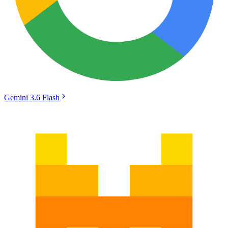
Gemini 3.6 Flash