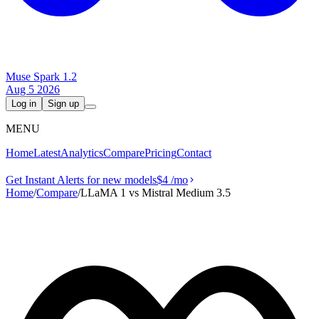
Muse Spark 1.2
Aug 5 2026
Log in
Sign up
MENU
Home
Latest
Analytics
Compare
Pricing
Contact
Get Instant Alerts for new models
$4
/mo
Home
/
Compare
/
LLaMA 1 vs Mistral Medium 3.5