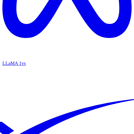
LLaMA 1
vs