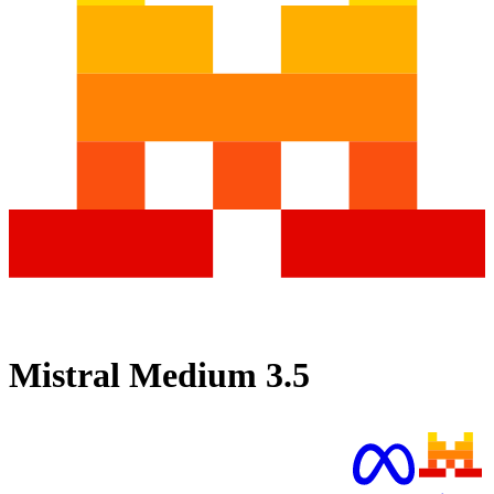
Mistral Medium 3.5