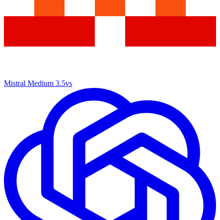
Mistral Medium 3.5
vs