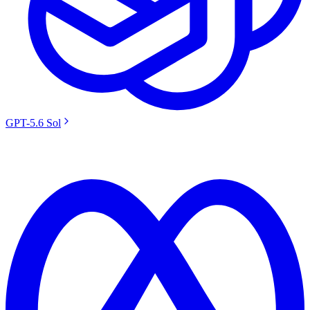
GPT-5.6 Sol