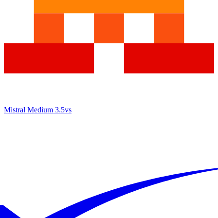
Mistral Medium 3.5
vs