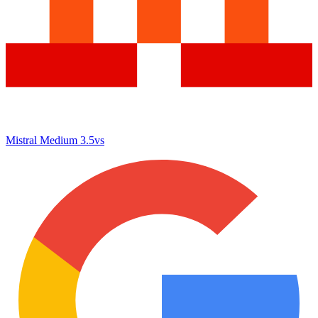
Mistral Medium 3.5
vs