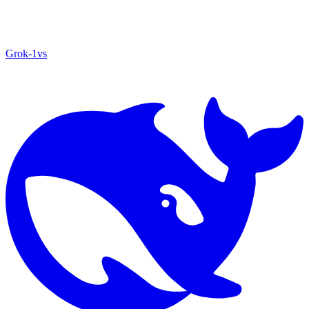
Grok‑1
vs