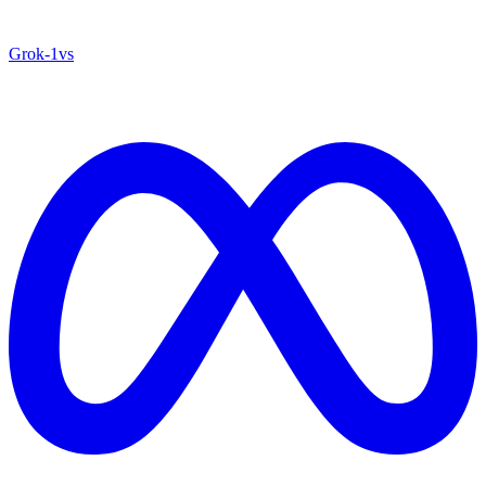
Grok‑1
vs