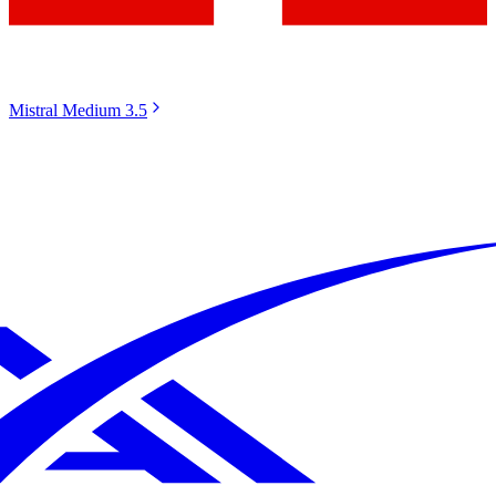
Mistral Medium 3.5