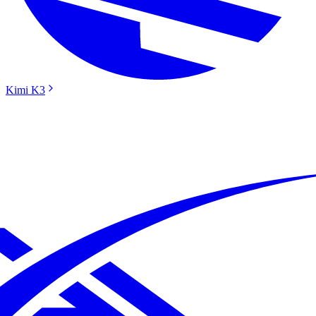
Kimi K3