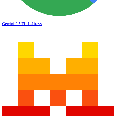
Gemini 2.5 Flash-Lite
vs