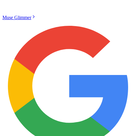
Muse Glimmer