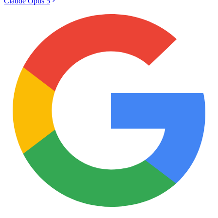
Claude Opus 5