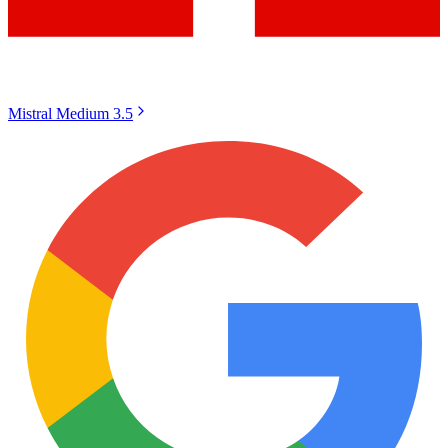
Mistral Medium 3.5