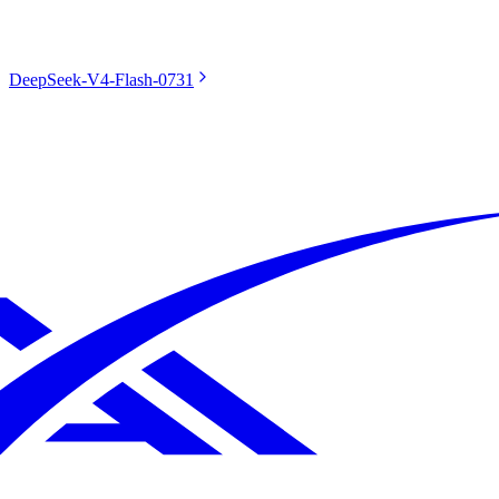
DeepSeek-V4-Flash-0731