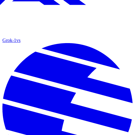
Grok‑1
vs