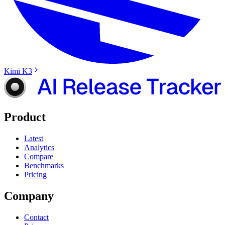
Kimi K3
Product
Latest
Analytics
Compare
Benchmarks
Pricing
Company
Contact