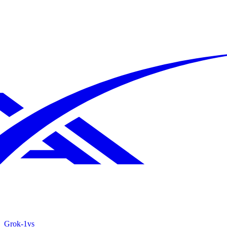
Grok‑1
vs