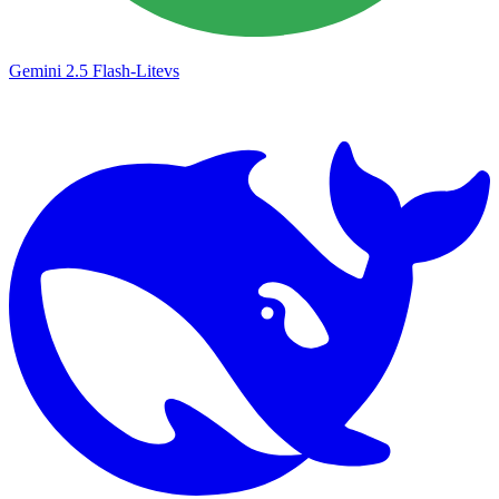
Gemini 2.5 Flash-Lite
vs