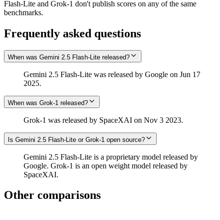
Flash-Lite and Grok‑1 don't publish scores on any of the same
benchmarks.
Frequently asked questions
When was Gemini 2.5 Flash-Lite released?
Gemini 2.5 Flash-Lite was released by Google on Jun 17
2025.
When was Grok‑1 released?
Grok‑1 was released by SpaceXAI on Nov 3 2023.
Is Gemini 2.5 Flash-Lite or Grok‑1 open source?
Gemini 2.5 Flash-Lite is a proprietary model released by
Google. Grok‑1 is an open weight model released by
SpaceXAI.
Other comparisons