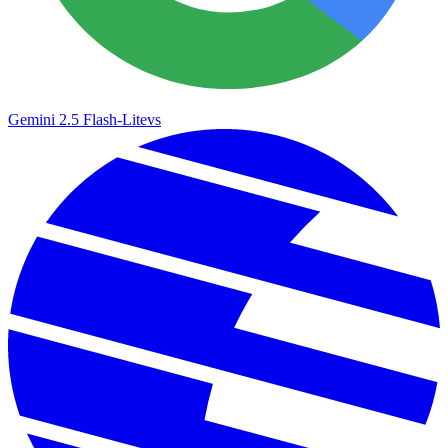
Gemini 2.5 Flash-Lite
vs