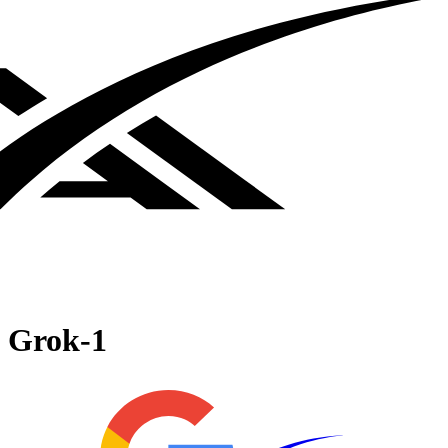
Grok‑1