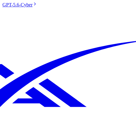
GPT-5.6-Cyber