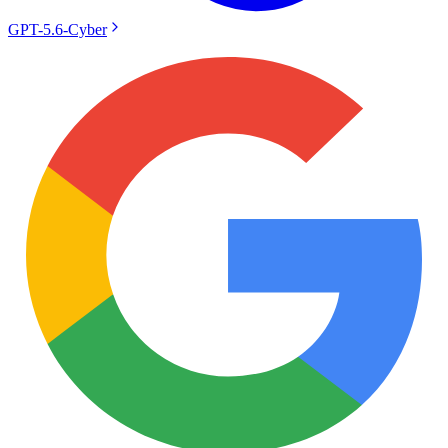
GPT-5.6-Cyber