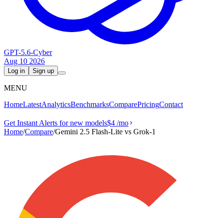
GPT-5.6-Cyber
Aug 10 2026
Log in
Sign up
MENU
Home
Latest
Analytics
Benchmarks
Compare
Pricing
Contact
Get Instant Alerts for new models
$4
/mo
Home
/
Compare
/
Gemini 2.5 Flash-Lite vs Grok‑1