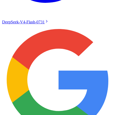
DeepSeek-V4-Flash-0731