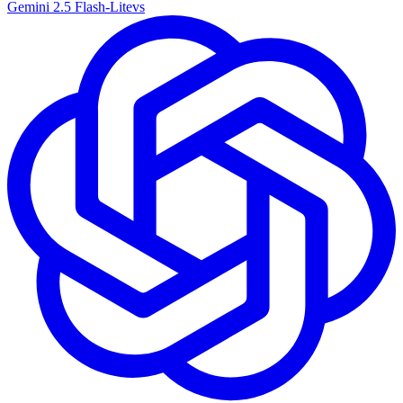
Gemini 2.5 Flash-Lite
vs