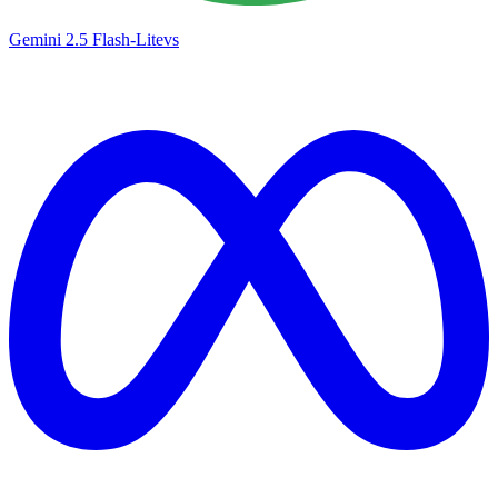
Gemini 2.5 Flash-Lite
vs