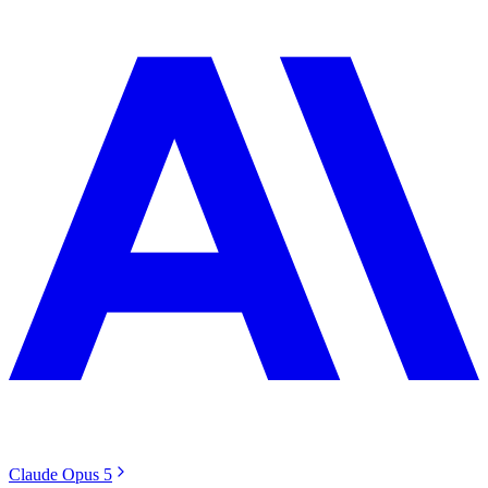
Claude Opus 5