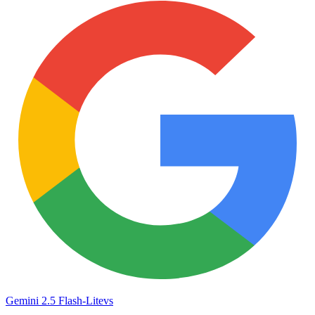
Gemini 2.5 Flash-Lite
vs