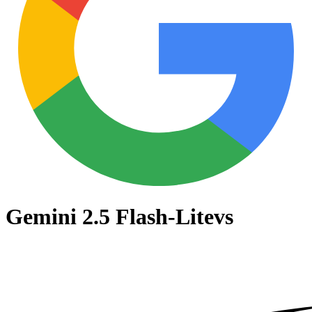
Gemini 2.5 Flash-Lite
vs