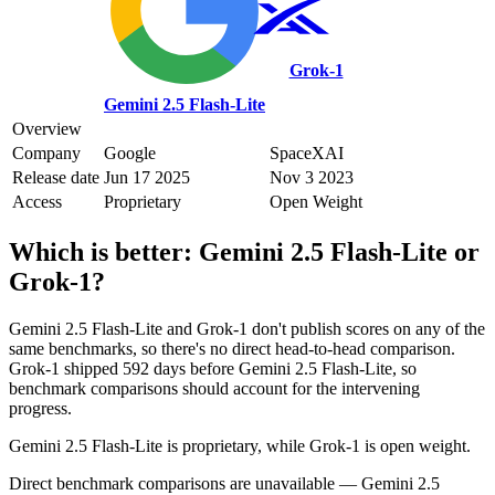
Grok‑1
Gemini 2.5 Flash-Lite
Overview
Company
Google
SpaceXAI
Release date
Jun 17 2025
Nov 3 2023
Access
Proprietary
Open Weight
Which is better:
Gemini 2.5 Flash-Lite
or
Grok‑1
?
Gemini 2.5 Flash-Lite and Grok‑1 don't publish scores on any of the
same benchmarks, so there's no direct head-to-head comparison.
Grok‑1 shipped 592 days before Gemini 2.5 Flash-Lite, so
benchmark comparisons should account for the intervening
progress.
Gemini 2.5 Flash-Lite is proprietary, while Grok‑1 is open weight.
Direct benchmark comparisons are unavailable — Gemini 2.5