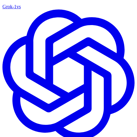
Grok‑1
vs