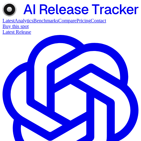
Latest
Analytics
Benchmarks
Compare
Pricing
Contact
Buy this spot
Latest Release