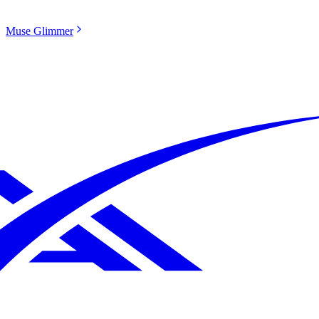
Muse Glimmer