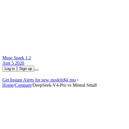
Muse Spark 1.2
Aug 5 2026
Log in
Sign up
Get Instant Alerts for new models
$4
/mo
Home
/
Compare
/
DeepSeek-V4-Pro vs Mistral Small