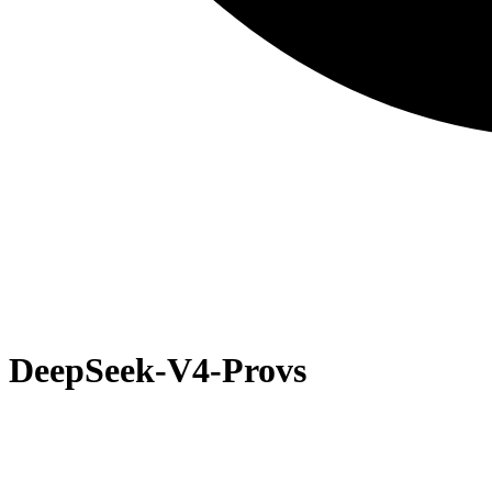
DeepSeek-V4-Pro
vs