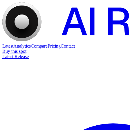
Latest
Analytics
Compare
Pricing
Contact
Buy this spot
Latest Release