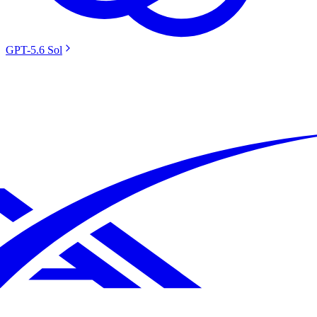
GPT-5.6 Sol