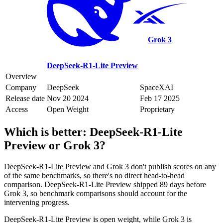
Grok 3
DeepSeek-R1-Lite Preview
Overview
Company
DeepSeek
SpaceXAI
Release date
Nov 20 2024
Feb 17 2025
Access
Open Weight
Proprietary
Which is better:
DeepSeek-R1-Lite
Preview
or
Grok 3
?
DeepSeek-R1-Lite Preview and Grok 3 don't publish scores on any
of the same benchmarks, so there's no direct head-to-head
comparison. DeepSeek-R1-Lite Preview shipped 89 days before
Grok 3, so benchmark comparisons should account for the
intervening progress.
DeepSeek-R1-Lite Preview is open weight, while Grok 3 is