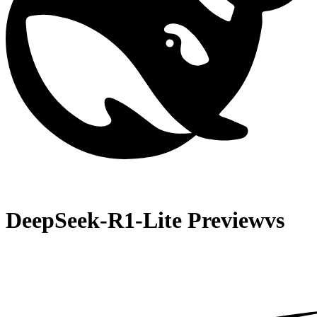
DeepSeek-R1-Lite Preview
vs