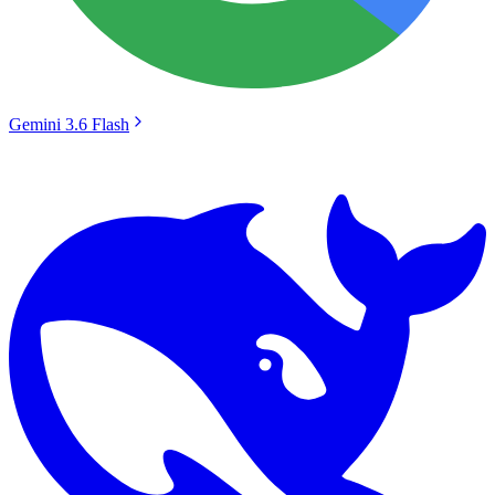
Gemini 3.6 Flash