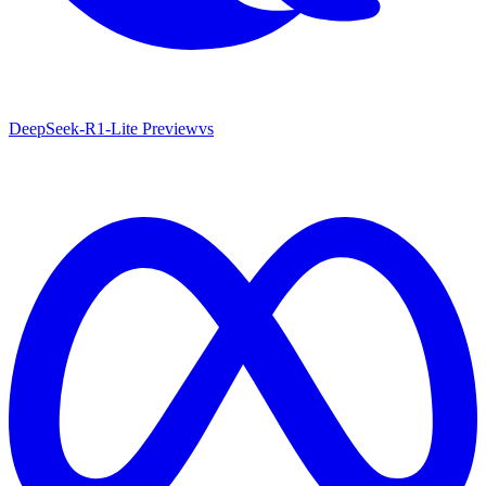
DeepSeek-R1-Lite Preview
vs