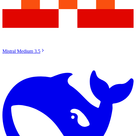
Mistral Medium 3.5