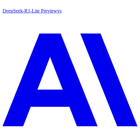
DeepSeek-R1-Lite Preview
vs