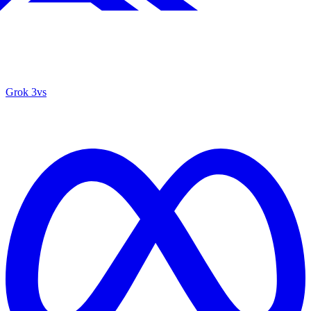
Grok 3
vs