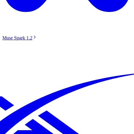
Muse Spark 1.2