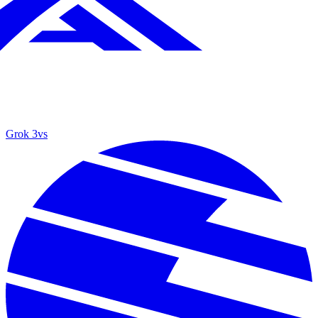
Grok 3
vs