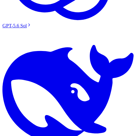
GPT-5.6 Sol