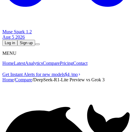
Muse Spark 1.2
Aug 5 2026
Log in
Sign up
MENU
Home
Latest
Analytics
Compare
Pricing
Contact
Get Instant Alerts for new models
$4
/mo
Home
/
Compare
/
DeepSeek-R1-Lite Preview vs Grok 3