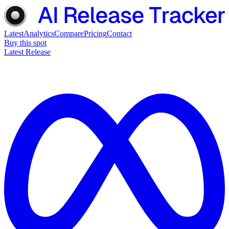
Latest
Analytics
Compare
Pricing
Contact
Buy this spot
Latest Release