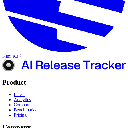
Kimi K3
Product
Latest
Analytics
Compare
Benchmarks
Pricing
Company