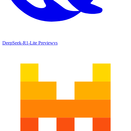
DeepSeek-R1-Lite Preview
vs