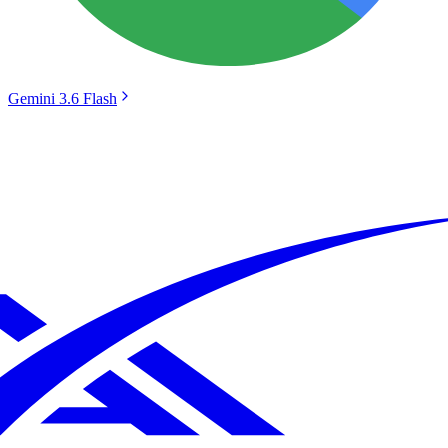
Gemini 3.6 Flash