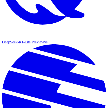
DeepSeek-R1-Lite Preview
vs