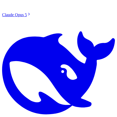
Claude Opus 5