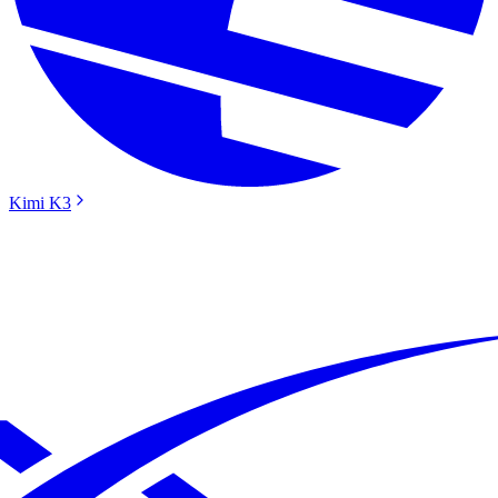
Kimi K3