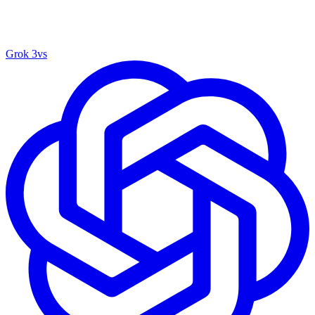
Grok 3
vs