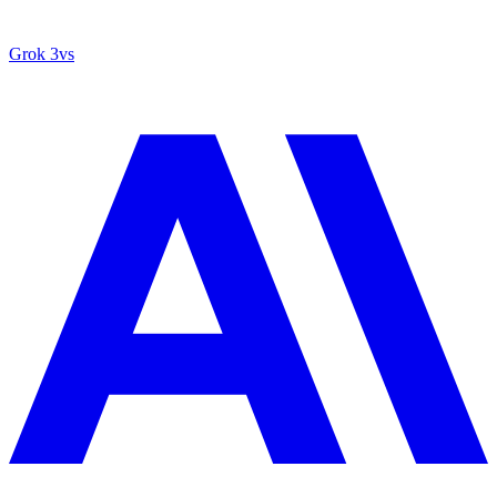
Grok 3
vs