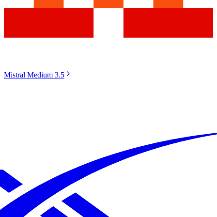
Mistral Medium 3.5