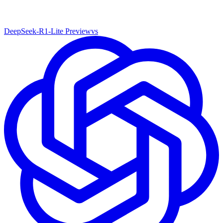
DeepSeek-R1-Lite Preview
vs