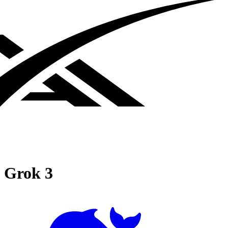
Grok 3