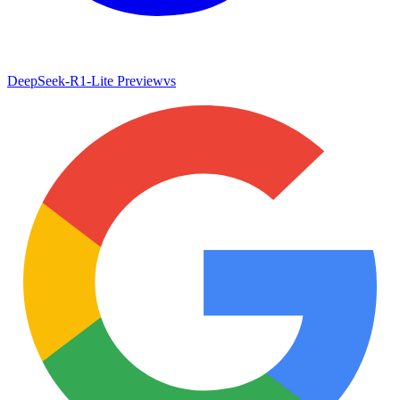
DeepSeek-R1-Lite Preview
vs