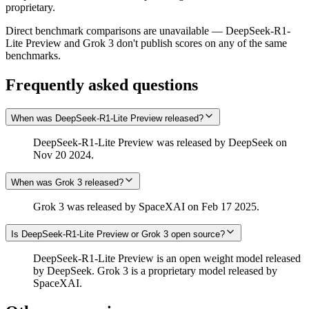
proprietary.
Direct benchmark comparisons are unavailable — DeepSeek-R1-
Lite Preview and Grok 3 don't publish scores on any of the same
benchmarks.
Frequently asked questions
When was DeepSeek-R1-Lite Preview released?
DeepSeek-R1-Lite Preview was released by DeepSeek on
Nov 20 2024.
When was Grok 3 released?
Grok 3 was released by SpaceXAI on Feb 17 2025.
Is DeepSeek-R1-Lite Preview or Grok 3 open source?
DeepSeek-R1-Lite Preview is an open weight model released
by DeepSeek. Grok 3 is a proprietary model released by
SpaceXAI.