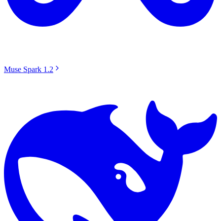
Muse Spark 1.2