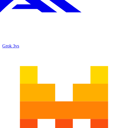
Grok 3
vs