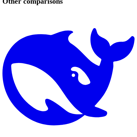
Other comparisons