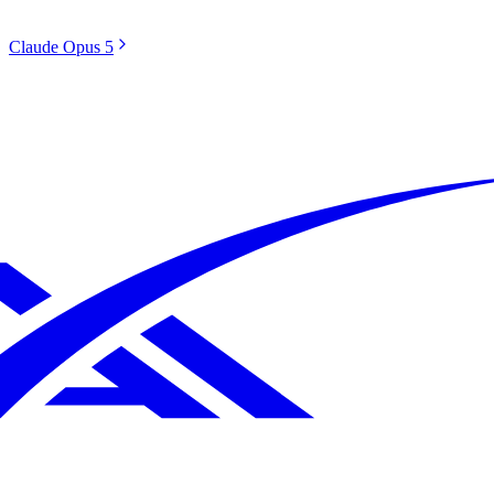
Claude Opus 5