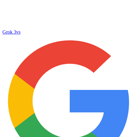
Grok 3
vs