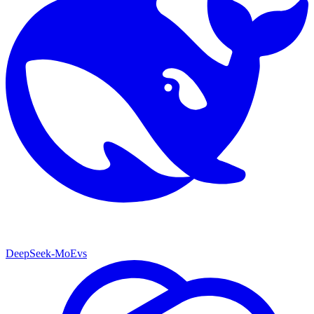
DeepSeek-MoE
vs