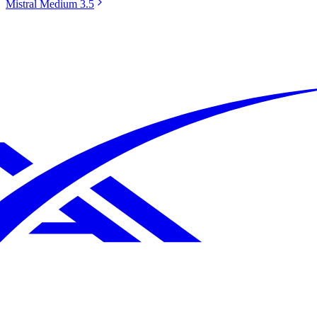
Mistral Medium 3.5