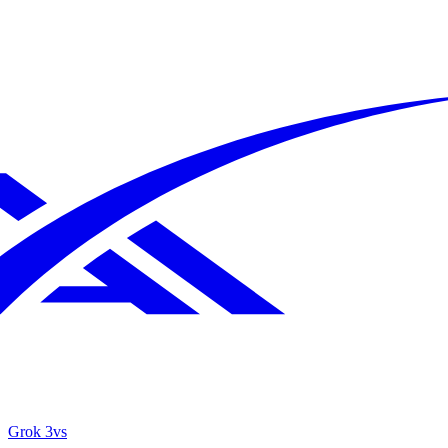
Grok 3
vs