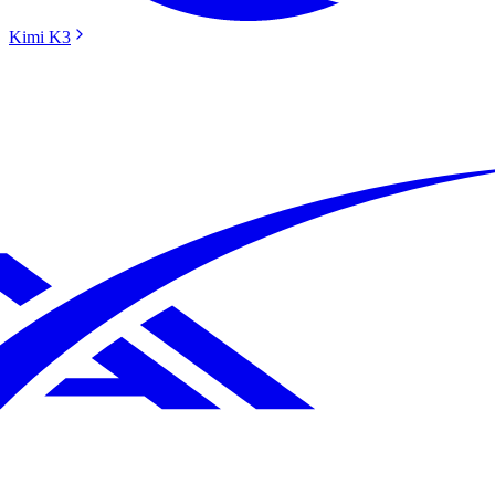
Kimi K3