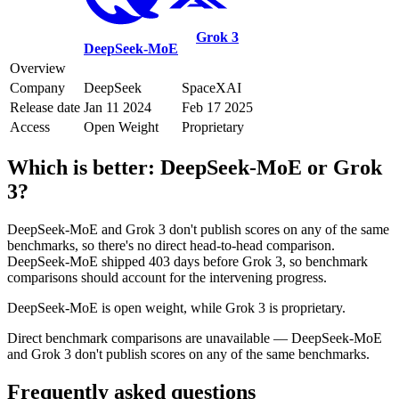
Grok 3
DeepSeek-MoE
Overview
Company
DeepSeek
SpaceXAI
Release date
Jan 11 2024
Feb 17 2025
Access
Open Weight
Proprietary
Which is better:
DeepSeek-MoE
or
Grok
3
?
DeepSeek-MoE and Grok 3 don't publish scores on any of the same
benchmarks, so there's no direct head-to-head comparison.
DeepSeek-MoE shipped 403 days before Grok 3, so benchmark
comparisons should account for the intervening progress.
DeepSeek-MoE is open weight, while Grok 3 is proprietary.
Direct benchmark comparisons are unavailable — DeepSeek-MoE
and Grok 3 don't publish scores on any of the same benchmarks.
Frequently asked questions