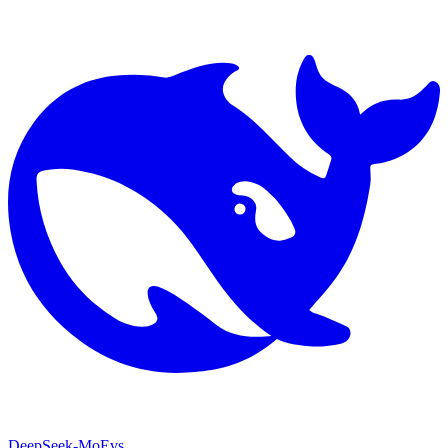
DeepSeek-MoE
vs