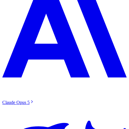
Claude Opus 5