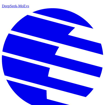
DeepSeek-MoE
vs