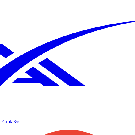
Grok 3
vs