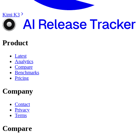
Kimi K3
Product
Latest
Analytics
Compare
Benchmarks
Pricing
Company
Contact
Privacy
Terms
Compare