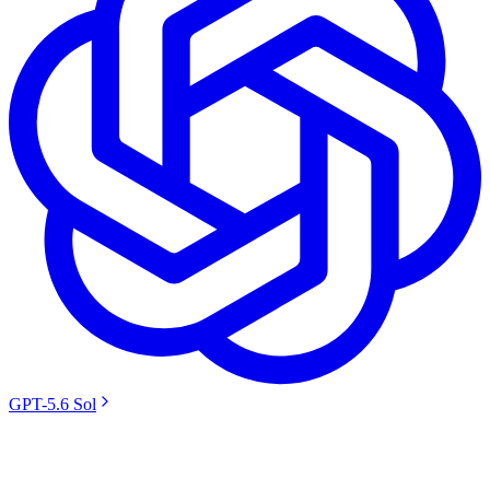
GPT-5.6 Sol