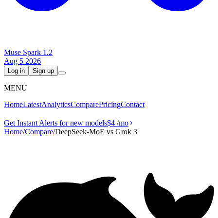
Muse Spark 1.2
Aug 5 2026
Log in
Sign up
MENU
Home
Latest
Analytics
Compare
Pricing
Contact
Get Instant Alerts for new models
$4
/mo
Home
/
Compare
/
DeepSeek-MoE vs Grok 3