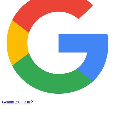
Gemini 3.6 Flash