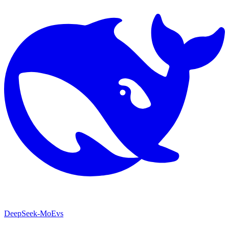
DeepSeek-MoE
vs