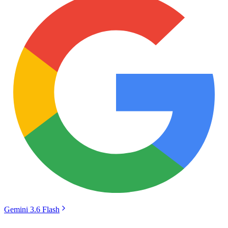
Gemini 3.6 Flash