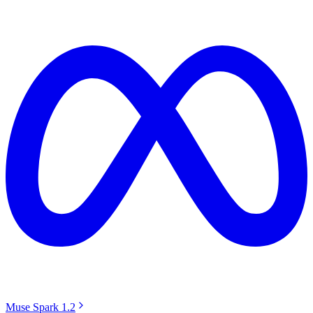
Muse Spark 1.2