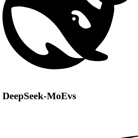
DeepSeek-MoE
vs