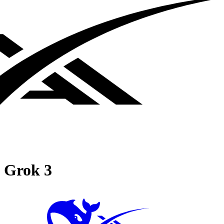
Grok 3