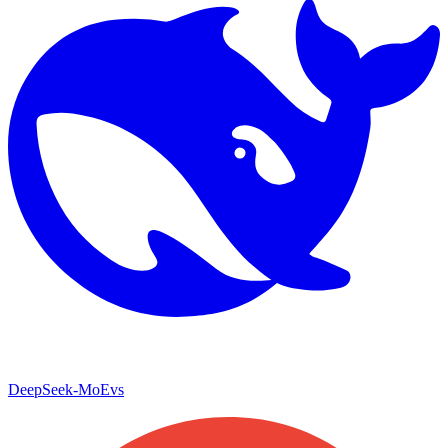
DeepSeek-MoE
vs