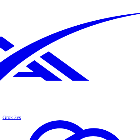
Grok 3
vs