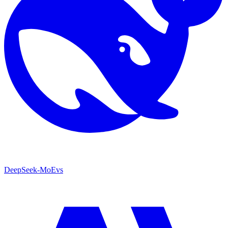
DeepSeek-MoE
vs