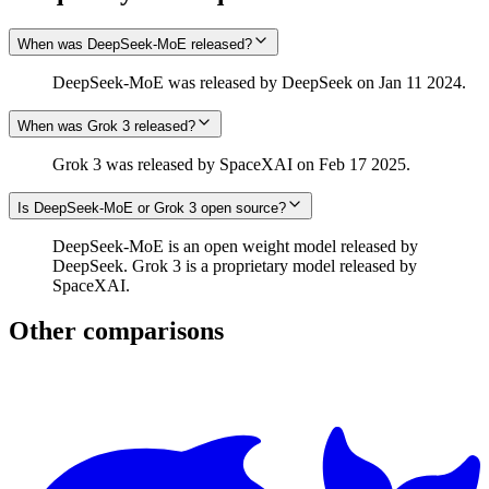
When was DeepSeek-MoE released?
DeepSeek-MoE was released by DeepSeek on Jan 11 2024.
When was Grok 3 released?
Grok 3 was released by SpaceXAI on Feb 17 2025.
Is DeepSeek-MoE or Grok 3 open source?
DeepSeek-MoE is an open weight model released by
DeepSeek. Grok 3 is a proprietary model released by
SpaceXAI.
Other comparisons