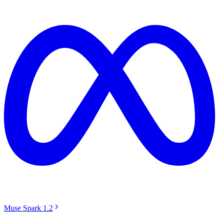
Muse Spark 1.2