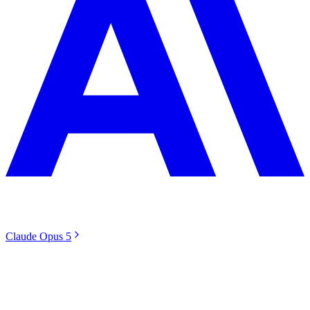
Claude Opus 5