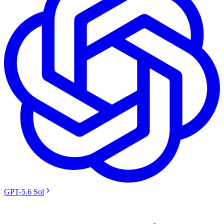
GPT-5.6 Sol