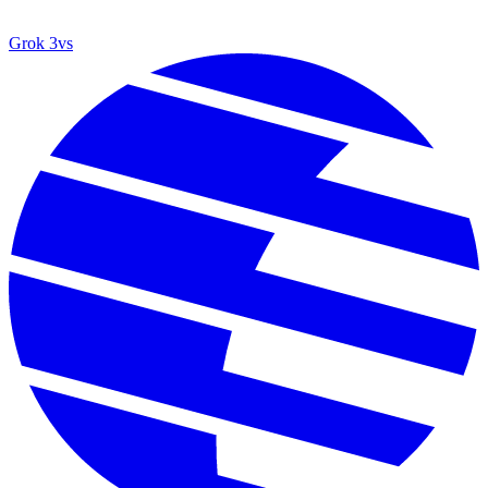
Grok 3
vs