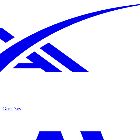
Grok 3
vs