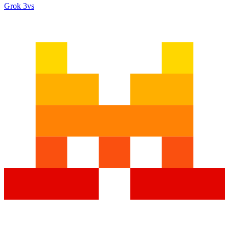
Grok 3
vs