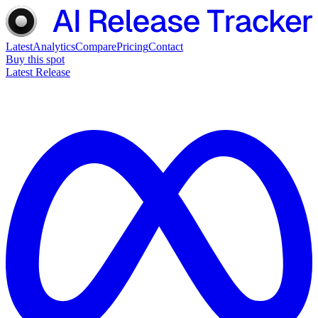
Latest
Analytics
Compare
Pricing
Contact
Buy this spot
Latest Release