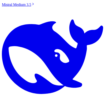
Mistral Medium 3.5