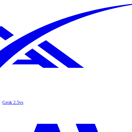
Grok 2.5
vs