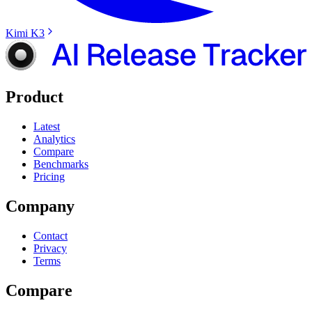
Kimi K3
Product
Latest
Analytics
Compare
Benchmarks
Pricing
Company
Contact
Privacy
Terms
Compare