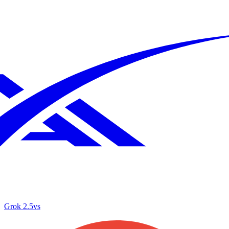
Grok 2.5
vs