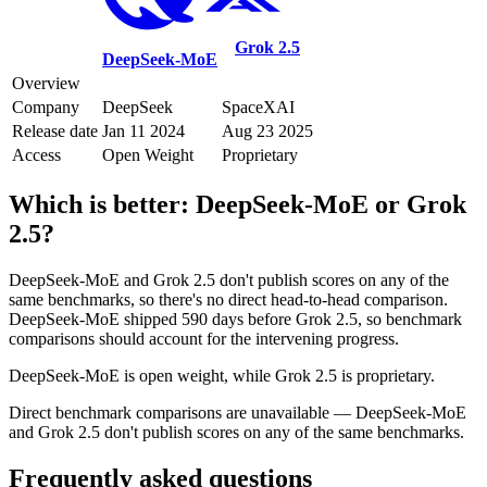
Grok 2.5
DeepSeek-MoE
Overview
Company
DeepSeek
SpaceXAI
Release date
Jan 11 2024
Aug 23 2025
Access
Open Weight
Proprietary
Which is better:
DeepSeek-MoE
or
Grok
2.5
?
DeepSeek-MoE and Grok 2.5 don't publish scores on any of the
same benchmarks, so there's no direct head-to-head comparison.
DeepSeek-MoE shipped 590 days before Grok 2.5, so benchmark
comparisons should account for the intervening progress.
DeepSeek-MoE is open weight, while Grok 2.5 is proprietary.
Direct benchmark comparisons are unavailable — DeepSeek-MoE
and Grok 2.5 don't publish scores on any of the same benchmarks.
Frequently asked questions