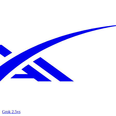
Grok 2.5
vs