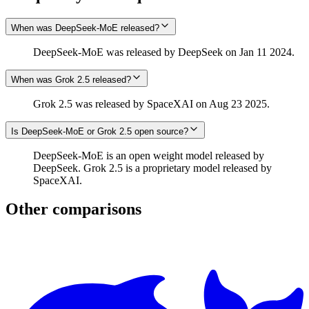
When was DeepSeek-MoE released?
DeepSeek-MoE was released by DeepSeek on Jan 11 2024.
When was Grok 2.5 released?
Grok 2.5 was released by SpaceXAI on Aug 23 2025.
Is DeepSeek-MoE or Grok 2.5 open source?
DeepSeek-MoE is an open weight model released by
DeepSeek. Grok 2.5 is a proprietary model released by
SpaceXAI.
Other comparisons