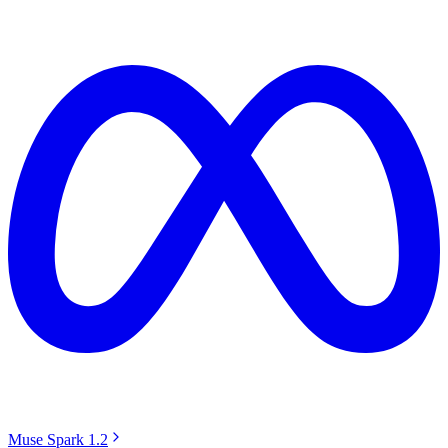
Muse Spark 1.2