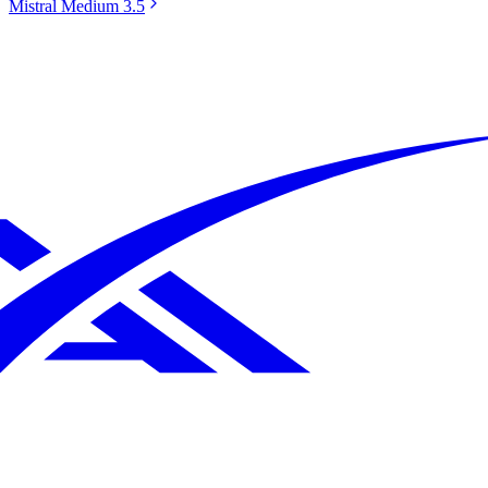
Mistral Medium 3.5