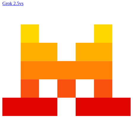
Grok 2.5
vs