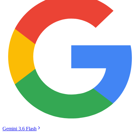
Gemini 3.6 Flash