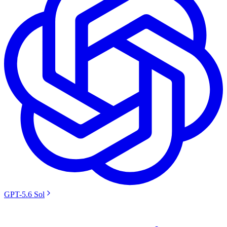
GPT-5.6 Sol