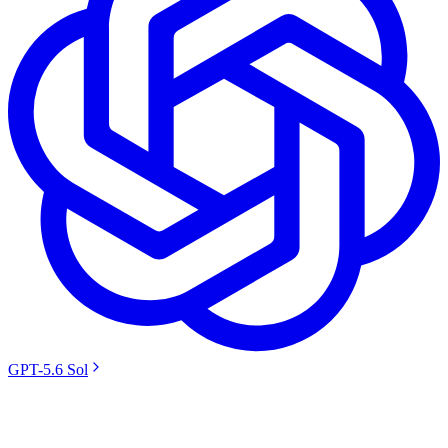
GPT-5.6 Sol