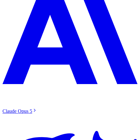
Claude Opus 5