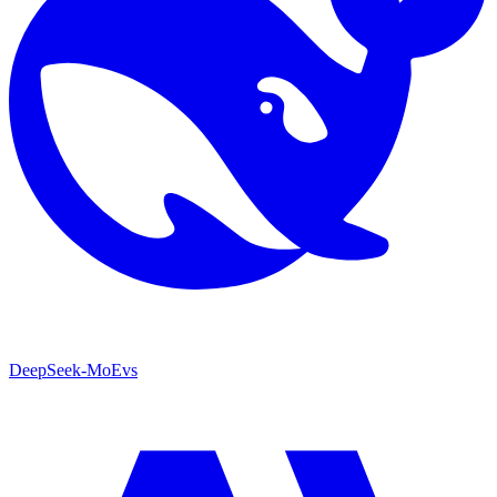
DeepSeek-MoE
vs