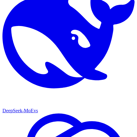
DeepSeek-MoE
vs