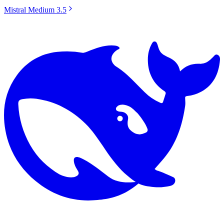
Mistral Medium 3.5