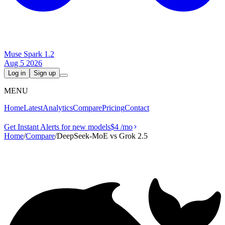
Muse Spark 1.2
Aug 5 2026
Log in
Sign up
MENU
Home
Latest
Analytics
Compare
Pricing
Contact
Get Instant Alerts for new models
$4
/mo
Home
/
Compare
/
DeepSeek-MoE vs Grok 2.5