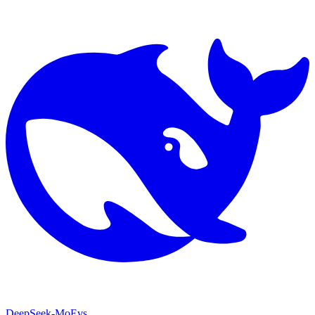
DeepSeek-MoE
vs