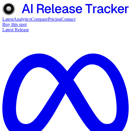
Latest
Analytics
Compare
Pricing
Contact
Buy this spot
Latest Release