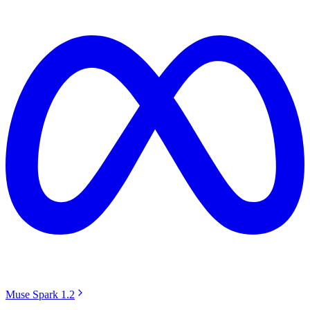
Muse Spark 1.2