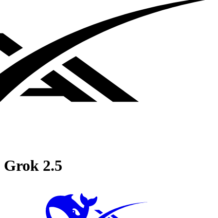
Grok 2.5