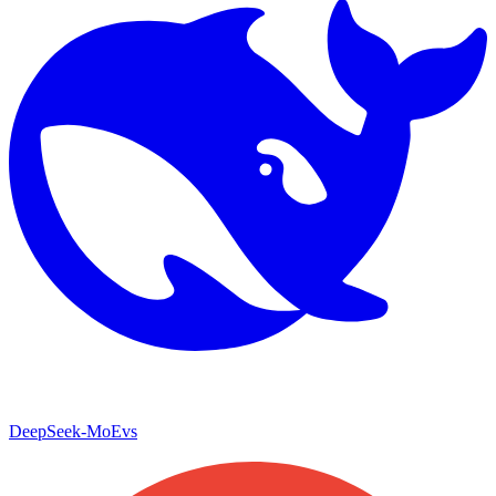
DeepSeek-MoE
vs