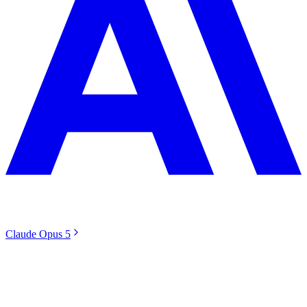
Claude Opus 5