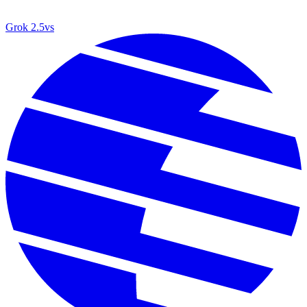
Grok 2.5
vs