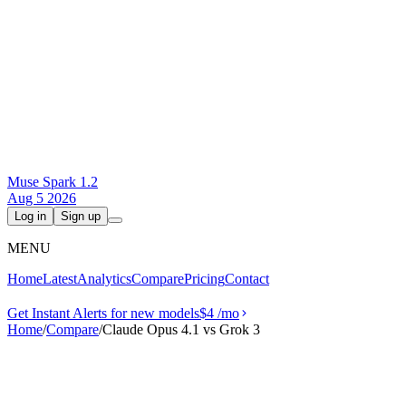
Muse Spark 1.2
Aug 5 2026
Log in
Sign up
MENU
Home
Latest
Analytics
Compare
Pricing
Contact
Get Instant Alerts for new models
$4
/mo
Home
/
Compare
/
Claude Opus 4.1 vs Grok 3