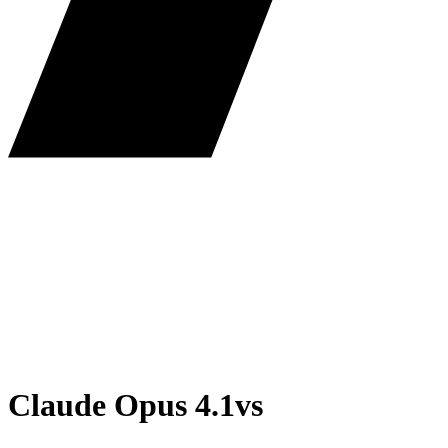
Claude Opus 4.1
vs