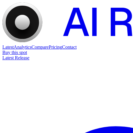
Latest
Analytics
Compare
Pricing
Contact
Buy this spot
Latest Release