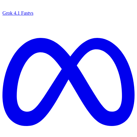
Grok 4.1 Fast
vs