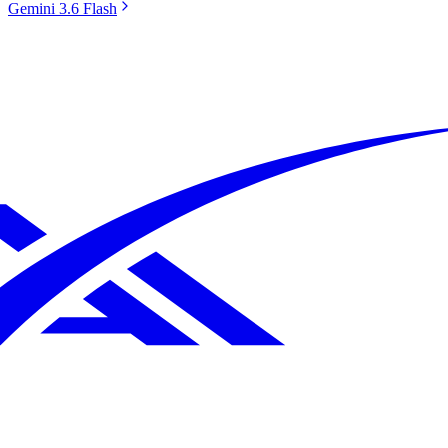
Gemini 3.6 Flash