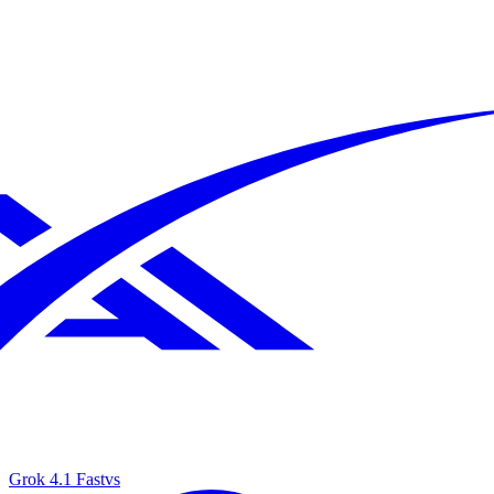
Grok 4.1 Fast
vs