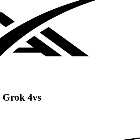
Grok 4
vs