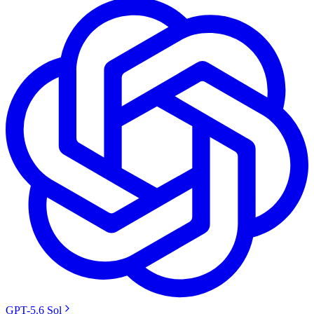
GPT-5.6 Sol