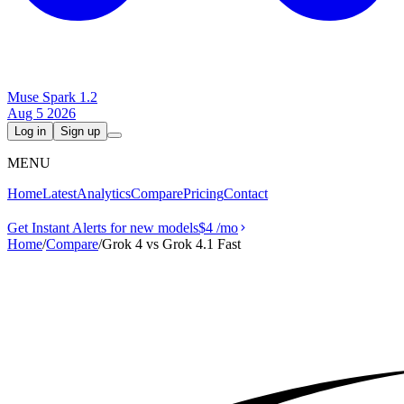
Muse Spark 1.2
Aug 5 2026
Log in
Sign up
MENU
Home
Latest
Analytics
Compare
Pricing
Contact
Get Instant Alerts for new models
$4
/mo
Home
/
Compare
/
Grok 4 vs Grok 4.1 Fast