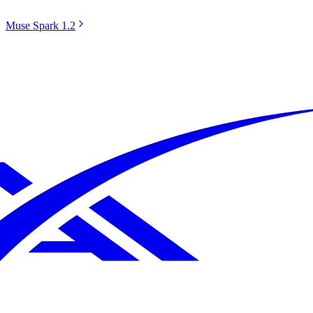
Muse Spark 1.2