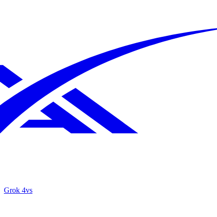
Grok 4
vs