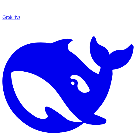
Grok 4
vs