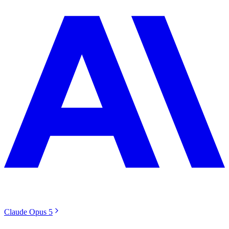
Claude Opus 5