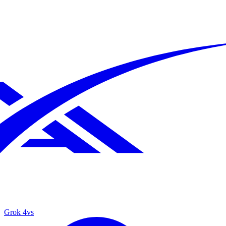
Grok 4
vs