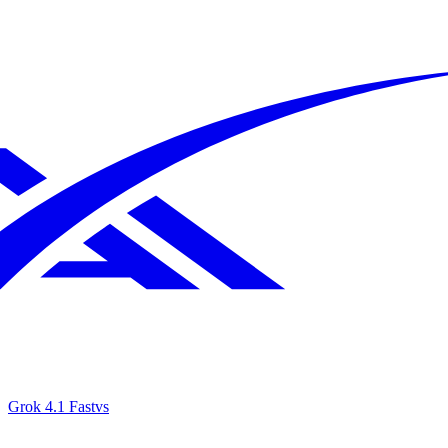
Grok 4.1 Fast
vs