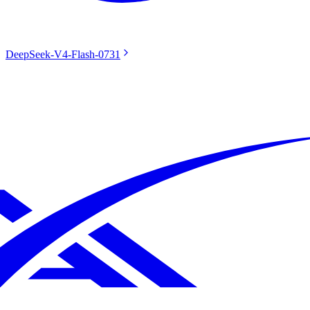
DeepSeek-V4-Flash-0731