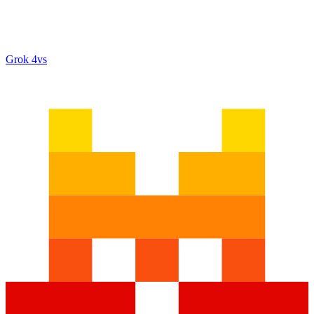
Grok 4
vs