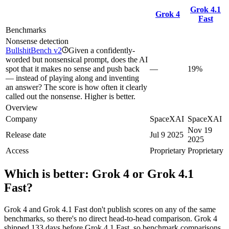
Grok 4.1
Grok 4
Fast
Benchmarks
Nonsense detection
BullshitBench v2
Given a confidently-
i
worded but nonsensical prompt, does the AI
spot that it makes no sense and push back
—
19%
— instead of playing along and inventing
an answer? The score is how often it clearly
called out the nonsense. Higher is better.
Overview
Company
SpaceXAI
SpaceXAI
Nov 19
Release date
Jul 9 2025
2025
Access
Proprietary
Proprietary
Which is better:
Grok 4
or
Grok 4.1
Fast
?
Grok 4 and Grok 4.1 Fast don't publish scores on any of the same
benchmarks, so there's no direct head-to-head comparison. Grok 4
shipped 133 days before Grok 4.1 Fast, so benchmark comparisons