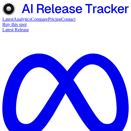
Latest
Analytics
Compare
Pricing
Contact
Buy this spot
Latest Release