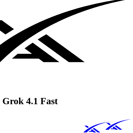
Grok 4.1 Fast