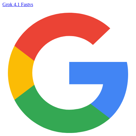
Grok 4.1 Fast
vs