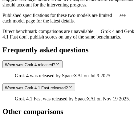
should account for the intervening progress.
Published specifications for these two models are limited — see
each model page for the latest details.
Direct benchmark comparisons are unavailable — Grok 4 and Grok
4.1 Fast don't publish scores on any of the same benchmarks.
Frequently asked questions
When was Grok 4 released?
Grok 4 was released by SpaceXAI on Jul 9 2025.
When was Grok 4.1 Fast released?
Grok 4.1 Fast was released by SpaceXAI on Nov 19 2025.
Other comparisons