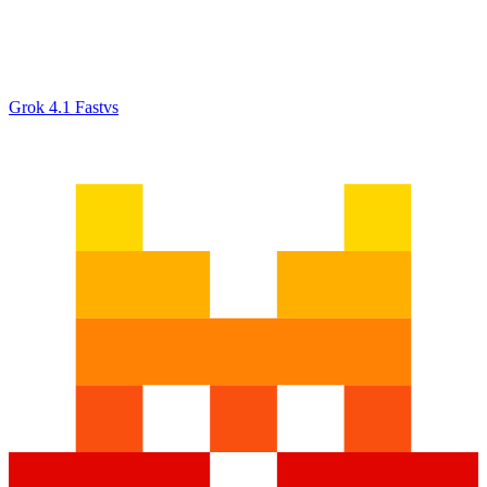
Grok 4.1 Fast
vs