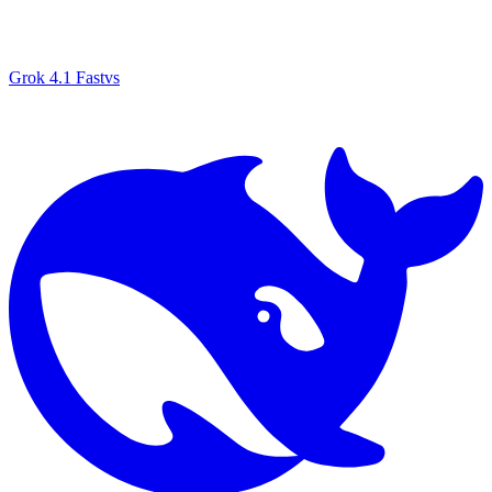
Grok 4.1 Fast
vs