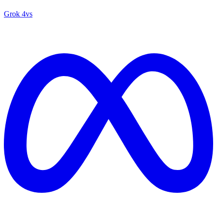
Grok 4
vs