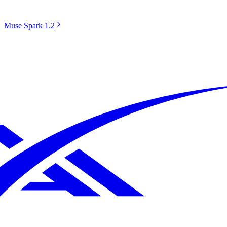
Muse Spark 1.2