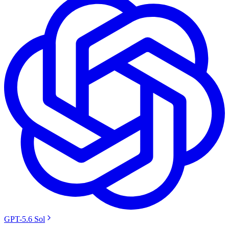
GPT-5.6 Sol