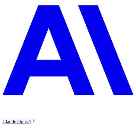
Claude Opus 5