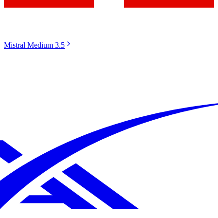
Mistral Medium 3.5