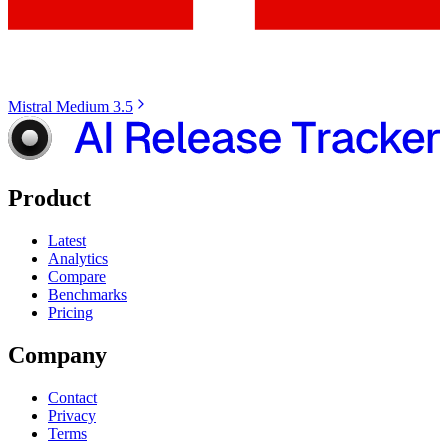
Mistral Medium 3.5
Product
Latest
Analytics
Compare
Benchmarks
Pricing
Company
Contact
Privacy
Terms