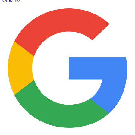
Grok 4
vs