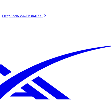
DeepSeek-V4-Flash-0731