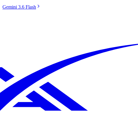
Gemini 3.6 Flash