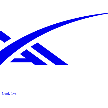
Grok‑1
vs