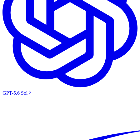
GPT-5.6 Sol