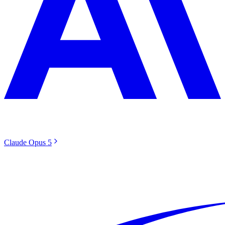
Claude Opus 5