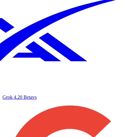
Grok 4.20 Beta
vs