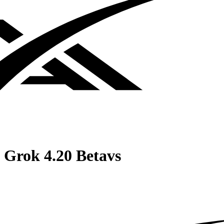
Grok 4.20 Beta
vs