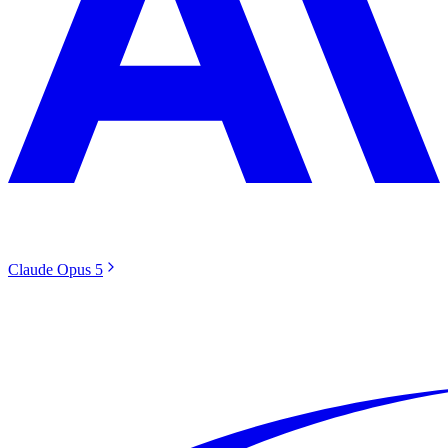
Claude Opus 5