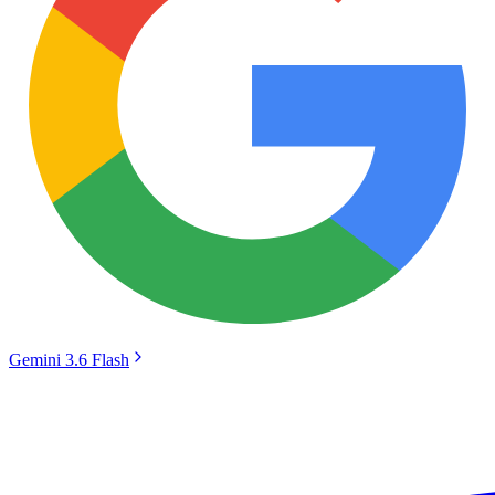
Gemini 3.6 Flash