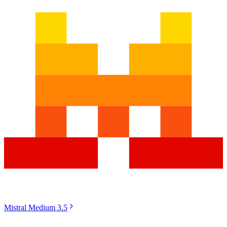
Mistral Medium 3.5