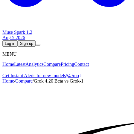
Muse Spark 1.2
Aug 5 2026
Log in
Sign up
MENU
Home
Latest
Analytics
Compare
Pricing
Contact
Get Instant Alerts for new models
$4
/mo
Home
/
Compare
/
Grok 4.20 Beta vs Grok‑1