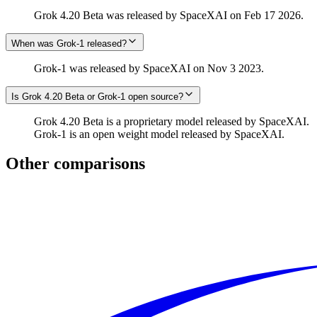
Grok 4.20 Beta was released by SpaceXAI on Feb 17 2026.
When was Grok‑1 released?
Grok‑1 was released by SpaceXAI on Nov 3 2023.
Is Grok 4.20 Beta or Grok‑1 open source?
Grok 4.20 Beta is a proprietary model released by SpaceXAI.
Grok‑1 is an open weight model released by SpaceXAI.
Other comparisons