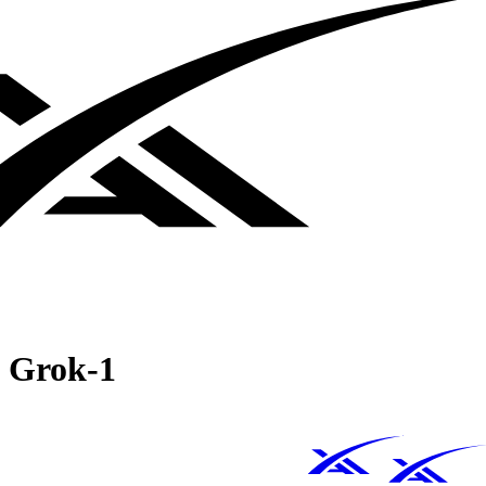
Grok‑1