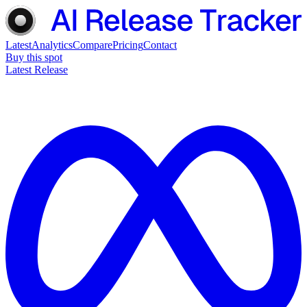
Latest
Analytics
Compare
Pricing
Contact
Buy this spot
Latest Release