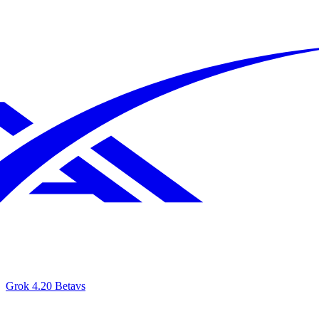
Grok 4.20 Beta
vs