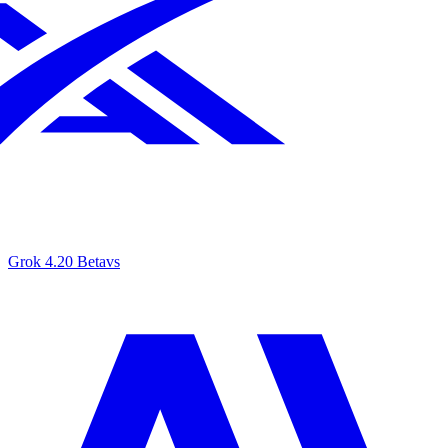
Grok 4.20 Beta
vs