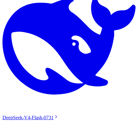
DeepSeek-V4-Flash-0731