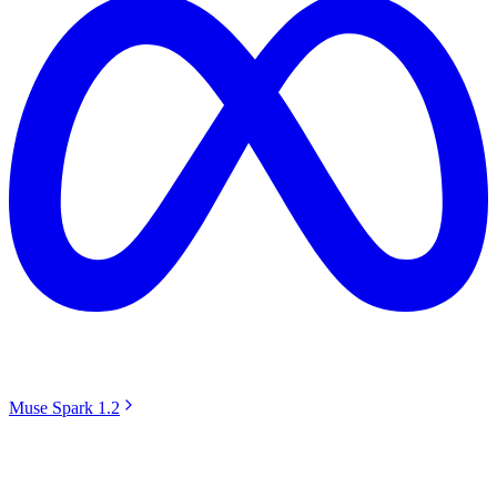
Muse Spark 1.2