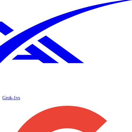
Grok‑1
vs