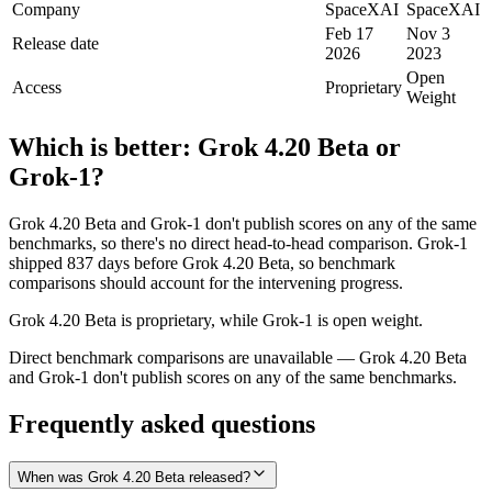
Company
SpaceXAI
SpaceXAI
Feb 17
Nov 3
Release date
2026
2023
Open
Access
Proprietary
Weight
Which is better:
Grok 4.20 Beta
or
Grok‑1
?
Grok 4.20 Beta and Grok‑1 don't publish scores on any of the same
benchmarks, so there's no direct head-to-head comparison. Grok‑1
shipped 837 days before Grok 4.20 Beta, so benchmark
comparisons should account for the intervening progress.
Grok 4.20 Beta is proprietary, while Grok‑1 is open weight.
Direct benchmark comparisons are unavailable — Grok 4.20 Beta
and Grok‑1 don't publish scores on any of the same benchmarks.
Frequently asked questions
When was Grok 4.20 Beta released?