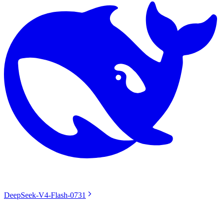
DeepSeek-V4-Flash-0731