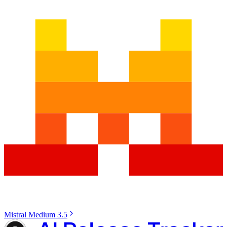
Mistral Medium 3.5