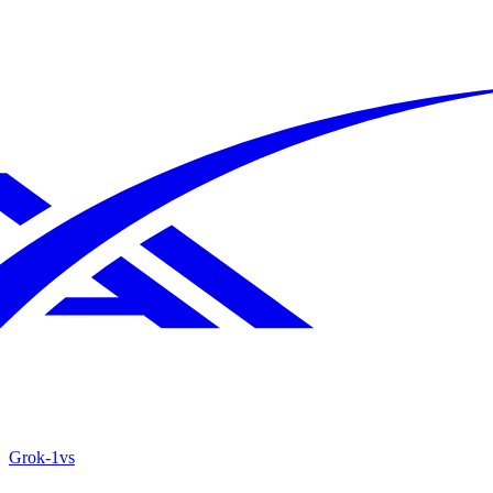
Grok‑1
vs