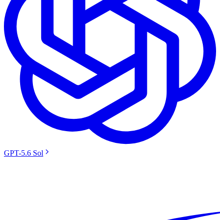
GPT-5.6 Sol