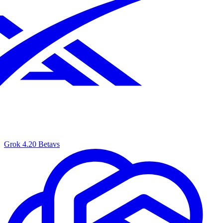
Grok 4.20 Beta
vs