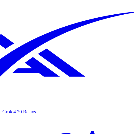
Grok 4.20 Beta
vs