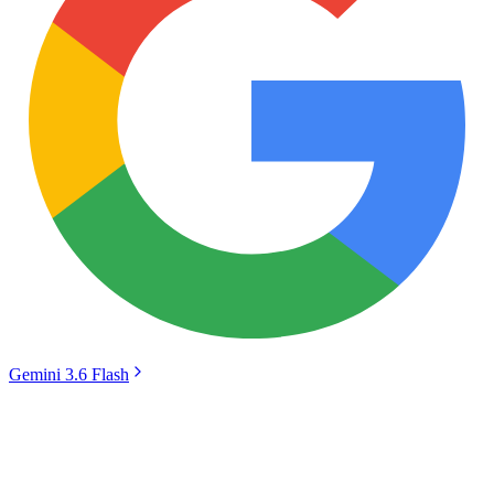
Gemini 3.6 Flash