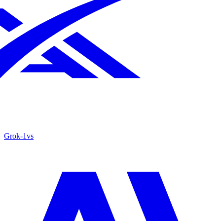
Grok‑1
vs