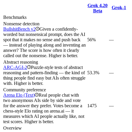
Grok 4.20
Grok‑1
Beta
Benchmarks
Nonsense detection
BullshitBench v2
Given a confidently-
i
worded but nonsensical prompt, does the AI
spot that it makes no sense and push back
56%
—
— instead of playing along and inventing an
answer? The score is how often it clearly
called out the nonsense. Higher is better.
Abstract reasoning
ARC-AGI-2
Puzzle-style tests of abstract
i
reasoning and pattern-finding — the kind of
53.3%
—
thing people find easy but AIs often struggle
with. Higher is better.
Community preference
Arena Elo (Text)
Real people chat with
i
two anonymous AIs side by side and vote
for the answer they prefer. Votes become a
1475
—
chess-style Elo rating on arena.ai — it
measures which AI people actually like, not
test scores. Higher is better.
Overview