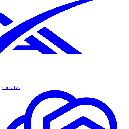
Grok‑1
vs