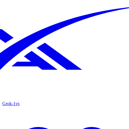
Grok‑1
vs