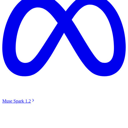
Muse Spark 1.2