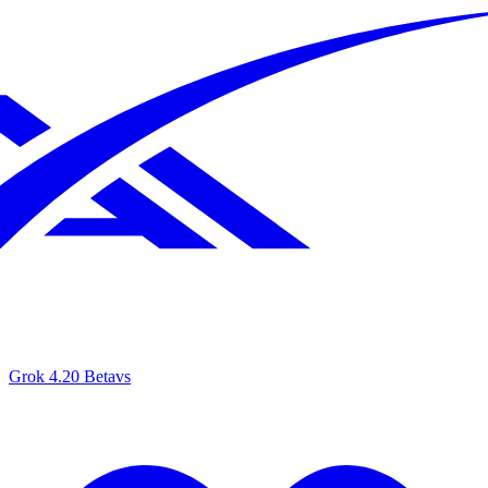
Grok 4.20 Beta
vs