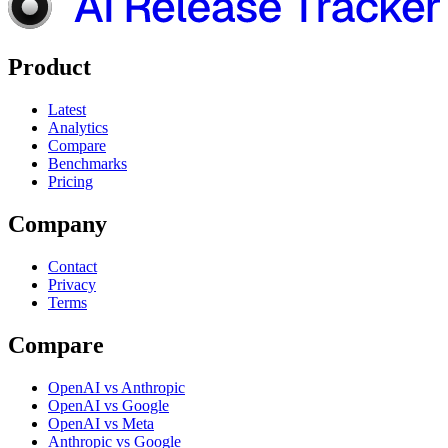
Product
Latest
Analytics
Compare
Benchmarks
Pricing
Company
Contact
Privacy
Terms
Compare
OpenAI vs Anthropic
OpenAI vs Google
OpenAI vs Meta
Anthropic vs Google