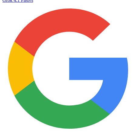
Grok 4.1 Fast
vs