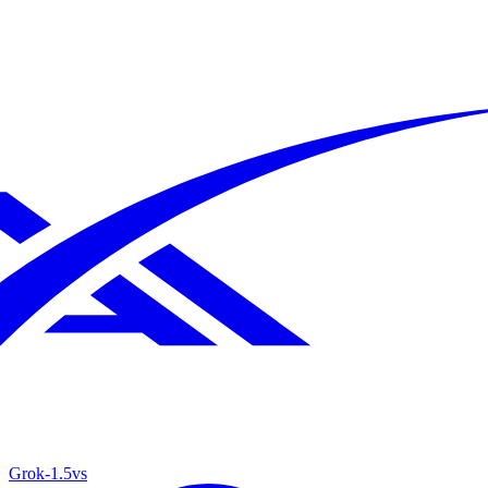
Grok‑1.5
vs