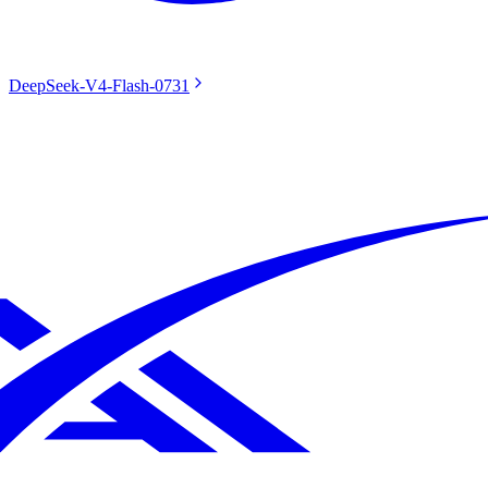
DeepSeek-V4-Flash-0731