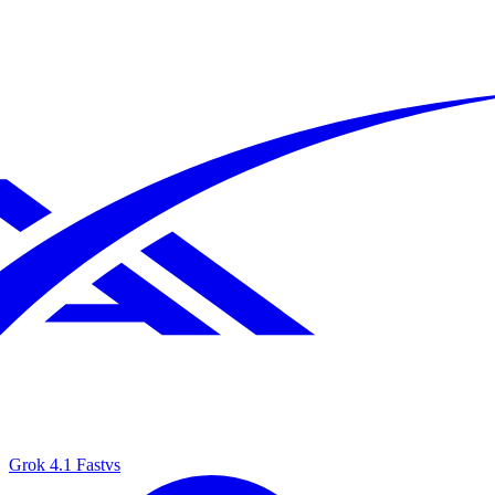
Grok 4.1 Fast
vs