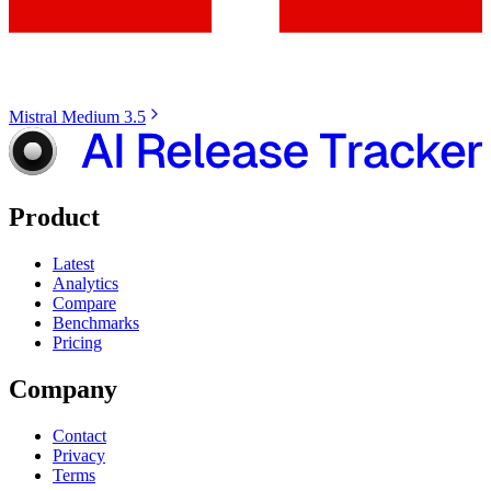
Mistral Medium 3.5
Product
Latest
Analytics
Compare
Benchmarks
Pricing
Company
Contact
Privacy
Terms