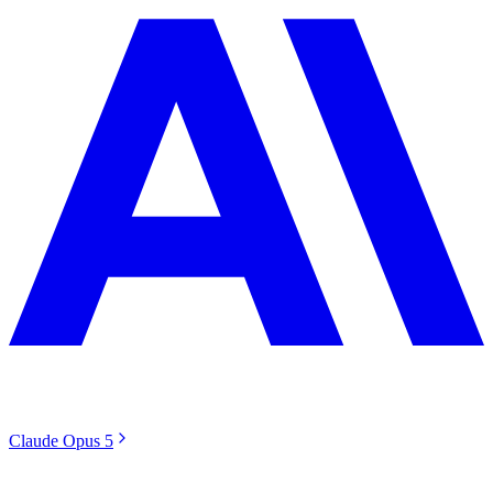
Claude Opus 5