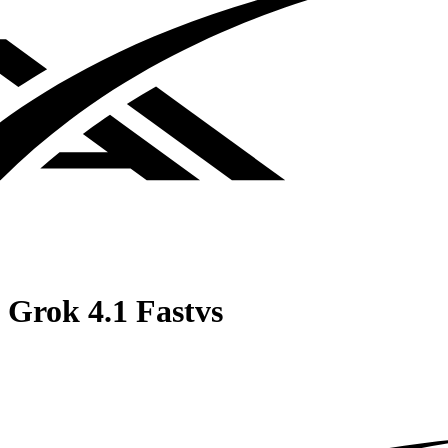
Grok 4.1 Fast
vs