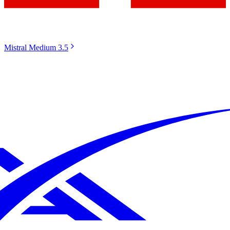
Mistral Medium 3.5