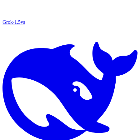
Grok‑1.5
vs