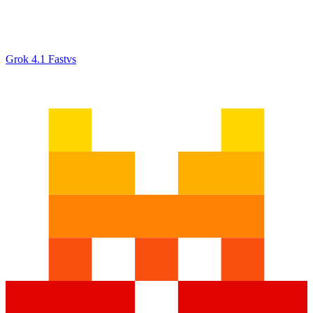
Grok 4.1 Fast
vs