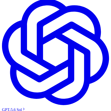
GPT-5.6 Sol