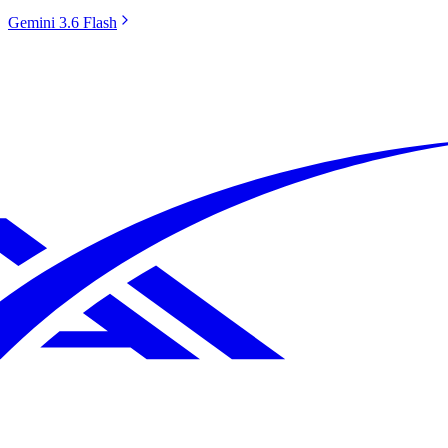
Gemini 3.6 Flash