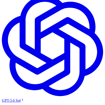
GPT-5.6 Sol