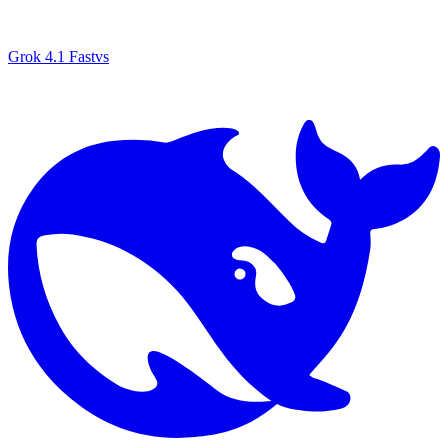
Grok 4.1 Fast
vs