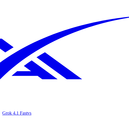
Grok 4.1 Fast
vs