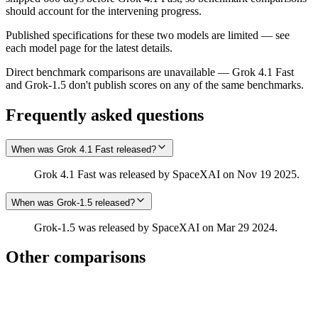
should account for the intervening progress.
Published specifications for these two models are limited — see
each model page for the latest details.
Direct benchmark comparisons are unavailable — Grok 4.1 Fast
and Grok‑1.5 don't publish scores on any of the same benchmarks.
Frequently asked questions
When was Grok 4.1 Fast released?
Grok 4.1 Fast was released by SpaceXAI on Nov 19 2025.
When was Grok‑1.5 released?
Grok‑1.5 was released by SpaceXAI on Mar 29 2024.
Other comparisons