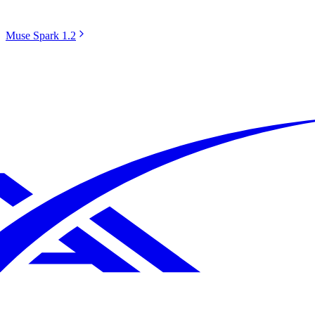
Muse Spark 1.2