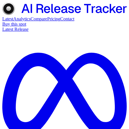
Latest
Analytics
Compare
Pricing
Contact
Buy this spot
Latest Release