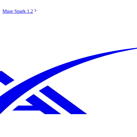
Muse Spark 1.2