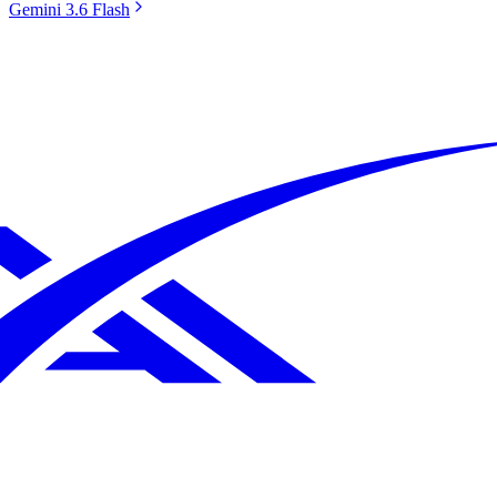
Gemini 3.6 Flash