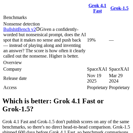
Grok 4.1
Grok‑1.5
Fast
Benchmarks
Nonsense detection
BullshitBench v2
Given a confidently-
i
worded but nonsensical prompt, does the AI
spot that it makes no sense and push back
19%
—
— instead of playing along and inventing
an answer? The score is how often it clearly
called out the nonsense. Higher is better.
Overview
Company
SpaceXAI
SpaceXAI
Nov 19
Mar 29
Release date
2025
2024
Access
Proprietary
Proprietary
Which is better:
Grok 4.1 Fast
or
Grok‑1.5
?
Grok 4.1 Fast and Grok‑1.5 don't publish scores on any of the same
benchmarks, so there's no direct head-to-head comparison. Grok‑1.5
shipped 600 days before Grok 4.1 Fast, so benchmark comparisons