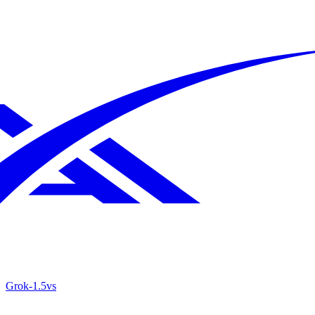
Grok‑1.5
vs