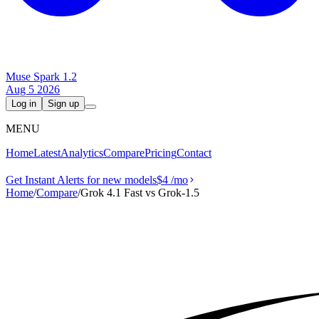
Muse Spark 1.2
Aug 5 2026
Log in
Sign up
MENU
Home
Latest
Analytics
Compare
Pricing
Contact
Get Instant Alerts for new models
$4
/mo
Home
/
Compare
/
Grok 4.1 Fast vs Grok‑1.5