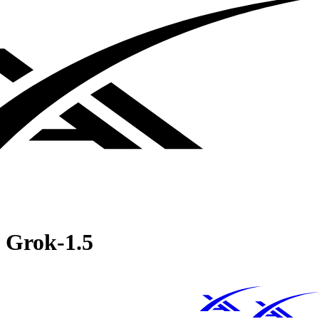
Grok‑1.5