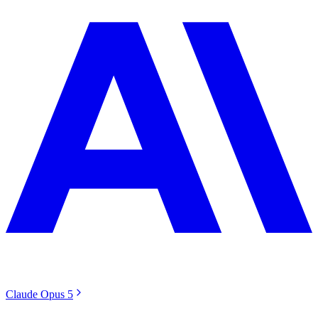
Claude Opus 5