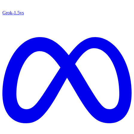
Grok‑1.5
vs