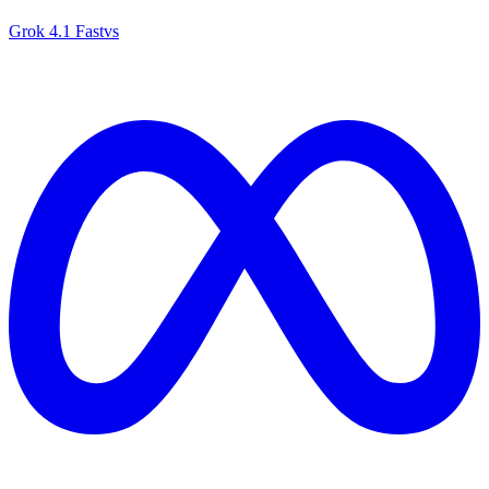
Grok 4.1 Fast
vs