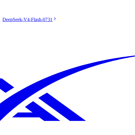
DeepSeek-V4-Flash-0731