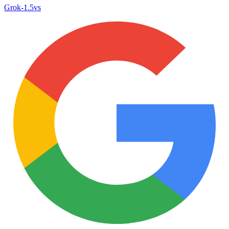
Grok‑1.5
vs