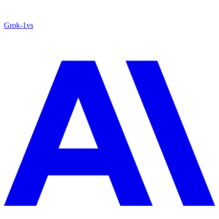
Grok‑1
vs