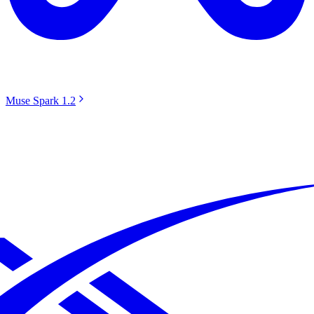
Muse Spark 1.2