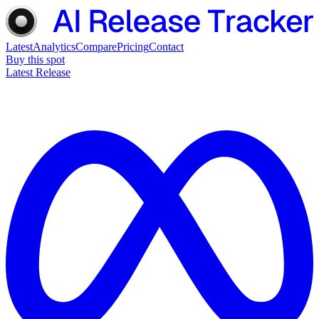
Latest
Analytics
Compare
Pricing
Contact
Buy this spot
Latest Release