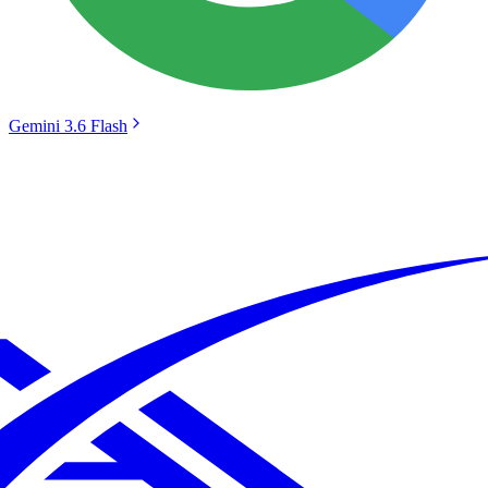
Gemini 3.6 Flash