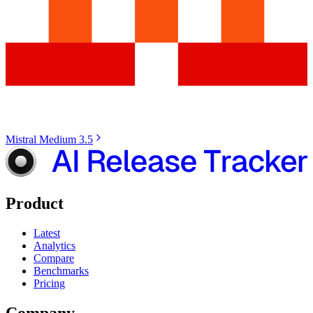
Mistral Medium 3.5
Product
Latest
Analytics
Compare
Benchmarks
Pricing