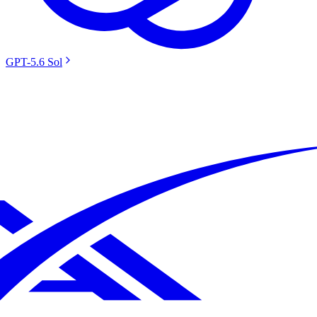
GPT-5.6 Sol