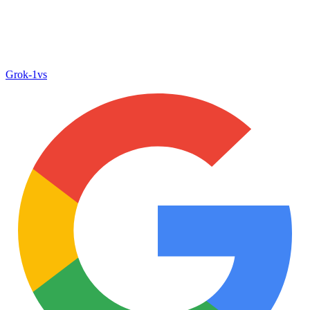
Grok‑1
vs