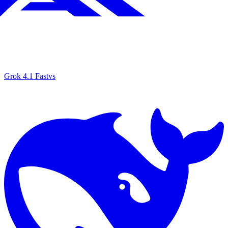
Grok 4.1 Fast
vs