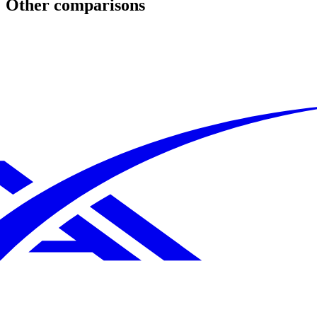
Other comparisons