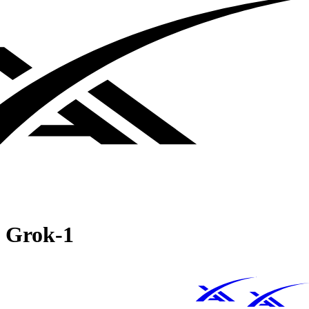
Grok‑1