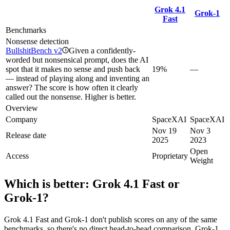
Grok 4.1
Grok‑1
Fast
Benchmarks
Nonsense detection
BullshitBench v2
Given a confidently-
i
worded but nonsensical prompt, does the AI
spot that it makes no sense and push back
19%
—
— instead of playing along and inventing an
answer? The score is how often it clearly
called out the nonsense. Higher is better.
Overview
Company
SpaceXAI
SpaceXAI
Nov 19
Nov 3
Release date
2025
2023
Open
Access
Proprietary
Weight
Which is better:
Grok 4.1 Fast
or
Grok‑1
?
Grok 4.1 Fast and Grok‑1 don't publish scores on any of the same
benchmarks, so there's no direct head-to-head comparison. Grok‑1