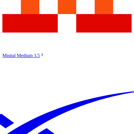
Mistral Medium 3.5