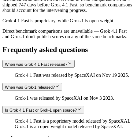
shipped 747 days before Grok 4.1 Fast, so benchmark comparisons
should account for the intervening progress.
Grok 4.1 Fast is proprietary, while Grok‑1 is open weight.
Direct benchmark comparisons are unavailable — Grok 4.1 Fast
and Grok‑1 don't publish scores on any of the same benchmarks.
Frequently asked questions
When was Grok 4.1 Fast released?
Grok 4.1 Fast was released by SpaceXAI on Nov 19 2025.
When was Grok‑1 released?
Grok‑1 was released by SpaceXAI on Nov 3 2023.
Is Grok 4.1 Fast or Grok‑1 open source?
Grok 4.1 Fast is a proprietary model released by SpaceXAI.
Grok‑1 is an open weight model released by SpaceXAI.