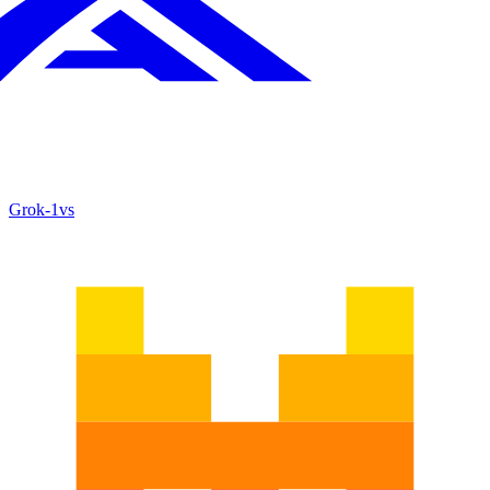
Grok‑1
vs