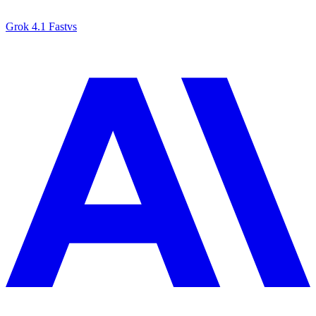
Grok 4.1 Fast
vs