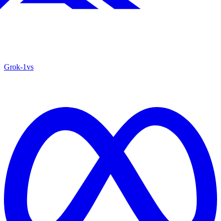
Grok‑1
vs