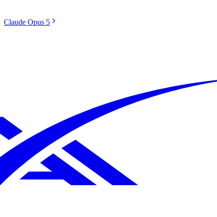
Claude Opus 5