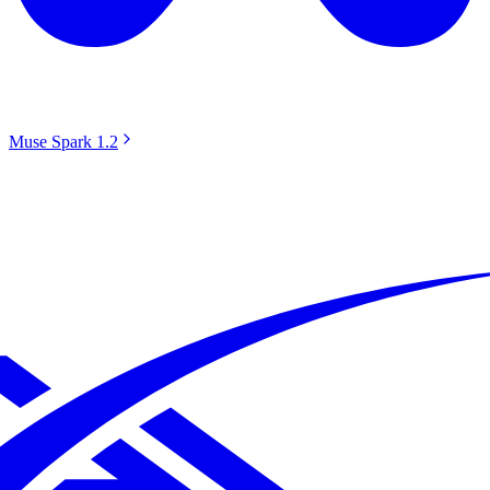
Muse Spark 1.2