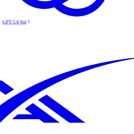
GPT-5.6 Sol