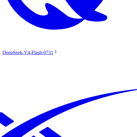
DeepSeek-V4-Flash-0731