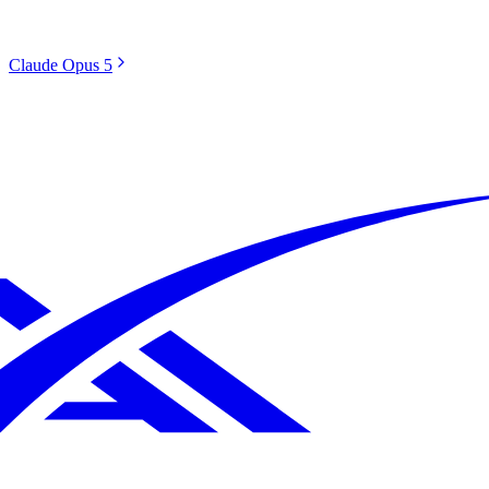
Claude Opus 5