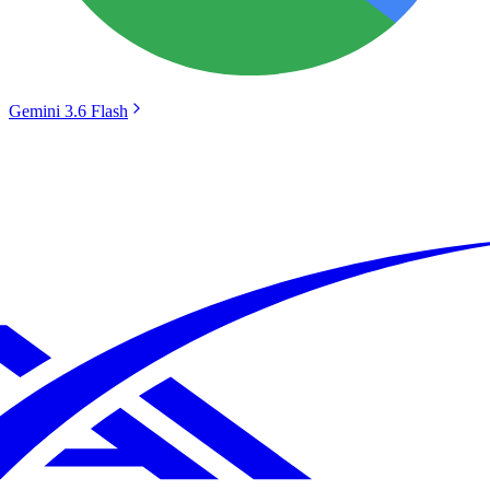
Gemini 3.6 Flash