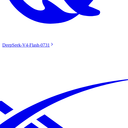
DeepSeek-V4-Flash-0731