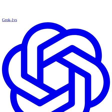
Grok‑1
vs