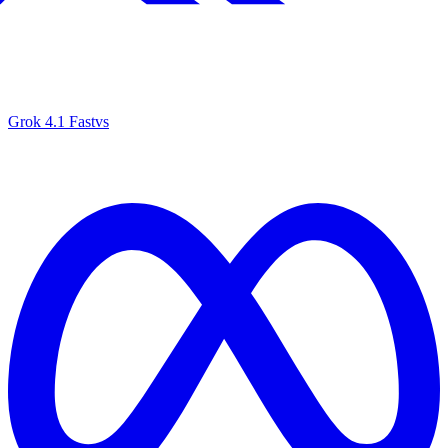
Grok 4.1 Fast
vs