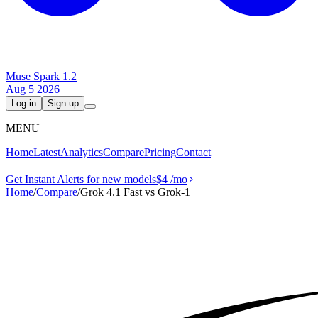
Muse Spark 1.2
Aug 5 2026
Log in
Sign up
MENU
Home
Latest
Analytics
Compare
Pricing
Contact
Get Instant Alerts for new models
$4
/mo
Home
/
Compare
/
Grok 4.1 Fast vs Grok‑1