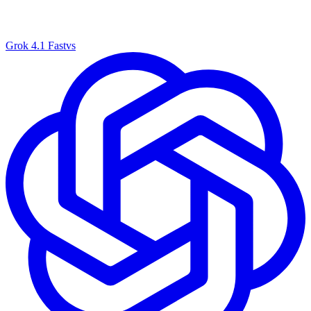
Grok 4.1 Fast
vs