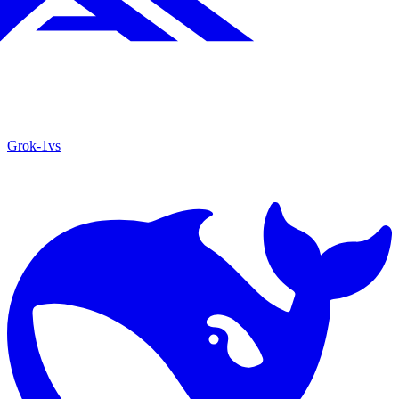
Grok‑1
vs