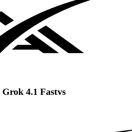
Grok 4.1 Fast
vs