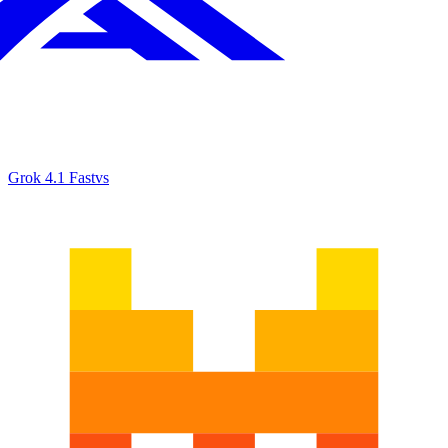
Grok 4.1 Fast
vs