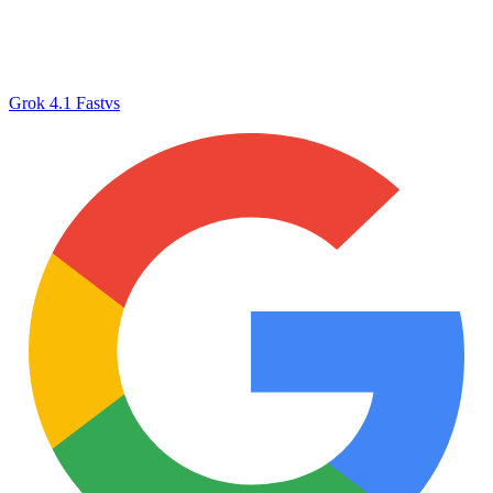
Grok 4.1 Fast
vs