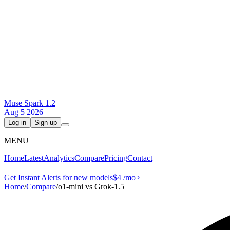
Muse Spark 1.2
Aug 5 2026
Log in
Sign up
MENU
Home
Latest
Analytics
Compare
Pricing
Contact
Get Instant Alerts for new models
$4
/mo
Home
/
Compare
/
o1-mini vs Grok‑1.5