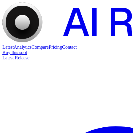
Latest
Analytics
Compare
Pricing
Contact
Buy this spot
Latest Release