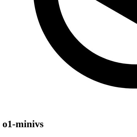
o1-mini
vs