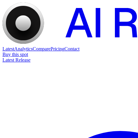
Latest
Analytics
Compare
Pricing
Contact
Buy this spot
Latest Release