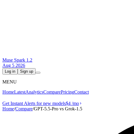
Muse Spark 1.2
Aug 5 2026
Log in
Sign up
MENU
Home
Latest
Analytics
Compare
Pricing
Contact
Get Instant Alerts for new models
$4
/mo
Home
/
Compare
/
GPT-5.5-Pro vs Grok‑1.5