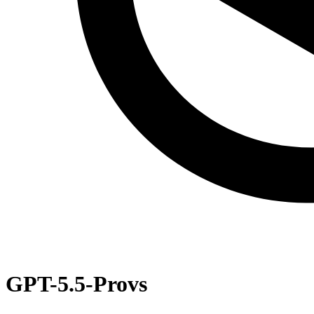
GPT-5.5-Pro
vs