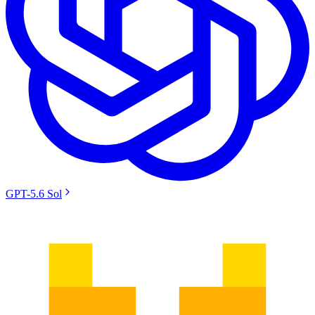
GPT-5.6 Sol