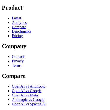
Product
Latest
Analytics
Compare
Benchmarks
Pricing
Company
Contact
Privacy
Terms
Compare
OpenAI vs Anthropic
OpenAI vs Google
OpenAI vs Meta
Anthropic vs Google
OpenAI vs SpaceXAI