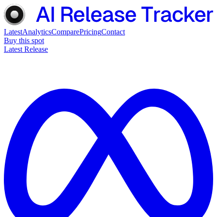
Latest
Analytics
Compare
Pricing
Contact
Buy this spot
Latest Release