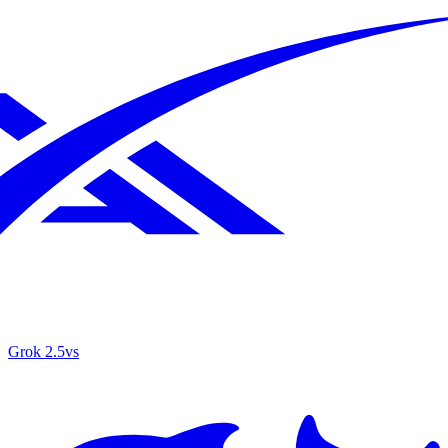
Grok 2.5
vs