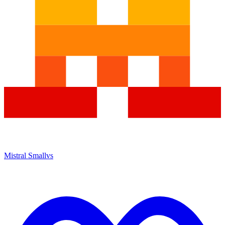
Mistral Small
vs