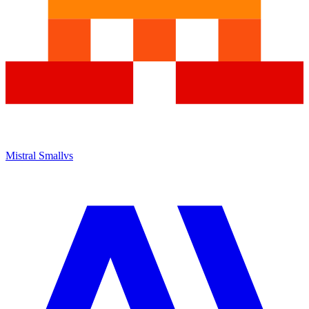
Mistral Small
vs