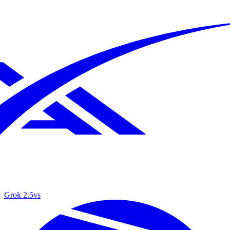
Grok 2.5
vs