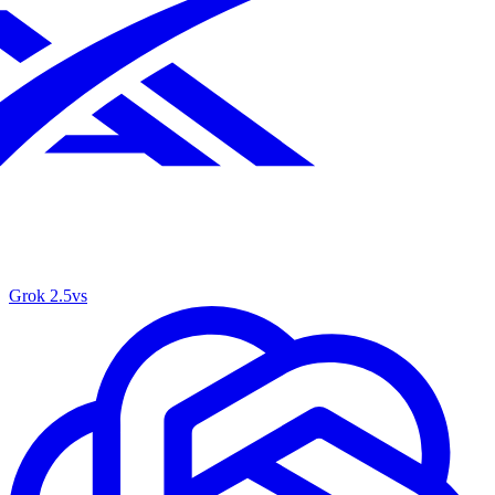
Grok 2.5
vs