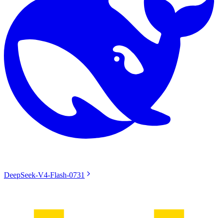
DeepSeek-V4-Flash-0731