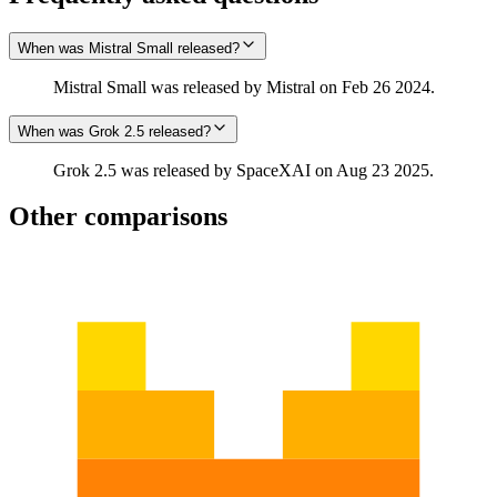
When was Mistral Small released?
Mistral Small was released by Mistral on Feb 26 2024.
When was Grok 2.5 released?
Grok 2.5 was released by SpaceXAI on Aug 23 2025.
Other comparisons