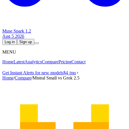
Muse Spark 1.2
Aug 5 2026
Log in
Sign up
MENU
Home
Latest
Analytics
Compare
Pricing
Contact
Get Instant Alerts for new models
$4
/mo
Home
/
Compare
/
Mistral Small vs Grok 2.5