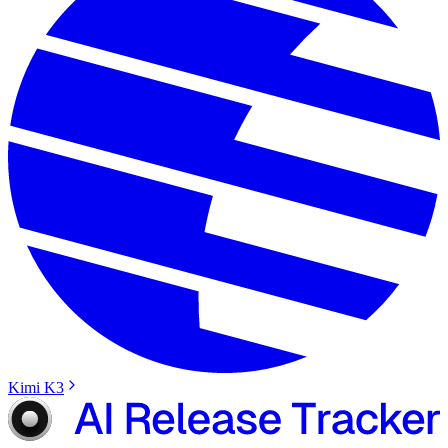
Kimi K3