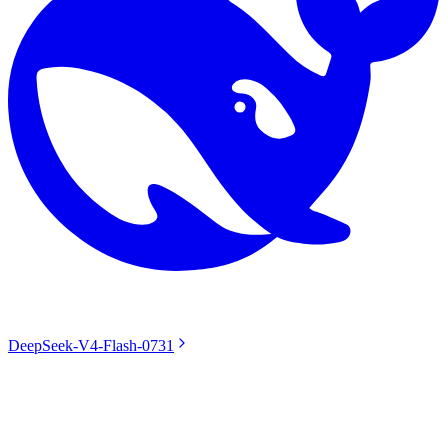
DeepSeek-V4-Flash-0731