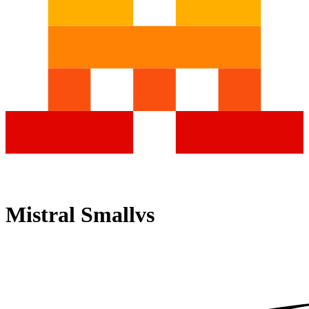
Mistral Small
vs