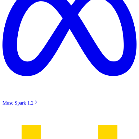
Muse Spark 1.2