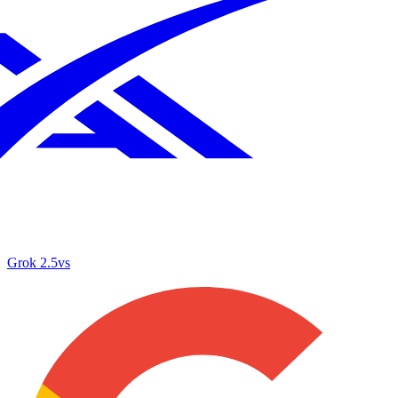
Grok 2.5
vs