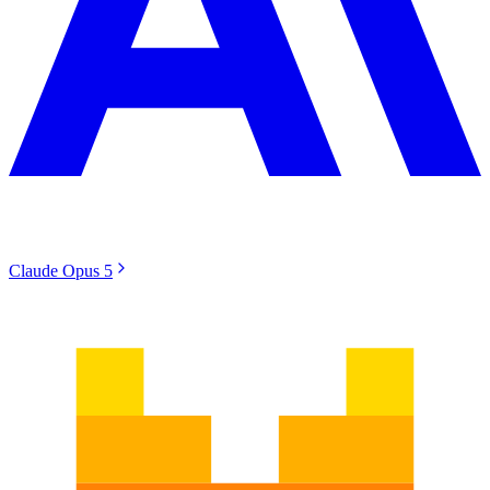
Claude Opus 5