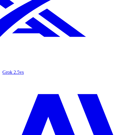
Grok 2.5
vs