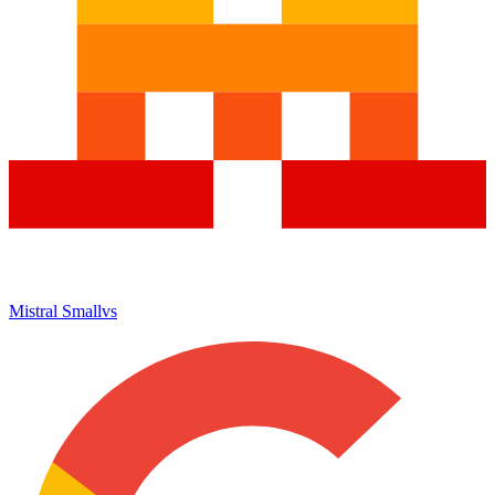
Mistral Small
vs