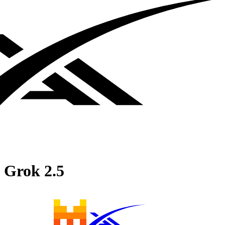
Grok 2.5