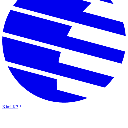
Kimi K3