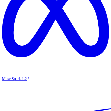
Muse Spark 1.2