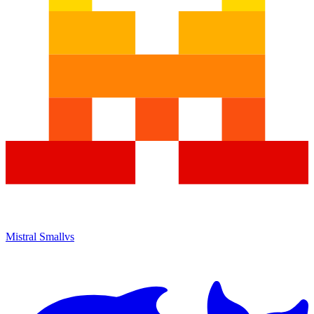
Mistral Small
vs