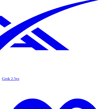
Grok 2.5
vs