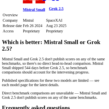
Grok 2.5
Mistral Small
Overview
Company
Mistral
SpaceXAI
Release date
Feb 26 2024
Aug 23 2025
Access
Proprietary
Proprietary
Which is better:
Mistral Small
or
Grok
2.5
?
Mistral Small and Grok 2.5 don't publish scores on any of the same
benchmarks, so there's no direct head-to-head comparison. Mistral
Small shipped 544 days before Grok 2.5, so benchmark
comparisons should account for the intervening progress.
Published specifications for these two models are limited — see
each model page for the latest details.
Direct benchmark comparisons are unavailable — Mistral Small and
Grok 2.5 don't publish scores on any of the same benchmarks.
Frequently asked questions