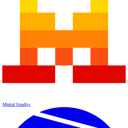
Mistral Small
vs