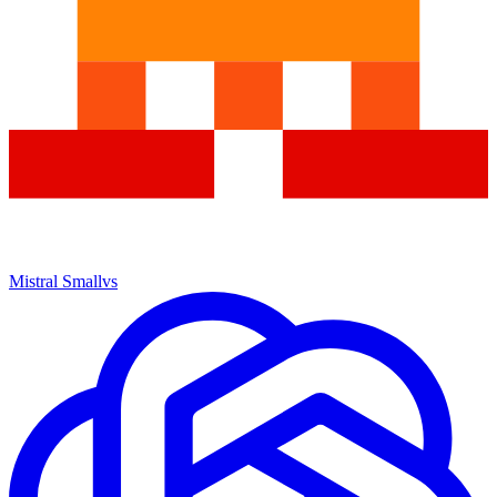
Mistral Small
vs