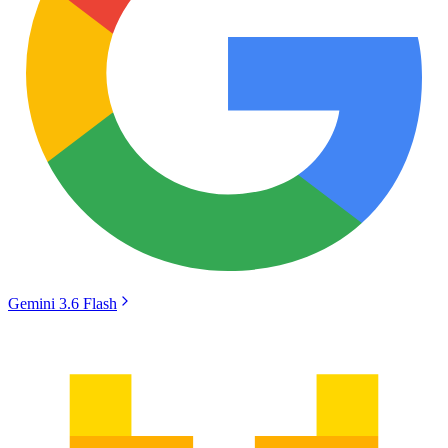
Gemini 3.6 Flash