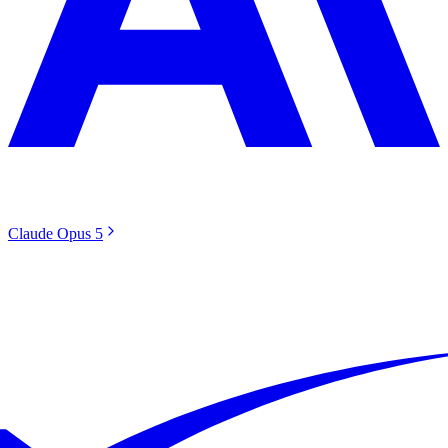
Claude Opus 5