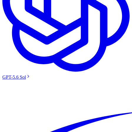
GPT-5.6 Sol