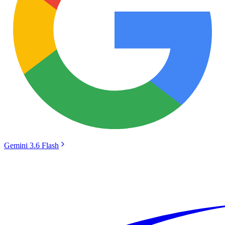
Gemini 3.6 Flash