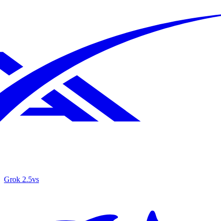
Grok 2.5
vs