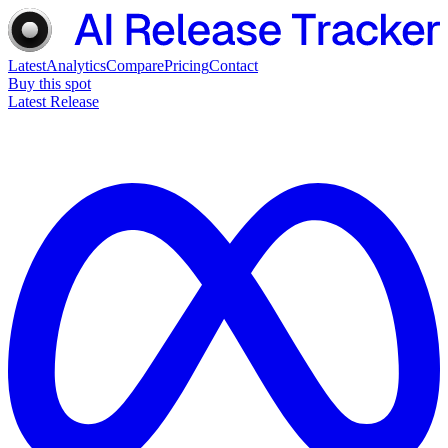
Latest
Analytics
Compare
Pricing
Contact
Buy this spot
Latest Release