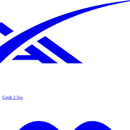
Grok 2.5
vs