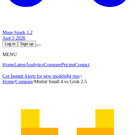
Muse Spark 1.2
Aug 5 2026
Log in
Sign up
MENU
Home
Latest
Analytics
Compare
Pricing
Contact
Get Instant Alerts for new models
$4
/mo
Home
/
Compare
/
Mistral Small 4 vs Grok 2.5