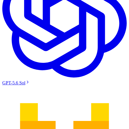
GPT-5.6 Sol