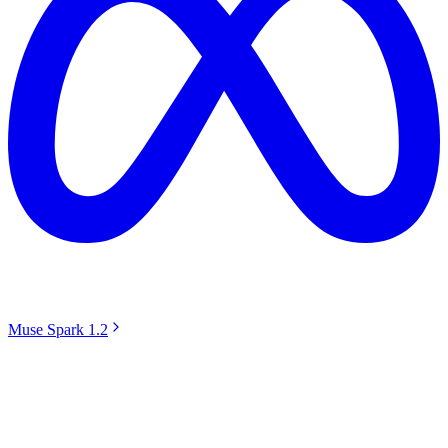
Muse Spark 1.2