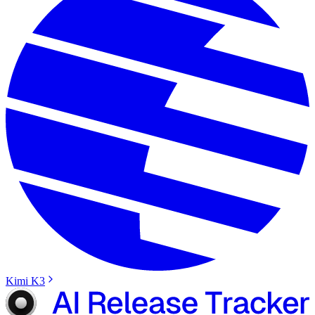
Kimi K3