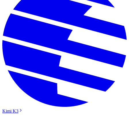
Kimi K3