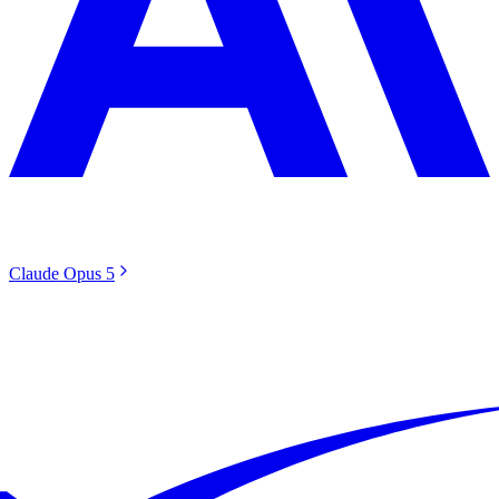
Claude Opus 5