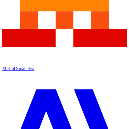
Mistral Small 4
vs