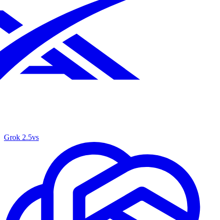
Grok 2.5
vs