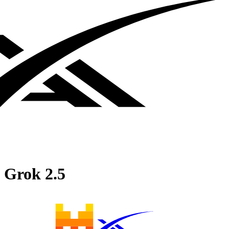
Grok 2.5