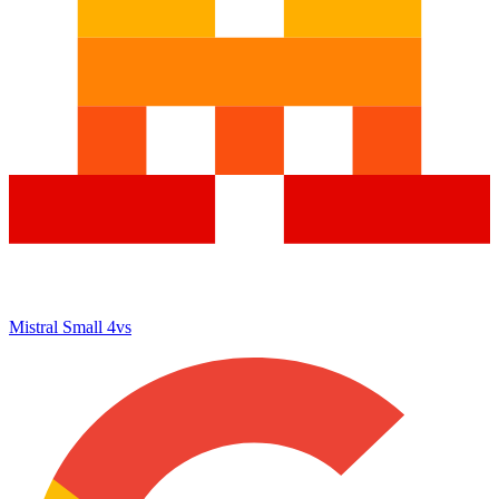
Mistral Small 4
vs