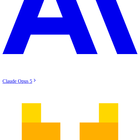
Claude Opus 5