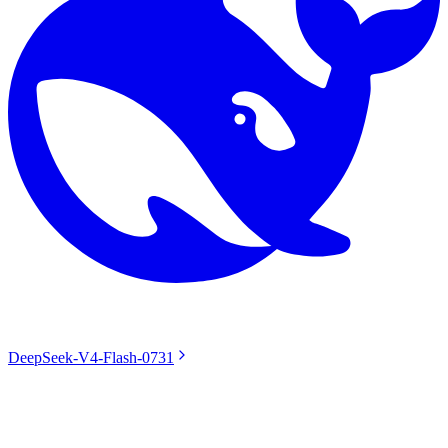
DeepSeek-V4-Flash-0731