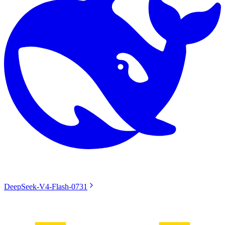
DeepSeek-V4-Flash-0731