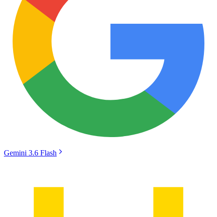
Gemini 3.6 Flash