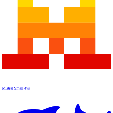
Mistral Small 4
vs