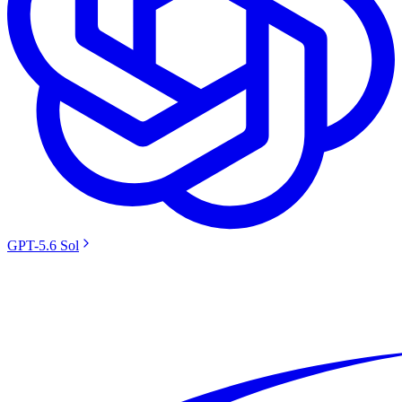
GPT-5.6 Sol