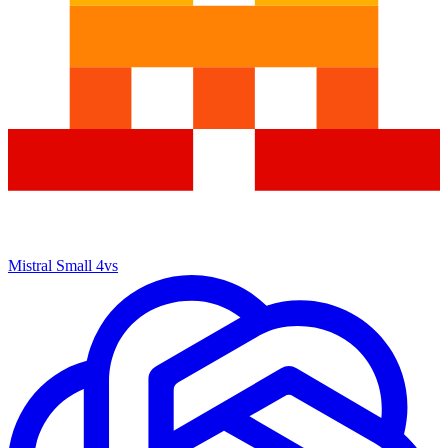
Mistral Small 4
vs