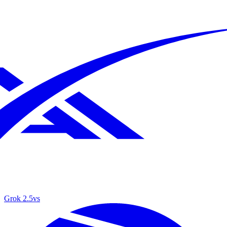
Grok 2.5
vs