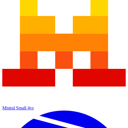
Mistral Small 4
vs