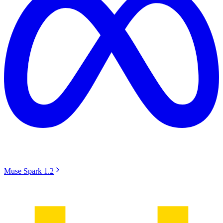
Muse Spark 1.2