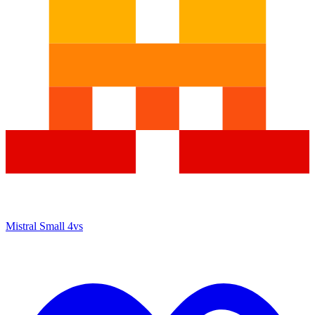
Mistral Small 4
vs