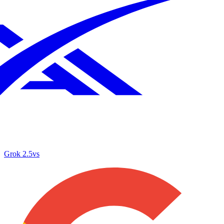
Grok 2.5
vs