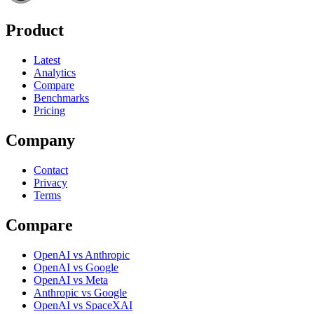
Product
Latest
Analytics
Compare
Benchmarks
Pricing
Company
Contact
Privacy
Terms
Compare
OpenAI vs Anthropic
OpenAI vs Google
OpenAI vs Meta
Anthropic vs Google
OpenAI vs SpaceXAI