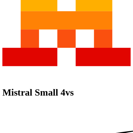
Mistral Small 4
vs