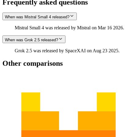
Frequently asked questions
When was Mistral Small 4 released?
Mistral Small 4 was released by Mistral on Mar 16 2026.
When was Grok 2.5 released?
Grok 2.5 was released by SpaceXAI on Aug 23 2025.
Other comparisons