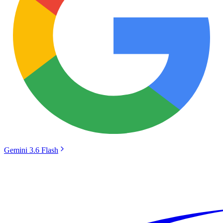
Gemini 3.6 Flash