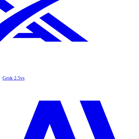
Grok 2.5
vs