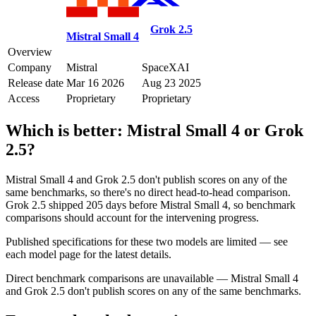
Grok 2.5
Mistral Small 4
Overview
Company
Mistral
SpaceXAI
Release date
Mar 16 2026
Aug 23 2025
Access
Proprietary
Proprietary
Which is better:
Mistral Small 4
or
Grok
2.5
?
Mistral Small 4 and Grok 2.5 don't publish scores on any of the
same benchmarks, so there's no direct head-to-head comparison.
Grok 2.5 shipped 205 days before Mistral Small 4, so benchmark
comparisons should account for the intervening progress.
Published specifications for these two models are limited — see
each model page for the latest details.
Direct benchmark comparisons are unavailable — Mistral Small 4
and Grok 2.5 don't publish scores on any of the same benchmarks.